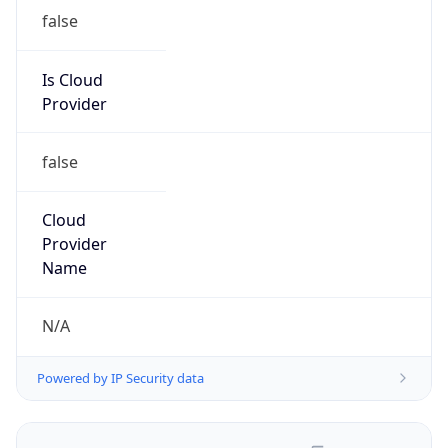
false
Is Cloud
Provider
false
Cloud
Provider
Name
N/A
Powered by IP Security data