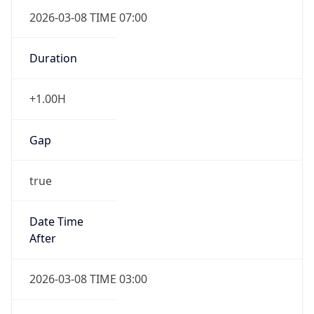
2026-03-08 TIME 07:00
Duration
+1.00H
Gap
true
Date Time
After
2026-03-08 TIME 03:00