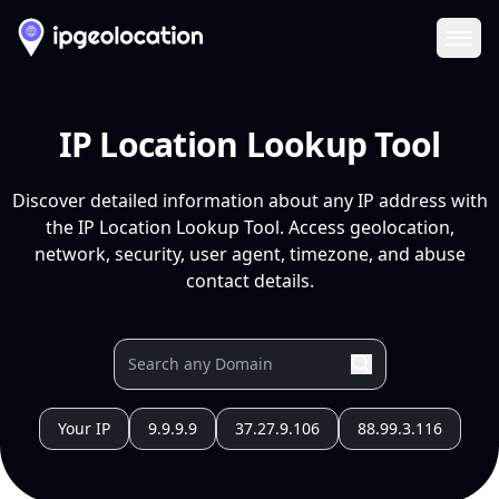
Ope
IP Location Lookup Tool
Discover detailed information about any IP address with
the IP Location Lookup Tool. Access geolocation,
network, security, user agent, timezone, and abuse
contact details.
Your IP
9.9.9.9
37.27.9.106
88.99.3.116