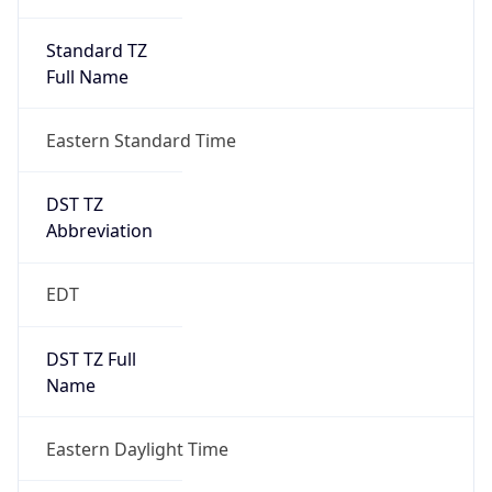
Standard TZ
Full Name
Eastern Standard Time
DST TZ
Abbreviation
EDT
DST TZ Full
Name
Eastern Daylight Time