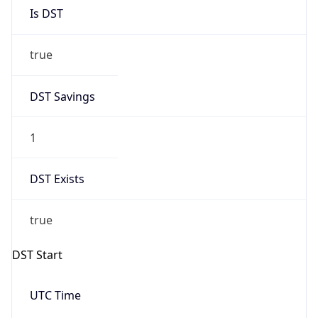
Is DST
true
DST Savings
1
DST Exists
true
DST Start
UTC Time