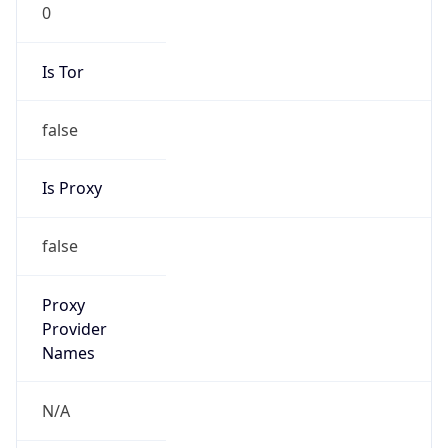
0
Is Tor
false
Is Proxy
false
Proxy
Provider
Names
N/A