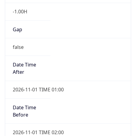
-1.00H
Gap
false
Date Time
After
2026-11-01 TIME 01:00
Date Time
Before
2026-11-01 TIME 02:00