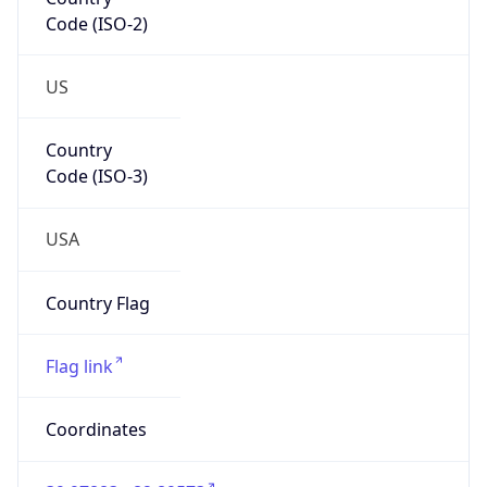
Code (ISO-2)
US
Country
Code (ISO-3)
USA
Country Flag
Flag link
Coordinates