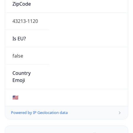
ZipCode
43213-1120
Is EU?
false
Country
Emoji
🇺🇸
Powered by IP Geolocation data