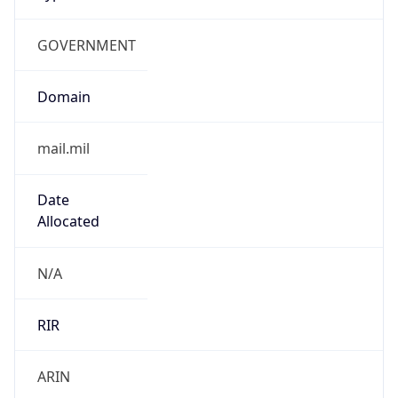
GOVERNMENT
Domain
mail.mil
Date
Allocated
N/A
RIR
ARIN