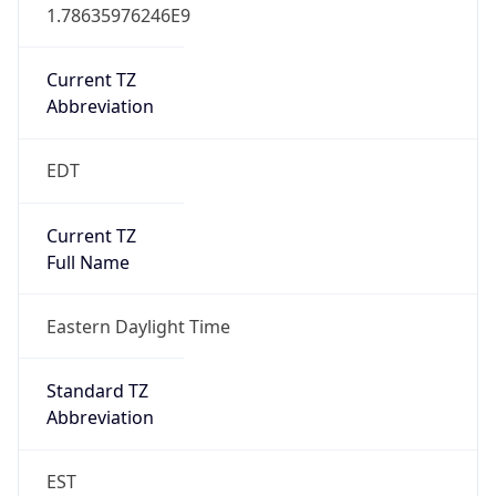
1.78635976246E9
Current TZ
Abbreviation
EDT
Current TZ
Full Name
Eastern Daylight Time
Standard TZ
Abbreviation
EST