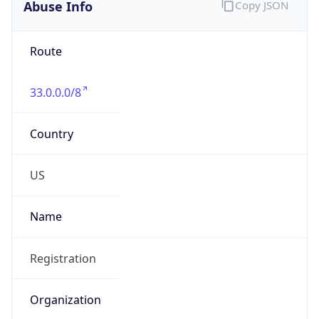
Abuse Info
Copy JSON
Route
33.0.0.0/8
Country
US
Name
Registration
Organization