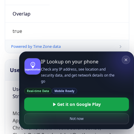
Overlap
true
Powered by Time Zone data
IP Lookup on your phone
UserAgent Info
Copy JSON
Check any IP address, see location and
security data, and get network details on the
go
User Agent
Real-time Data
Mobile Ready
String
Get it on Google Play
Mozilla/5.0 (Linux; Android 14; Pixel 8)
Not now
AppleWebKit/537.36 (KHTML, like Gecko)
Chrome/131.0.0.0 Mobile Safari/537.36;