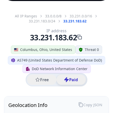
All IP Ranges
33.0.0.0/8
33.231.0.0/16
33.231.183.0/24
33.231.183.62
IP address
33.231.183.62
Columbus, Ohio, United States
Threat 0
AS749 (United States Department of Defense DoD)
DoD Network Information Center
Free
Paid
Geolocation Info
Copy JSON