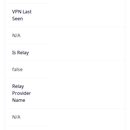
VPN Last
Seen
N/A
Is Relay
false
Relay
Provider
Name
N/A