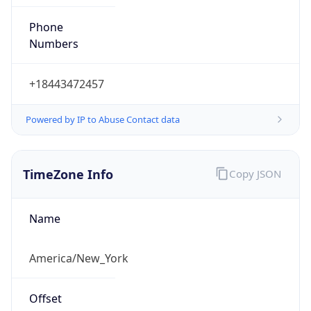
Phone
Numbers
+18443472457
Powered by IP to Abuse Contact data
TimeZone Info
Copy JSON
Name
America/New_York
Offset