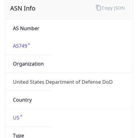
ASN Info
Copy JSON
AS Number
AS749
Organization
United States Department of Defense DoD
Country
US
Type