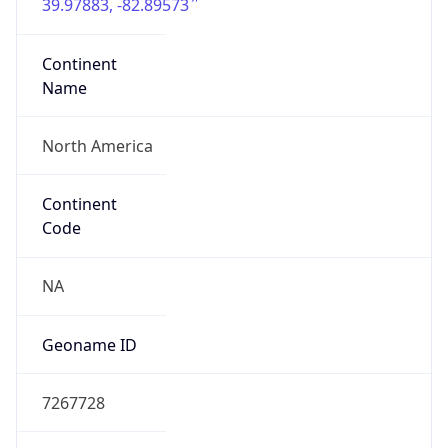
39.97883, -82.89573
Continent
Name
North America
Continent
Code
NA
Geoname ID
7267728