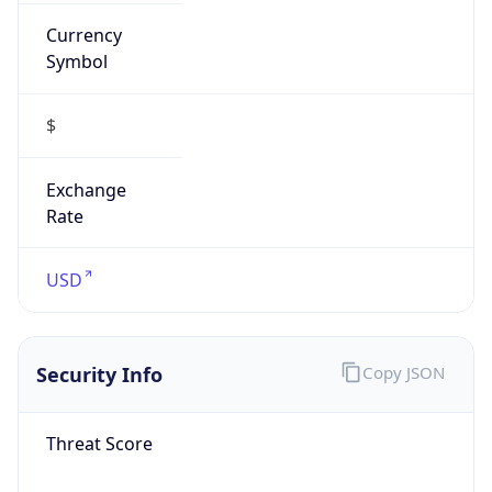
Currency
Symbol
$
Exchange
Rate
USD
Security Info
Copy JSON
Threat Score