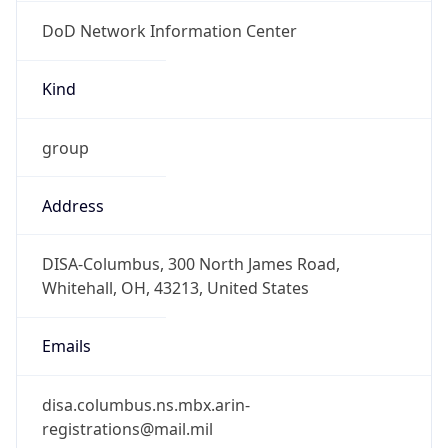
DoD Network Information Center
Kind
group
Address
DISA-Columbus, 300 North James Road,
Whitehall, OH, 43213, United States
Emails
disa.columbus.ns.mbx.arin-
registrations@mail.mil