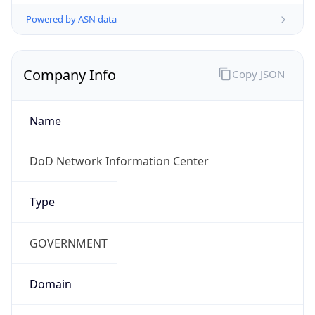
Powered by ASN data
Company Info
Copy JSON
Name
DoD Network Information Center
Type
GOVERNMENT
Domain