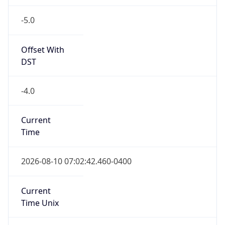
-5.0
Offset With
DST
-4.0
Current
Time
2026-08-10 07:02:42.460-0400
Current
Time Unix