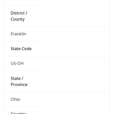
District /
County
Franklin
State Code
US-OH
State /
Province
Ohio