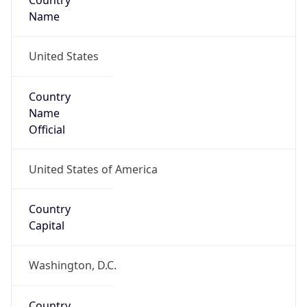
Country
Name
United States
Country
Name
Official
United States of America
Country
Capital
Washington, D.C.
Country