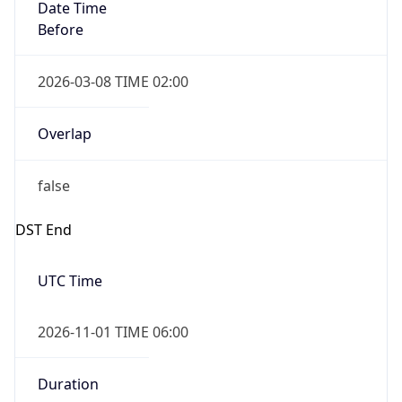
Date Time
Before
2026-03-08 TIME 02:00
Overlap
false
DST End
UTC Time
2026-11-01 TIME 06:00
Duration