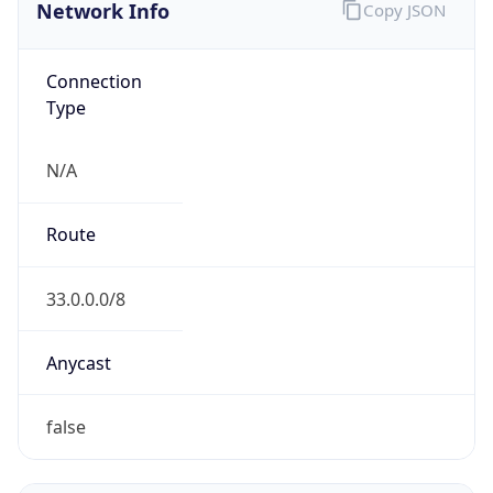
Network Info
Copy JSON
Connection
Type
N/A
Route
33.0.0.0/8
Anycast
false