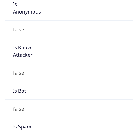
Is
Anonymous
false
Is Known
Attacker
false
Is Bot
false
Is Spam