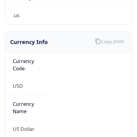
.us
Currency Info
Copy JSON
Currency
Code
USD
Currency
Name
US Dollar