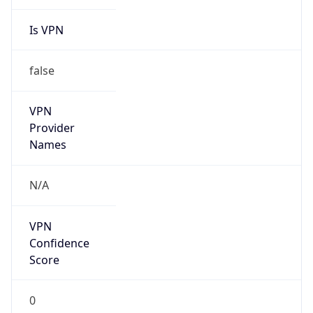
Is VPN
false
VPN
Provider
Names
N/A
VPN
Confidence
Score
0