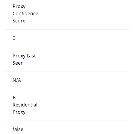
Proxy
Confidence
Score
0
Proxy Last
Seen
N/A
Is
Residential
Proxy
false