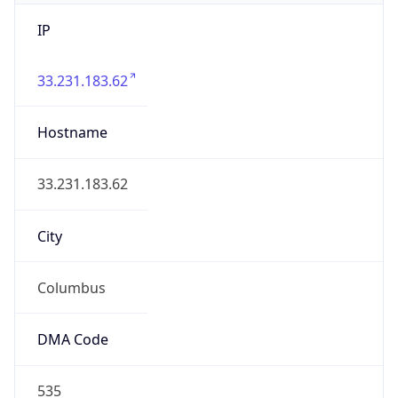
IP
33.231.183.62
Hostname
33.231.183.62
City
Columbus
DMA Code
535