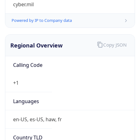
cyber.mil
Powered by IP to Company data
Regional Overview
Copy JSON
Calling Code
+1
Languages
en-US, es-US, haw, fr
Country TLD