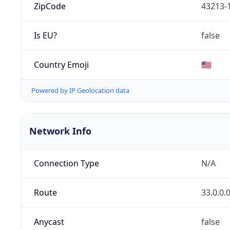
ZipCode
43213-
Is EU?
false
Country Emoji
🇺🇸
Powered by IP Geolocation data
Network Info
Connection Type
N/A
Route
33.0.0.
Anycast
false