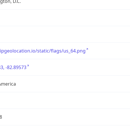
ton, D.C.
/ipgeolocation.io/static/flags/us_64.png
3, -82.89573
America
8