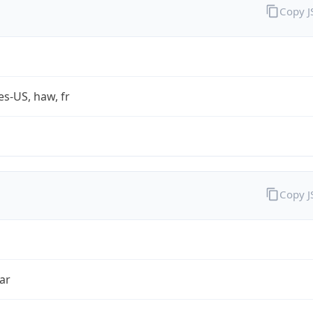
Copy 
es-US, haw, fr
Copy 
ar