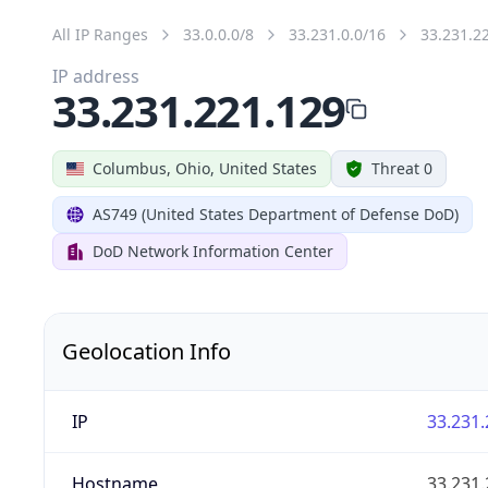
All IP Ranges
33.0.0.0/8
33.231.0.0/16
33.231.2
IP address
33.231.221.129
Columbus, Ohio, United States
Threat 0
AS749 (United States Department of Defense DoD)
DoD Network Information Center
Geolocation Info
IP
33.231.
Hostname
33.231.