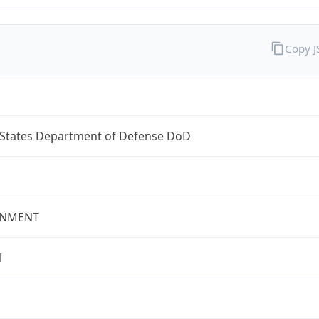
Copy 
 States Department of Defense DoD
NMENT
l