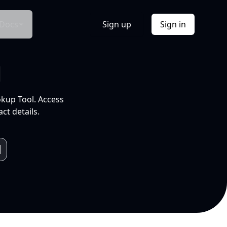
Docs
Sign up
Sign in
l
okup Tool. Access
ct details.