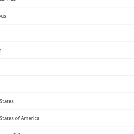
bus
n
States
States of America