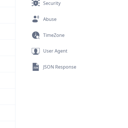
Security
Abuse
TimeZone
User Agent
JSON Response