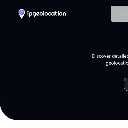
Produ
Discover detaile
geolocatio