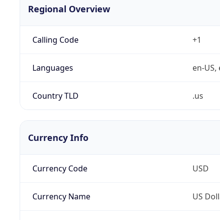
Regional Overview
Calling Code
+1
Languages
en-US, 
Country TLD
.us
Currency Info
Currency Code
USD
Currency Name
US Doll