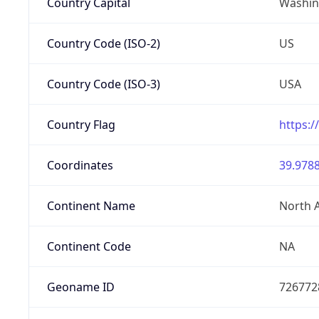
Country Capital
Washing
Country Code (ISO-2)
US
Country Code (ISO-3)
USA
Country Flag
https:/
Coordinates
39.9788
Continent Name
North 
Continent Code
NA
Geoname ID
726772