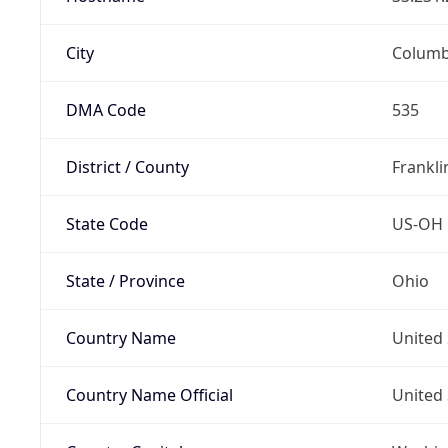
City
Colum
DMA Code
535
District / County
Frankli
State Code
US-OH
State / Province
Ohio
Country Name
United 
Country Name Official
United 