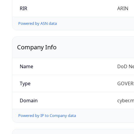
RIR
ARIN
Powered by ASN data
Company Info
Name
DoD Ne
Type
GOVER
Domain
cyber.m
Powered by IP to Company data