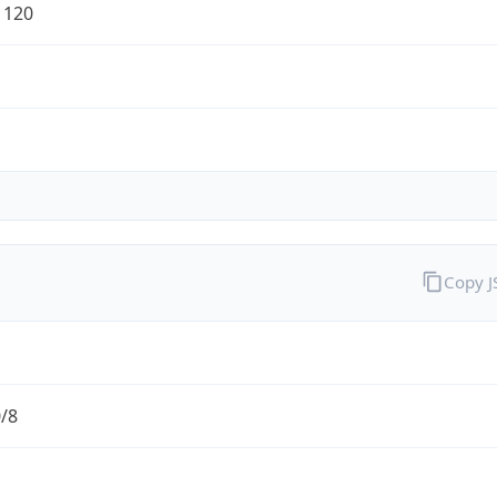
1120
Copy 
0/8