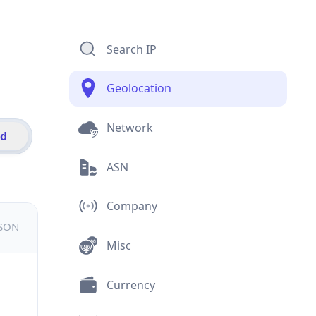
Search IP
Geolocation
Network
id
ASN
Company
JSON
Misc
Currency