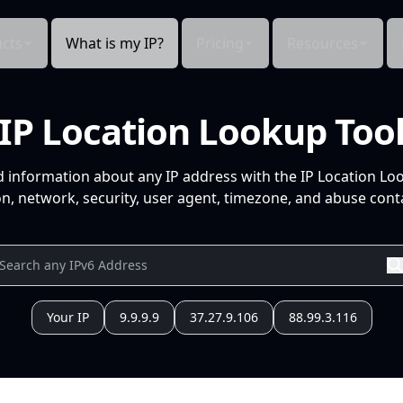
cts
What is my IP?
Pricing
Resources
IP Location Lookup Too
d information about any IP address with the IP Location Lo
n, network, security, user agent, timezone, and abuse conta
Your IP
9.9.9.9
37.27.9.106
88.99.3.116