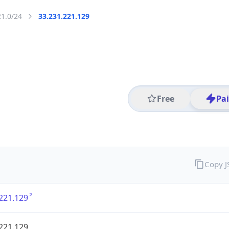
21.0/24
33.231.221.129
Free
Pa
Copy 
221.129
221.129