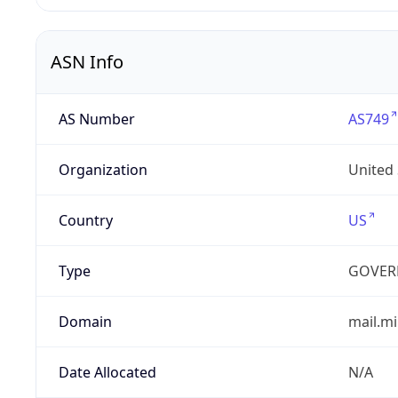
ASN Info
AS Number
AS749
Organization
United
Country
US
Type
GOVER
Domain
mail.mi
Date Allocated
N/A