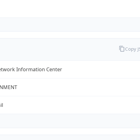
Copy 
twork Information Center
NMENT
il