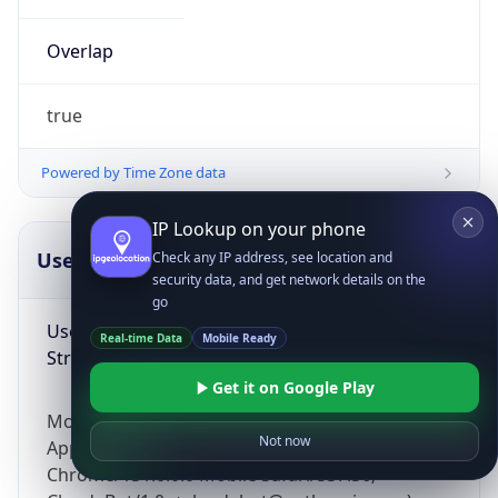
Overlap
true
Powered by Time Zone data
IP Lookup on your phone
UserAgent Info
Copy JSON
Check any IP address, see location and
security data, and get network details on the
go
User Agent
Real-time Data
Mobile Ready
String
Get it on Google Play
Mozilla/5.0 (Linux; Android 14; Pixel 8)
Not now
AppleWebKit/537.36 (KHTML, like Gecko)
Chrome/131.0.0.0 Mobile Safari/537.36;