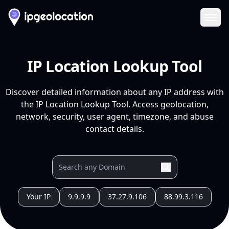
Ope
IP Location Lookup Tool
Discover detailed information about any IP address with
the IP Location Lookup Tool. Access geolocation,
network, security, user agent, timezone, and abuse
contact details.
Your IP
9.9.9.9
37.27.9.106
88.99.3.116