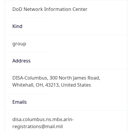
DoD Network Information Center
Kind
group
Address
DISA-Columbus, 300 North James Road,
Whitehall, OH, 43213, United States
Emails
disa.columbus.ns.mbx.arin-
registrations@mail.mil