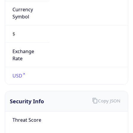
Currency
Symbol
$
Exchange
Rate
USD
Security Info
Copy JSON
Threat Score