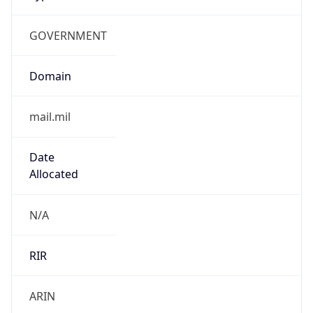
GOVERNMENT
Domain
mail.mil
Date
Allocated
N/A
RIR
ARIN