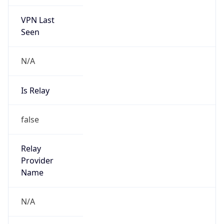
VPN Last
Seen
N/A
Is Relay
false
Relay
Provider
Name
N/A