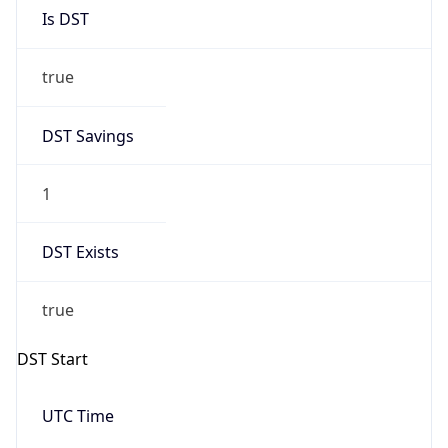
Is DST
true
DST Savings
1
DST Exists
true
DST Start
UTC Time