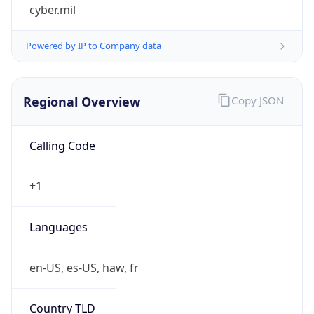
cyber.mil
Powered by IP to Company data
Regional Overview
Copy JSON
Calling Code
+1
Languages
en-US, es-US, haw, fr
Country TLD