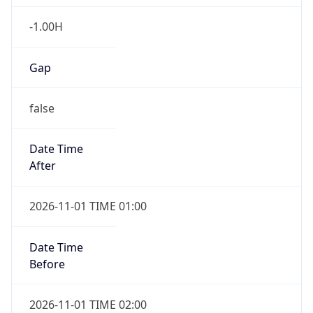
-1.00H
Gap
false
Date Time
After
2026-11-01 TIME 01:00
Date Time
Before
2026-11-01 TIME 02:00