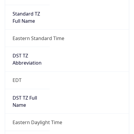
Standard TZ
Full Name
Eastern Standard Time
DST TZ
Abbreviation
EDT
DST TZ Full
Name
Eastern Daylight Time