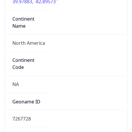
39.97883, -82.89573
Continent
Name
North America
Continent
Code
NA
Geoname ID
7267728