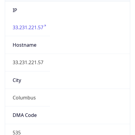
IP
33.231.221.57
Hostname
33.231.221.57
City
Columbus
DMA Code
535