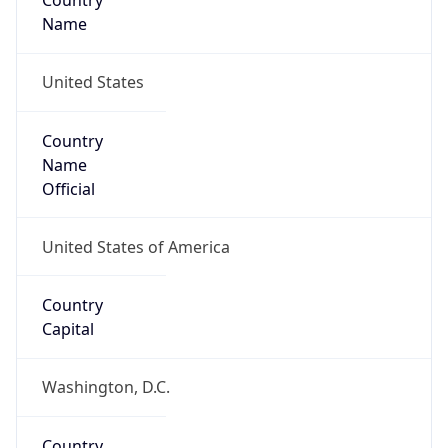
Country
Name
United States
Country
Name
Official
United States of America
Country
Capital
Washington, D.C.
Country