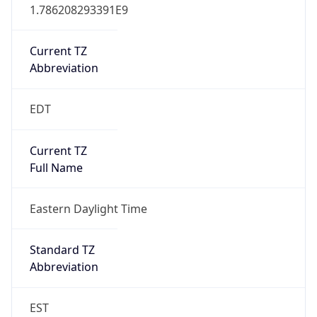
1.786208293391E9
Current TZ
Abbreviation
EDT
Current TZ
Full Name
Eastern Daylight Time
Standard TZ
Abbreviation
EST