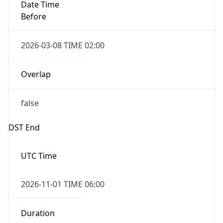
Date Time
Before
2026-03-08 TIME 02:00
Overlap
false
DST End
UTC Time
2026-11-01 TIME 06:00
Duration