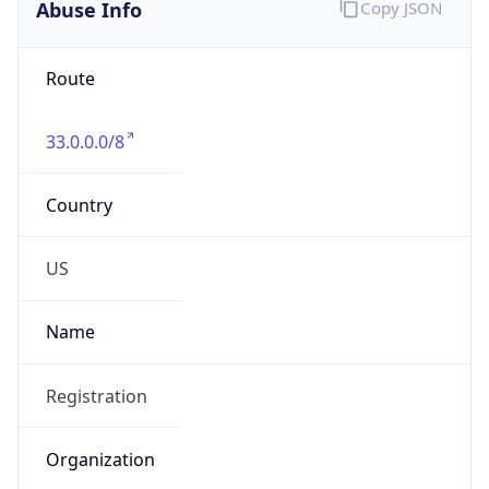
Abuse Info
Copy JSON
Route
33.0.0.0/8
Country
US
Name
Registration
Organization