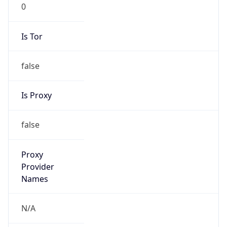
0
Is Tor
false
Is Proxy
false
Proxy
Provider
Names
N/A