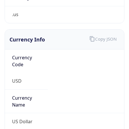
.us
Currency Info
Copy JSON
Currency
Code
USD
Currency
Name
US Dollar