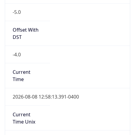
-5.0
Offset With
DST
-4.0
Current
Time
2026-08-08 12:58:13.391-0400
Current
Time Unix