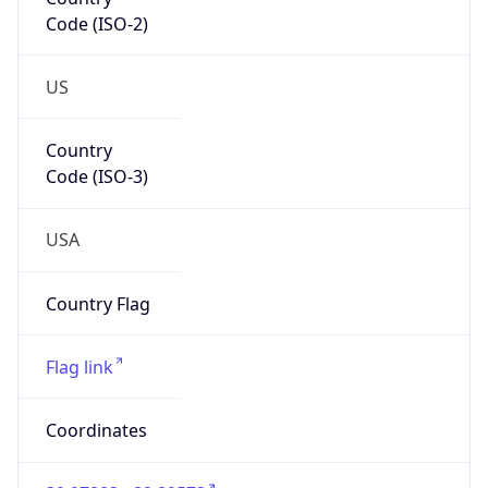
Code (ISO-2)
US
Country
Code (ISO-3)
USA
Country Flag
Flag link
Coordinates