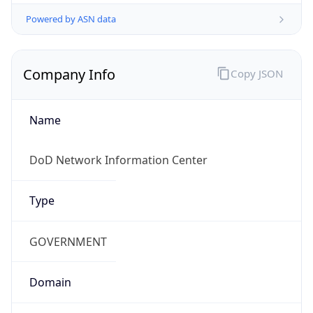
Powered by ASN data
Company Info
Copy JSON
Name
DoD Network Information Center
Type
GOVERNMENT
Domain