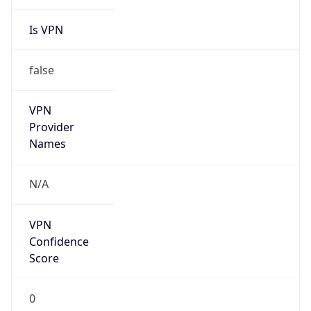
Is VPN
false
VPN
Provider
Names
N/A
VPN
Confidence
Score
0