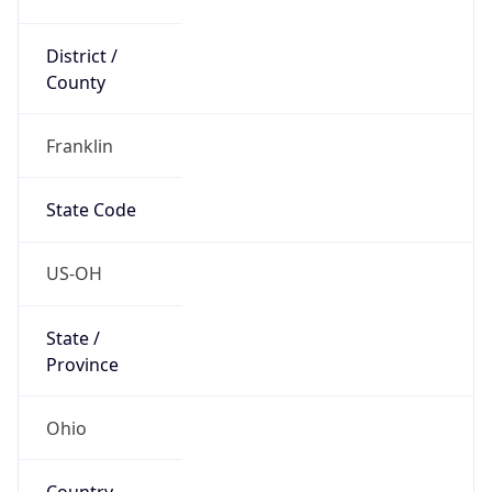
District /
County
Franklin
State Code
US-OH
State /
Province
Ohio