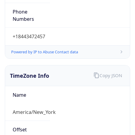
Phone
Numbers
+18443472457
Powered by IP to Abuse Contact data
TimeZone Info
Copy JSON
Name
America/New_York
Offset