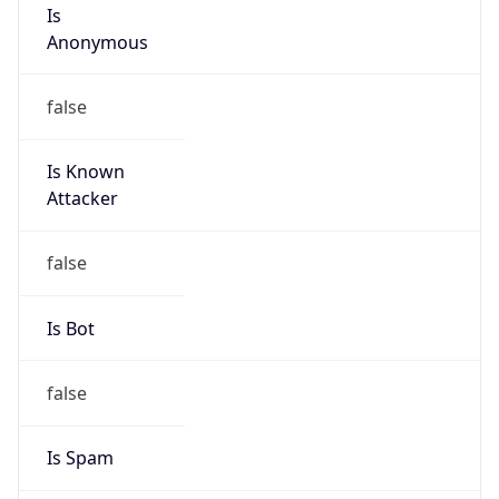
Is
Anonymous
false
Is Known
Attacker
false
Is Bot
false
Is Spam