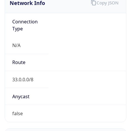
Network Info
Copy JSON
Connection
Type
N/A
Route
33.0.0.0/8
Anycast
false