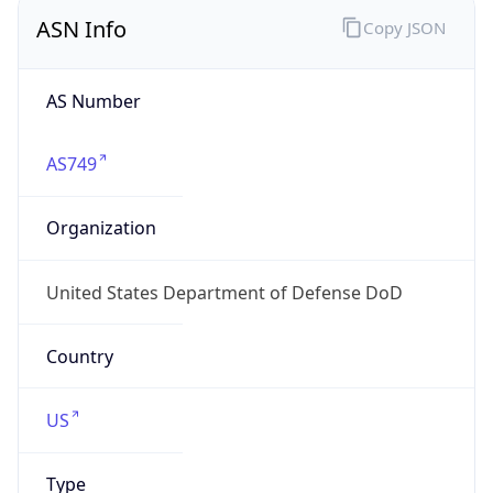
ASN Info
Copy JSON
AS Number
AS749
Organization
United States Department of Defense DoD
Country
US
Type