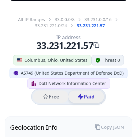
All IP Ranges
33.0.0.0/8
33.231.0.0/16
33.231.221.0/24
33.231.221.57
IP address
33.231.221.57
Columbus, Ohio, United States
Threat 0
AS749 (United States Department of Defense DoD)
DoD Network Information Center
Free
Paid
Geolocation Info
Copy JSON