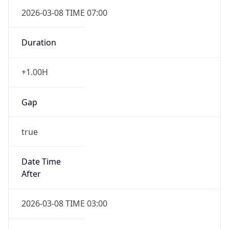
2026-03-08 TIME 07:00
Duration
+1.00H
Gap
true
Date Time
After
2026-03-08 TIME 03:00