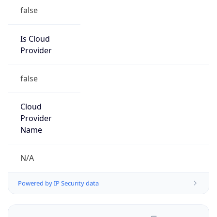
false
Is Cloud
Provider
false
Cloud
Provider
Name
N/A
Powered by IP Security data