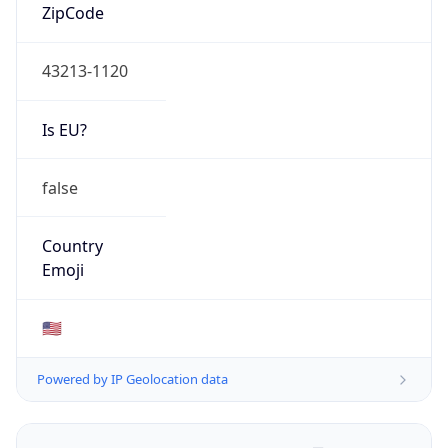
ZipCode
43213-1120
Is EU?
false
Country
Emoji
🇺🇸
Powered by IP Geolocation data