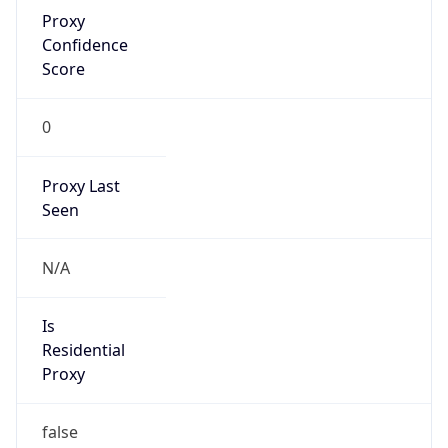
Proxy
Confidence
Score
0
Proxy Last
Seen
N/A
Is
Residential
Proxy
false