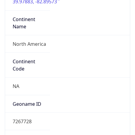
39.97883, -82.89573
Continent
Name
North America
Continent
Code
NA
Geoname ID
7267728