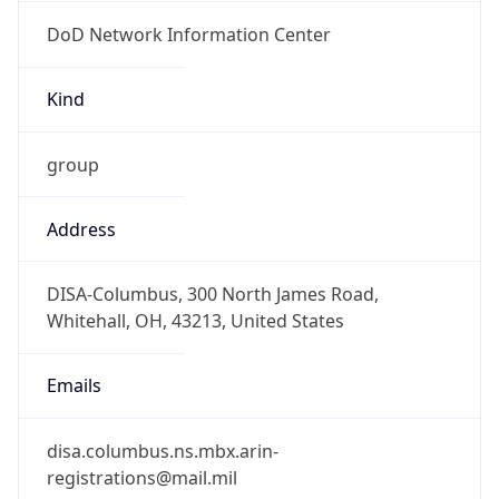
DoD Network Information Center
Kind
group
Address
DISA-Columbus, 300 North James Road,
Whitehall, OH, 43213, United States
Emails
disa.columbus.ns.mbx.arin-
registrations@mail.mil