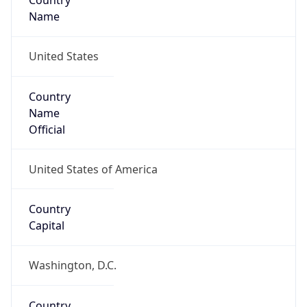
Country
Name
United States
Country
Name
Official
United States of America
Country
Capital
Washington, D.C.
Country