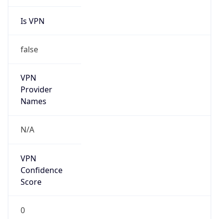
Is VPN
false
VPN
Provider
Names
N/A
VPN
Confidence
Score
0