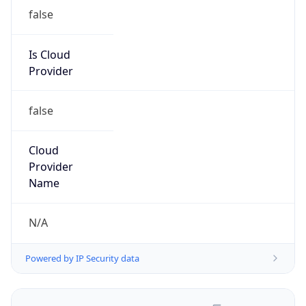
false
Is Cloud
Provider
false
Cloud
Provider
Name
N/A
Powered by IP Security data