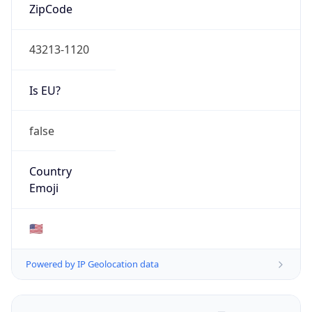
ZipCode
43213-1120
Is EU?
false
Country
Emoji
🇺🇸
Powered by IP Geolocation data