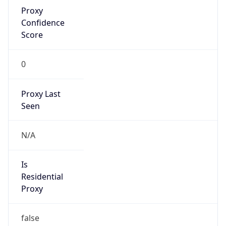
Proxy
Confidence
Score
0
Proxy Last
Seen
N/A
Is
Residential
Proxy
false