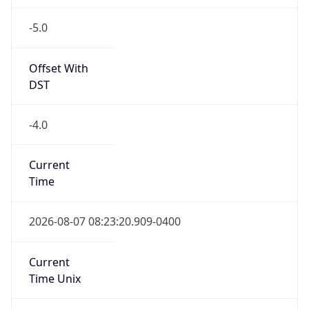
-5.0
Offset With
DST
-4.0
Current
Time
2026-08-07 08:23:20.909-0400
Current
Time Unix