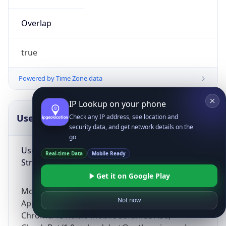
Overlap
true
Powered by Time Zone data
IP Lookup on your phone
UserAgent Info
Copy JSON
Check any IP address, see location and
security data, and get network details on the
go
User Agent
Real-time Data
Mobile Ready
String
Get it on Google Play
Mozilla/5.0 (Linux; Android 14; Pixel 8)
Not now
AppleWebKit/537.36 (KHTML, like Gecko)
Chrome/131.0.0.0 Mobile Safari/537.36;