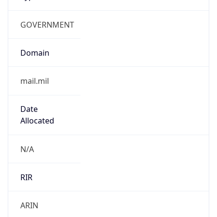
GOVERNMENT
Domain
mail.mil
Date
Allocated
N/A
RIR
ARIN