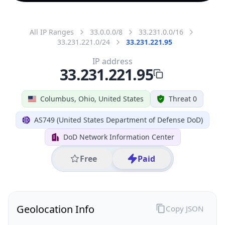
All IP Ranges
33.0.0.0/8
33.231.0.0/16
33.231.221.0/24
33.231.221.95
IP address
33.231.221.95
Columbus, Ohio, United States
Threat 0
AS749 (United States Department of Defense DoD)
DoD Network Information Center
Free
Paid
Geolocation Info
Copy JSON