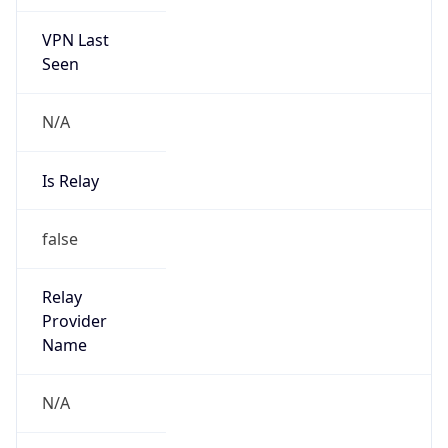
VPN Last
Seen
N/A
Is Relay
false
Relay
Provider
Name
N/A