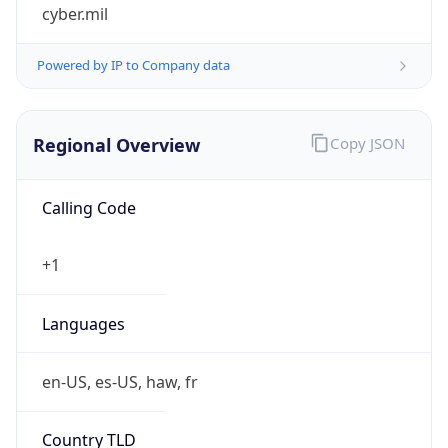
cyber.mil
Powered by IP to Company data
Regional Overview
Copy JSON
Calling Code
+1
Languages
en-US, es-US, haw, fr
Country TLD