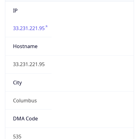
IP
33.231.221.95
Hostname
33.231.221.95
City
Columbus
DMA Code
535