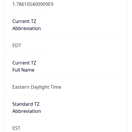
1.786105400909E9
Current TZ
Abbreviation
EDT
Current TZ
Full Name
Eastern Daylight Time
Standard TZ
Abbreviation
EST