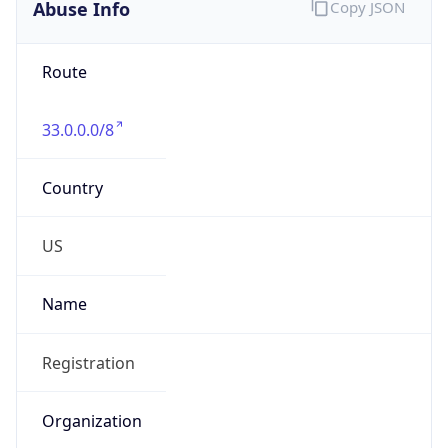
Abuse Info
Copy JSON
Route
33.0.0.0/8
Country
US
Name
Registration
Organization