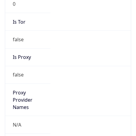
0
Is Tor
false
Is Proxy
false
Proxy
Provider
Names
N/A