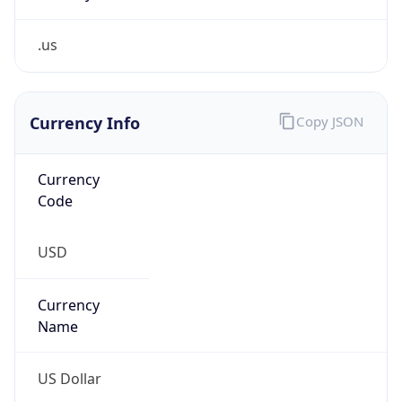
.us
Currency Info
Copy JSON
Currency
Code
USD
Currency
Name
US Dollar