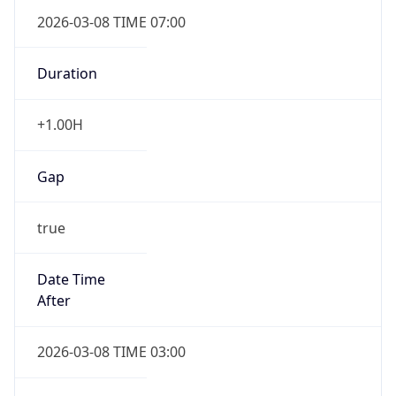
2026-03-08 TIME 07:00
Duration
+1.00H
Gap
true
Date Time
After
2026-03-08 TIME 03:00