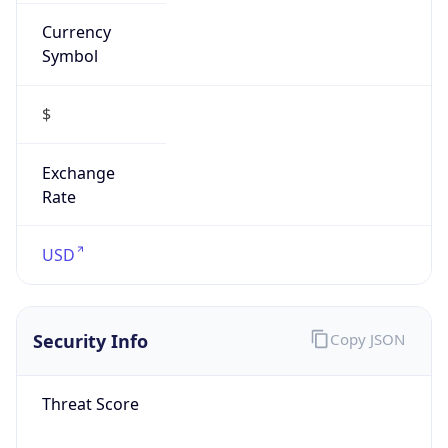
Currency
Symbol
$
Exchange
Rate
USD
Security Info
Copy JSON
Threat Score