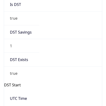
Is DST
true
DST Savings
1
DST Exists
true
DST Start
UTC Time