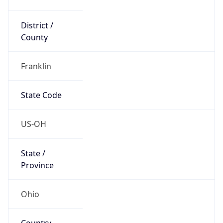
District /
County
Franklin
State Code
US-OH
State /
Province
Ohio