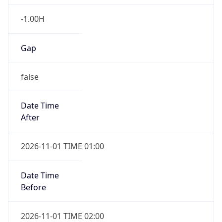
-1.00H
Gap
false
Date Time
After
2026-11-01 TIME 01:00
Date Time
Before
2026-11-01 TIME 02:00