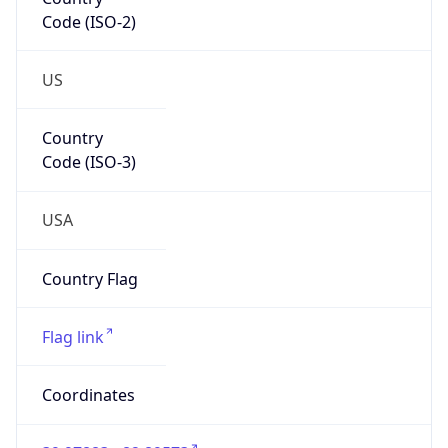
Code (ISO-2)
US
Country
Code (ISO-3)
USA
Country Flag
Flag link
Coordinates