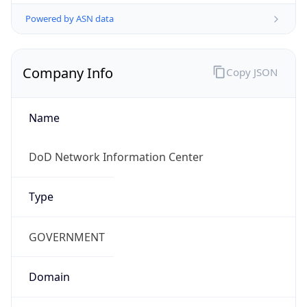
Powered by ASN data
Company Info
Copy JSON
Name
DoD Network Information Center
Type
GOVERNMENT
Domain