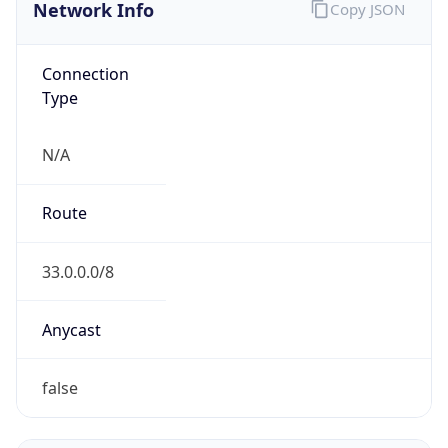
Network Info
Copy JSON
Connection
Type
N/A
Route
33.0.0.0/8
Anycast
false