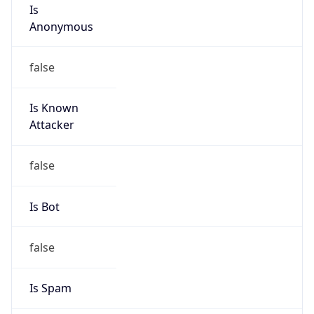
Is
Anonymous
false
Is Known
Attacker
false
Is Bot
false
Is Spam