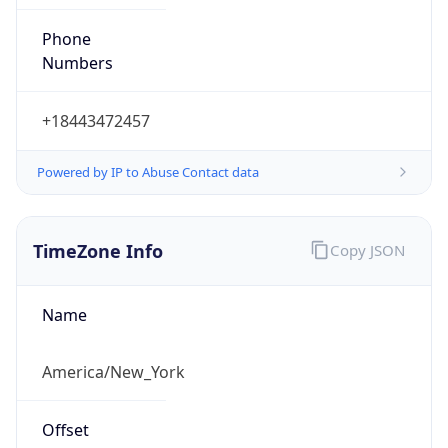
Phone
Numbers
+18443472457
Powered by IP to Abuse Contact data
TimeZone Info
Copy JSON
Name
America/New_York
Offset