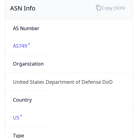
ASN Info
Copy JSON
AS Number
AS749
Organization
United States Department of Defense DoD
Country
US
Type