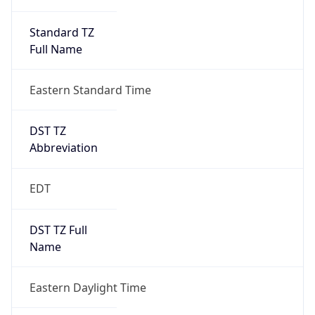
Standard TZ
Full Name
Eastern Standard Time
DST TZ
Abbreviation
EDT
DST TZ Full
Name
Eastern Daylight Time