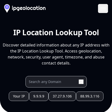
Ope
IP Location Lookup Tool
Discover detailed information about any IP address with
the IP Location Lookup Tool. Access geolocation,
network, security, user agent, timezone, and abuse
contact details.
Your IP
9.9.9.9
37.27.9.106
88.99.3.116