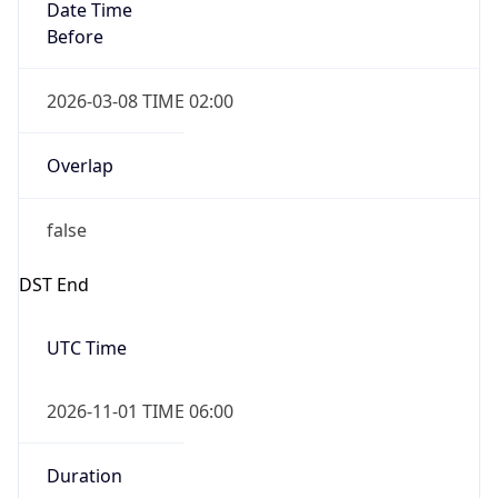
Date Time
Before
2026-03-08 TIME 02:00
Overlap
false
DST End
UTC Time
2026-11-01 TIME 06:00
Duration