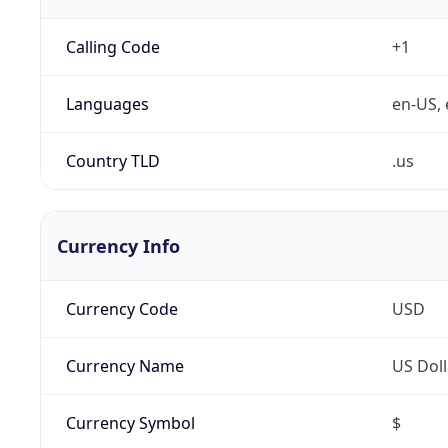
Calling Code
+1
Languages
en-US, 
Country TLD
.us
Currency Info
Currency Code
USD
Currency Name
US Doll
Currency Symbol
$