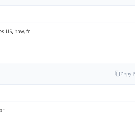
es-US, haw, fr
Copy 
ar