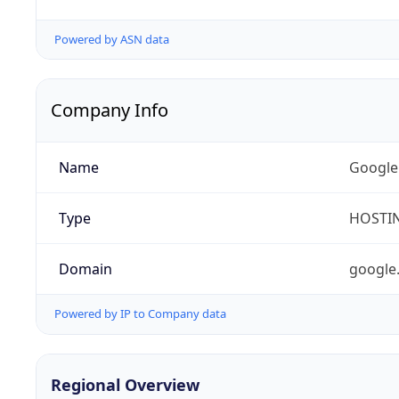
Powered by ASN data
Company Info
Name
Google
Type
HOSTI
Domain
google
Powered by IP to Company data
Regional Overview