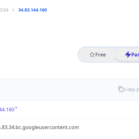
0/24
34.83.144.160
Free
Pa
Copy 
44.160
4.83.34.bc.googleusercontent.com