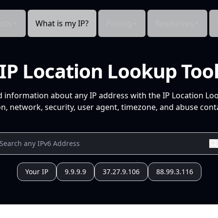
cts
What is my IP?
Pricing
Resources
IP Location Lookup Too
d information about any IP address with the IP Location Lo
n, network, security, user agent, timezone, and abuse conta
Your IP
9.9.9.9
37.27.9.106
88.99.3.116