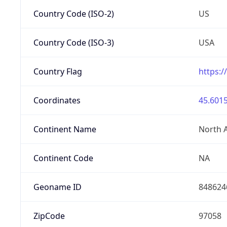
Country Code (ISO-2)
US
Country Code (ISO-3)
USA
Country Flag
https:/
Coordinates
45.6015
Continent Name
North 
Continent Code
NA
Geoname ID
848624
ZipCode
97058