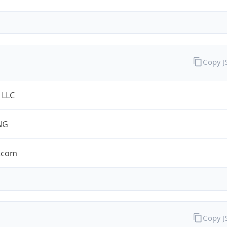
Copy 
 LLC
NG
.com
Copy 