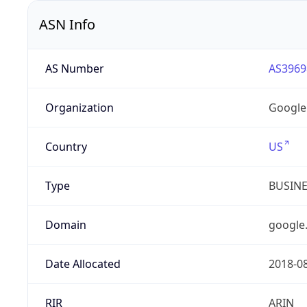
ASN Info
AS Number
AS3969
Organization
Google
Country
US
Type
BUSIN
Domain
google
Date Allocated
2018-0
RIR
ARIN