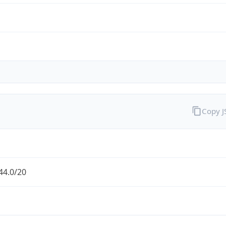
Copy 
44.0/20