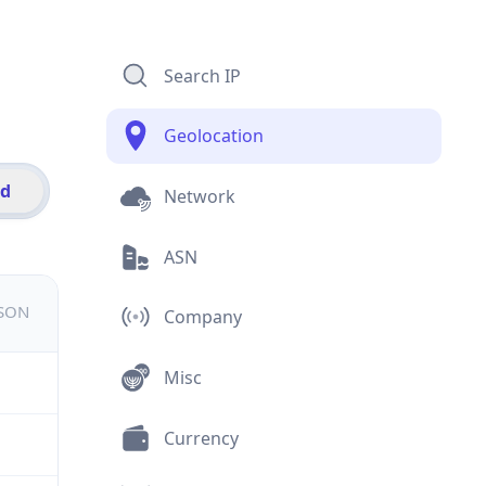
Search IP
Geolocation
id
Network
ASN
JSON
Company
Misc
Currency