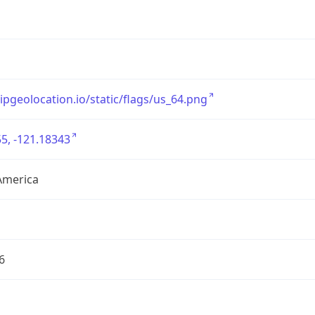
/ipgeolocation.io/static/flags/us_64.png
5, -121.18343
America
6