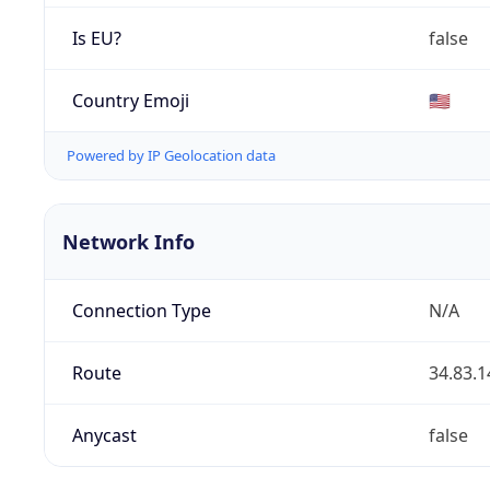
Is EU?
false
Country Emoji
🇺🇸
Powered by IP Geolocation data
Network Info
Connection Type
N/A
Route
34.83.1
Anycast
false