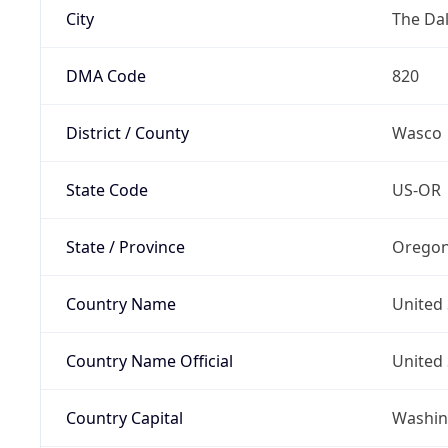
City
The Dal
DMA Code
820
District / County
Wasco
State Code
US-OR
State / Province
Orego
Country Name
United 
Country Name Official
United 
Country Capital
Washing