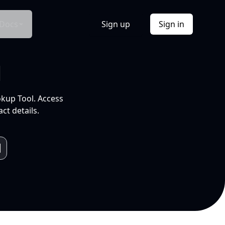
Docs
Sign up
Sign in
l
okup Tool. Access
ct details.