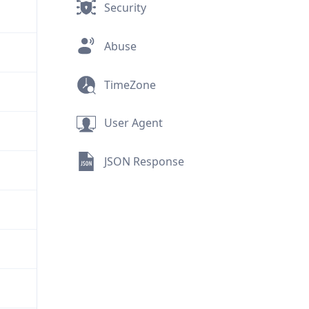
Security
Abuse
TimeZone
User Agent
JSON Response