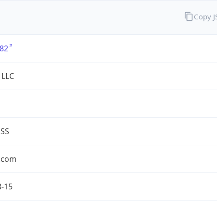
Copy 
82
 LLC
ESS
.com
8-15