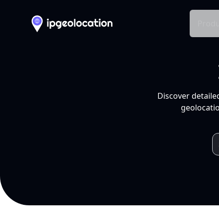
Produ
Discover detaile
geolocatio