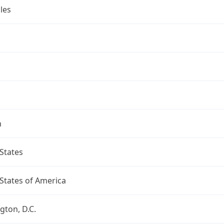
les
n
States
States of America
ton, D.C.