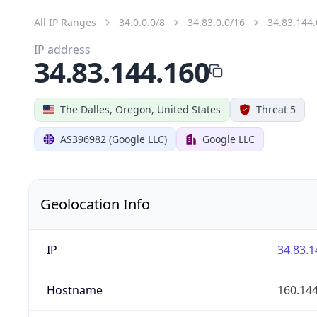
All IP Ranges
34.0.0.0/8
34.83.0.0/16
34.83.144.
IP address
34.83.144.160
The Dalles, Oregon, United States
Threat 5
AS396982 (Google LLC)
Google LLC
Geolocation Info
IP
34.83.1
Hostname
160.14