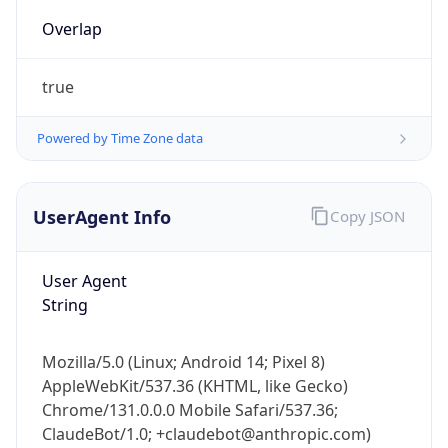
true
Powered by Time Zone data
UserAgent Info
Copy JSON
IP Lookup on your phone
Check any IP address, see location and
User Agent
security data, and get network details on the
String
go
Real-time Data
Mobile Ready
Mozilla/5.0 (Linux; Android 14; Pixel 8)
AppleWebKit/537.36 (KHTML, like Gecko)
Get it on Google Play
Chrome/131.0.0.0 Mobile Safari/537.36;
ClaudeBot/1.0; +claudebot@anthropic.com)
Not now