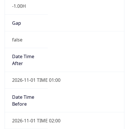
Gap
false
Date Time
After
2026-11-01 TIME 01:00
Date Time
Before
2026-11-01 TIME 02:00
Overlap