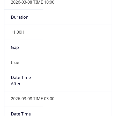
Duration
+1.00H
Gap
true
Date Time
After
2026-03-08 TIME 03:00
Date Time
Before