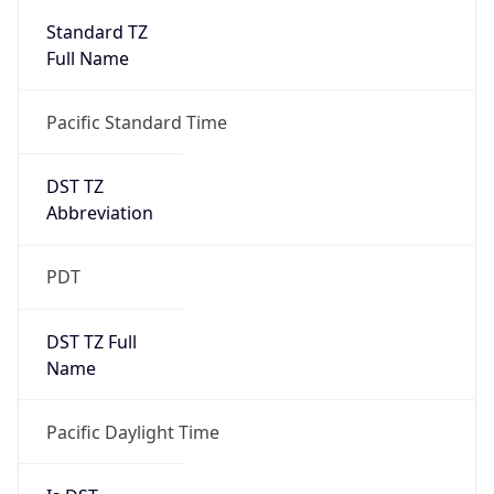
Full Name
Pacific Standard Time
DST TZ
Abbreviation
PDT
DST TZ Full
Name
Pacific Daylight Time
Is DST