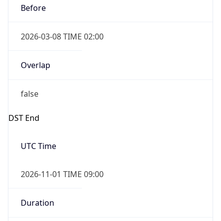
2026-03-08 TIME 02:00
Overlap
false
DST End
UTC Time
2026-11-01 TIME 09:00
Duration
-1.00H