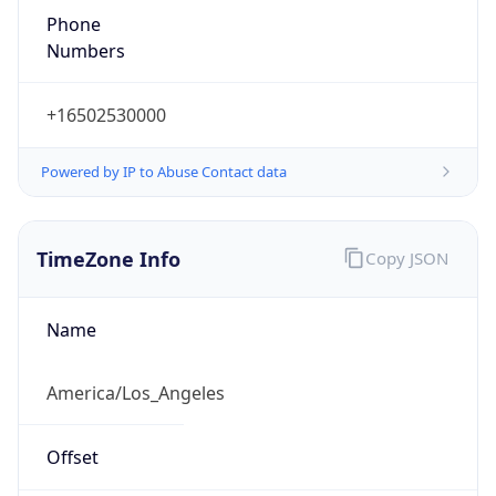
Numbers
+16502530000
Powered by IP to Abuse Contact data
TimeZone Info
Copy JSON
Name
America/Los_Angeles
Offset
-8.0