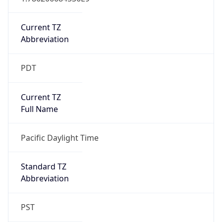
Current TZ
Abbreviation
PDT
Current TZ
Full Name
Pacific Daylight Time
Standard TZ
Abbreviation
PST
Standard TZ