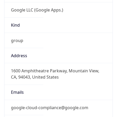
Kind
group
Address
1600 Amphitheatre Parkway, Mountain View,
CA, 94043, United States
Emails
google-cloud-compliance@google.com
Phone