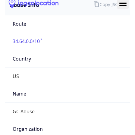
Route
34.64.0.0/10
Country
US
Name
GC Abuse
Organization
Google LLC (Google Apps.)