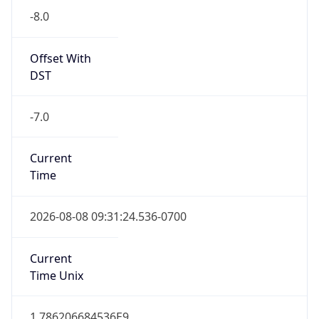
Offset With
DST
-7.0
Current
Time
2026-08-08 09:31:24.536-0700
Current
Time Unix
1.786206684536E9