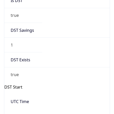
true
DST Savings
1
DST Exists
true
DST Start
UTC Time
2026-03-08 TIME 10:00