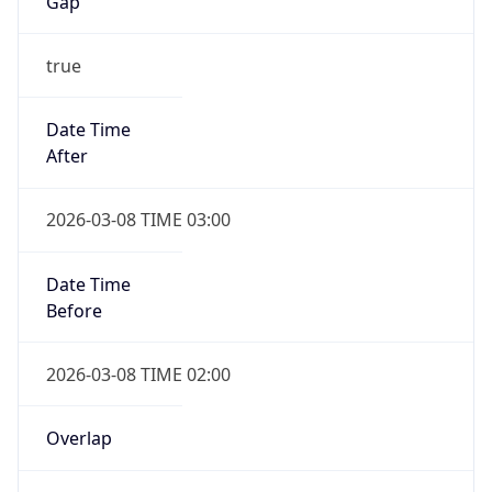
-1.00H
Gap
false
Date Time
After
2026-11-01 TIME 01:00
Date Time
Before
2026-11-01 TIME 02:00