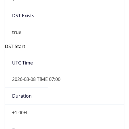
Date Time
Before
2026-03-08 TIME 02:00
Overlap
false
DST End
UTC Time
2026-11-01 TIME 06:00
Duration