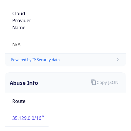
Organization
Charter Communications
Kind
group
Address
P.O. Box 4987, Greenwood Village, CO, 80155,
United States
Emails
abuse@charter.net