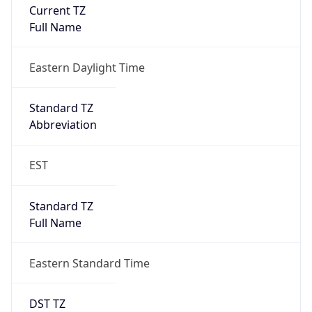
Is DST
true
DST Savings
1
DST Exists
true
DST Start
UTC Time