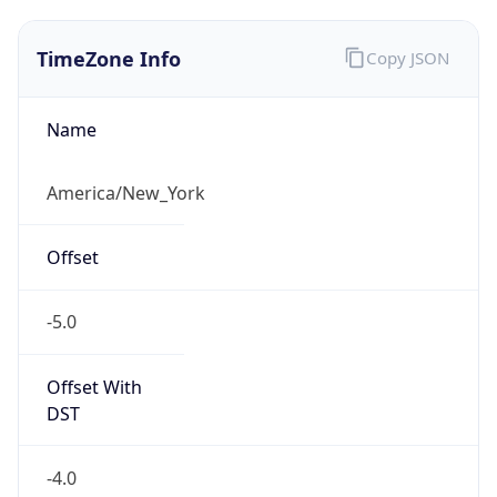
1.786254333256E9
Current TZ
Abbreviation
EDT
Current TZ
Full Name
Eastern Daylight Time
Standard TZ
Abbreviation
EST