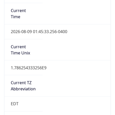
Standard TZ
Full Name
Eastern Standard Time
DST TZ
Abbreviation
EDT
DST TZ Full
Name
Eastern Daylight Time