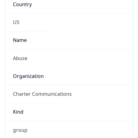
Phone
Numbers
+18777772263
Powered by IP to Abuse Contact data
TimeZone Info
Copy JSON
Name
America/New_York
Offset