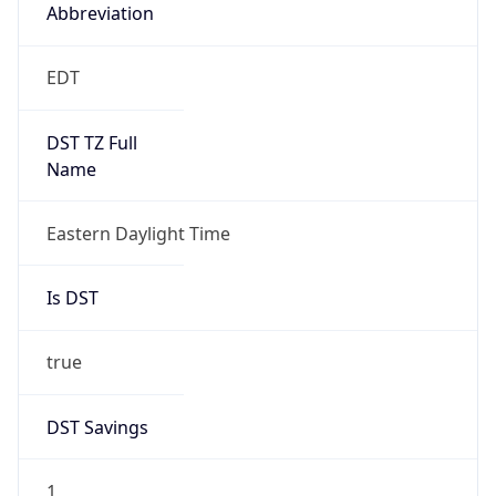
2026-03-08 TIME 07:00
Duration
+1.00H
Gap
true
Date Time
After
2026-03-08 TIME 03:00