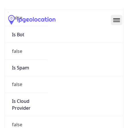
Abuse Info
Copy JSON
Route
35.129.0.0/16
Country
US
Name
Abuse