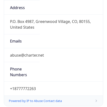
-5.0
Offset With
DST
-4.0
Current
Time
2026-08-09 01:45:33.256-0400
Current
Time Unix