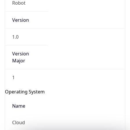
Robot
Version
1.0
Version
IP Lookup on your phone
Major
Check any IP address, see location and
security data, and get network details on the
1
go
Real-time Data
Mobile Ready
Operating System
Get it on Google Play
Name
Not now
Cloud