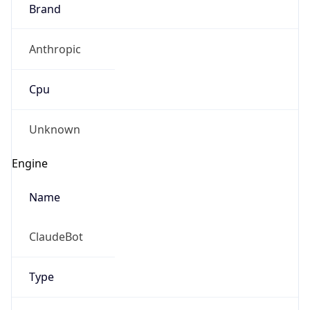
Brand
Anthropic
Cpu
Unknown
Engine
Name
ClaudeBot
Type