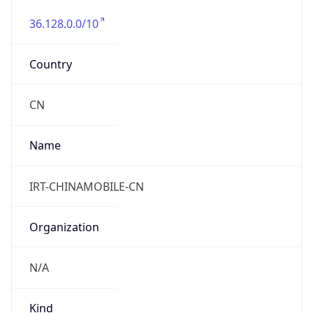
36.128.0.0/10
Country
CN
Name
IRT-CHINAMOBILE-CN
Organization
N/A
Kind