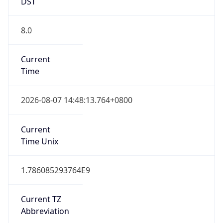
DST
8.0
Current
Time
2026-08-07 14:48:13.764+0800
Current
Time Unix
1.786085293764E9
Current TZ
Abbreviation