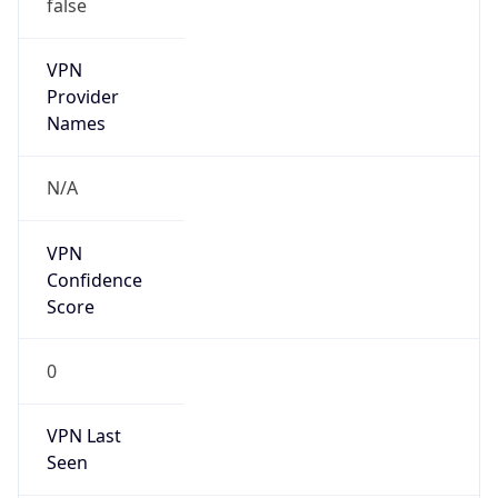
false
VPN
Provider
Names
N/A
VPN
Confidence
Score
0
VPN Last
Seen