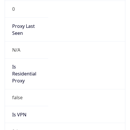
0
Proxy Last
Seen
N/A
Is
Residential
Proxy
false
Is VPN