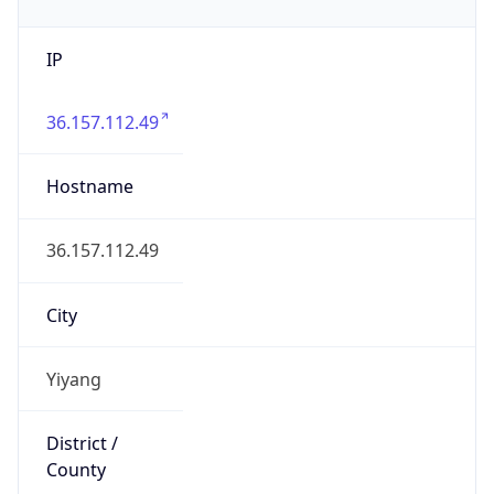
IP
36.157.112.49
Hostname
36.157.112.49
City
Yiyang
District /
County