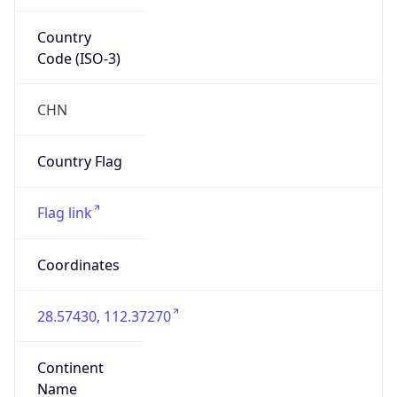
Country
Code (ISO-3)
CHN
Country Flag
Flag link
Coordinates
28.57430, 112.37270
Continent
Name