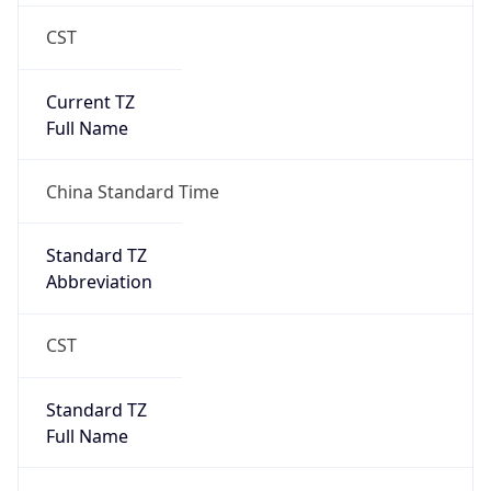
CST
Current TZ
Full Name
China Standard Time
Standard TZ
Abbreviation
CST
Standard TZ
Full Name