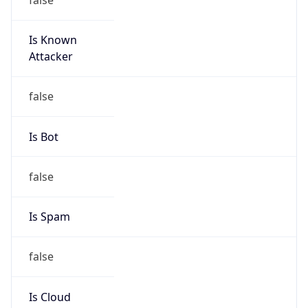
Is Known
Attacker
false
Is Bot
false
Is Spam
false
Is Cloud