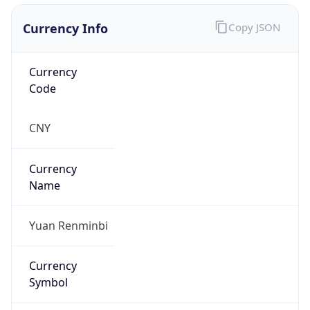
Currency Info
Copy JSON
Currency
Code
CNY
Currency
Name
Yuan Renminbi
Currency
Symbol