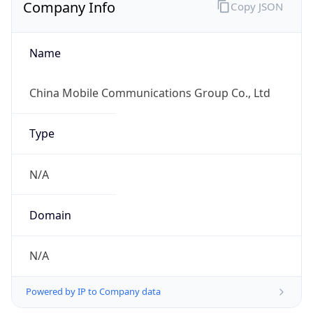
Company Info
Copy JSON
Name
China Mobile Communications Group Co., Ltd
Type
N/A
Domain
N/A
Powered by IP to Company data