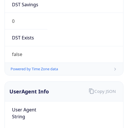
DST Savings
0
DST Exists
false
Powered by Time Zone data
UserAgent Info
Copy JSON
User Agent
String