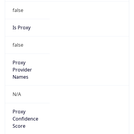
false
Is Proxy
false
Proxy
Provider
Names
N/A
Proxy
Confidence
Score