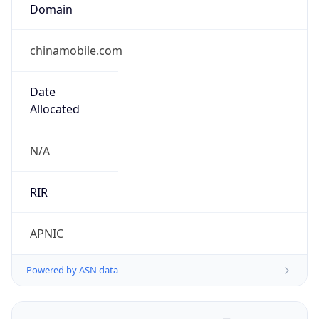
Domain
chinamobile.com
Date
Allocated
N/A
RIR
APNIC
Powered by ASN data