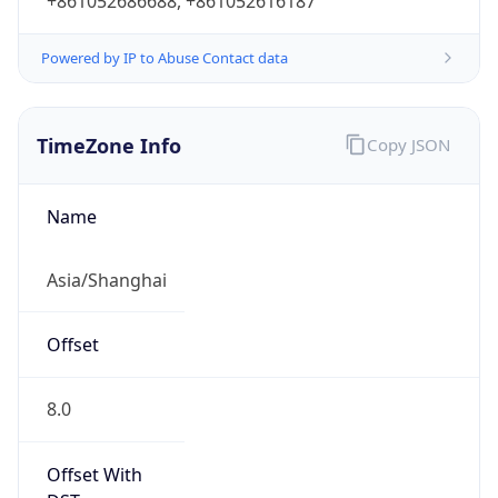
+861052686688, +861052616187
Powered by IP to Abuse Contact data
TimeZone Info
Copy JSON
Name
Asia/Shanghai
Offset
8.0
Offset With