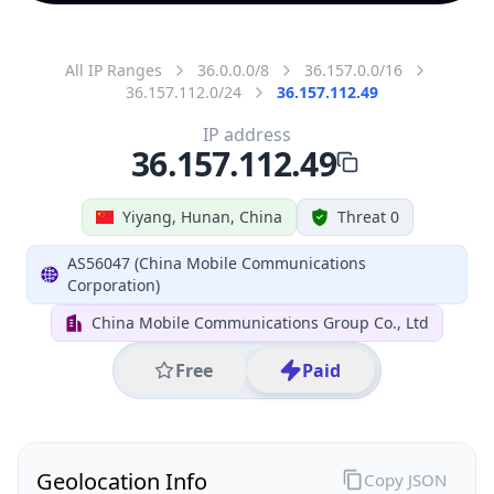
All IP Ranges
36.0.0.0/8
36.157.0.0/16
36.157.112.0/24
36.157.112.49
IP address
36.157.112.49
Yiyang, Hunan, China
Threat 0
AS56047 (China Mobile Communications
Corporation)
China Mobile Communications Group Co., Ltd
Free
Paid
Geolocation Info
Copy JSON