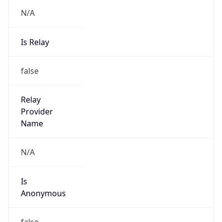
N/A
Is Relay
false
Relay
Provider
Name
N/A
Is
Anonymous
false