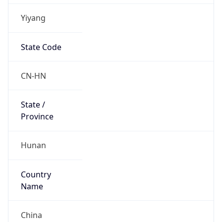
Yiyang
State Code
CN-HN
State /
Province
Hunan
Country
Name
China