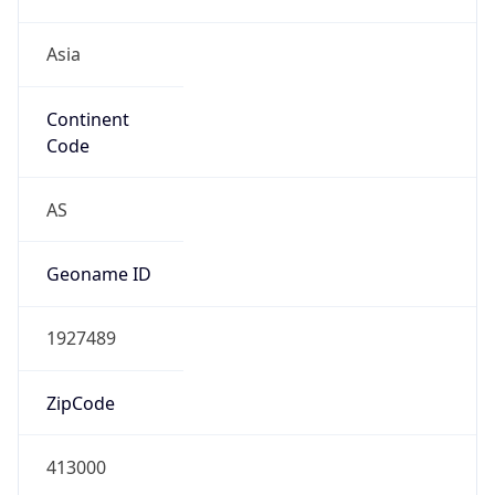
Asia
Continent
Code
AS
Geoname ID
1927489
ZipCode
413000