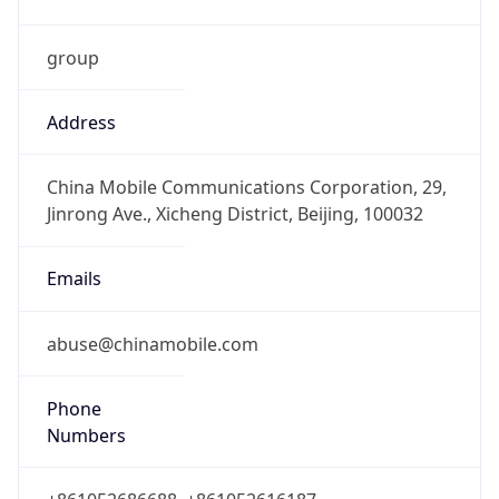
group
Address
China Mobile Communications Corporation, 29,
Jinrong Ave., Xicheng District, Beijing, 100032
Emails
abuse@chinamobile.com
Phone
Numbers