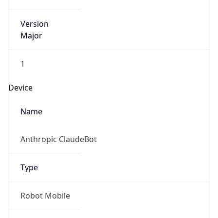
Version
Major
1
Device
Name
Anthropic ClaudeBot
Type
Robot Mobile