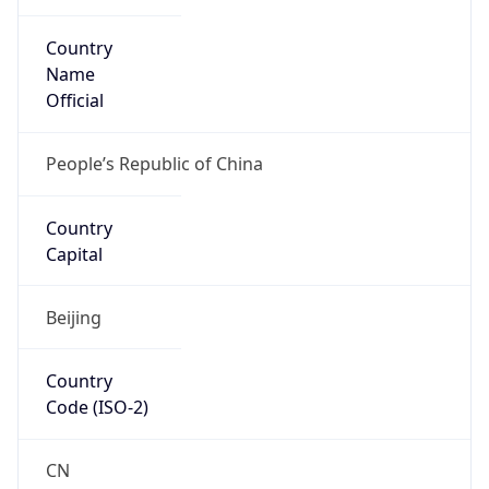
Country
Name
Official
People’s Republic of China
Country
Capital
Beijing
Country
Code (ISO-2)
CN