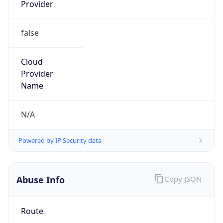
Provider
false
Cloud
Provider
Name
N/A
Powered by IP Security data
Abuse Info
Copy JSON
Route