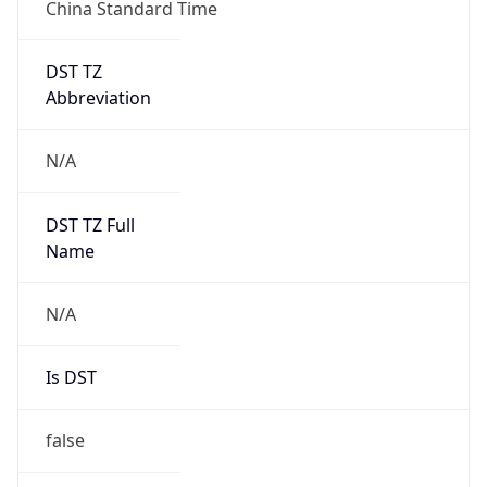
China Standard Time
DST TZ
Abbreviation
N/A
DST TZ Full
Name
N/A
Is DST
false