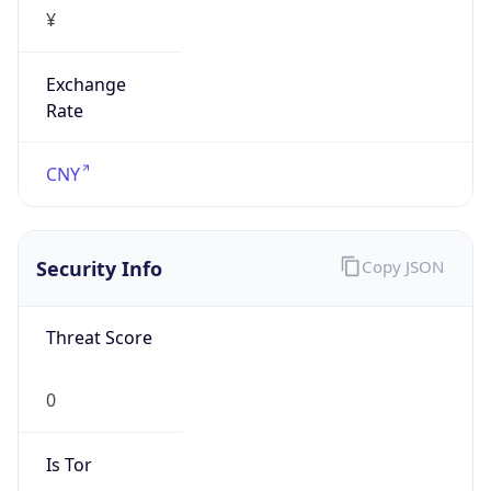
¥
Exchange
Rate
CNY
Security Info
Copy JSON
Threat Score
0
Is Tor