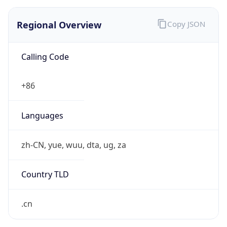
Regional Overview
Copy JSON
Calling Code
+86
Languages
zh-CN, yue, wuu, dta, ug, za
Country TLD
.cn