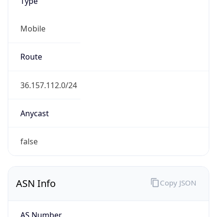
Type
Mobile
Route
36.157.112.0/24
Anycast
false
ASN Info
Copy JSON
AS Number