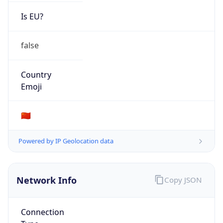
Is EU?
false
Country
Emoji
🇨🇳
Powered by IP Geolocation data
Network Info
Copy JSON
Connection