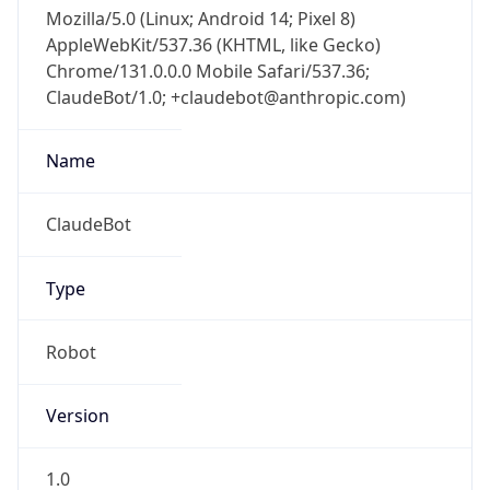
Mozilla/5.0 (Linux; Android 14; Pixel 8)
AppleWebKit/537.36 (KHTML, like Gecko)
Chrome/131.0.0.0 Mobile Safari/537.36;
ClaudeBot/1.0; +claudebot@anthropic.com)
Name
ClaudeBot
Type
Robot
Version
1.0