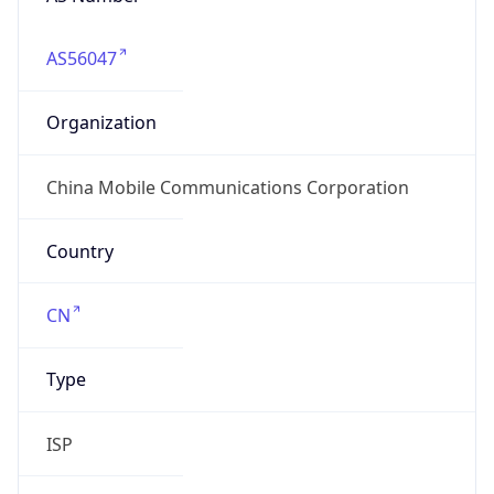
AS56047
Organization
China Mobile Communications Corporation
Country
CN
Type
ISP