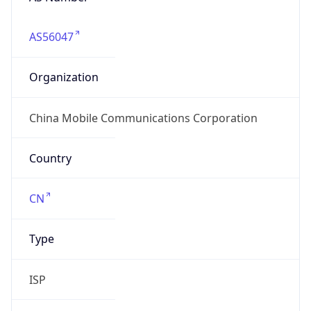
AS56047
Organization
China Mobile Communications Corporation
Country
CN
Type
ISP