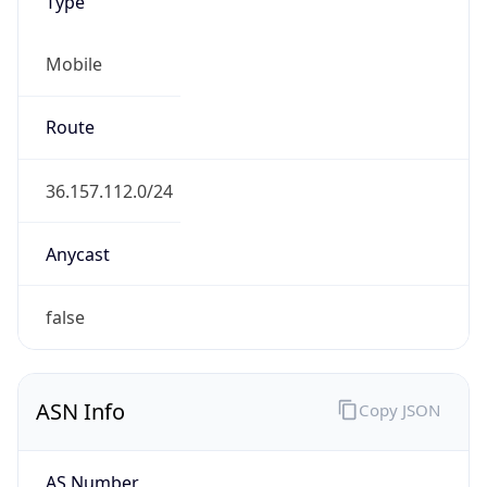
Type
Mobile
Route
36.157.112.0/24
Anycast
false
ASN Info
Copy JSON
AS Number