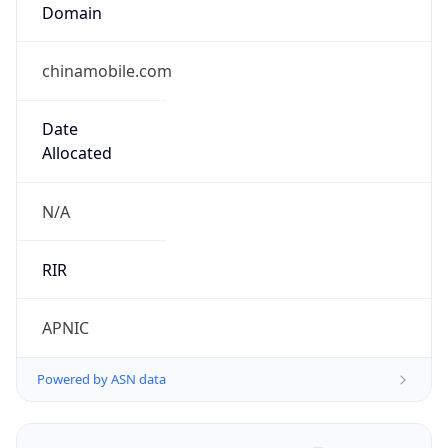
Domain
chinamobile.com
Date
Allocated
N/A
RIR
APNIC
Powered by ASN data