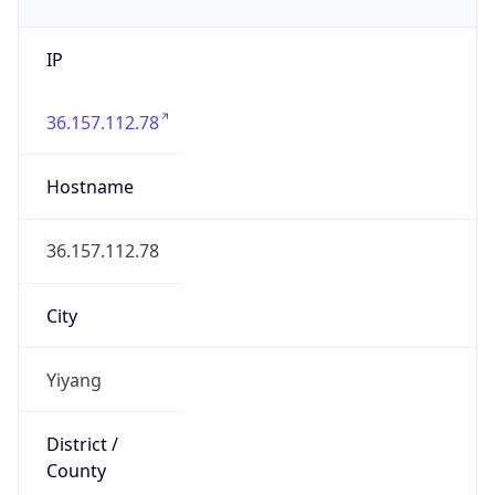
IP
36.157.112.78
Hostname
36.157.112.78
City
Yiyang
District /
County