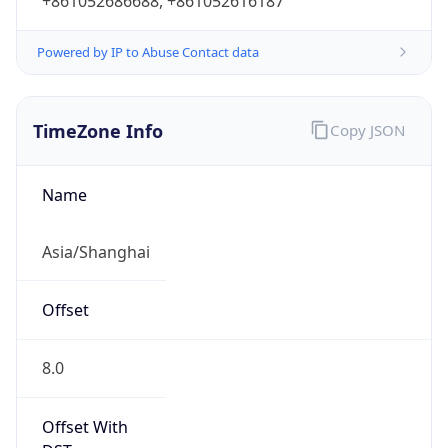
+861052686688, +861052616187
Powered by IP to Abuse Contact data
TimeZone Info
Copy JSON
Name
Asia/Shanghai
Offset
8.0
Offset With