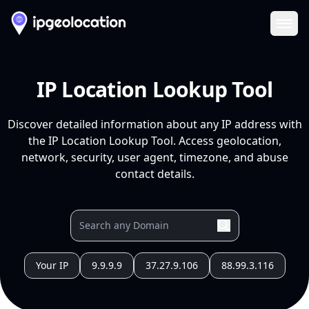
Ope
IP Location Lookup Tool
Discover detailed information about any IP address with
the IP Location Lookup Tool. Access geolocation,
network, security, user agent, timezone, and abuse
contact details.
Your IP
9.9.9.9
37.27.9.106
88.99.3.116