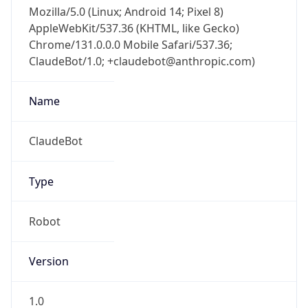
Mozilla/5.0 (Linux; Android 14; Pixel 8)
AppleWebKit/537.36 (KHTML, like Gecko)
Chrome/131.0.0.0 Mobile Safari/537.36;
ClaudeBot/1.0; +claudebot@anthropic.com)
Name
ClaudeBot
Type
Robot
Version
1.0