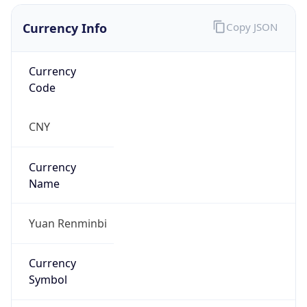
Currency Info
Copy JSON
Currency
Code
CNY
Currency
Name
Yuan Renminbi
Currency
Symbol