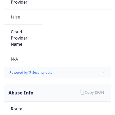
Provider
false
Cloud
Provider
Name
N/A
Powered by IP Security data
Abuse Info
Copy JSON
Route