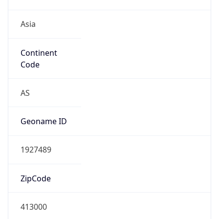
Asia
Continent
Code
AS
Geoname ID
1927489
ZipCode
413000