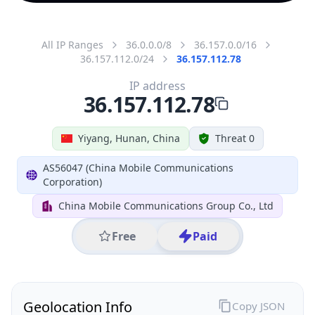
All IP Ranges
36.0.0.0/8
36.157.0.0/16
36.157.112.0/24
36.157.112.78
IP address
36.157.112.78
Yiyang, Hunan, China
Threat 0
AS56047 (China Mobile Communications
Corporation)
China Mobile Communications Group Co., Ltd
Free
Paid
Geolocation Info
Copy JSON