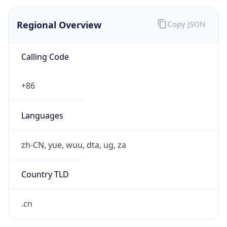
Regional Overview
Copy JSON
Calling Code
+86
Languages
zh-CN, yue, wuu, dta, ug, za
Country TLD
.cn