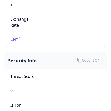
¥
Exchange
Rate
CNY
Security Info
Copy JSON
Threat Score
0
Is Tor