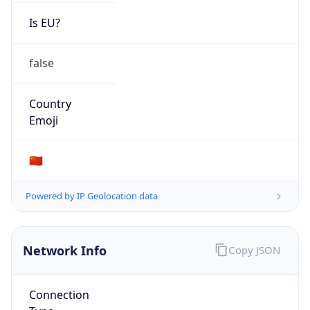
Is EU?
false
Country
Emoji
🇨🇳
Powered by IP Geolocation data
Network Info
Copy JSON
Connection