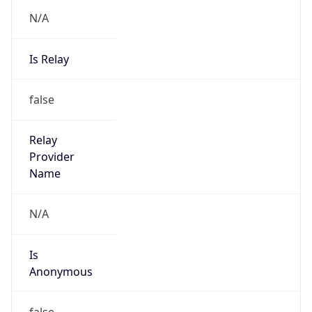
N/A
Is Relay
false
Relay
Provider
Name
N/A
Is
Anonymous
false