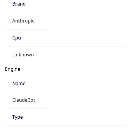
Brand
Anthropic
Cpu
Unknown
Engine
Name
ClaudeBot
Type