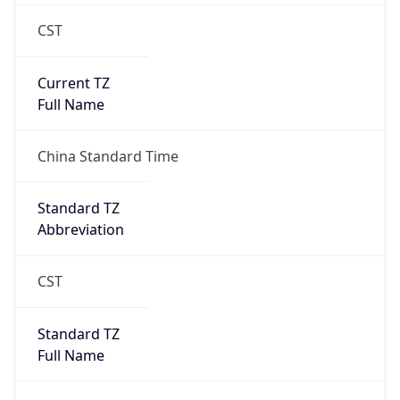
CST
Current TZ
Full Name
China Standard Time
Standard TZ
Abbreviation
CST
Standard TZ
Full Name