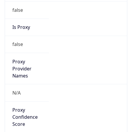
false
Is Proxy
false
Proxy
Provider
Names
N/A
Proxy
Confidence
Score