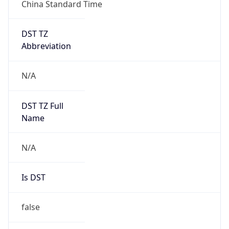
China Standard Time
DST TZ
Abbreviation
N/A
DST TZ Full
Name
N/A
Is DST
false