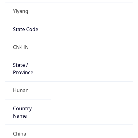
Yiyang
State Code
CN-HN
State /
Province
Hunan
Country
Name
China