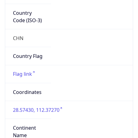
Country
Code (ISO-3)
CHN
Country Flag
Flag link
Coordinates
28.57430, 112.37270
Continent
Name