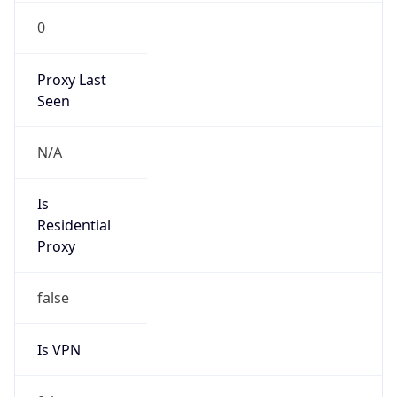
0
Proxy Last
Seen
N/A
Is
Residential
Proxy
false
Is VPN