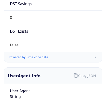
DST Savings
0
DST Exists
false
Powered by Time Zone data
UserAgent Info
Copy JSON
User Agent
String