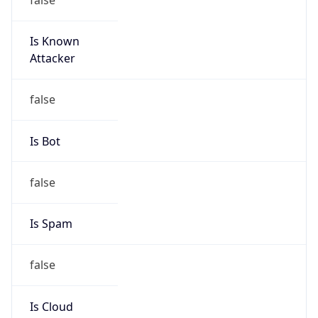
Is Known
Attacker
false
Is Bot
false
Is Spam
false
Is Cloud