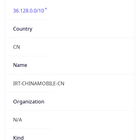
36.128.0.0/10
Country
CN
Name
IRT-CHINAMOBILE-CN
Organization
N/A
Kind