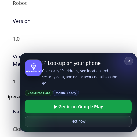
Robot
Version
1.0
Version
IP Lookup on your phone
Major
Check any IP address, see location and
security data, and get network details on the
1
go
Real-time Data
Mobile Ready
Operating System
Get it on Google Play
Name
Not now
Cloud