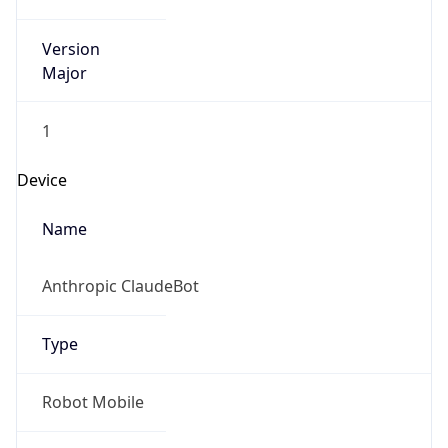
Version
Major
1
Device
Name
Anthropic ClaudeBot
Type
Robot Mobile