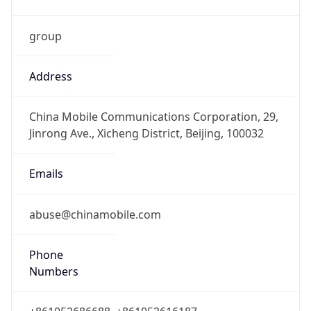
group
Address
China Mobile Communications Corporation, 29,
Jinrong Ave., Xicheng District, Beijing, 100032
Emails
abuse@chinamobile.com
Phone
Numbers