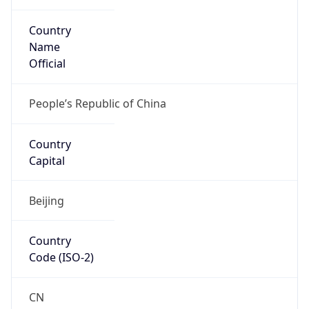
Country
Name
Official
People’s Republic of China
Country
Capital
Beijing
Country
Code (ISO-2)
CN