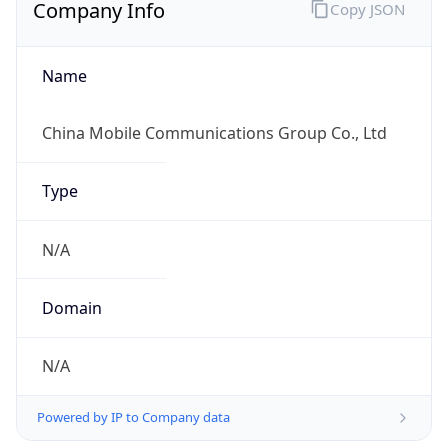
Company Info
Copy JSON
Name
China Mobile Communications Group Co., Ltd
Type
N/A
Domain
N/A
Powered by IP to Company data