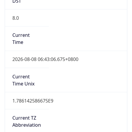
DST
8.0
Current
Time
2026-08-08 06:43:06.675+0800
Current
Time Unix
1.786142586675E9
Current TZ
Abbreviation