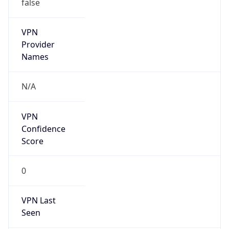
false
VPN
Provider
Names
N/A
VPN
Confidence
Score
0
VPN Last
Seen