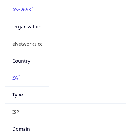
AS32653
Organization
eNetworks cc
Country
ZA
Type
ISP
Domain