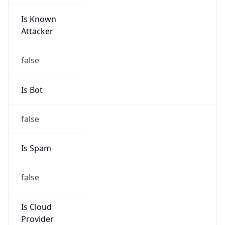
Is Known
Attacker
false
Is Bot
false
Is Spam
false
Is Cloud
Provider