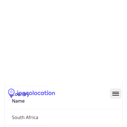
City of Cape Town
State Code
ZA-WC
State /
Province
Western Cape
Country
Name
South Africa