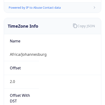
Powered by IP to Abuse Contact data
TimeZone Info
Copy JSON
Name
Africa/Johannesburg
Offset
2.0
Offset With
DST