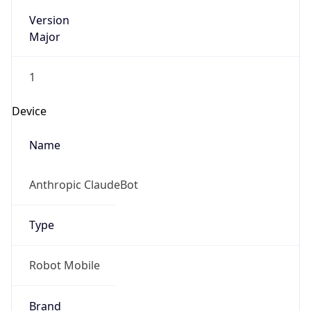
Version
Major
1
Device
Name
Anthropic ClaudeBot
Type
Robot Mobile
Brand