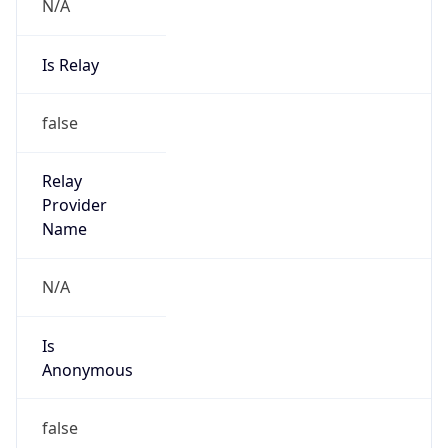
N/A
Is Relay
false
Relay
Provider
Name
N/A
Is
Anonymous
false