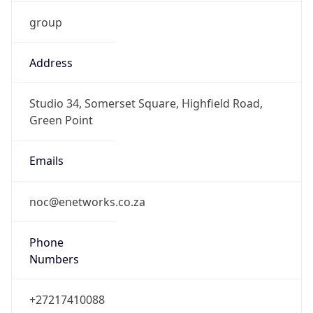
group
Address
Studio 34, Somerset Square, Highfield Road,
Green Point
Emails
noc@enetworks.co.za
Phone
Numbers
+27217410088