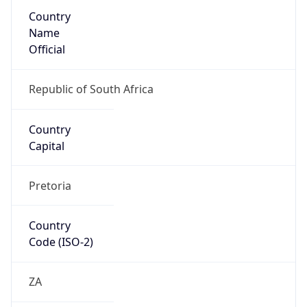
Country
Name
Official
Republic of South Africa
Country
Capital
Pretoria
Country
Code (ISO-2)
ZA