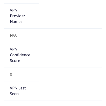
VPN
Provider
Names
N/A
VPN
Confidence
Score
0
VPN Last
Seen