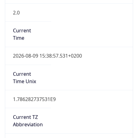
2.0
Current
Time
2026-08-09 15:38:57.531+0200
Current
Time Unix
1.786282737531E9
Current TZ
Abbreviation