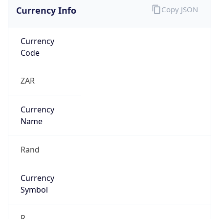
Currency Info
Copy JSON
Currency
Code
ZAR
Currency
Name
Rand
Currency
Symbol
R