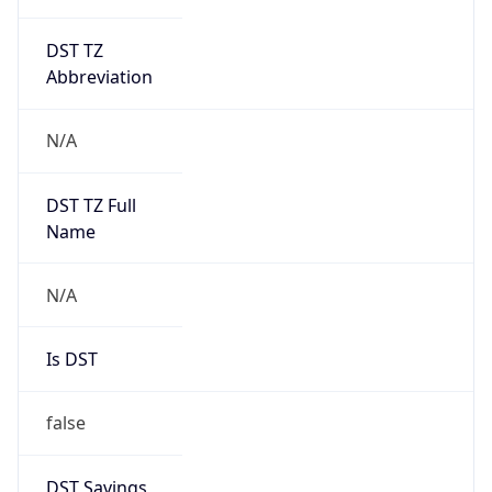
DST TZ
Abbreviation
N/A
DST TZ Full
Name
N/A
Is DST
false
DST Savings