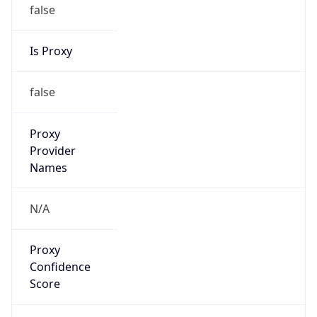
false
Is Proxy
false
Proxy
Provider
Names
N/A
Proxy
Confidence
Score