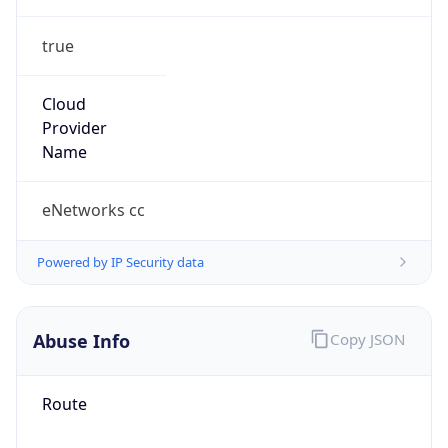
true
Cloud
Provider
Name
eNetworks cc
Powered by IP Security data
Abuse Info
Copy JSON
Route