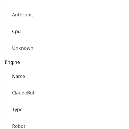
Anthropic
Cpu
Unknown
Engine
Name
ClaudeBot
Type
Robot