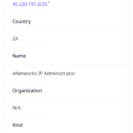
45.220.191.0/25
Country
ZA
Name
eNetworks IP Administrator
Organization
N/A
Kind