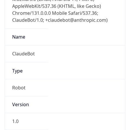
AppleWebKit/537.36 (KHTML, like Gecko)
Chrome/131.0.0.0 Mobile Safari/537.36;
ClaudeBot/1.0; +claudebot@anthropic.com)
Name
ClaudeBot
Type
Robot
Version
1.0