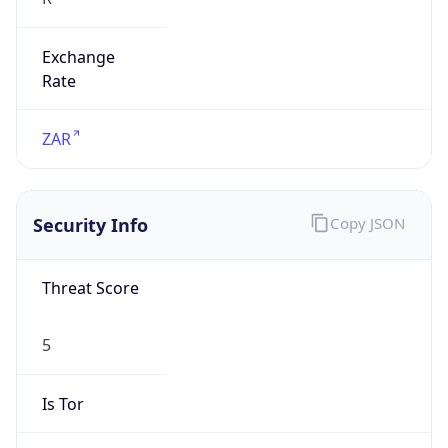
Exchange
Rate
ZAR
Security Info
Copy JSON
Threat Score
5
Is Tor