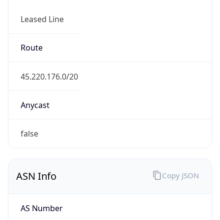
Leased Line
Route
45.220.176.0/20
Anycast
false
ASN Info
Copy JSON
AS Number