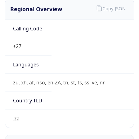
Regional Overview
Copy JSON
Calling Code
+27
Languages
zu, xh, af, nso, en-ZA, tn, st, ts, ss, ve, nr
Country TLD
.za