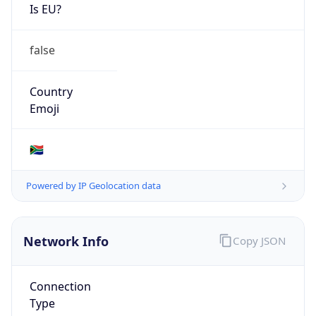
Is EU?
false
Country
Emoji
🇿🇦
Powered by IP Geolocation data
Network Info
Copy JSON
Connection
Type