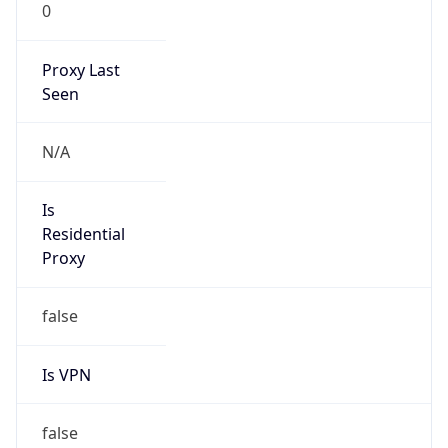
0
Proxy Last
Seen
N/A
Is
Residential
Proxy
false
Is VPN
false