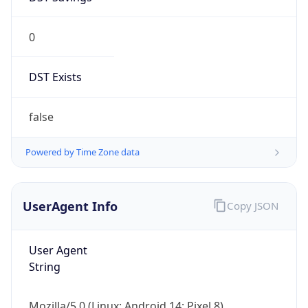
0
DST Exists
false
Powered by Time Zone data
UserAgent Info
Copy JSON
User Agent
String
Mozilla/5.0 (Linux; Android 14; Pixel 8)