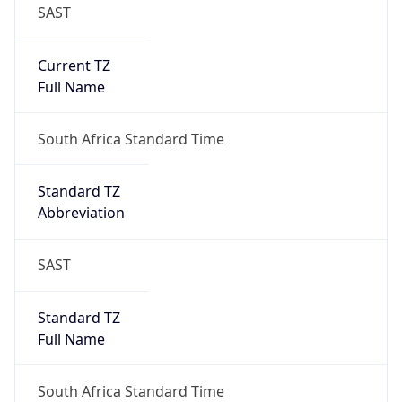
SAST
Current TZ
Full Name
South Africa Standard Time
Standard TZ
Abbreviation
SAST
Standard TZ
Full Name
South Africa Standard Time