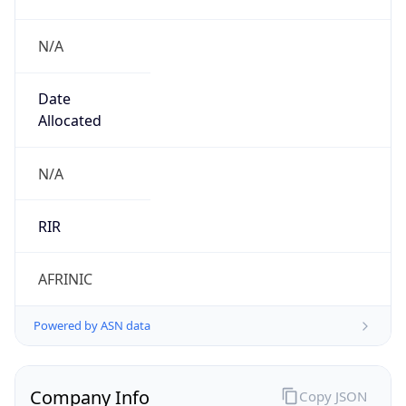
N/A
Date
Allocated
N/A
RIR
AFRINIC
Powered by ASN data
Company Info
Copy JSON