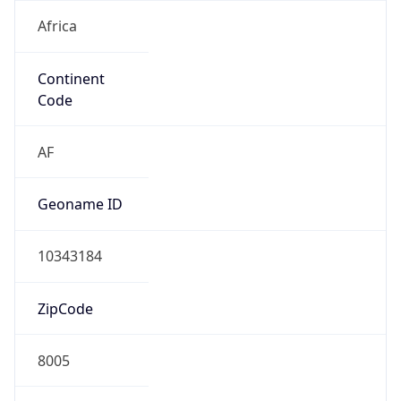
Africa
Continent
Code
AF
Geoname ID
10343184
ZipCode
8005