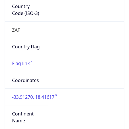
Country
Code (ISO-3)
ZAF
Country Flag
Flag link
Coordinates
-33.91270, 18.41617
Continent
Name