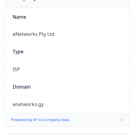
Name
eNetworks Pty Ltd
Type
ISP
Domain
enetworks.gy
Powered by IP to Company data