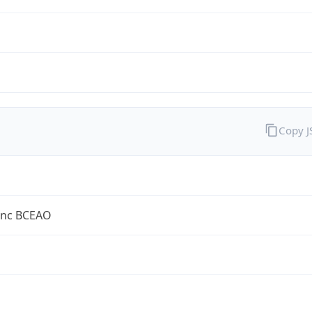
Copy 
anc BCEAO