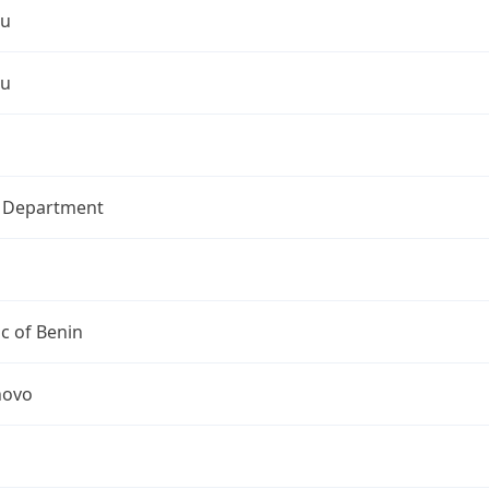
ou
ou
l Department
c of Benin
novo