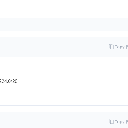
Copy 
224.0/20
Copy 