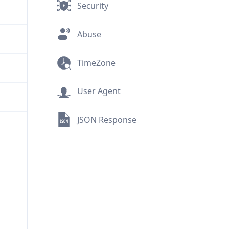
Security
Abuse
TimeZone
User Agent
JSON Response