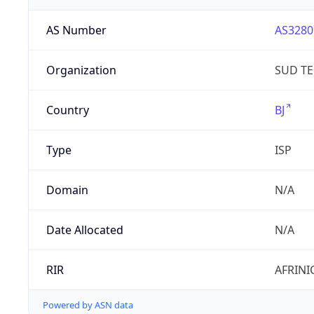
AS Number
AS3280
Organization
SUD T
Country
BJ
Type
ISP
Domain
N/A
Date Allocated
N/A
RIR
AFRINI
Powered by ASN data