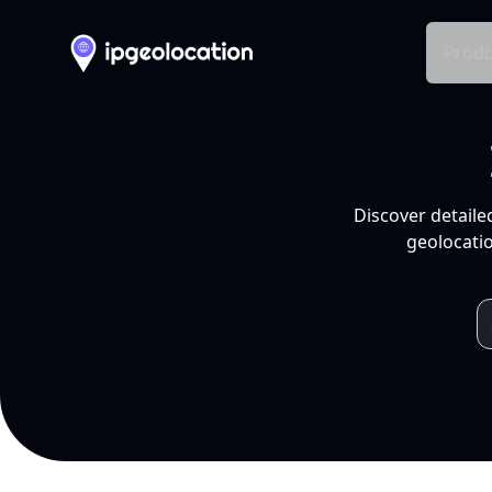
Produ
Discover detaile
geolocatio