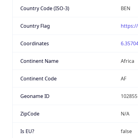
Country Code (ISO-3)
BEN
Country Flag
https:/
Coordinates
6.35704
Continent Name
Africa
Continent Code
AF
Geoname ID
102855
ZipCode
N/A
Is EU?
false