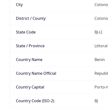
City
Coton
District / County
Coton
State Code
BJ-LI
State / Province
Littora
Country Name
Benin
Country Name Official
Republi
Country Capital
Porto-
Country Code (ISO-2)
BJ