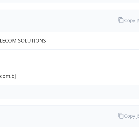
Copy 
ELECOM SOLUTIONS
ecom.bj
Copy 