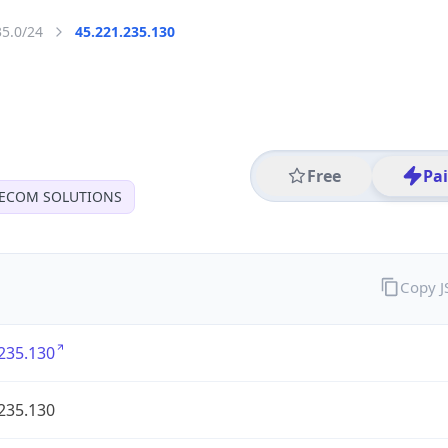
35.0/24
45.221.235.130
Free
Pa
LECOM SOLUTIONS
Copy 
235.130
235.130