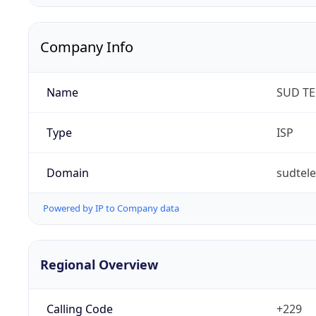
Company Info
Name
SUD T
Type
ISP
Domain
sudtel
Powered by IP to Company data
Regional Overview
Calling Code
+229