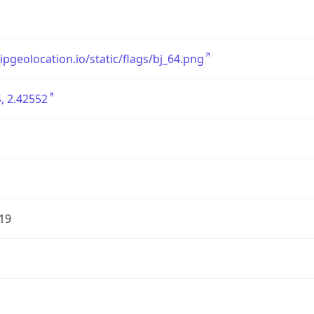
/ipgeolocation.io/static/flags/bj_64.png
, 2.42552
19