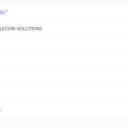
92
ELECOM SOLUTIONS
C