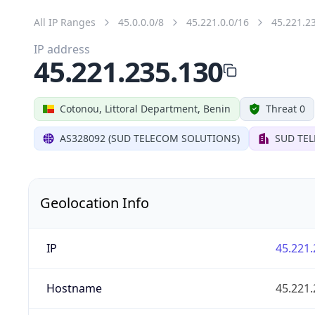
All IP Ranges
45.0.0.0/8
45.221.0.0/16
45.221.2
IP address
45.221.235.130
Cotonou, Littoral Department, Benin
Threat 0
AS328092 (SUD TELECOM SOLUTIONS)
SUD TE
Geolocation Info
IP
45.221.
Hostname
45.221.