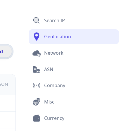
Search IP
Geolocation
id
Network
ASN
JSON
Company
Misc
Currency