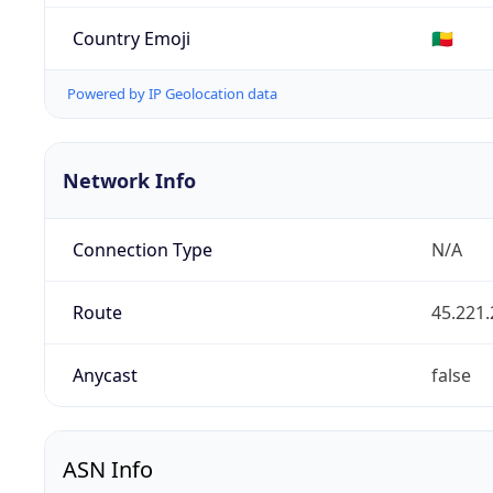
Country Emoji
🇧🇯
Powered by IP Geolocation data
Network Info
Connection Type
N/A
Route
45.221.
Anycast
false
ASN Info