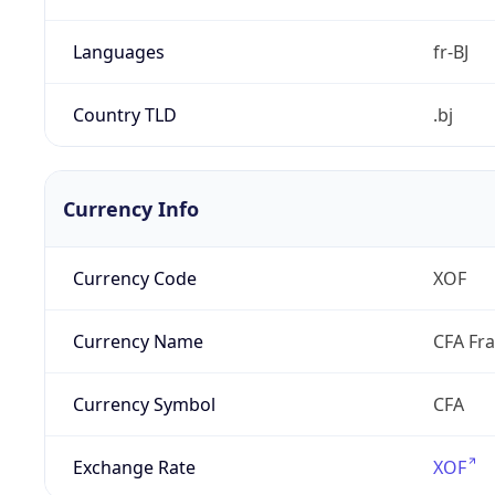
Languages
fr-BJ
Country TLD
.bj
Currency Info
Currency Code
XOF
Currency Name
CFA Fr
Currency Symbol
CFA
Exchange Rate
XOF