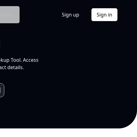
Docs
Sign up
Sign in
l
okup Tool. Access
ct details.