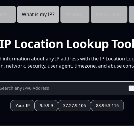
cts
What is my IP?
Pricing
Resources
IP Location Lookup Too
d information about any IP address with the IP Location Lo
n, network, security, user agent, timezone, and abuse conta
Your IP
9.9.9.9
37.27.9.106
88.99.3.116