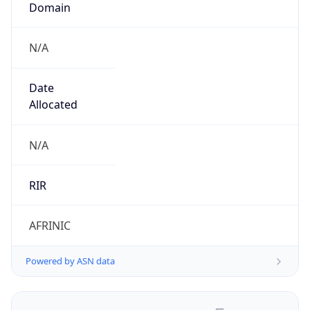
N/A
Date
Allocated
N/A
RIR
AFRINIC
Powered by ASN data
Company Info
Copy JSON