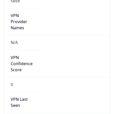
VPN
Provider
Names
N/A
VPN
Confidence
Score
0
VPN Last
Seen