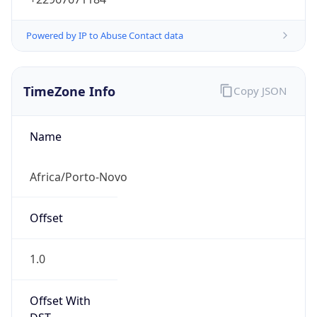
Powered by IP to Abuse Contact data
TimeZone Info
Copy JSON
Name
Africa/Porto-Novo
Offset
1.0
Offset With
DST