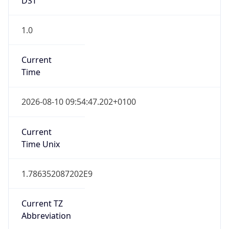
1.0
Current
Time
2026-08-10 09:54:47.202+0100
Current
Time Unix
1.786352087202E9
Current TZ
Abbreviation