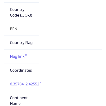
Country
Code (ISO-3)
BEN
Country Flag
Flag link
Coordinates
6.35704, 2.42552
Continent
Name