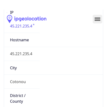
IP
45.221.235.4
Hostname
45.221.235.4
City
Cotonou
District /
County