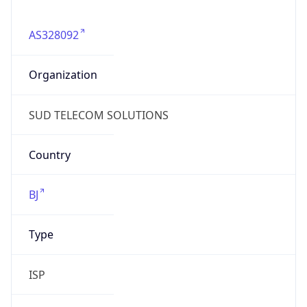
AS328092
Organization
SUD TELECOM SOLUTIONS
Country
BJ
Type
ISP
Domain