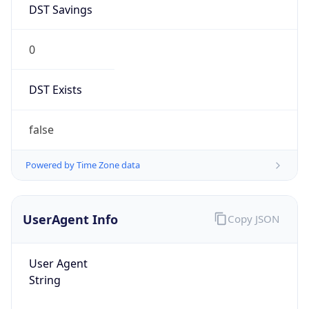
0
DST Exists
false
Powered by Time Zone data
UserAgent Info
Copy JSON
User Agent
String
Mozilla/5.0 (Linux; Android 14; Pixel 8)