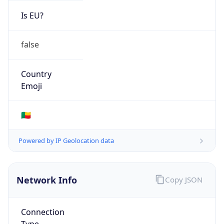
Is EU?
false
Country
Emoji
🇧🇯
Powered by IP Geolocation data
Network Info
Copy JSON
Connection
Type