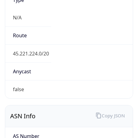
N/A
Route
45.221.224.0/20
Anycast
false
ASN Info
Copy JSON
AS Number