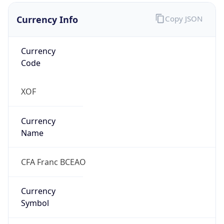
Currency Info
Copy JSON
Currency
Code
XOF
Currency
Name
CFA Franc BCEAO
Currency
Symbol
CFA