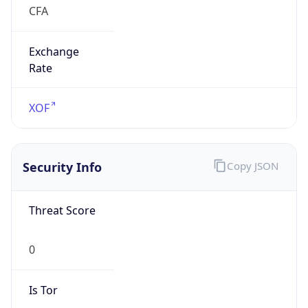
Exchange
Rate
XOF
Security Info
Copy JSON
Threat Score
0
Is Tor