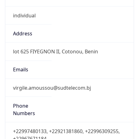
individual
Address
lot 625 FIYEGNON II, Cotonou, Benin
Emails
virgile.amoussou@sudtelecom.bj
Phone
Numbers
+22997480133, +22921381860, +22996309255,
+22967671184