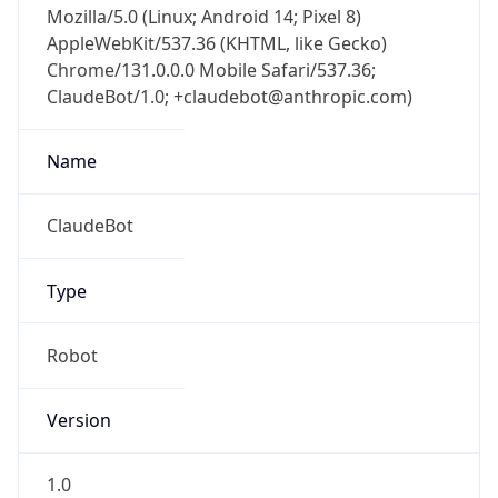
AppleWebKit/537.36 (KHTML, like Gecko)
Chrome/131.0.0.0 Mobile Safari/537.36;
ClaudeBot/1.0; +claudebot@anthropic.com)
Name
ClaudeBot
Type
Robot
Version
1.0