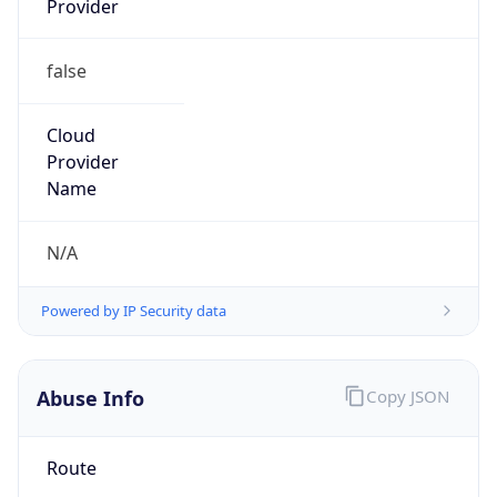
false
Cloud
Provider
Name
N/A
Powered by IP Security data
Abuse Info
Copy JSON
Route