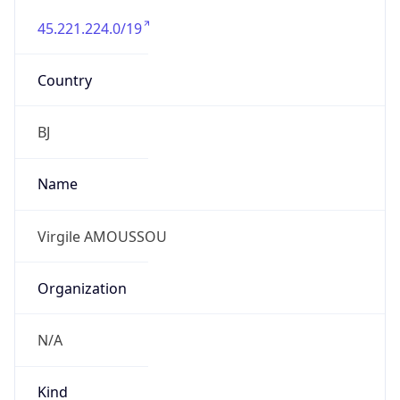
45.221.224.0/19
Country
BJ
Name
Virgile AMOUSSOU
Organization
N/A
Kind