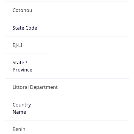
Cotonou
State Code
BJ-LI
State /
Province
Littoral Department
Country
Name
Benin