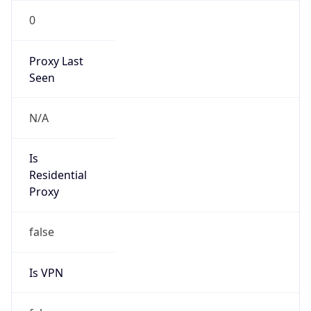
0
Proxy Last
Seen
N/A
Is
Residential
Proxy
false
Is VPN
false