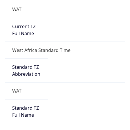
WAT
Current TZ
Full Name
West Africa Standard Time
Standard TZ
Abbreviation
WAT
Standard TZ
Full Name
West Africa Standard Time