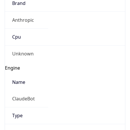
Anthropic
Cpu
Unknown
Engine
Name
ClaudeBot
Type
Robot