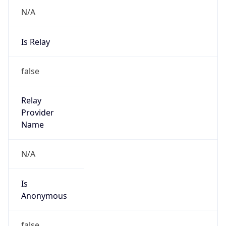
N/A
Is Relay
false
Relay
Provider
Name
N/A
Is
Anonymous
false