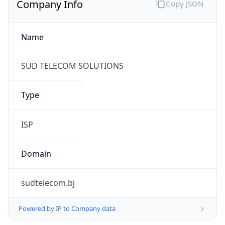
Name
SUD TELECOM SOLUTIONS
Type
ISP
Domain
sudtelecom.bj
Powered by IP to Company data