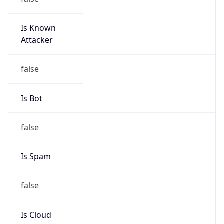
Is Known
Attacker
false
Is Bot
false
Is Spam
false
Is Cloud
Provider