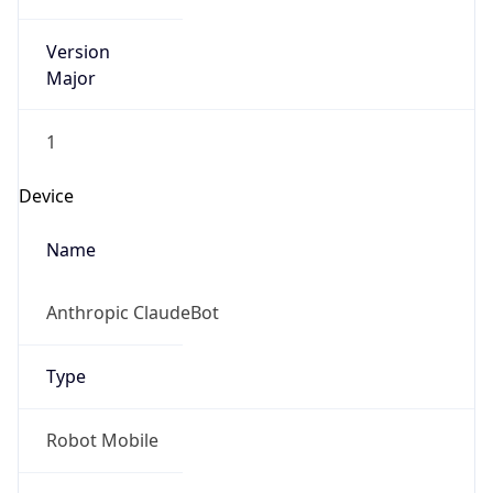
Version
Major
1
Device
Name
Anthropic ClaudeBot
Type
Robot Mobile
Brand