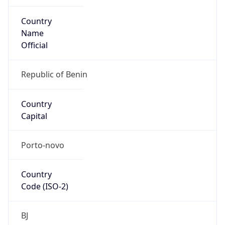
Country
Name
Official
Republic of Benin
Country
Capital
Porto-novo
Country
Code (ISO-2)
BJ