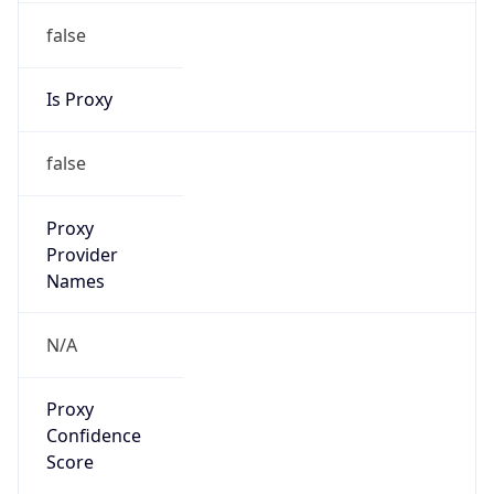
false
Is Proxy
false
Proxy
Provider
Names
N/A
Proxy
Confidence
Score