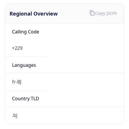
Regional Overview
Copy JSON
Calling Code
+229
Languages
fr-BJ
Country TLD
.bj