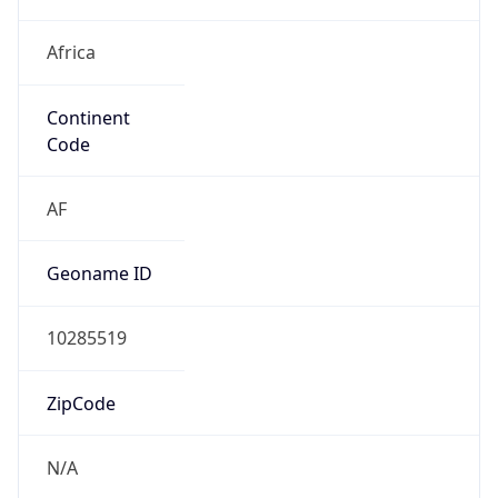
Africa
Continent
Code
AF
Geoname ID
10285519
ZipCode
N/A