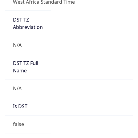
DST TZ
Abbreviation
N/A
DST TZ Full
Name
N/A
Is DST
false
DST Savings