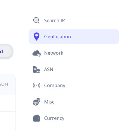
Search IP
Geolocation
id
Network
ASN
JSON
Company
Misc
Currency