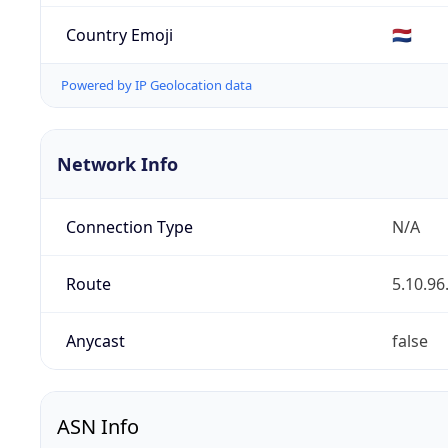
Country Emoji
🇳🇱
Powered by IP Geolocation data
Network Info
Connection Type
N/A
Route
5.10.96
Anycast
false
ASN Info