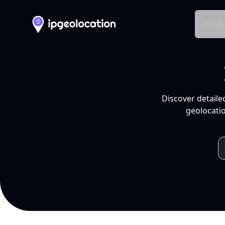
Produ
Discover detaile
geolocatio