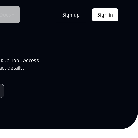
Docs
Sign up
Sign in
l
okup Tool. Access
ct details.