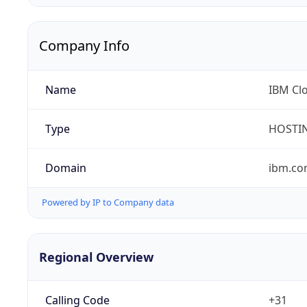
Company Info
Name
IBM Clo
Type
HOSTI
Domain
ibm.c
Powered by IP to Company data
Regional Overview
Calling Code
+31