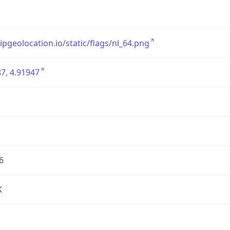
/ipgeolocation.io/static/flags/nl_64.png
7, 4.91947
6
K