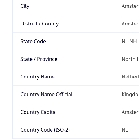
City
Amste
District / County
Amste
State Code
NL-NH
State / Province
North 
Country Name
Nether
Country Name Official
Kingdo
Country Capital
Amste
Country Code (ISO-2)
NL