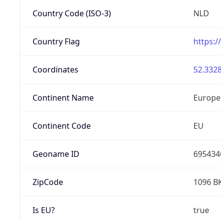
Country Code (ISO-3)
NLD
Country Flag
https:/
Coordinates
52.3328
Continent Name
Europe
Continent Code
EU
Geoname ID
695434
ZipCode
1096 B
Is EU?
true