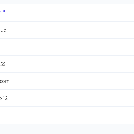
1
oud
ESS
.com
2-12