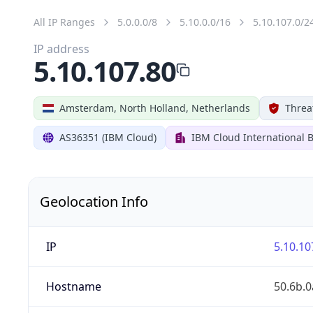
All IP Ranges
5.0.0.0/8
5.10.0.0/16
5.10.107.0/2
IP address
5.10.107.80
Amsterdam, North Holland, Netherlands
Threa
AS36351 (IBM Cloud)
IBM Cloud International B
Geolocation Info
IP
5.10.10
Hostname
50.6b.0