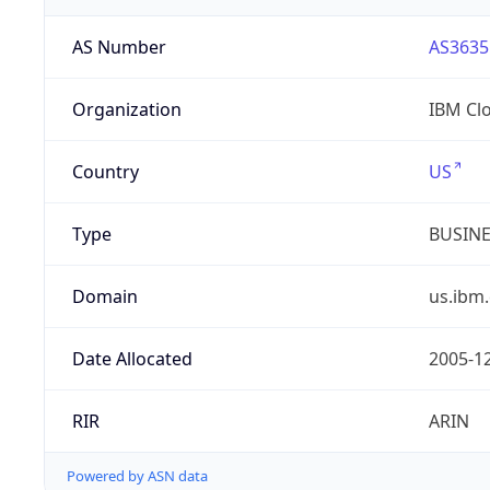
AS Number
AS3635
Organization
IBM Cl
Country
US
Type
BUSIN
Domain
us.ibm
Date Allocated
2005-1
RIR
ARIN
Powered by ASN data