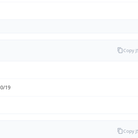
Copy 
.0/19
Copy 