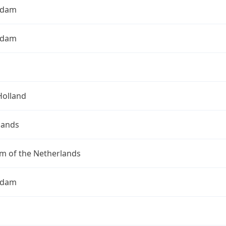
rdam
rdam
Holland
lands
m of the Netherlands
rdam