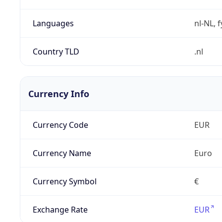
Languages
nl-NL, 
Country TLD
.nl
Currency Info
Currency Code
EUR
Currency Name
Euro
Currency Symbol
€
Exchange Rate
EUR