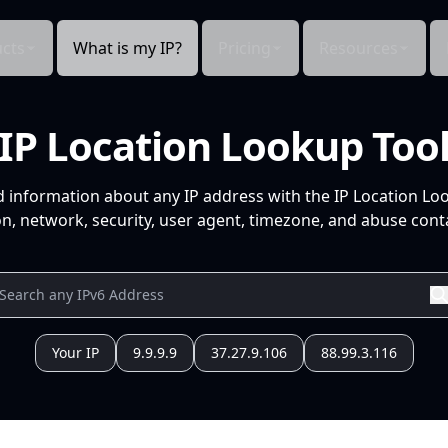
cts
What is my IP?
Pricing
Resources
IP Location Lookup Too
d information about any IP address with the IP Location Lo
n, network, security, user agent, timezone, and abuse conta
Your IP
9.9.9.9
37.27.9.106
88.99.3.116