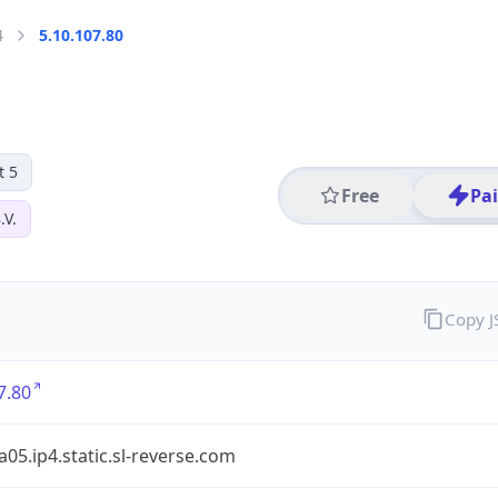
4
5.10.107.80
t 5
Free
Pa
.V.
Copy 
7.80
a05.ip4.static.sl-reverse.com