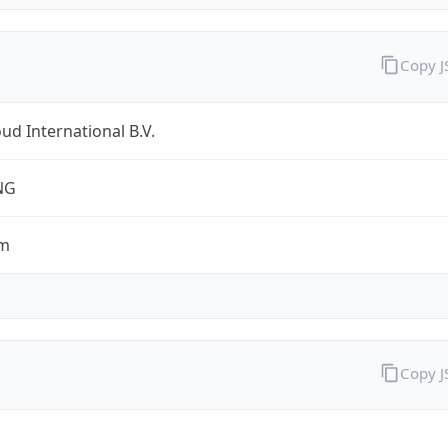
Copy 
ud International B.V.
NG
om
Copy 