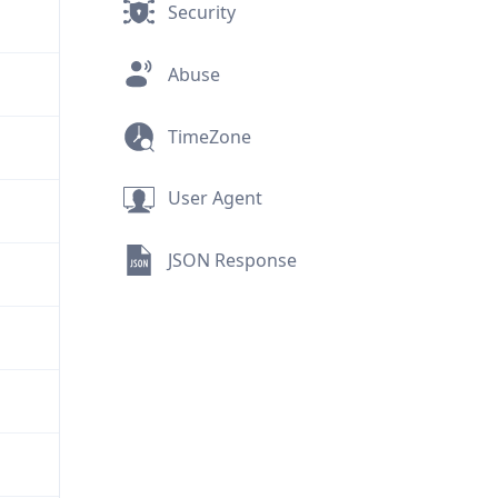
Security
Abuse
TimeZone
User Agent
JSON Response