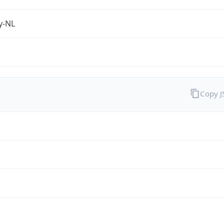
fy-NL
Copy 