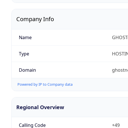
Company Info
Name
GHOST
Type
HOSTI
Domain
ghostn
Powered by IP to Company data
Regional Overview
Calling Code
+49