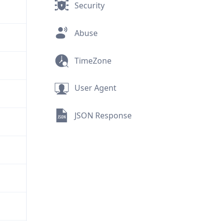
Security
Abuse
TimeZone
User Agent
JSON Response