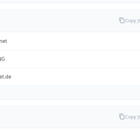
Copy 
net
NG
et.de
Copy 