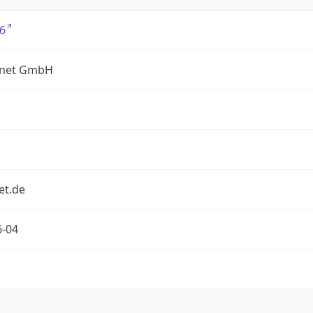
6
net GmbH
et.de
6-04