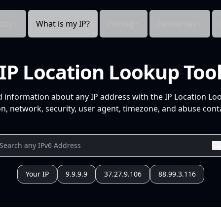
cts
What is my IP?
Pricing
Resources
IP Location Lookup Too
d information about any IP address with the IP Location Lo
n, network, security, user agent, timezone, and abuse conta
Your IP
9.9.9.9
37.27.9.106
88.99.3.116