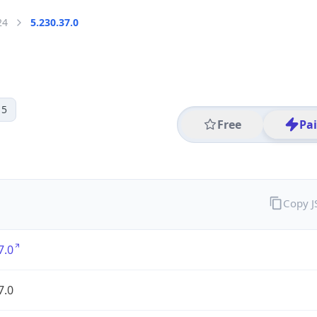
24
5.230.37.0
 5
Free
Pa
Copy 
7.0
7.0