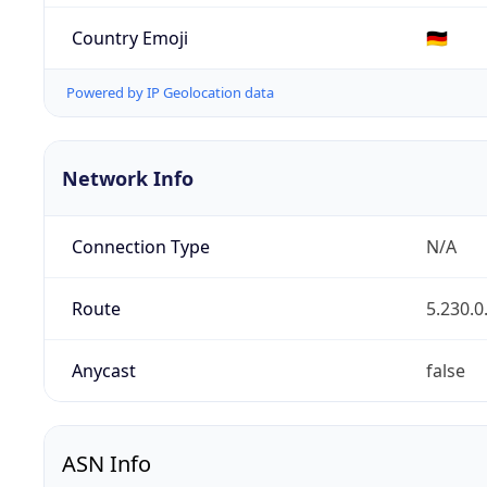
Country Emoji
🇩🇪
Powered by IP Geolocation data
Network Info
Connection Type
N/A
Route
5.230.0
Anycast
false
ASN Info