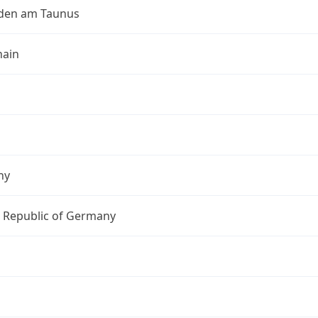
den am Taunus
ain
ny
l Republic of Germany