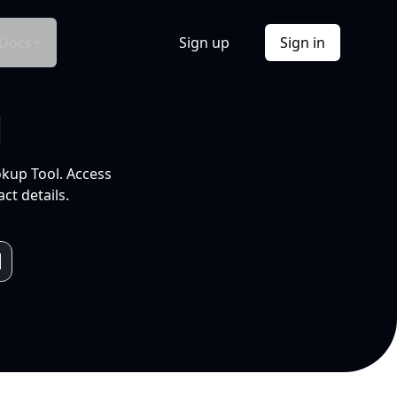
Docs
Sign up
Sign in
l
okup Tool. Access
ct details.