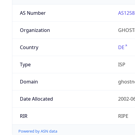
AS Number
AS1258
Organization
GHOST
Country
DE
Type
ISP
Domain
ghostn
Date Allocated
2002-0
RIR
RIPE
Powered by ASN data