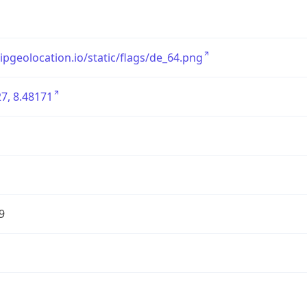
/ipgeolocation.io/static/flags/de_64.png
7, 8.48171
9