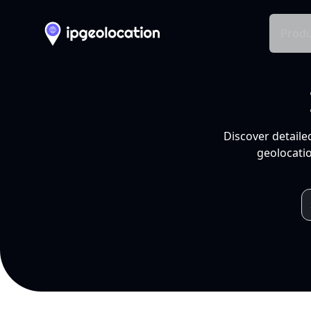
Produ
Discover detaile
geolocatio