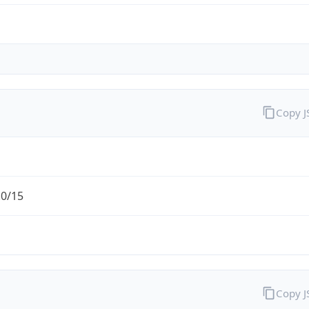
Copy 
.0/15
Copy 