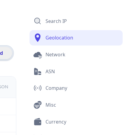
Search IP
Geolocation
id
Network
ASN
JSON
Company
Misc
Currency