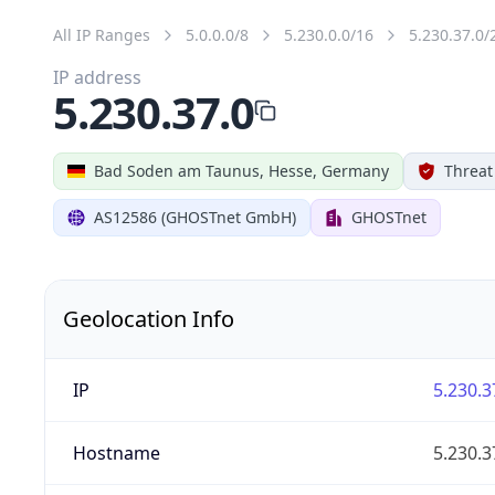
All IP Ranges
5.0.0.0/8
5.230.0.0/16
5.230.37.0/
IP address
5.230.37.0
Bad Soden am Taunus, Hesse, Germany
Threat
AS12586 (GHOSTnet GmbH)
GHOSTnet
Geolocation Info
IP
5.230.3
Hostname
5.230.3