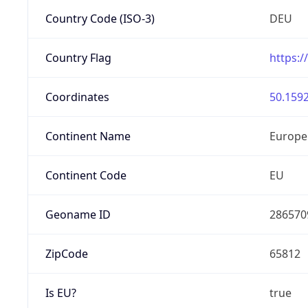
Country Code (ISO-3)
DEU
Country Flag
https:/
Coordinates
50.1592
Continent Name
Europe
Continent Code
EU
Geoname ID
286570
ZipCode
65812
Is EU?
true