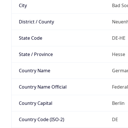
City
Bad So
District / County
Neuenh
State Code
DE-HE
State / Province
Hesse
Country Name
Germa
Country Name Official
Federa
Country Capital
Berlin
Country Code (ISO-2)
DE