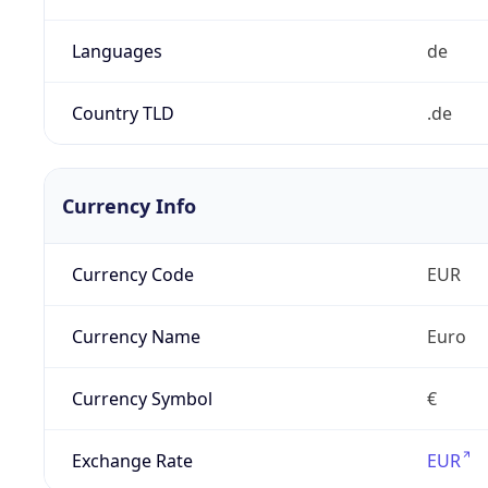
Languages
de
Country TLD
.de
Currency Info
Currency Code
EUR
Currency Name
Euro
Currency Symbol
€
Exchange Rate
EUR