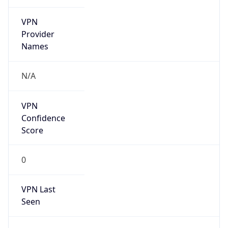
VPN
Provider
Names
N/A
VPN
Confidence
Score
0
VPN Last
Seen