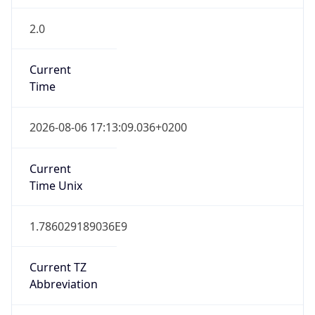
2.0
Current
Time
2026-08-06 17:13:09.036+0200
Current
Time Unix
1.786029189036E9
Current TZ
Abbreviation