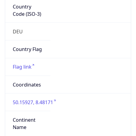
Country
Code (ISO-3)
DEU
Country Flag
Flag link
Coordinates
50.15927, 8.48171
Continent
Name