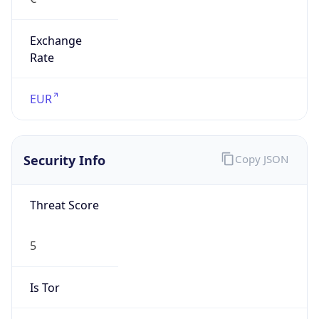
Exchange
Rate
EUR
Security Info
Copy JSON
Threat Score
5
Is Tor