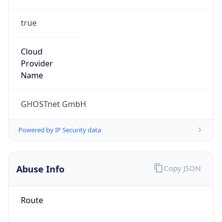
true
Cloud
Provider
Name
GHOSTnet GmbH
Powered by IP Security data
Abuse Info
Copy JSON
Route