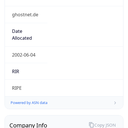
ghostnet.de
Date
Allocated
2002-06-04
RIR
RIPE
Powered by ASN data
Company Info
Copy JSON