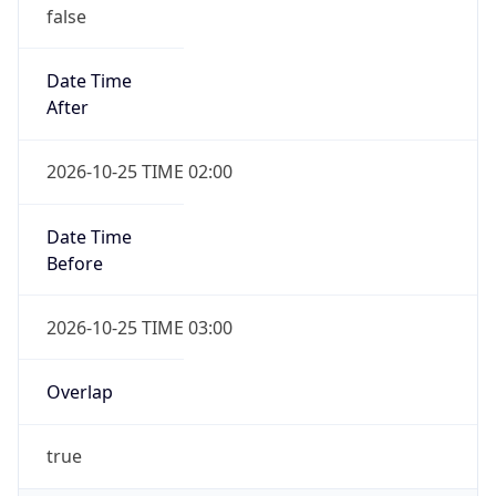
false
Date Time
After
2026-10-25 TIME 02:00
Date Time
Before
2026-10-25 TIME 03:00
Overlap
true