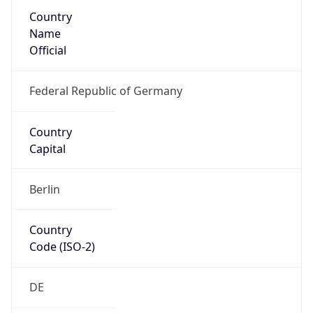
Country
Name
Official
Federal Republic of Germany
Country
Capital
Berlin
Country
Code (ISO-2)
DE