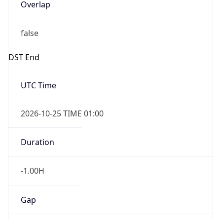
Overlap
false
DST End
UTC Time
2026-10-25 TIME 01:00
Duration
-1.00H
Gap