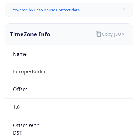
Powered by IP to Abuse Contact data
TimeZone Info
Copy JSON
Name
Europe/Berlin
Offset
1.0
Offset With
DST