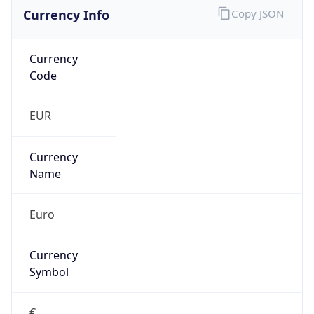
Currency Info
Copy JSON
Currency
Code
EUR
Currency
Name
Euro
Currency
Symbol
€