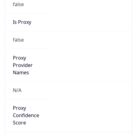
false
Is Proxy
false
Proxy
Provider
Names
N/A
Proxy
Confidence
Score