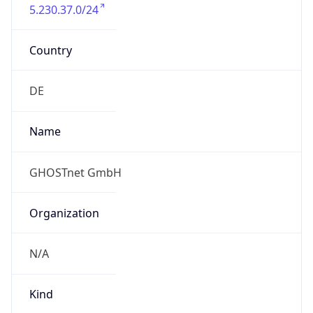
5.230.37.0/24
Country
DE
Name
GHOSTnet GmbH
Organization
N/A
Kind