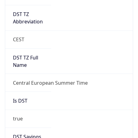
DST TZ
Abbreviation
CEST
DST TZ Full
Name
Central European Summer Time
Is DST
true
DST Savings