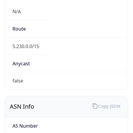
N/A
Route
5.230.0.0/15
Anycast
false
ASN Info
Copy JSON
AS Number