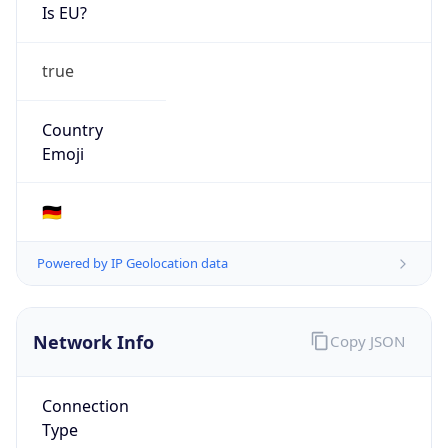
Is EU?
true
Country
Emoji
🇩🇪
Powered by IP Geolocation data
Network Info
Copy JSON
Connection
Type