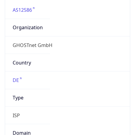
AS12586
Organization
GHOSTnet GmbH
Country
DE
Type
ISP
Domain