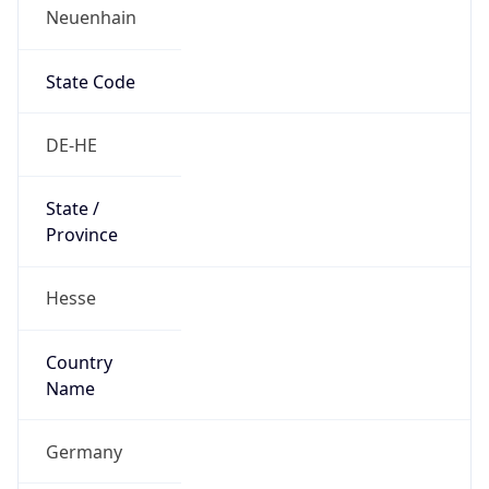
Neuenhain
State Code
DE-HE
State /
Province
Hesse
Country
Name
Germany