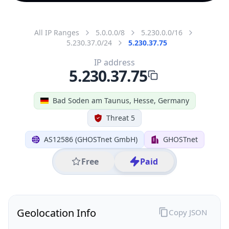
All IP Ranges
5.0.0.0/8
5.230.0.0/16
5.230.37.0/24
5.230.37.75
IP address
5.230.37.75
Bad Soden am Taunus, Hesse, Germany
Threat 5
AS12586 (GHOSTnet GmbH)
GHOSTnet
Free
Paid
Geolocation Info
Copy JSON