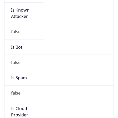
Is Known
Attacker
false
Is Bot
false
Is Spam
false
Is Cloud
Provider