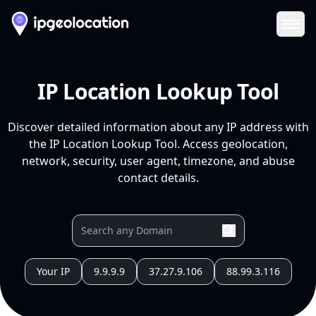
Ope
IP Location Lookup Tool
Discover detailed information about any IP address with
the IP Location Lookup Tool. Access geolocation,
network, security, user agent, timezone, and abuse
contact details.
Your IP
9.9.9.9
37.27.9.106
88.99.3.116