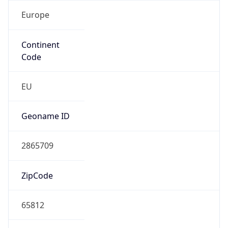
Europe
Continent
Code
EU
Geoname ID
2865709
ZipCode
65812