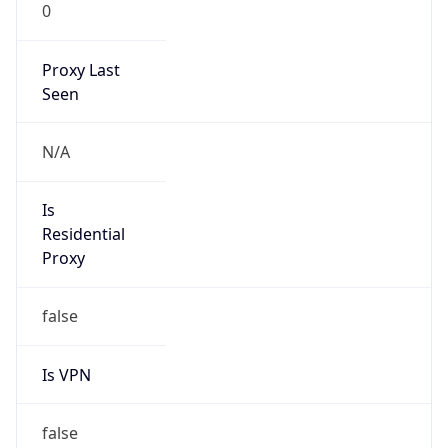
0
Proxy Last
Seen
N/A
Is
Residential
Proxy
false
Is VPN
false