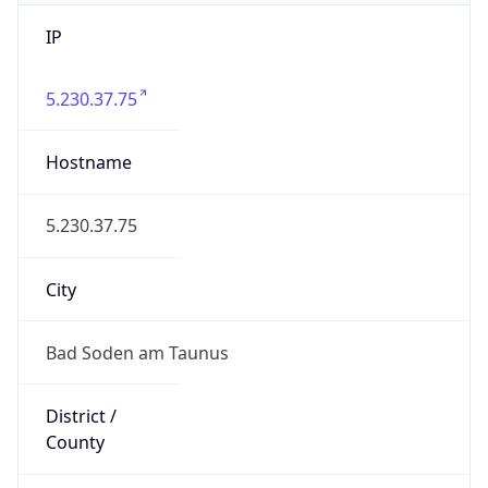
IP
5.230.37.75
Hostname
5.230.37.75
City
Bad Soden am Taunus
District /
County