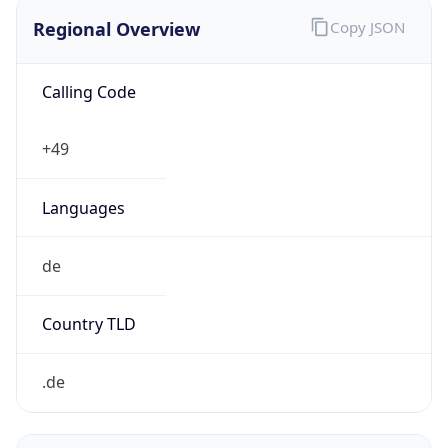
Regional Overview
Copy JSON
Calling Code
+49
Languages
de
Country TLD
.de