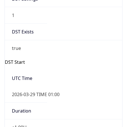
1
DST Exists
true
DST Start
UTC Time
2026-03-29 TIME 01:00
Duration