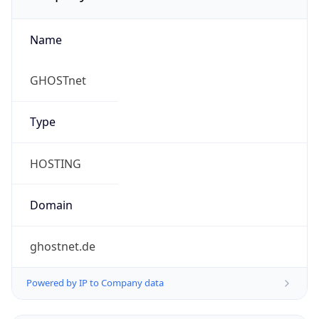
Name
GHOSTnet
Type
HOSTING
Domain
ghostnet.de
Powered by IP to Company data