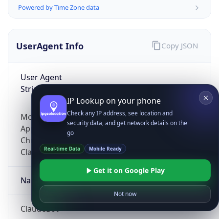
Powered by Time Zone data
UserAgent Info
Copy JSON
User Agent
String
IP Lookup on your phone
Check any IP address, see location and
Mozilla/5.0 (Linux; Android 14; Pixel 8)
security data, and get network details on the
AppleWebKit/537.36 (KHTML, like Gecko)
go
Chrome/131.0.0.0 Mobile Safari/537.36;
Real-time Data
Mobile Ready
ClaudeBot/1.0; +claudebot@anthropic.com)
Get it on Google Play
Name
Not now
ClaudeBot