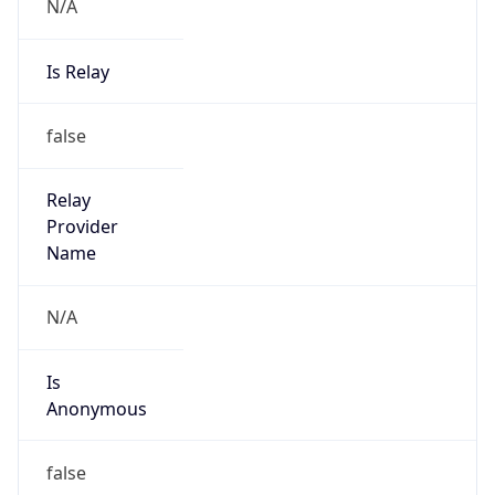
N/A
Is Relay
false
Relay
Provider
Name
N/A
Is
Anonymous
false