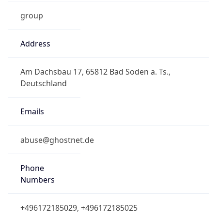
group
Address
Am Dachsbau 17, 65812 Bad Soden a. Ts.,
Deutschland
Emails
abuse@ghostnet.de
Phone
Numbers
+496172185029, +496172185025