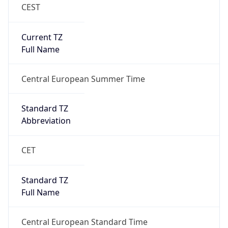
CEST
Current TZ
Full Name
Central European Summer Time
Standard TZ
Abbreviation
CET
Standard TZ
Full Name
Central European Standard Time