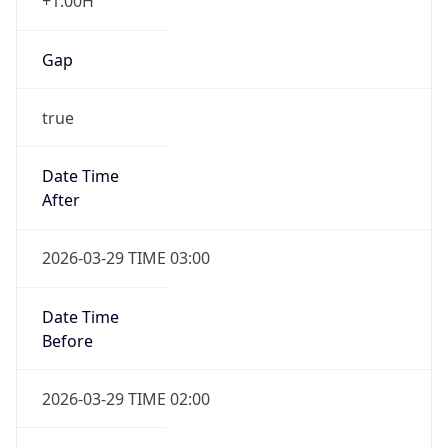
+1.00H
Gap
true
Date Time
After
2026-03-29 TIME 03:00
Date Time
Before
2026-03-29 TIME 02:00