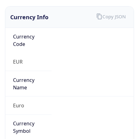
Currency Info
Copy JSON
Currency
Code
EUR
Currency
Name
Euro
Currency
Symbol