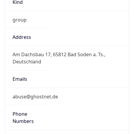
Kind
group
Address
Am Dachsbau 17, 65812 Bad Soden a. Ts.,
Deutschland
Emails
abuse@ghostnet.de
Phone
Numbers