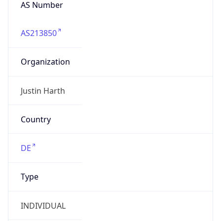
AS Number
AS213850
Organization
Justin Harth
Country
DE
Type
INDIVIDUAL