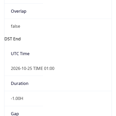
Overlap
false
DST End
UTC Time
2026-10-25 TIME 01:00
Duration
-1.00H
Gap