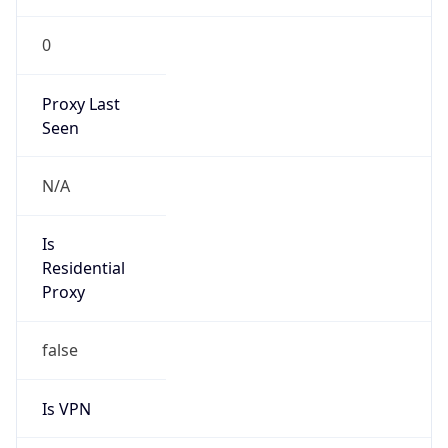
0
Proxy Last
Seen
N/A
Is
Residential
Proxy
false
Is VPN