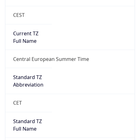
CEST
Current TZ
Full Name
Central European Summer Time
Standard TZ
Abbreviation
CET
Standard TZ
Full Name