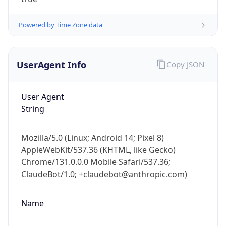
Powered by Time Zone data
UserAgent Info
Copy JSON
User Agent
IP Lookup on your phone
String
Check any IP address, see location and
security data, and get network details on the
Mozilla/5.0 (Linux; Android 14; Pixel 8)
go
AppleWebKit/537.36 (KHTML, like Gecko)
Real-time Data
Mobile Ready
Chrome/131.0.0.0 Mobile Safari/537.36;
ClaudeBot/1.0; +claudebot@anthropic.com)
Get it on Google Play
Not now
Name