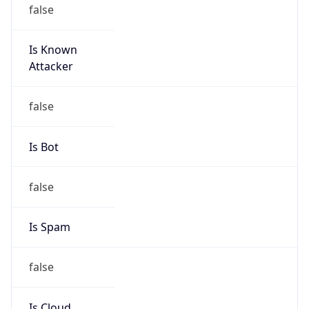
false
Is Known
Attacker
false
Is Bot
false
Is Spam
false
Is Cloud