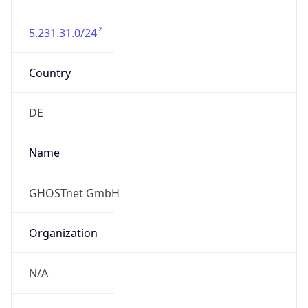
5.231.31.0/24
Country
DE
Name
GHOSTnet GmbH
Organization
N/A