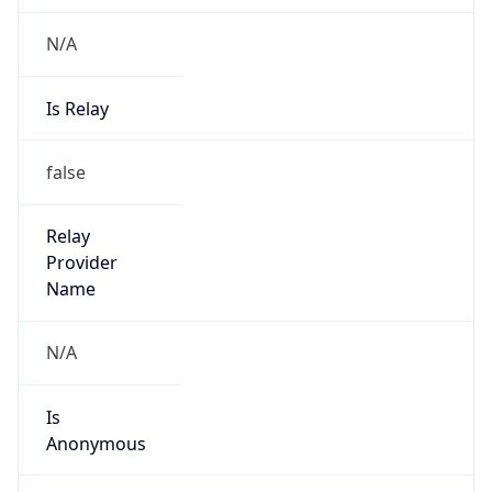
N/A
Is Relay
false
Relay
Provider
Name
N/A
Is
Anonymous