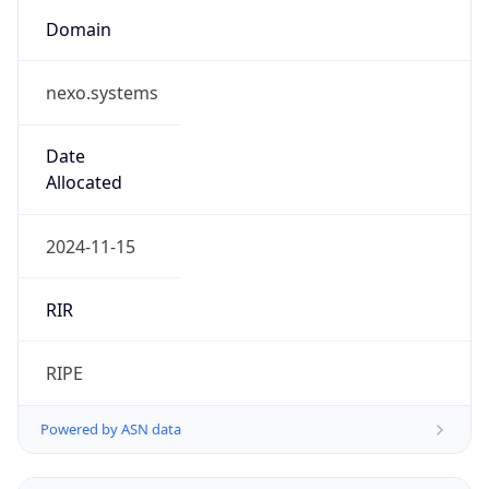
Domain
nexo.systems
Date
Allocated
2024-11-15
RIR
RIPE
Powered by ASN data