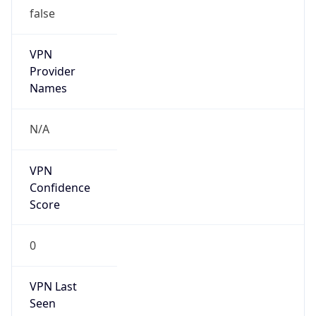
false
VPN
Provider
Names
N/A
VPN
Confidence
Score
0
VPN Last
Seen