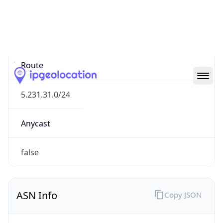
Type
N/A
Route
5.231.31.0/24
Anycast
false
ASN Info
Copy JSON