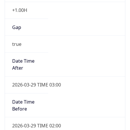
+1.00H
Gap
true
Date Time
After
2026-03-29 TIME 03:00
Date Time
Before
2026-03-29 TIME 02:00