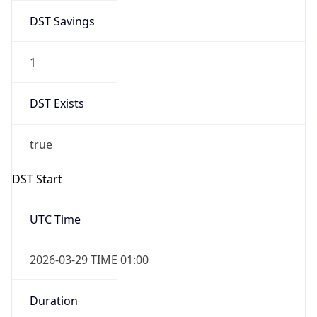
DST Savings
1
DST Exists
true
DST Start
UTC Time
2026-03-29 TIME 01:00
Duration