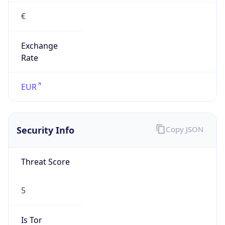
€
Exchange
Rate
EUR
Security Info
Copy JSON
Threat Score
5
Is Tor