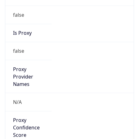
false
Is Proxy
false
Proxy
Provider
Names
N/A
Proxy
Confidence
Score