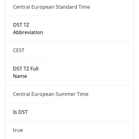
Central European Standard Time
DST TZ
Abbreviation
CEST
DST TZ Full
Name
Central European Summer Time
Is DST
true