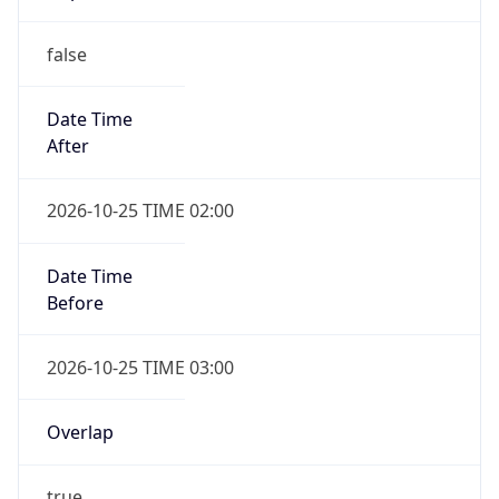
false
Date Time
After
2026-10-25 TIME 02:00
Date Time
Before
2026-10-25 TIME 03:00
Overlap
true