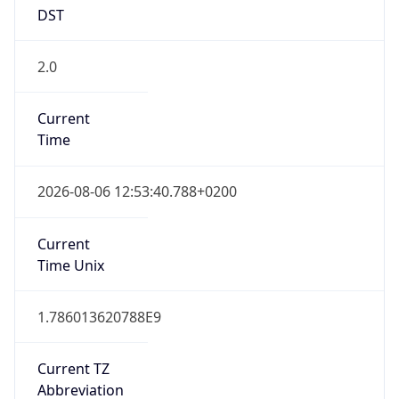
DST
2.0
Current
Time
2026-08-06 12:53:40.788+0200
Current
Time Unix
1.786013620788E9
Current TZ
Abbreviation