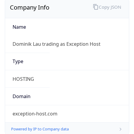
Company Info
Copy JSON
Name
Dominik Lau trading as Exception Host
Type
HOSTING
Domain
exception-host.com
Powered by IP to Company data