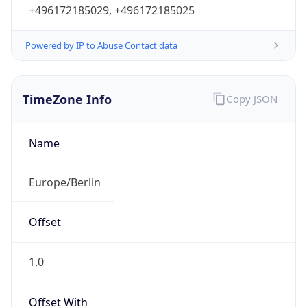
+496172185029, +496172185025
Powered by IP to Abuse Contact data
TimeZone Info
Copy JSON
Name
Europe/Berlin
Offset
1.0
Offset With