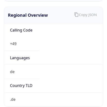
Regional Overview
Copy JSON
Calling Code
+49
Languages
de
Country TLD
.de