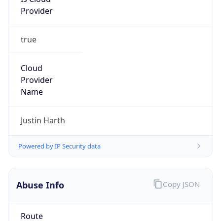
Provider
true
Cloud
Provider
Name
Justin Harth
Powered by IP Security data
Abuse Info
Copy JSON
Route