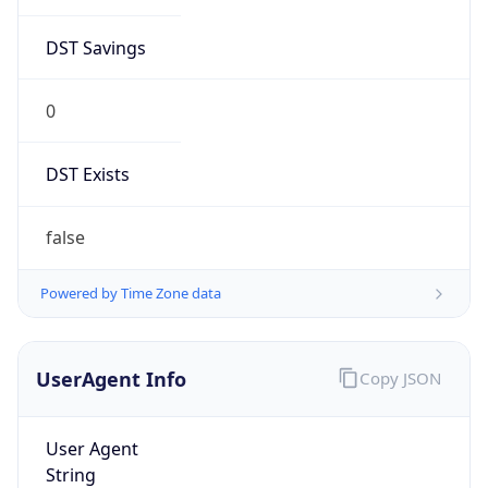
DST Savings
0
DST Exists
false
Powered by Time Zone data
UserAgent Info
Copy JSON
User Agent
String