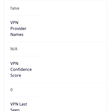
false
VPN
Provider
Names
N/A
VPN
Confidence
Score
0
VPN Last
Seen