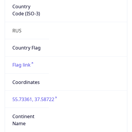
Country
Code (ISO-3)
RUS
Country Flag
Flag link
Coordinates
55.73361, 37.58722
Continent
Name