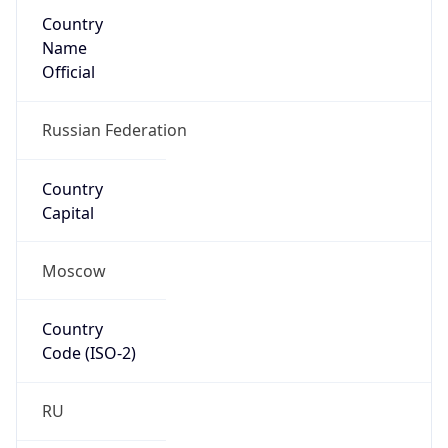
Country
Name
Official
Russian Federation
Country
Capital
Moscow
Country
Code (ISO-2)
RU