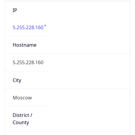
IP
5.255.228.160
Hostname
5.255.228.160
City
Moscow
District /
County