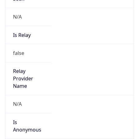
N/A
Is Relay
false
Relay
Provider
Name
N/A
Is
Anonymous