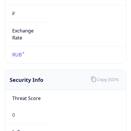
₽
Exchange
Rate
RUB
Security Info
Copy JSON
Threat Score
0