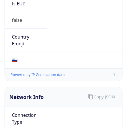
Is EU?
false
Country
Emoji
🇷🇺
Powered by IP Geolocation data
Network Info
Copy JSON
Connection
Type