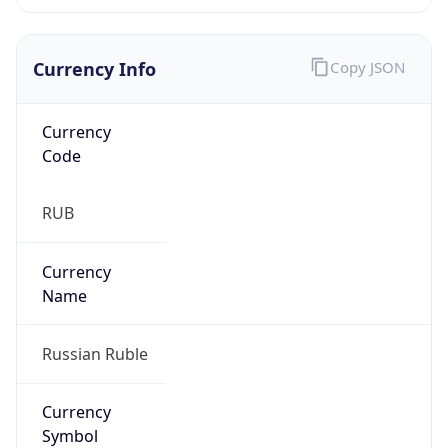
Currency Info
Copy JSON
Currency
Code
RUB
Currency
Name
Russian Ruble
Currency
Symbol