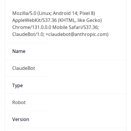
Mozilla/5.0 (Linux; Android 14; Pixel 8)
AppleWebKit/537.36 (KHTML, like Gecko)
Chrome/131.0.0.0 Mobile Safari/537.36;
ClaudeBot/1.0; +claudebot@anthropic.com)
Name
ClaudeBot
Type
Robot
Version