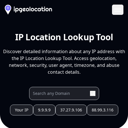
Ope
IP Location Lookup Tool
Discover detailed information about any IP address with
the IP Location Lookup Tool. Access geolocation,
network, security, user agent, timezone, and abuse
contact details.
Your IP
9.9.9.9
37.27.9.106
88.99.3.116