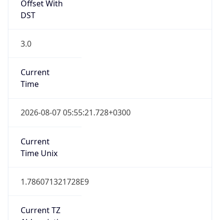
Offset With
DST
3.0
Current
Time
2026-08-07 05:55:21.728+0300
Current
Time Unix
1.786071321728E9
Current TZ