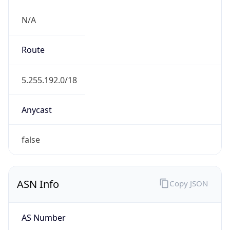
N/A
Route
5.255.192.0/18
Anycast
false
ASN Info
Copy JSON
AS Number