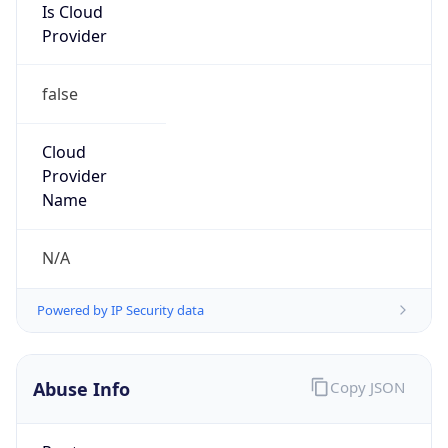
Is Cloud
Provider
false
Cloud
Provider
Name
N/A
Powered by IP Security data
Abuse Info
Copy JSON