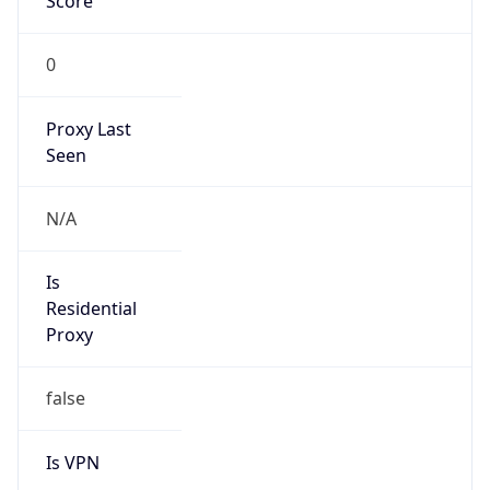
Score
0
Proxy Last
Seen
N/A
Is
Residential
Proxy
false
Is VPN