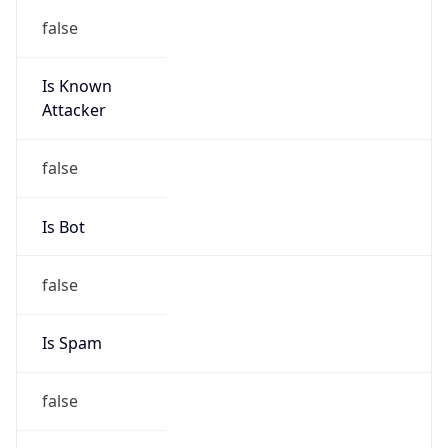
false
Is Known
Attacker
false
Is Bot
false
Is Spam
false