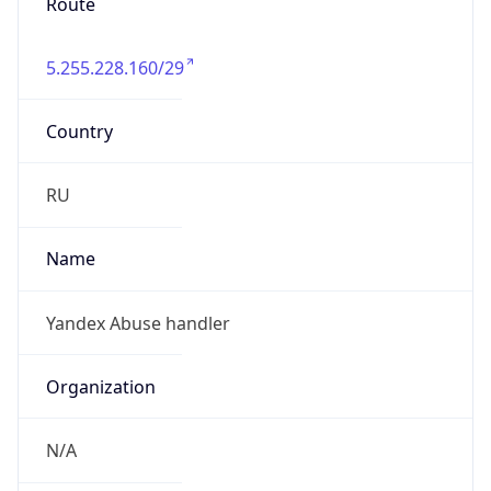
Route
5.255.228.160/29
Country
RU
Name
Yandex Abuse handler
Organization
N/A