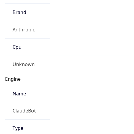
Brand
Anthropic
Cpu
Unknown
Engine
Name
ClaudeBot
Type