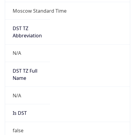
Moscow Standard Time
DST TZ
Abbreviation
N/A
DST TZ Full
Name
N/A
Is DST
false