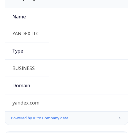
Name
YANDEX LLC
Type
BUSINESS
Domain
yandex.com
Powered by IP to Company data