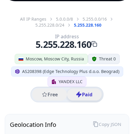
All IP Ranges
5.0.0.0/8
5.255.0.0/16
5.255.228.0/24
5.255.228.160
IP address
5.255.228.160
Moscow, Moscow City, Russia
Threat 0
AS208398 (Edge Technology Plus d.o.o. Beograd)
YANDEX LLC
Free
Paid
Geolocation Info
Copy JSON