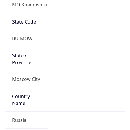
MO Khamovniki
State Code
RU-MOW
State /
Province
Moscow City
Country
Name
Russia