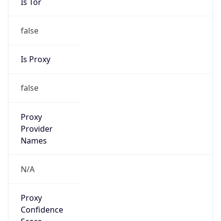
Is Tor
false
Is Proxy
false
Proxy
Provider
Names
N/A
Proxy
Confidence