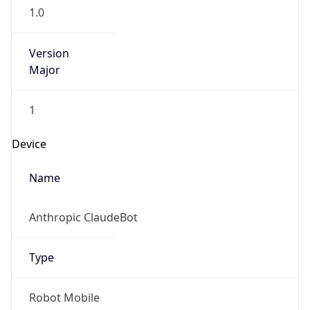
1.0
Version
Major
1
Device
Name
Anthropic ClaudeBot
Type
Robot Mobile