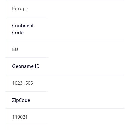
Europe
Continent
Code
EU
Geoname ID
10231505
ZipCode
119021