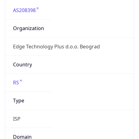
AS208398
Organization
Edge Technology Plus d.o.o. Beograd
Country
RS
Type
ISP
Domain