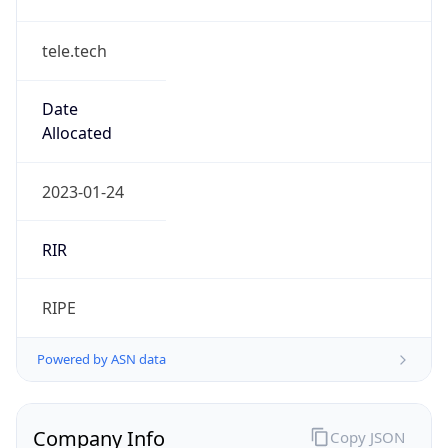
tele.tech
Date
Allocated
2023-01-24
RIR
RIPE
Powered by ASN data
Company Info
Copy JSON