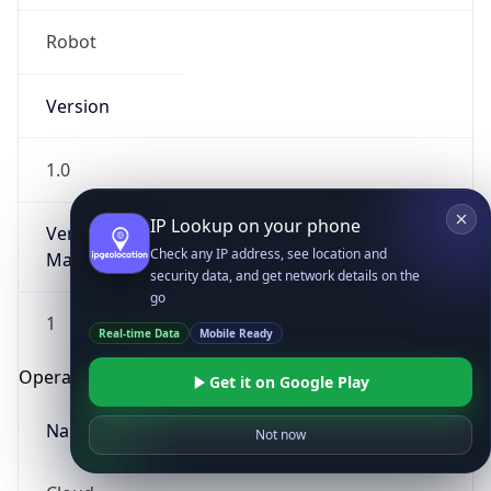
Robot
Version
1.0
IP Lookup on your phone
Version
Check any IP address, see location and
Major
security data, and get network details on the
go
1
Real-time Data
Mobile Ready
Operating System
Get it on Google Play
Name
Not now