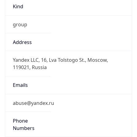
Kind
group
Address
Yandex LLC, 16, Lva Tolstogo St., Moscow,
119021, Russia
Emails
abuse@yandex.ru
Phone
Numbers