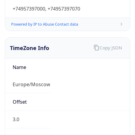
+74957397000, +74957397070
Powered by IP to Abuse Contact data
TimeZone Info
Copy JSON
Name
Europe/Moscow
Offset
3.0