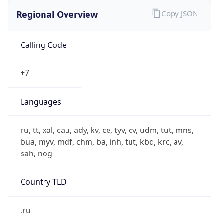
Regional Overview
Copy JSON
Calling Code
+7
Languages
ru, tt, xal, cau, ady, kv, ce, tyv, cv, udm, tut, mns,
bua, myv, mdf, chm, ba, inh, tut, kbd, krc, av,
sah, nog
Country TLD
.ru