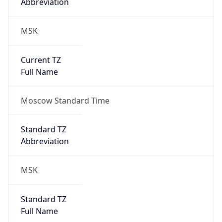
Abbreviation
MSK
Current TZ
Full Name
Moscow Standard Time
Standard TZ
Abbreviation
MSK
Standard TZ
Full Name