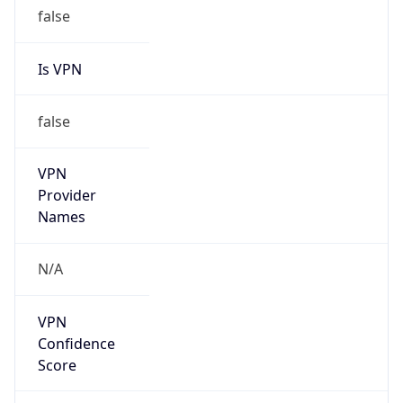
false
Is VPN
false
VPN
Provider
Names
N/A
VPN
Confidence
Score