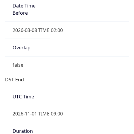
Date Time
Before
2026-03-08 TIME 02:00
Overlap
false
DST End
UTC Time
2026-11-01 TIME 09:00
Duration