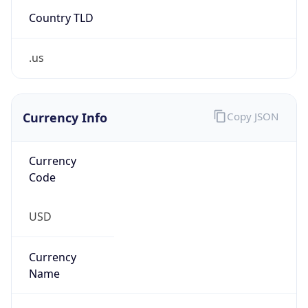
Country TLD
.us
Currency Info
Copy JSON
Currency
Code
USD
Currency
Name