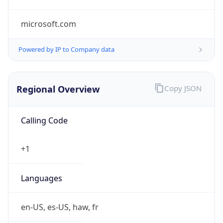
microsoft.com
Powered by IP to Company data
Regional Overview
Copy JSON
Calling Code
+1
Languages
en-US, es-US, haw, fr