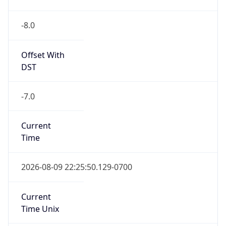
-8.0
Offset With
DST
-7.0
Current
Time
2026-08-09 22:25:50.129-0700
Current
Time Unix