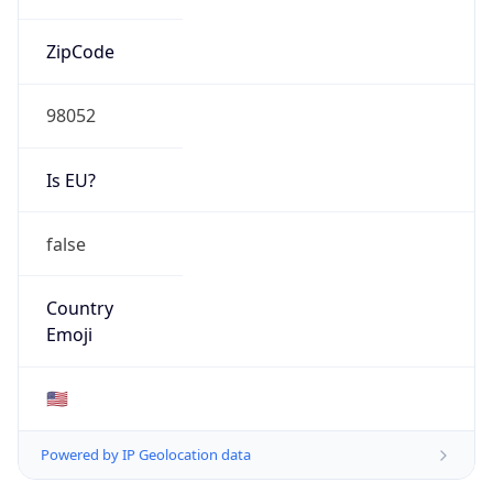
ZipCode
98052
Is EU?
false
Country
Emoji
🇺🇸
Powered by IP Geolocation data