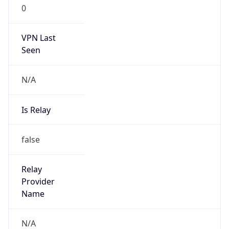
0
VPN Last
Seen
N/A
Is Relay
false
Relay
Provider
Name
N/A