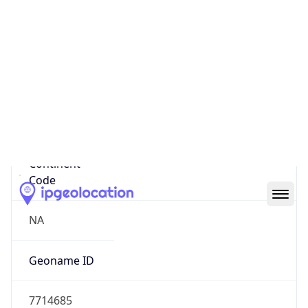
47.63883, -122.13123
Continent
Name
North America
Continent
Code
NA
Geoname ID
7714685