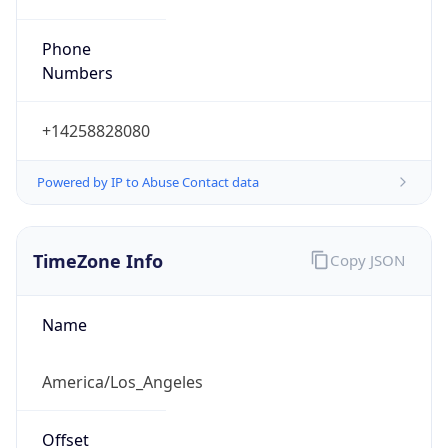
Phone
Numbers
+14258828080
Powered by IP to Abuse Contact data
TimeZone Info
Copy JSON
Name
America/Los_Angeles
Offset