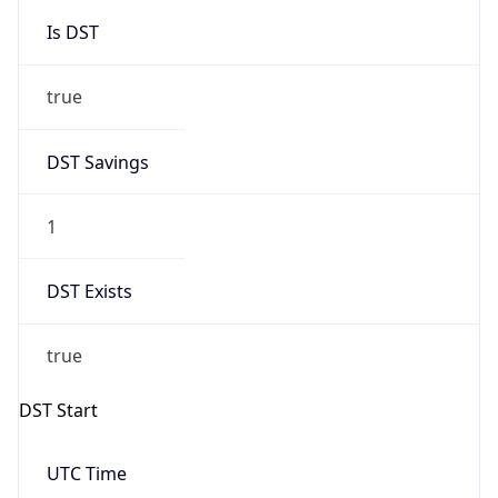
Is DST
true
DST Savings
1
DST Exists
true
DST Start
UTC Time