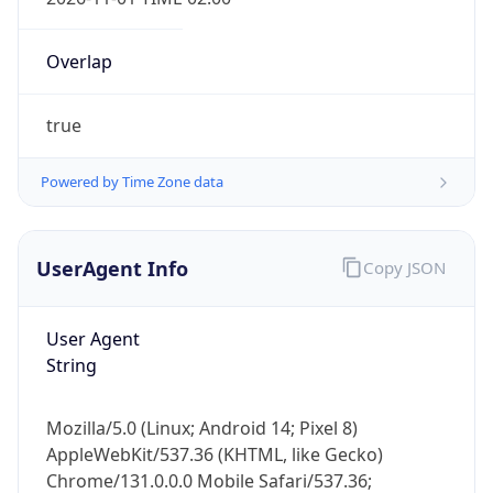
Overlap
true
Powered by Time Zone data
IP Lookup on your phone
Check any IP address, see location and
UserAgent Info
Copy JSON
security data, and get network details on the
go
User Agent
Real-time Data
Mobile Ready
String
Get it on Google Play
Mozilla/5.0 (Linux; Android 14; Pixel 8)
Not now
AppleWebKit/537.36 (KHTML, like Gecko)
Chrome/131.0.0.0 Mobile Safari/537.36;