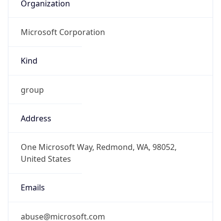
Organization
Microsoft Corporation
Kind
group
Address
One Microsoft Way, Redmond, WA, 98052,
United States
Emails
abuse@microsoft.com