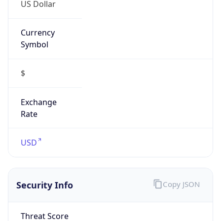
US Dollar
Currency
Symbol
$
Exchange
Rate
USD
Security Info
Copy JSON
Threat Score