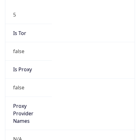
5
Is Tor
false
Is Proxy
false
Proxy
Provider
Names
N/A