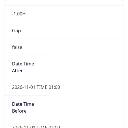
-1.00H
Gap
false
Date Time
After
2026-11-01 TIME 01:00
Date Time
Before
2026-11-01 TIME 02:00