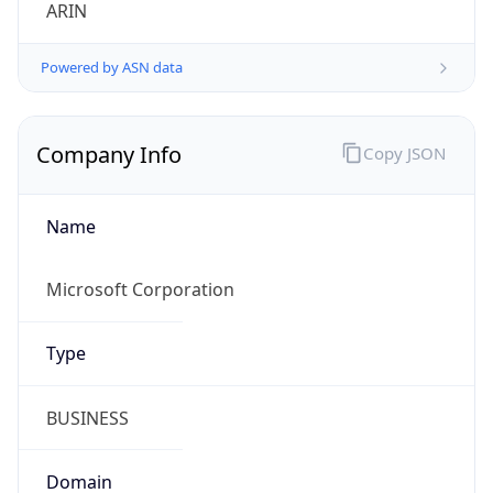
ARIN
Powered by ASN data
Company Info
Copy JSON
Name
Microsoft Corporation
Type
BUSINESS
Domain