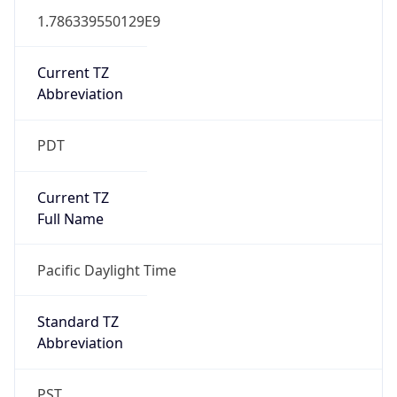
1.786339550129E9
Current TZ
Abbreviation
PDT
Current TZ
Full Name
Pacific Daylight Time
Standard TZ
Abbreviation
PST