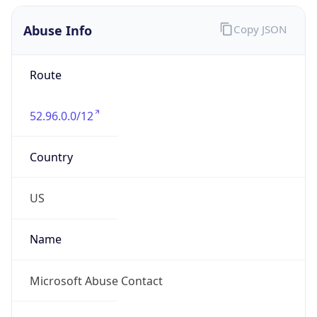
Abuse Info
Copy JSON
Route
52.96.0.0/12
Country
US
Name
Microsoft Abuse Contact