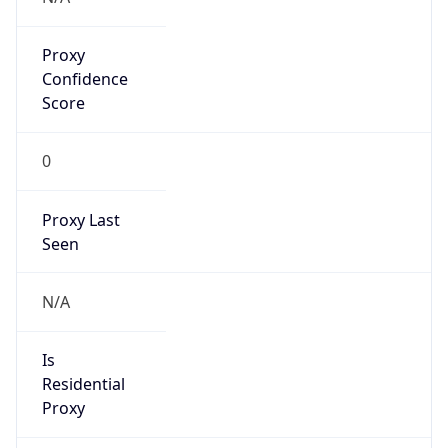
Proxy
Confidence
Score
0
Proxy Last
Seen
N/A
Is
Residential
Proxy