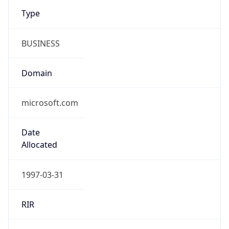
Type
BUSINESS
Domain
microsoft.com
Date
Allocated
1997-03-31
RIR