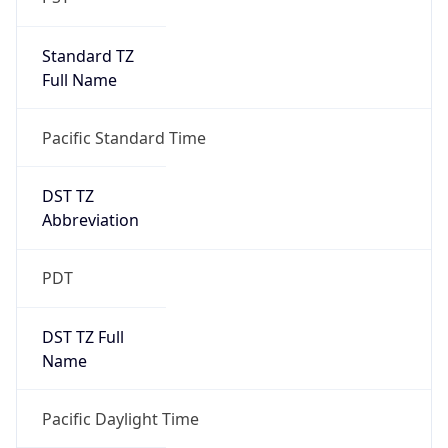
Standard TZ
Full Name
Pacific Standard Time
DST TZ
Abbreviation
PDT
DST TZ Full
Name
Pacific Daylight Time