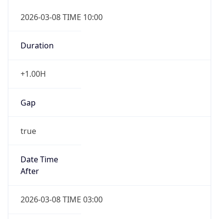
2026-03-08 TIME 10:00
Duration
+1.00H
Gap
true
Date Time
After
2026-03-08 TIME 03:00