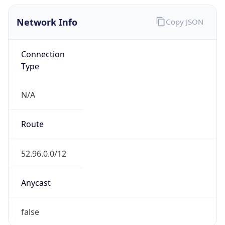
Network Info
Copy JSON
Connection
Type
N/A
Route
52.96.0.0/12
Anycast
false