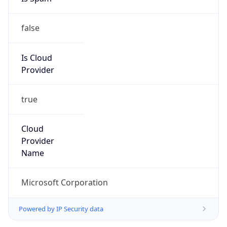
false
Is Cloud
Provider
true
Cloud
Provider
Name
Microsoft Corporation
Powered by IP Security data