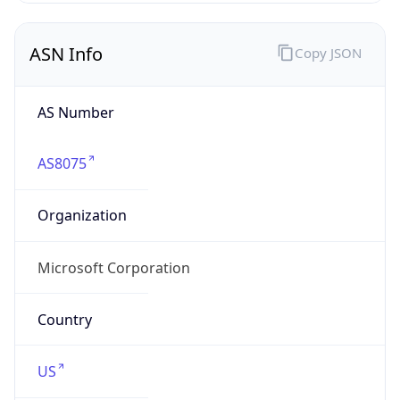
ASN Info
Copy JSON
AS Number
AS8075
Organization
Microsoft Corporation
Country
US