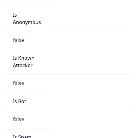
Is
Anonymous
false
Is Known
Attacker
false
Is Bot
false
Is Spam