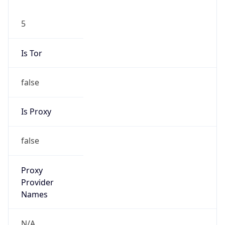
5
Is Tor
false
Is Proxy
false
Proxy
Provider
Names
N/A