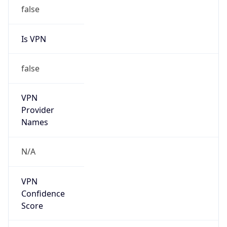
false
Is VPN
false
VPN
Provider
Names
N/A
VPN
Confidence
Score