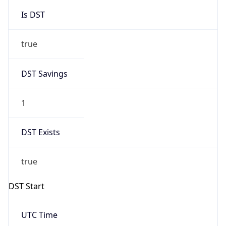
Is DST
true
DST Savings
1
DST Exists
true
DST Start
UTC Time