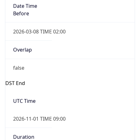
Date Time
Before
2026-03-08 TIME 02:00
Overlap
false
DST End
UTC Time
2026-11-01 TIME 09:00
Duration