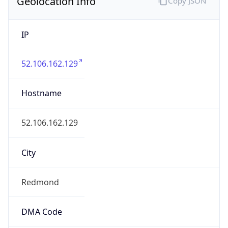
Geolocation Info
Copy JSON
IP
52.106.162.129
Hostname
52.106.162.129
City
Redmond
DMA Code