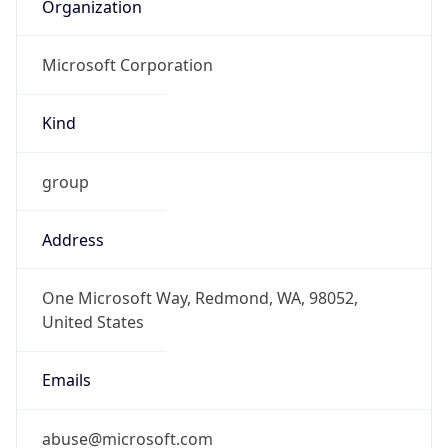
Organization
Microsoft Corporation
Kind
group
Address
One Microsoft Way, Redmond, WA, 98052,
United States
Emails
abuse@microsoft.com