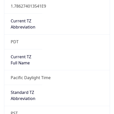
1.786274013541E9
Current TZ
Abbreviation
PDT
Current TZ
Full Name
Pacific Daylight Time
Standard TZ
Abbreviation
PST