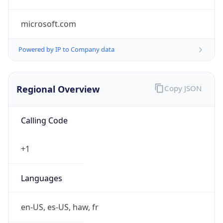
microsoft.com
Powered by IP to Company data
Regional Overview
Copy JSON
Calling Code
+1
Languages
en-US, es-US, haw, fr