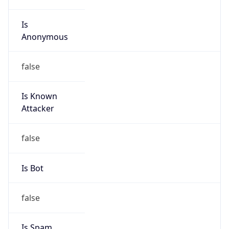
Is
Anonymous
false
Is Known
Attacker
false
Is Bot
false
Is Spam