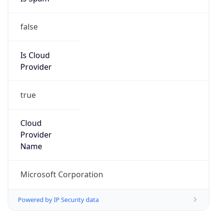
false
Is Cloud
Provider
true
Cloud
Provider
Name
Microsoft Corporation
Powered by IP Security data