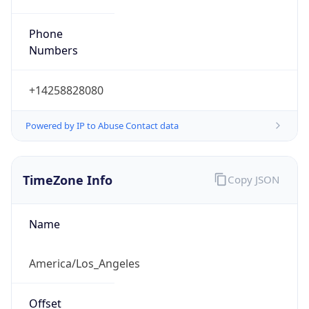
Phone
Numbers
+14258828080
Powered by IP to Abuse Contact data
TimeZone Info
Copy JSON
Name
America/Los_Angeles
Offset