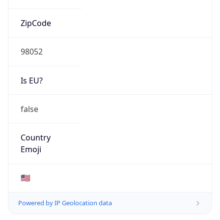
ZipCode
98052
Is EU?
false
Country
Emoji
🇺🇸
Powered by IP Geolocation data