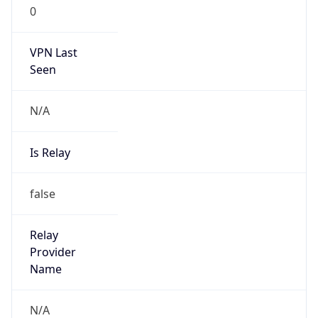
0
VPN Last
Seen
N/A
Is Relay
false
Relay
Provider
Name
N/A