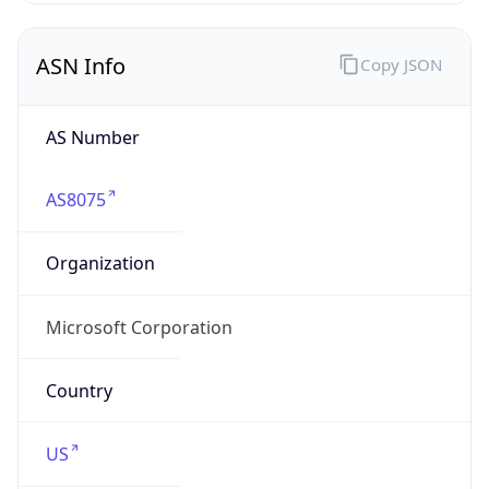
ASN Info
Copy JSON
AS Number
AS8075
Organization
Microsoft Corporation
Country
US