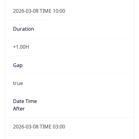
2026-03-08 TIME 10:00
Duration
+1.00H
Gap
true
Date Time
After
2026-03-08 TIME 03:00