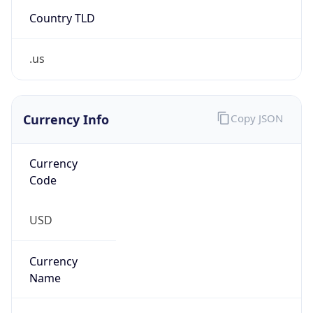
Country TLD
.us
Currency Info
Copy JSON
Currency
Code
USD
Currency
Name