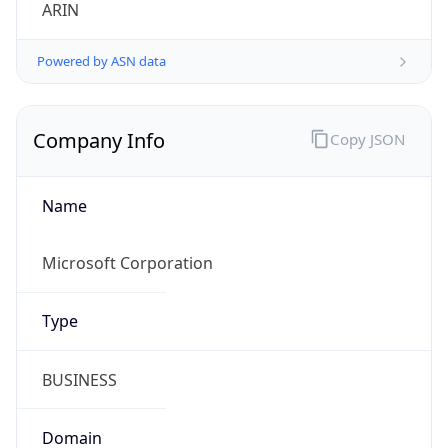
ARIN
Powered by ASN data
Company Info
Copy JSON
Name
Microsoft Corporation
Type
BUSINESS
Domain