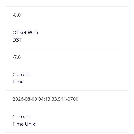
-8.0
Offset With
DST
-7.0
Current
Time
2026-08-09 04:13:33.541-0700
Current
Time Unix