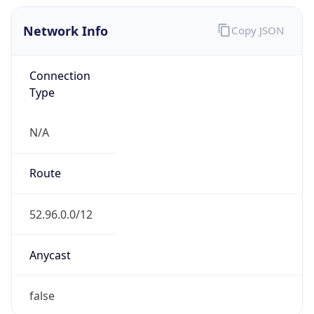
Network Info
Copy JSON
Connection
Type
N/A
Route
52.96.0.0/12
Anycast
false