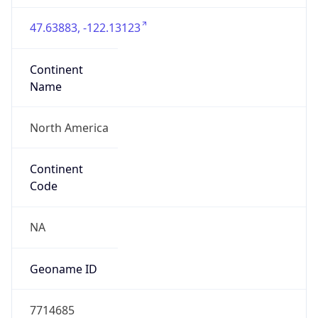
47.63883, -122.13123
Continent
Name
North America
Continent
Code
NA
Geoname ID
7714685