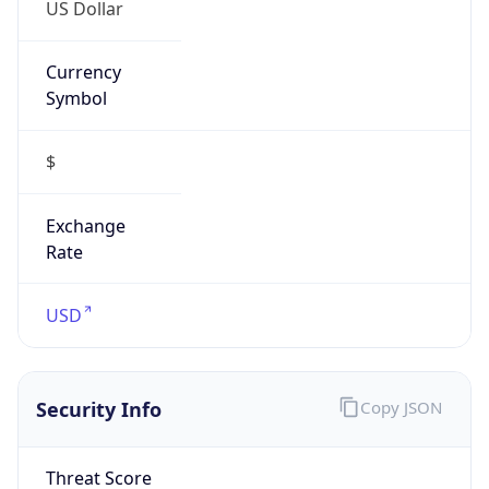
US Dollar
Currency
Symbol
$
Exchange
Rate
USD
Security Info
Copy JSON
Threat Score