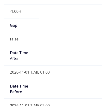
-1.00H
Gap
false
Date Time
After
2026-11-01 TIME 01:00
Date Time
Before
2026-11-01 TIME 02:00