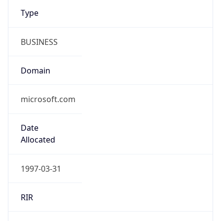
Type
BUSINESS
Domain
microsoft.com
Date
Allocated
1997-03-31
RIR