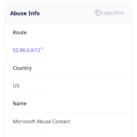
Abuse Info
Copy JSON
Route
52.96.0.0/12
Country
US
Name
Microsoft Abuse Contact