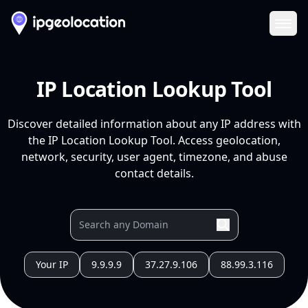
Ope
IP Location Lookup Tool
Discover detailed information about any IP address with
the IP Location Lookup Tool. Access geolocation,
network, security, user agent, timezone, and abuse
contact details.
Your IP
9.9.9.9
37.27.9.106
88.99.3.116