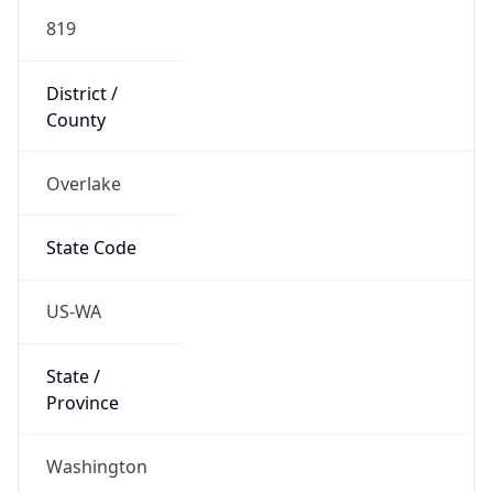
819
District /
County
Overlake
State Code
US-WA
State /
Province
Washington