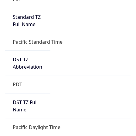
Standard TZ
Full Name
Pacific Standard Time
DST TZ
Abbreviation
PDT
DST TZ Full
Name
Pacific Daylight Time