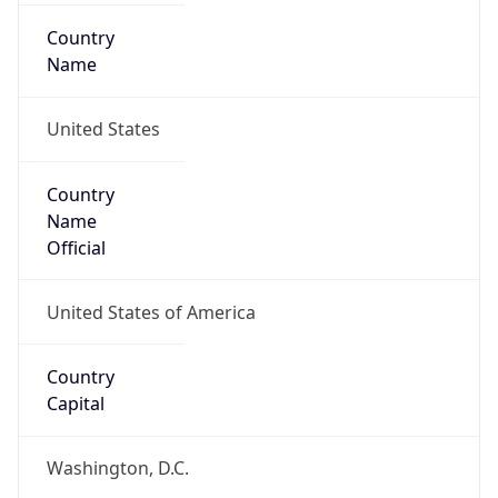
Country
Name
United States
Country
Name
Official
United States of America
Country
Capital
Washington, D.C.