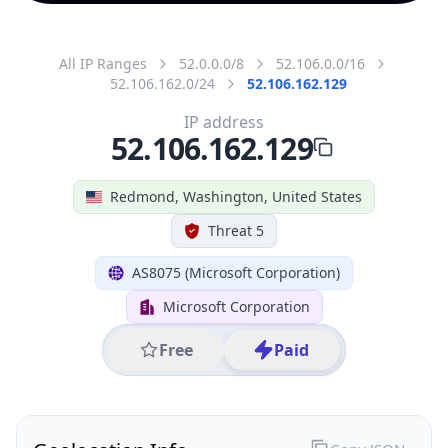
All IP Ranges
52.0.0.0/8
52.106.0.0/16
52.106.162.0/24
52.106.162.129
IP address
52.106.162.129
Redmond, Washington, United States
Threat 5
AS8075 (Microsoft Corporation)
Microsoft Corporation
Free
Paid