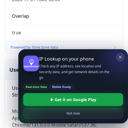
Overlap
true
Powered by Time Zone data
IP Lookup on your phone
Check any IP address, see location and
UserAgent Info
Copy JSON
security data, and get network details on the
go
User Agent
Real-time Data
Mobile Ready
String
Get it on Google Play
Mozilla/5.0 (Linux; Android 14; Pixel 8)
Not now
AppleWebKit/537.36 (KHTML, like Gecko)
Chrome/131.0.0.0 Mobile Safari/537.36;