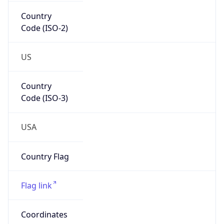
Country
Code (ISO-2)
US
Country
Code (ISO-3)
USA
Country Flag
Flag link
Coordinates