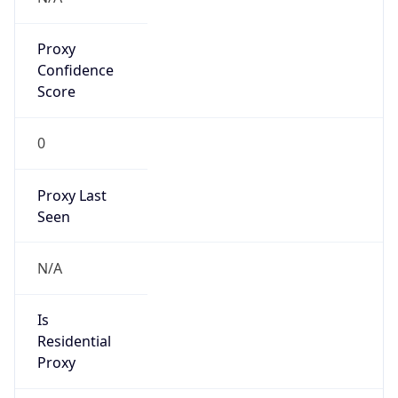
Proxy
Confidence
Score
0
Proxy Last
Seen
N/A
Is
Residential
Proxy