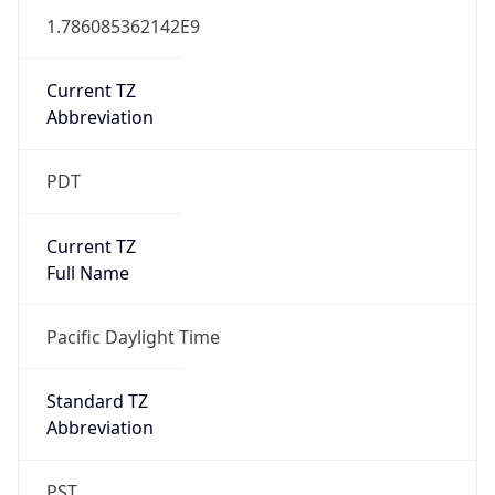
1.786085362142E9
Current TZ
Abbreviation
PDT
Current TZ
Full Name
Pacific Daylight Time
Standard TZ
Abbreviation
PST