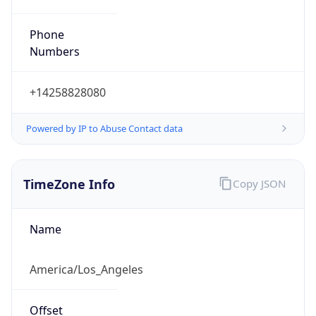
Phone
Numbers
+14258828080
Powered by IP to Abuse Contact data
TimeZone Info
Copy JSON
Name
America/Los_Angeles
Offset