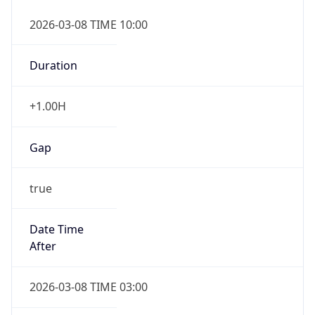
2026-03-08 TIME 10:00
Duration
+1.00H
Gap
true
Date Time
After
2026-03-08 TIME 03:00