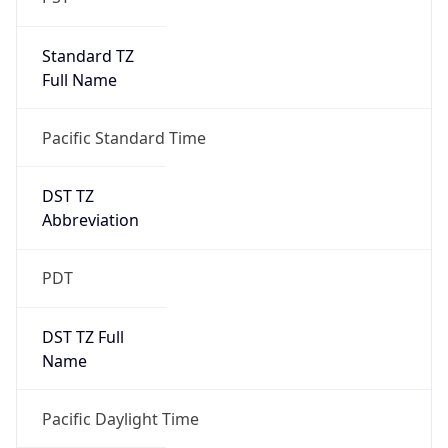
Standard TZ
Full Name
Pacific Standard Time
DST TZ
Abbreviation
PDT
DST TZ Full
Name
Pacific Daylight Time