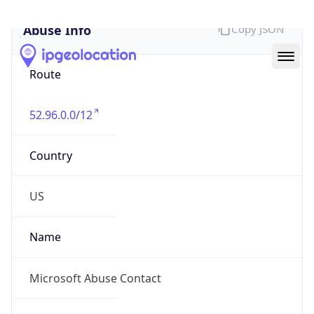
Abuse Info
Copy JSON
Route
52.96.0.0/12
Country
US
Name
Microsoft Abuse Contact