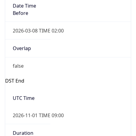
Date Time
Before
2026-03-08 TIME 02:00
Overlap
false
DST End
UTC Time
2026-11-01 TIME 09:00
Duration