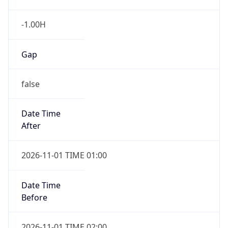
-1.00H
Gap
false
Date Time
After
2026-11-01 TIME 01:00
Date Time
Before
2026-11-01 TIME 02:00