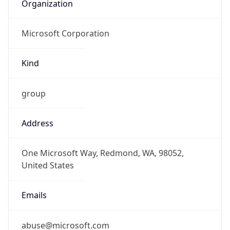
Organization
Microsoft Corporation
Kind
group
Address
One Microsoft Way, Redmond, WA, 98052,
United States
Emails
abuse@microsoft.com