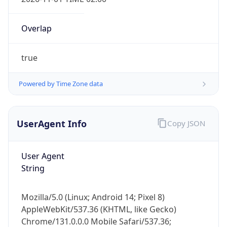
Overlap
true
Powered by Time Zone data
IP Lookup on your phone
Check any IP address, see location and
UserAgent Info
Copy JSON
security data, and get network details on the
go
User Agent
Real-time Data
Mobile Ready
String
Get it on Google Play
Mozilla/5.0 (Linux; Android 14; Pixel 8)
Not now
AppleWebKit/537.36 (KHTML, like Gecko)
Chrome/131.0.0.0 Mobile Safari/537.36;