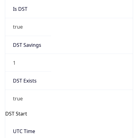
Is DST
true
DST Savings
1
DST Exists
true
DST Start
UTC Time