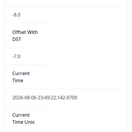
-8.0
Offset With
DST
-7.0
Current
Time
2026-08-06 23:49:22.142-0700
Current
Time Unix