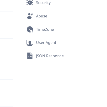
Security
Abuse
TimeZone
User Agent
JSON Response