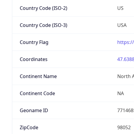
Country Code (ISO-2)
US
Country Code (ISO-3)
USA
Country Flag
https:/
Coordinates
47.6388
Continent Name
North 
Continent Code
NA
Geoname ID
771468
ZipCode
98052