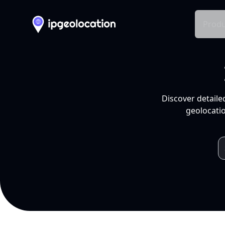
Produ
Discover detaile
geolocatio