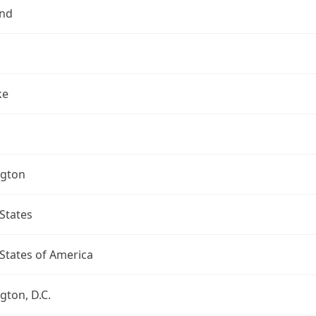
nd
ke
gton
States
States of America
ton, D.C.