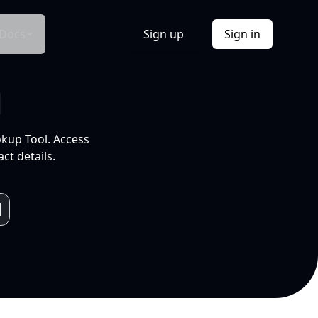
Docs
Sign up
Sign in
l
okup Tool. Access
ct details.