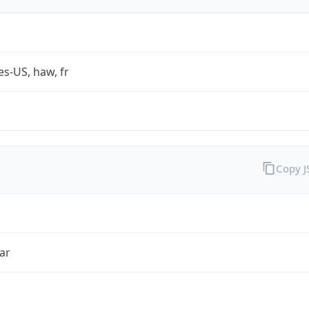
es-US, haw, fr
Copy 
ar