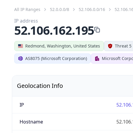
All IP Ranges
52.0.0.0/8
52.106.0.0/16
52.106.1
IP address
52.106.162.195
Redmond, Washington, United States
Threat 5
AS8075 (Microsoft Corporation)
Microsoft Corpo
Geolocation Info
IP
52.106.
Hostname
52.106.