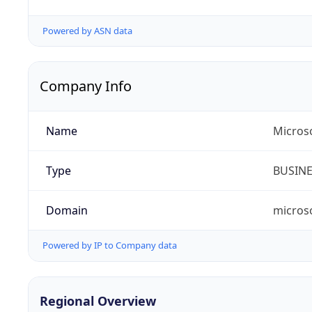
Powered by ASN data
Company Info
Name
Micros
Type
BUSIN
Domain
micros
Powered by IP to Company data
Regional Overview