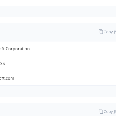
Copy 
oft Corporation
ESS
oft.com
Copy 