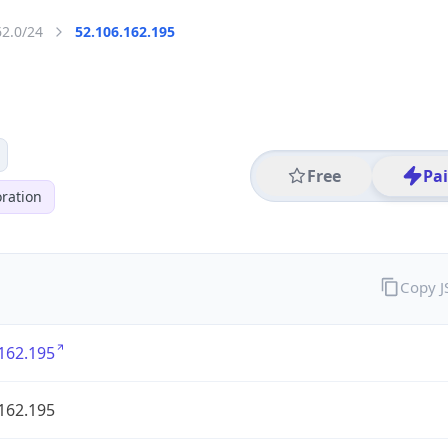
62.0/24
52.106.162.195
Free
Pa
ration
Copy 
162.195
162.195