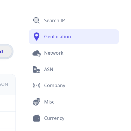
Search IP
Geolocation
id
Network
ASN
JSON
Company
Misc
Currency