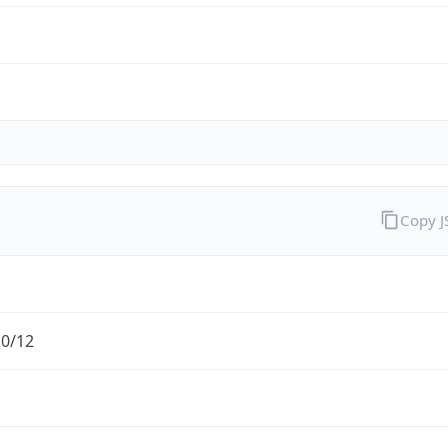
Copy 
.0/12