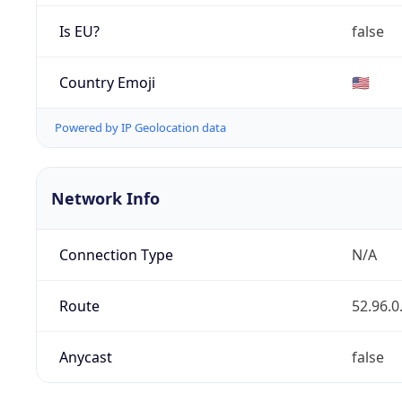
Is EU?
false
Country Emoji
🇺🇸
Powered by IP Geolocation data
Network Info
Connection Type
N/A
Route
52.96.0
Anycast
false