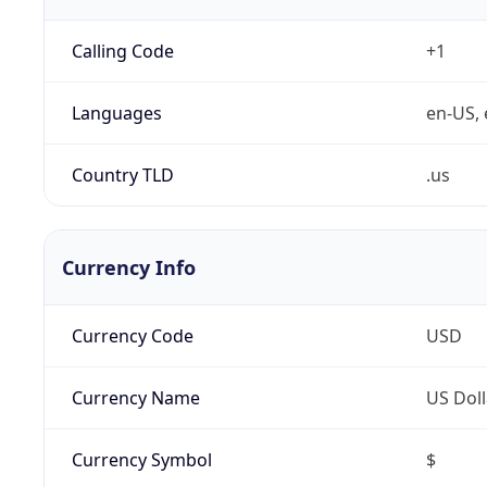
Calling Code
+1
Languages
en-US, 
Country TLD
.us
Currency Info
Currency Code
USD
Currency Name
US Doll
Currency Symbol
$