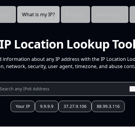
cts
What is my IP?
Pricing
Resources
IP Location Lookup Too
d information about any IP address with the IP Location Lo
n, network, security, user agent, timezone, and abuse conta
Your IP
9.9.9.9
37.27.9.106
88.99.3.116