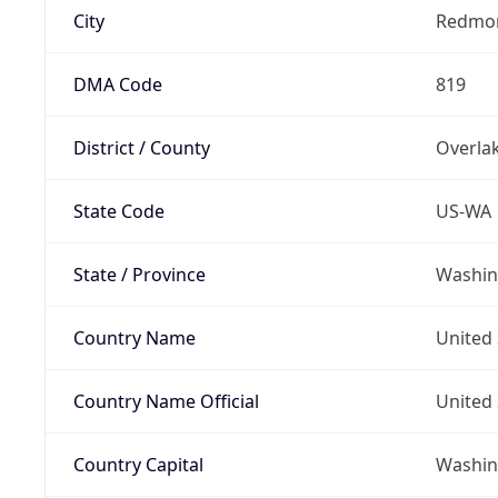
City
Redmo
DMA Code
819
District / County
Overla
State Code
US-WA
State / Province
Washin
Country Name
United 
Country Name Official
United 
Country Capital
Washing