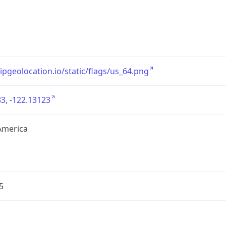
/ipgeolocation.io/static/flags/us_64.png
3, -122.13123
America
5