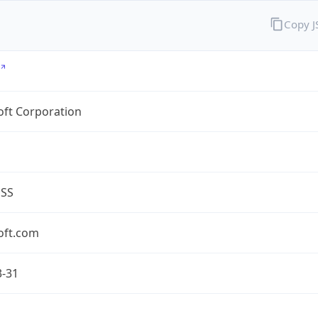
Copy 
oft Corporation
ESS
oft.com
3-31