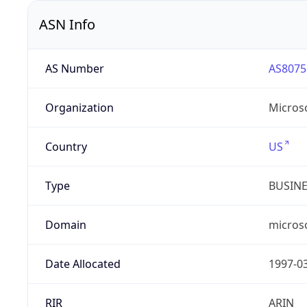
ASN Info
AS Number
AS8075
Organization
Micros
Country
US
Type
BUSIN
Domain
micros
Date Allocated
1997-0
RIR
ARIN