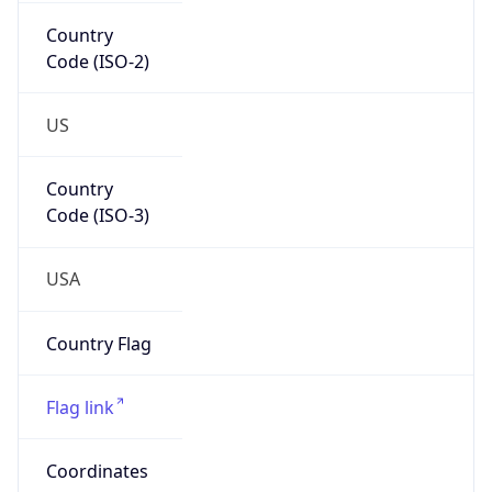
Country
Code (ISO-2)
US
Country
Code (ISO-3)
USA
Country Flag
Flag link
Coordinates