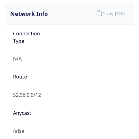
Network Info
Copy JSON
Connection
Type
N/A
Route
52.96.0.0/12
Anycast
false