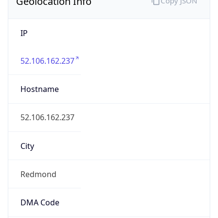
Geolocation Info
Copy JSON
IP
52.106.162.237
Hostname
52.106.162.237
City
Redmond
DMA Code