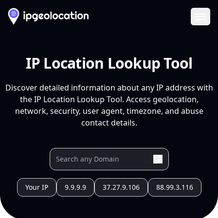
Ope
IP Location Lookup Tool
Discover detailed information about any IP address with
the IP Location Lookup Tool. Access geolocation,
network, security, user agent, timezone, and abuse
contact details.
Your IP
9.9.9.9
37.27.9.106
88.99.3.116