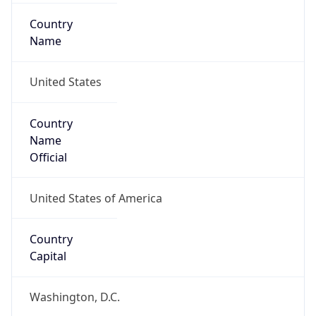
Country
Name
United States
Country
Name
Official
United States of America
Country
Capital
Washington, D.C.