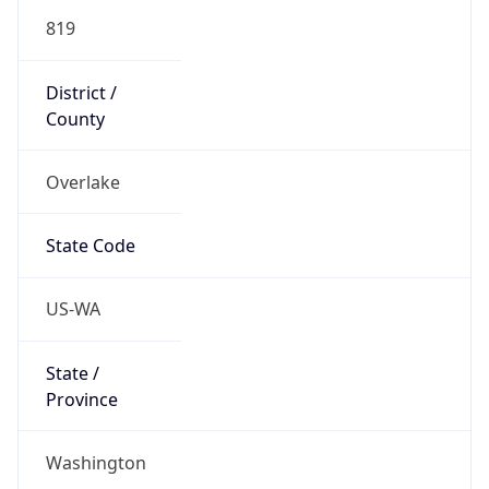
819
District /
County
Overlake
State Code
US-WA
State /
Province
Washington