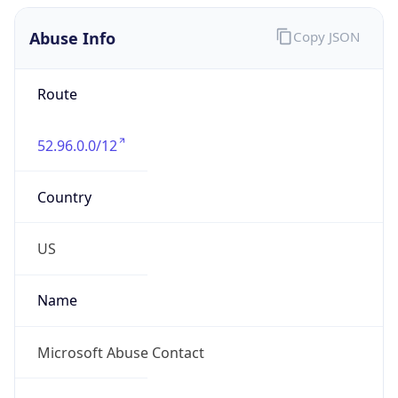
Abuse Info
Copy JSON
Route
52.96.0.0/12
Country
US
Name
Microsoft Abuse Contact