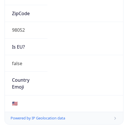
ZipCode
98052
Is EU?
false
Country
Emoji
🇺🇸
Powered by IP Geolocation data