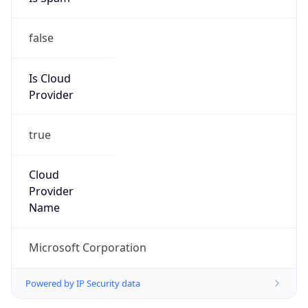
false
Is Cloud
Provider
true
Cloud
Provider
Name
Microsoft Corporation
Powered by IP Security data