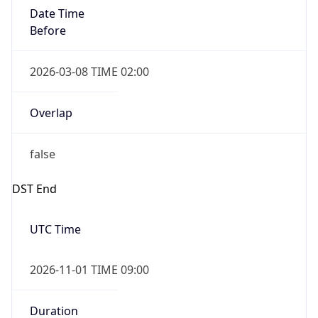
Date Time
Before
2026-03-08 TIME 02:00
Overlap
false
DST End
UTC Time
2026-11-01 TIME 09:00
Duration