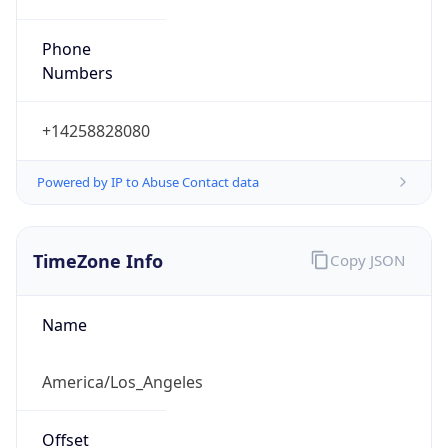
Phone
Numbers
+14258828080
Powered by IP to Abuse Contact data
TimeZone Info
Copy JSON
Name
America/Los_Angeles
Offset