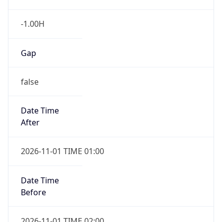
-1.00H
Gap
false
Date Time
After
2026-11-01 TIME 01:00
Date Time
Before
2026-11-01 TIME 02:00