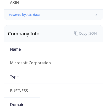
ARIN
Powered by ASN data
Company Info
Copy JSON
Name
Microsoft Corporation
Type
BUSINESS
Domain