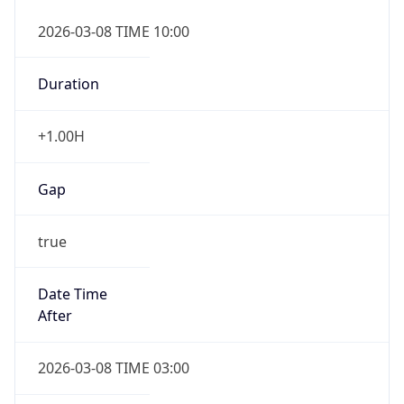
2026-03-08 TIME 10:00
Duration
+1.00H
Gap
true
Date Time
After
2026-03-08 TIME 03:00