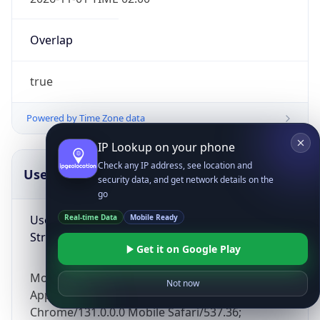
Overlap
true
Powered by Time Zone data
IP Lookup on your phone
Check any IP address, see location and
UserAgent Info
Copy JSON
security data, and get network details on the
go
User Agent
Real-time Data
Mobile Ready
String
Get it on Google Play
Mozilla/5.0 (Linux; Android 14; Pixel 8)
Not now
AppleWebKit/537.36 (KHTML, like Gecko)
Chrome/131.0.0.0 Mobile Safari/537.36;