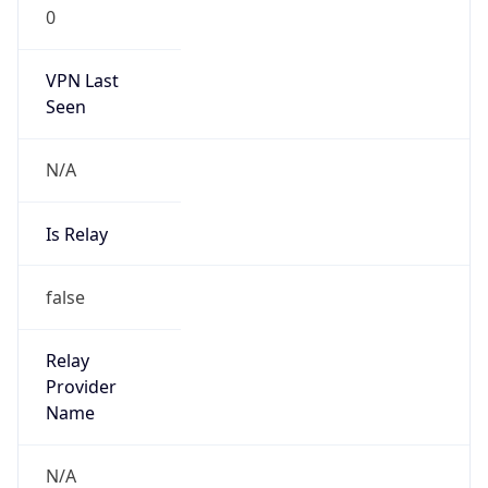
0
VPN Last
Seen
N/A
Is Relay
false
Relay
Provider
Name
N/A