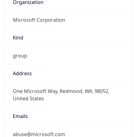
Organization
Microsoft Corporation
Kind
group
Address
One Microsoft Way, Redmond, WA, 98052,
United States
Emails
abuse@microsoft.com