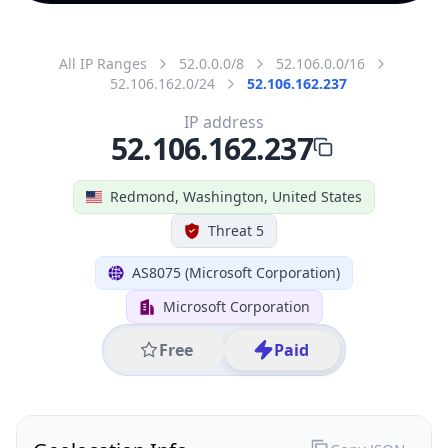
All IP Ranges
52.0.0.0/8
52.106.0.0/16
52.106.162.0/24
52.106.162.237
IP address
52.106.162.237
Redmond, Washington, United States
Threat 5
AS8075 (Microsoft Corporation)
Microsoft Corporation
Free
Paid