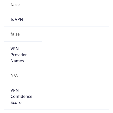
false
Is VPN
false
VPN
Provider
Names
N/A
VPN
Confidence
Score