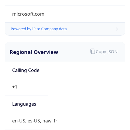
microsoft.com
Powered by IP to Company data
Regional Overview
Copy JSON
Calling Code
+1
Languages
en-US, es-US, haw, fr