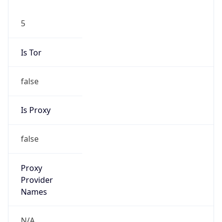
5
Is Tor
false
Is Proxy
false
Proxy
Provider
Names
N/A