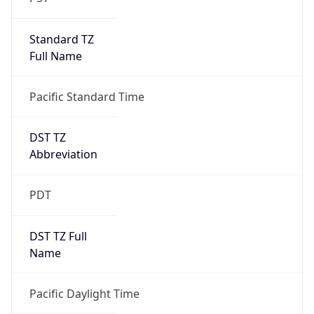
Standard TZ
Full Name
Pacific Standard Time
DST TZ
Abbreviation
PDT
DST TZ Full
Name
Pacific Daylight Time