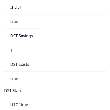
Is DST
true
DST Savings
1
DST Exists
true
DST Start
UTC Time