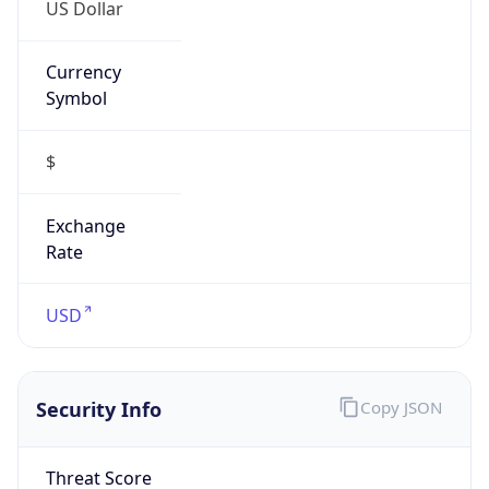
US Dollar
Currency
Symbol
$
Exchange
Rate
USD
Security Info
Copy JSON
Threat Score