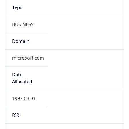
Type
BUSINESS
Domain
microsoft.com
Date
Allocated
1997-03-31
RIR