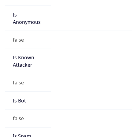
Is
Anonymous
false
Is Known
Attacker
false
Is Bot
false
Is Spam