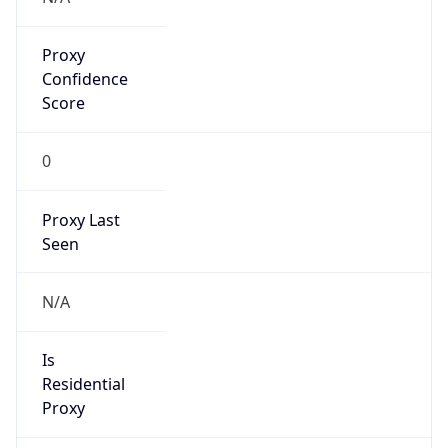
Proxy
Confidence
Score
0
Proxy Last
Seen
N/A
Is
Residential
Proxy