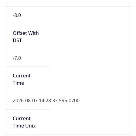
-8.0
Offset With
DST
-7.0
Current
Time
2026-08-07 14:28:33.595-0700
Current
Time Unix