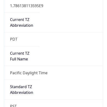
1.786138113595E9
Current TZ
Abbreviation
PDT
Current TZ
Full Name
Pacific Daylight Time
Standard TZ
Abbreviation
PST