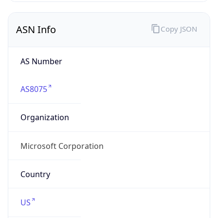
ASN Info
Copy JSON
AS Number
AS8075
Organization
Microsoft Corporation
Country
US