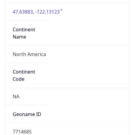
47.63883, -122.13123
Continent
Name
North America
Continent
Code
NA
Geoname ID
7714685