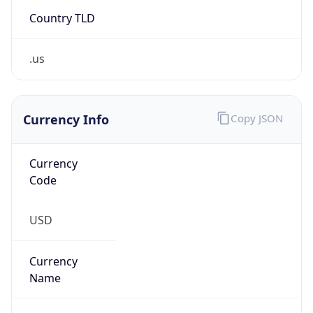
Country TLD
.us
Currency Info
Copy JSON
Currency
Code
USD
Currency
Name