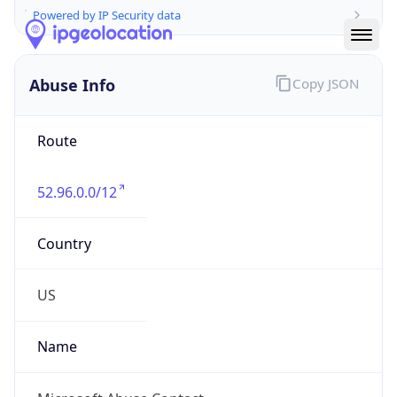
Abuse Info
Copy JSON
Route
52.96.0.0/12
Country
US
Name
Microsoft Abuse Contact