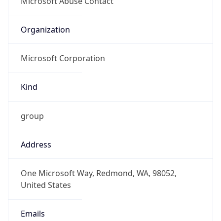
Organization
Microsoft Corporation
Kind
group
Address
One Microsoft Way, Redmond, WA, 98052,
United States
Emails
abuse@microsoft.com