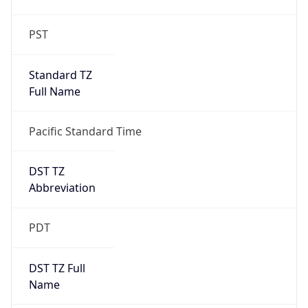
Standard TZ
Full Name
Pacific Standard Time
DST TZ
Abbreviation
PDT
DST TZ Full
Name
Pacific Daylight Time