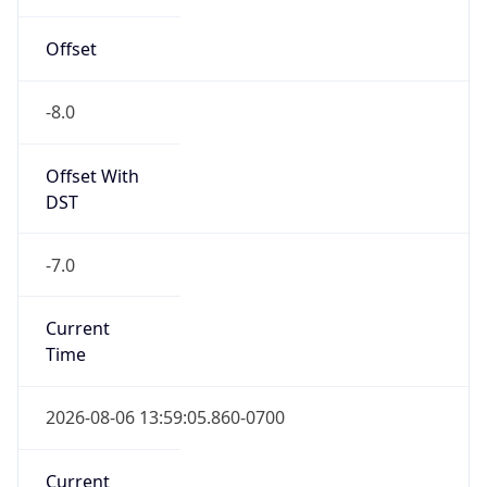
-8.0
Offset With
DST
-7.0
Current
Time
2026-08-06 13:59:05.860-0700
Current
Time Unix