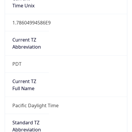
1.78604994586E9
Current TZ
Abbreviation
PDT
Current TZ
Full Name
Pacific Daylight Time
Standard TZ
Abbreviation
PST