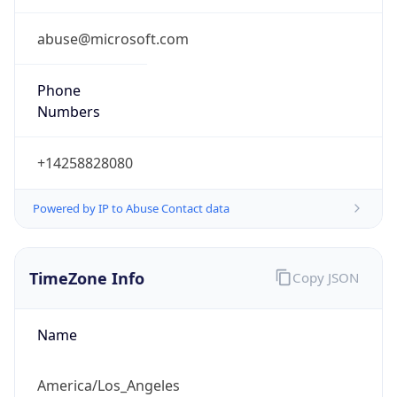
Phone
Numbers
+14258828080
Powered by IP to Abuse Contact data
TimeZone Info
Copy JSON
Name
America/Los_Angeles
Offset