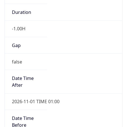
-1.00H
Gap
false
Date Time
After
2026-11-01 TIME 01:00
Date Time
Before
2026-11-01 TIME 02:00