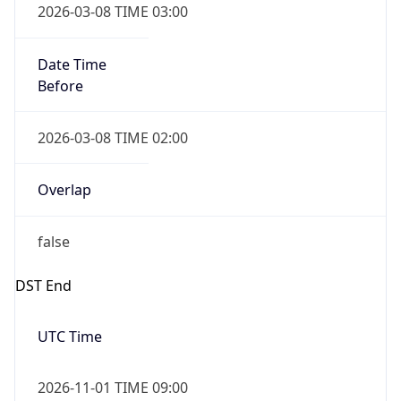
Date Time
Before
2026-03-08 TIME 02:00
Overlap
false
DST End
UTC Time
2026-11-01 TIME 09:00
Duration