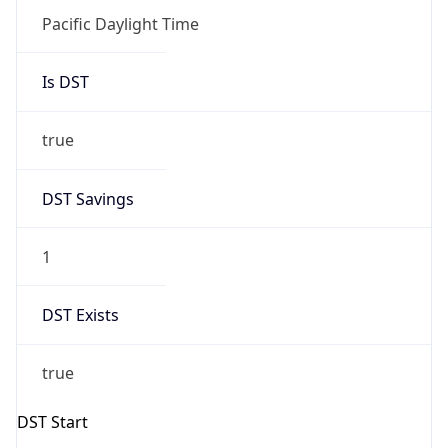
Is DST
true
DST Savings
1
DST Exists
true
DST Start
UTC Time