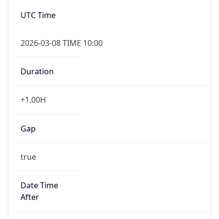
2026-03-08 TIME 10:00
Duration
+1.00H
Gap
true
Date Time
After
2026-03-08 TIME 03:00