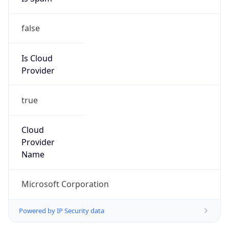
false
Is Cloud
Provider
true
Cloud
Provider
Name
Microsoft Corporation
Powered by IP Security data