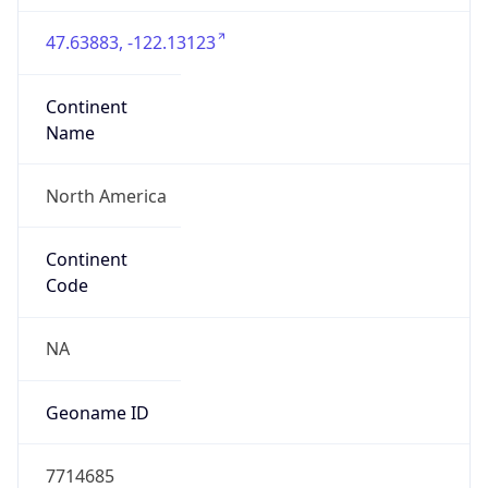
47.63883, -122.13123
Continent
Name
North America
Continent
Code
NA
Geoname ID
7714685