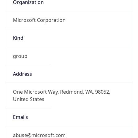
Organization
Microsoft Corporation
Kind
group
Address
One Microsoft Way, Redmond, WA, 98052,
United States
Emails
abuse@microsoft.com