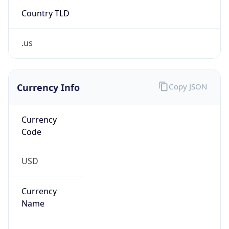
Country TLD
.us
Currency Info
Copy JSON
Currency
Code
USD
Currency
Name