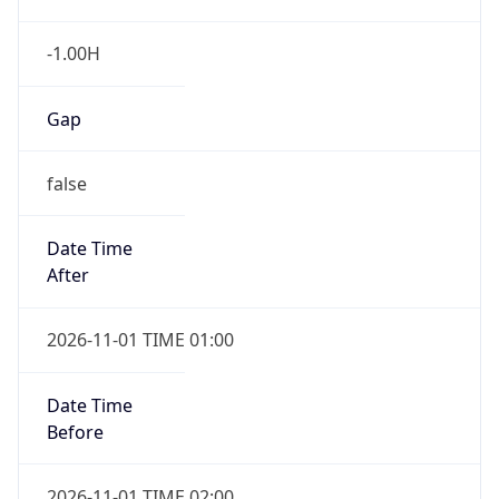
-1.00H
Gap
false
Date Time
After
2026-11-01 TIME 01:00
Date Time
Before
2026-11-01 TIME 02:00