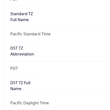
Standard TZ
Full Name
Pacific Standard Time
DST TZ
Abbreviation
PDT
DST TZ Full
Name
Pacific Daylight Time