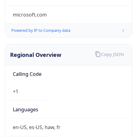
microsoft.com
Powered by IP to Company data
Regional Overview
Copy JSON
Calling Code
+1
Languages
en-US, es-US, haw, fr