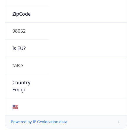
ZipCode
98052
Is EU?
false
Country
Emoji
🇺🇸
Powered by IP Geolocation data