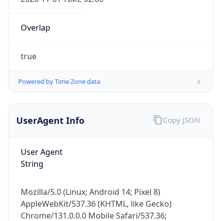
Overlap
true
Powered by Time Zone data
IP Lookup on your phone
Check any IP address, see location and
UserAgent Info
Copy JSON
security data, and get network details on the
go
User Agent
Real-time Data
Mobile Ready
String
Get it on Google Play
Mozilla/5.0 (Linux; Android 14; Pixel 8)
Not now
AppleWebKit/537.36 (KHTML, like Gecko)
Chrome/131.0.0.0 Mobile Safari/537.36;