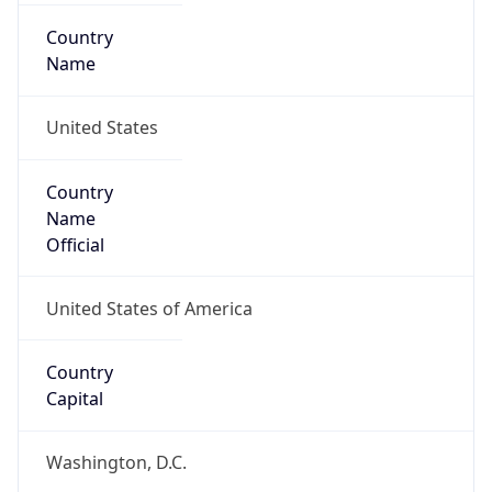
Country
Name
United States
Country
Name
Official
United States of America
Country
Capital
Washington, D.C.