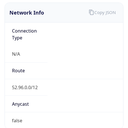
Network Info
Copy JSON
Connection
Type
N/A
Route
52.96.0.0/12
Anycast
false