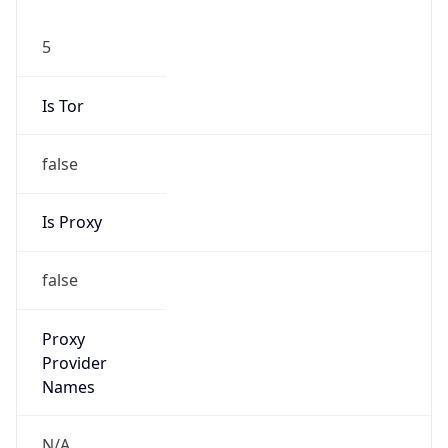
5
Is Tor
false
Is Proxy
false
Proxy
Provider
Names
N/A