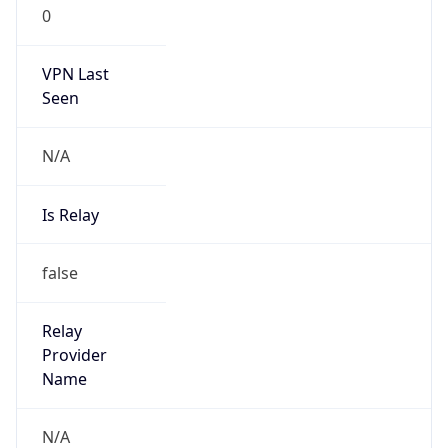
0
VPN Last
Seen
N/A
Is Relay
false
Relay
Provider
Name
N/A