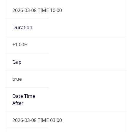
2026-03-08 TIME 10:00
Duration
+1.00H
Gap
true
Date Time
After
2026-03-08 TIME 03:00