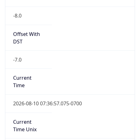
-8.0
Offset With
DST
-7.0
Current
Time
2026-08-10 07:36:57.075-0700
Current
Time Unix