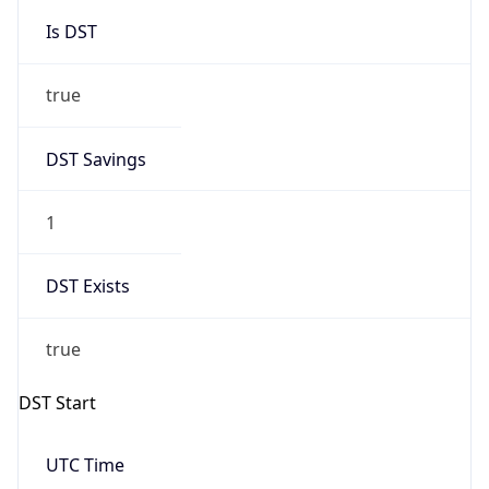
Is DST
true
DST Savings
1
DST Exists
true
DST Start
UTC Time