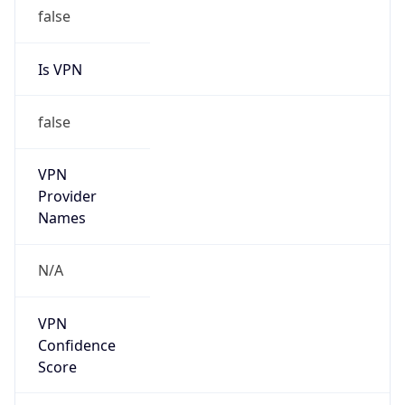
false
Is VPN
false
VPN
Provider
Names
N/A
VPN
Confidence
Score