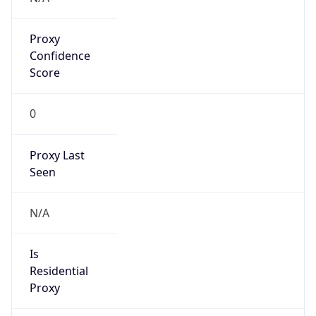
Proxy
Confidence
Score
0
Proxy Last
Seen
N/A
Is
Residential
Proxy