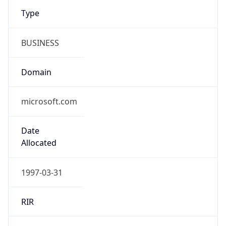
Type
BUSINESS
Domain
microsoft.com
Date
Allocated
1997-03-31
RIR