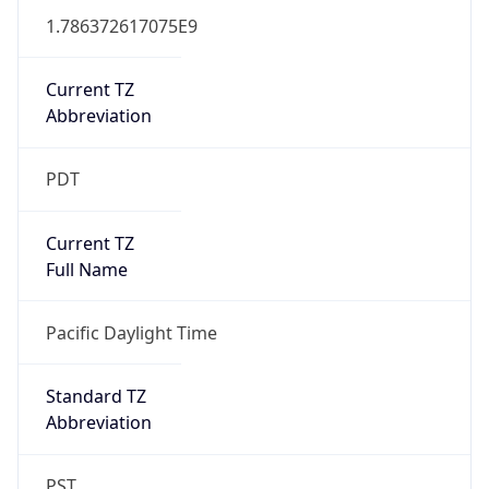
1.786372617075E9
Current TZ
Abbreviation
PDT
Current TZ
Full Name
Pacific Daylight Time
Standard TZ
Abbreviation
PST