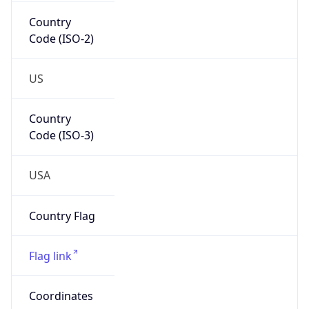
Country
Code (ISO-2)
US
Country
Code (ISO-3)
USA
Country Flag
Flag link
Coordinates