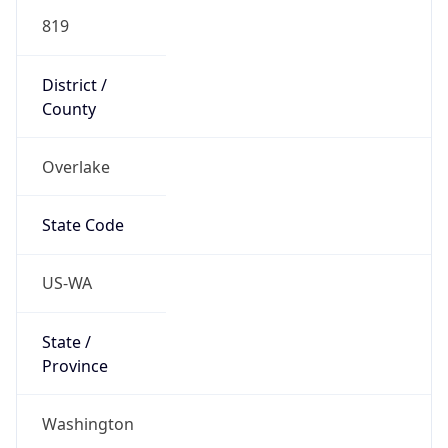
819
District /
County
Overlake
State Code
US-WA
State /
Province
Washington