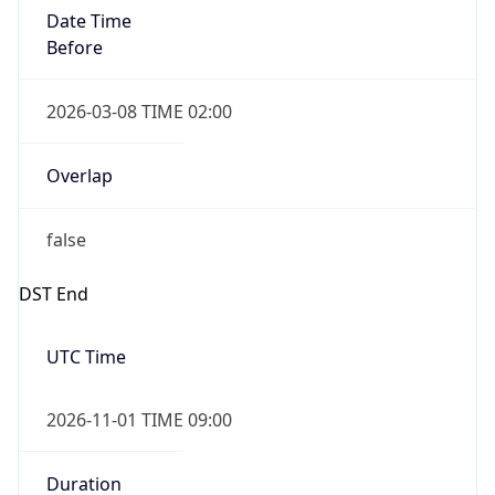
Date Time
Before
2026-03-08 TIME 02:00
Overlap
false
DST End
UTC Time
2026-11-01 TIME 09:00
Duration