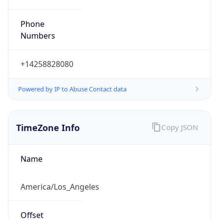
Phone
Numbers
+14258828080
Powered by IP to Abuse Contact data
TimeZone Info
Copy JSON
Name
America/Los_Angeles
Offset