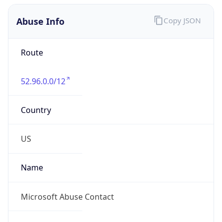
Abuse Info
Copy JSON
Route
52.96.0.0/12
Country
US
Name
Microsoft Abuse Contact