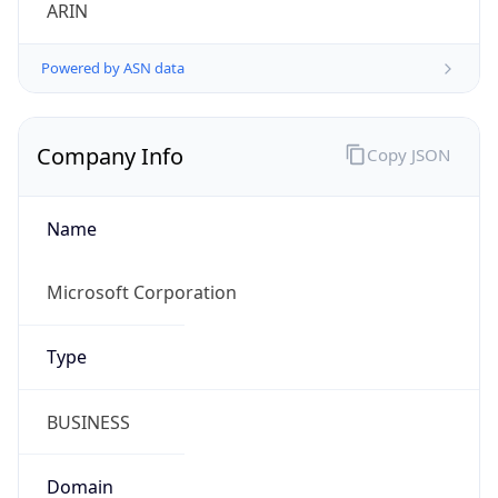
ARIN
Powered by ASN data
Company Info
Copy JSON
Name
Microsoft Corporation
Type
BUSINESS
Domain