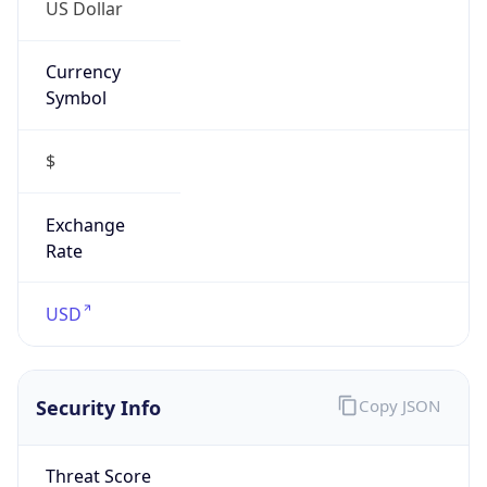
US Dollar
Currency
Symbol
$
Exchange
Rate
USD
Security Info
Copy JSON
Threat Score