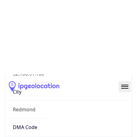
Geolocation Info
Copy JSON
IP
52.106.91.160
Hostname
52.106.91.160
City
Redmond
DMA Code