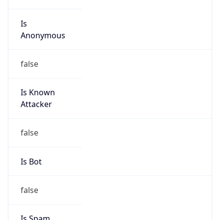
Is
Anonymous
false
Is Known
Attacker
false
Is Bot
false
Is Spam