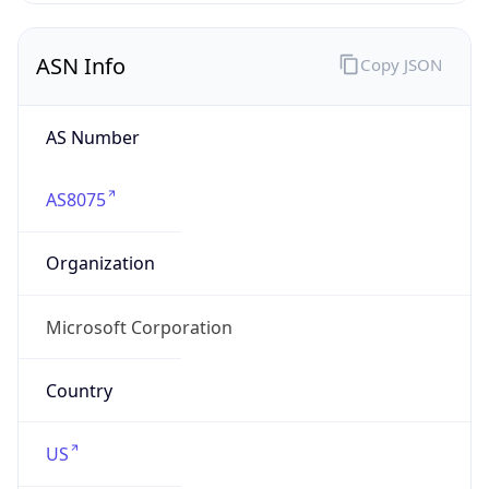
ASN Info
Copy JSON
AS Number
AS8075
Organization
Microsoft Corporation
Country
US