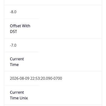
-8.0
Offset With
DST
-7.0
Current
Time
2026-08-09 22:53:20.090-0700
Current
Time Unix