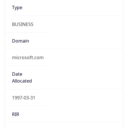
Type
BUSINESS
Domain
microsoft.com
Date
Allocated
1997-03-31
RIR