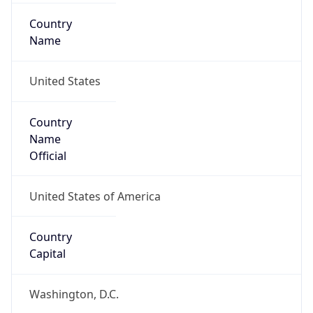
Country
Name
United States
Country
Name
Official
United States of America
Country
Capital
Washington, D.C.