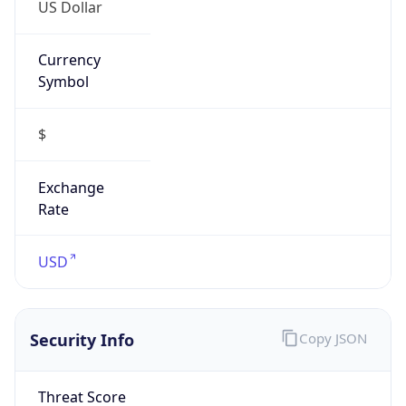
US Dollar
Currency
Symbol
$
Exchange
Rate
USD
Security Info
Copy JSON
Threat Score