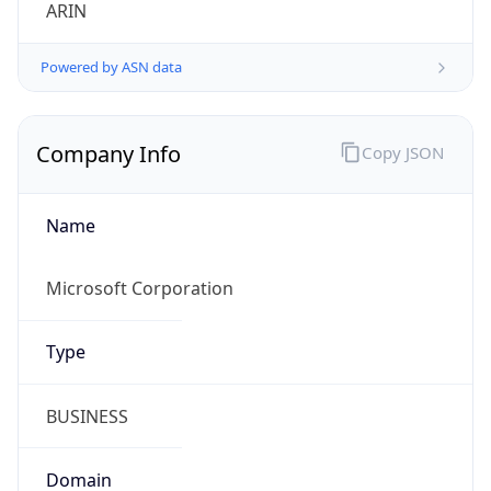
ARIN
Powered by ASN data
Company Info
Copy JSON
Name
Microsoft Corporation
Type
BUSINESS
Domain