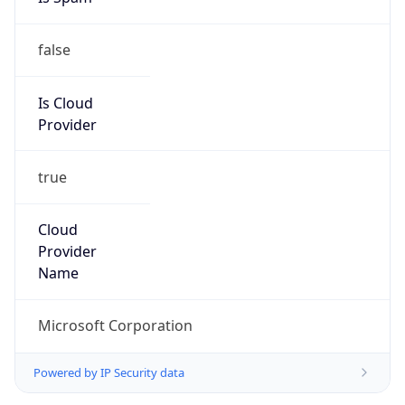
false
Is Cloud
Provider
true
Cloud
Provider
Name
Microsoft Corporation
Powered by IP Security data