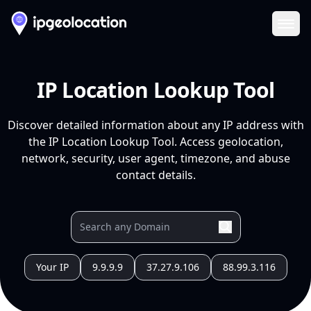
Ope
IP Location Lookup Tool
Discover detailed information about any IP address with
the IP Location Lookup Tool. Access geolocation,
network, security, user agent, timezone, and abuse
contact details.
Your IP
9.9.9.9
37.27.9.106
88.99.3.116