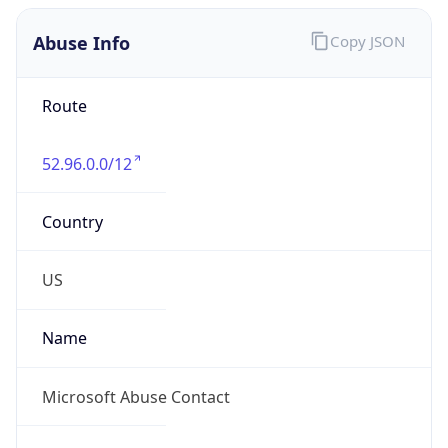
Abuse Info
Copy JSON
Route
52.96.0.0/12
Country
US
Name
Microsoft Abuse Contact