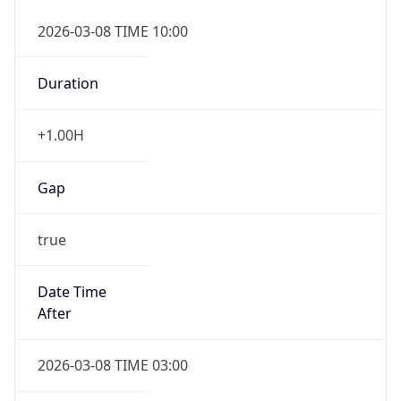
2026-03-08 TIME 10:00
Duration
+1.00H
Gap
true
Date Time
After
2026-03-08 TIME 03:00