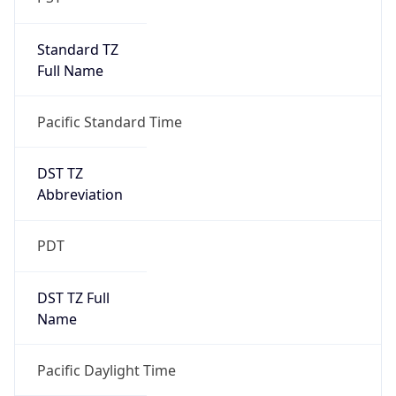
Standard TZ
Full Name
Pacific Standard Time
DST TZ
Abbreviation
PDT
DST TZ Full
Name
Pacific Daylight Time