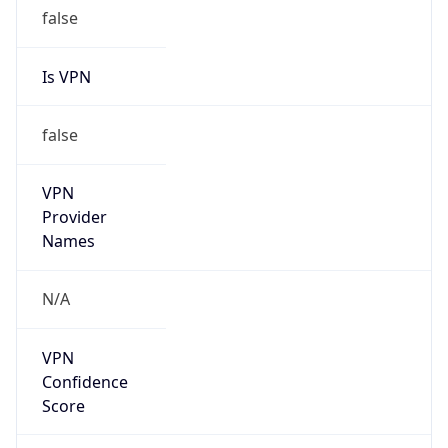
false
Is VPN
false
VPN
Provider
Names
N/A
VPN
Confidence
Score