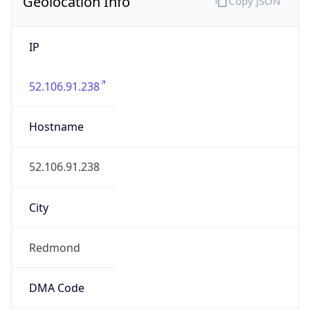
Geolocation Info
Copy JSON
IP
52.106.91.238
Hostname
52.106.91.238
City
Redmond
DMA Code