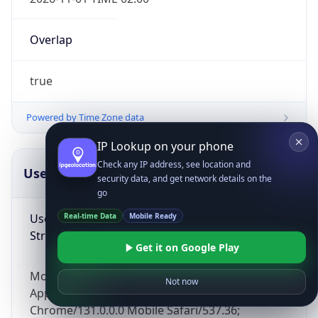
Overlap
true
Powered by Time Zone data
IP Lookup on your phone
Check any IP address, see location and
UserAgent Info
Copy JSON
security data, and get network details on the
go
User Agent
Real-time Data
Mobile Ready
String
Get it on Google Play
Mozilla/5.0 (Linux; Android 14; Pixel 8)
Not now
AppleWebKit/537.36 (KHTML, like Gecko)
Chrome/131.0.0.0 Mobile Safari/537.36;