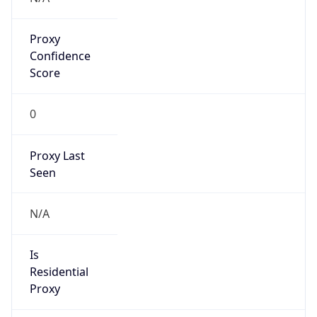
Proxy
Confidence
Score
0
Proxy Last
Seen
N/A
Is
Residential
Proxy