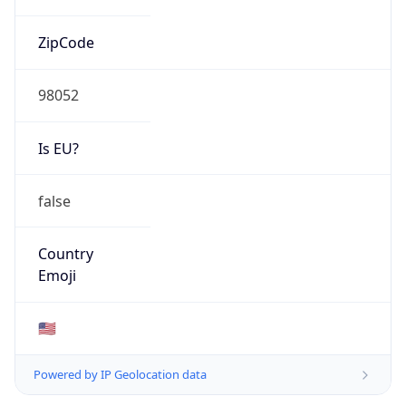
ZipCode
98052
Is EU?
false
Country
Emoji
🇺🇸
Powered by IP Geolocation data