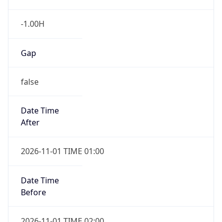
-1.00H
Gap
false
Date Time
After
2026-11-01 TIME 01:00
Date Time
Before
2026-11-01 TIME 02:00