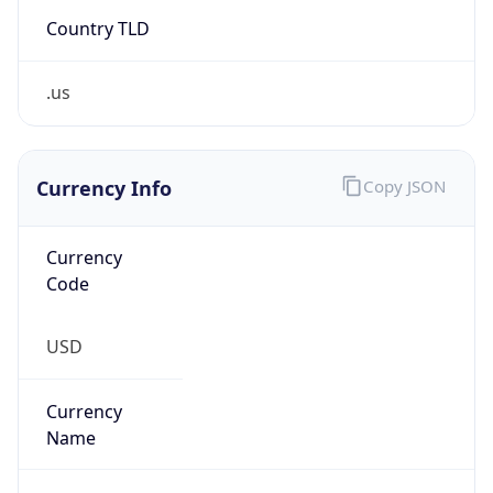
Country TLD
.us
Currency Info
Copy JSON
Currency
Code
USD
Currency
Name