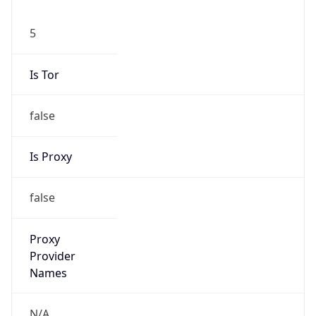
5
Is Tor
false
Is Proxy
false
Proxy
Provider
Names
N/A