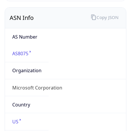
ASN Info
Copy JSON
AS Number
AS8075
Organization
Microsoft Corporation
Country
US