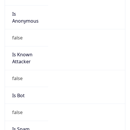
Is
Anonymous
false
Is Known
Attacker
false
Is Bot
false
Is Spam