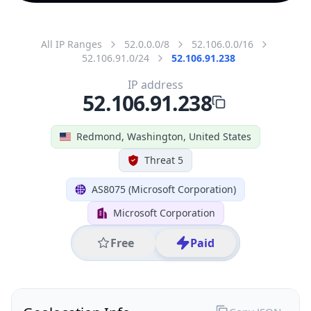
All IP Ranges
52.0.0.0/8
52.106.0.0/16
52.106.91.0/24
52.106.91.238
IP address
52.106.91.238
Redmond, Washington, United States
Threat 5
AS8075 (Microsoft Corporation)
Microsoft Corporation
Free
Paid