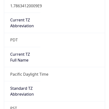
1.78634120009E9
Current TZ
Abbreviation
PDT
Current TZ
Full Name
Pacific Daylight Time
Standard TZ
Abbreviation
PST