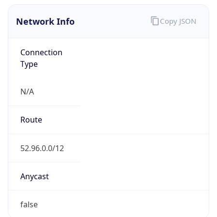
Network Info
Copy JSON
Connection
Type
N/A
Route
52.96.0.0/12
Anycast
false