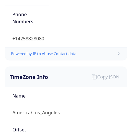
Phone
Numbers
+14258828080
Powered by IP to Abuse Contact data
TimeZone Info
Copy JSON
Name
America/Los_Angeles
Offset