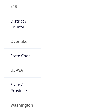
819
District /
County
Overlake
State Code
US-WA
State /
Province
Washington