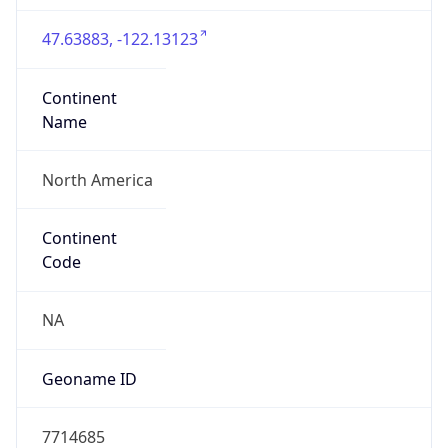
47.63883, -122.13123
Continent
Name
North America
Continent
Code
NA
Geoname ID
7714685