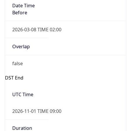
Date Time
Before
2026-03-08 TIME 02:00
Overlap
false
DST End
UTC Time
2026-11-01 TIME 09:00
Duration