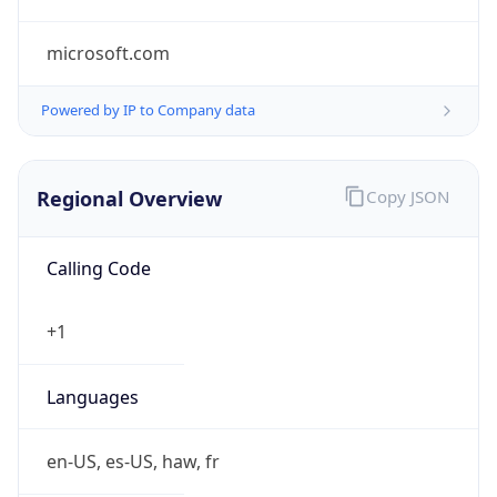
microsoft.com
Powered by IP to Company data
Regional Overview
Copy JSON
Calling Code
+1
Languages
en-US, es-US, haw, fr