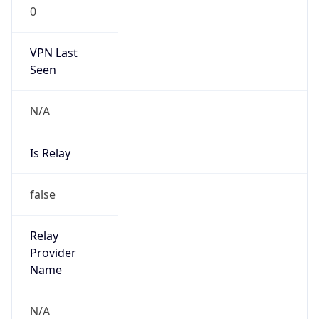
0
VPN Last
Seen
N/A
Is Relay
false
Relay
Provider
Name
N/A