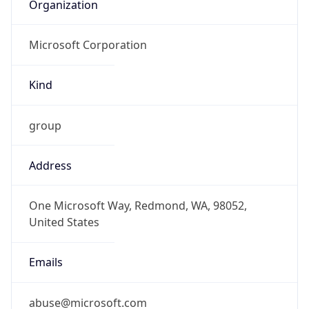
Organization
Microsoft Corporation
Kind
group
Address
One Microsoft Way, Redmond, WA, 98052,
United States
Emails
abuse@microsoft.com