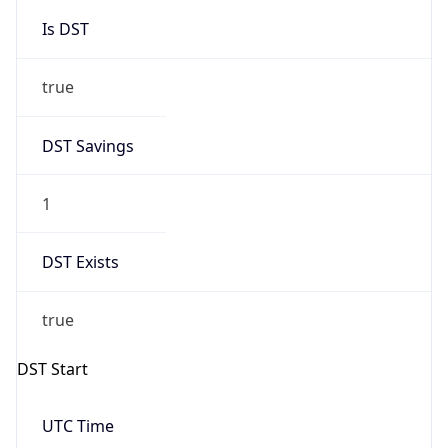
Is DST
true
DST Savings
1
DST Exists
true
DST Start
UTC Time