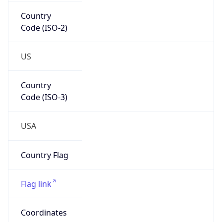
Country
Code (ISO-2)
US
Country
Code (ISO-3)
USA
Country Flag
Flag link
Coordinates