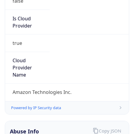
Amazon EC2 Abuse
Kind
group
Address
Amazon Web Services Elastic Compute Cloud,
EC2, 410 Terry Avenue North, Seattle, WA,
98109-5210, United States
Emails
trustandsafety@support.aws.com