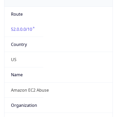
Phone
Numbers
+12065550000
Powered by IP to Abuse Contact data
TimeZone Info
Copy JSON
Name
America/New_York
Offset