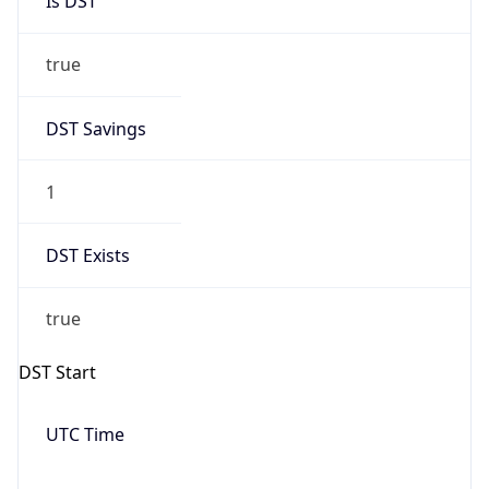
Date Time
Before
2026-03-08 TIME 02:00
Overlap
false
DST End
UTC Time
2026-11-01 TIME 06:00
Duration