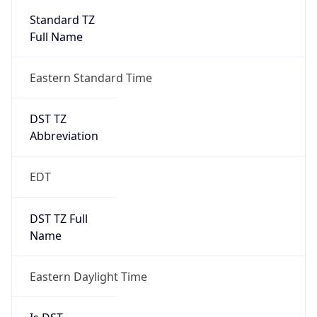
2026-03-08 TIME 07:00
Duration
+1.00H
Gap
true
Date Time
After
2026-03-08 TIME 03:00