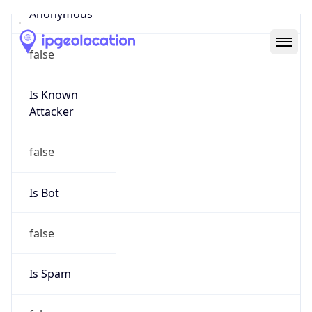
Abuse Info
Copy JSON
Route
52.0.0.0/10
Country
US
Name
Amazon EC2 Abuse
Organization