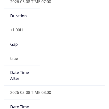
-1.00H
Gap
false
Date Time
After
2026-11-01 TIME 01:00
Date Time
Before
2026-11-01 TIME 02:00