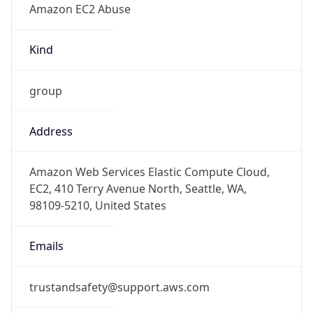
-5.0
Offset With
DST
-4.0
Current
Time
2026-08-06 09:29:34.630-0400
Current
Time Unix