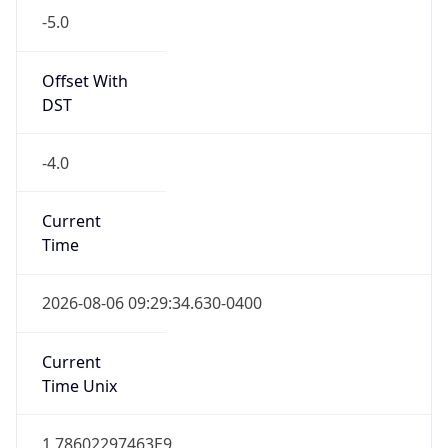
Standard TZ
Full Name
Eastern Standard Time
DST TZ
Abbreviation
EDT
DST TZ Full
Name
Eastern Daylight Time