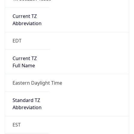
Is DST
true
DST Savings
1
DST Exists
true
DST Start
UTC Time