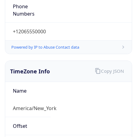
1.78602297463E9
Current TZ
Abbreviation
EDT
Current TZ
Full Name
Eastern Daylight Time
Standard TZ
Abbreviation
EST