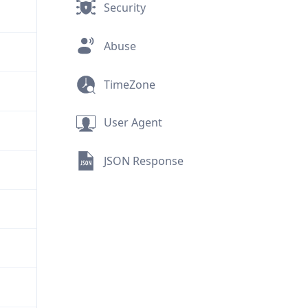
Security
Abuse
TimeZone
User Agent
JSON Response