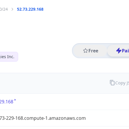
0/24
52.73.229.168
Free
Pa
es Inc.
Copy 
29.168
-73-229-168.compute-1.amazonaws.com