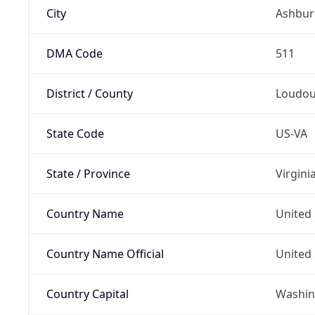
City
Ashbur
DMA Code
511
District / County
Loudo
State Code
US-VA
State / Province
Virgini
Country Name
United 
Country Name Official
United 
Country Capital
Washing