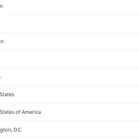
n
un
a
States
States of America
ton, D.C.