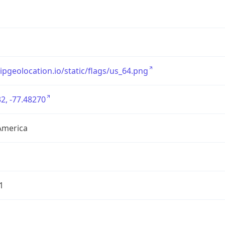
/ipgeolocation.io/static/flags/us_64.png
2, -77.48270
America
1