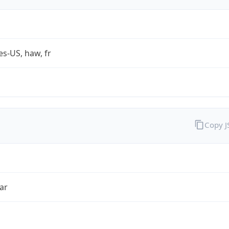
es-US, haw, fr
Copy 
ar