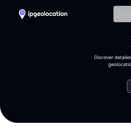
Produ
Discover detaile
geolocatio