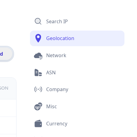
Search IP
Geolocation
id
Network
ASN
JSON
Company
Misc
Currency