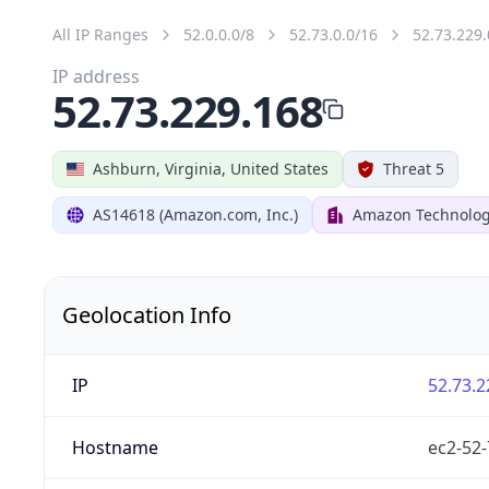
All IP Ranges
52.0.0.0/8
52.73.0.0/16
52.73.229.
IP address
52.73.229.168
Ashburn, Virginia, United States
Threat 5
AS14618 (Amazon.com, Inc.)
Amazon Technologi
Geolocation Info
IP
52.73.2
Hostname
ec2-52