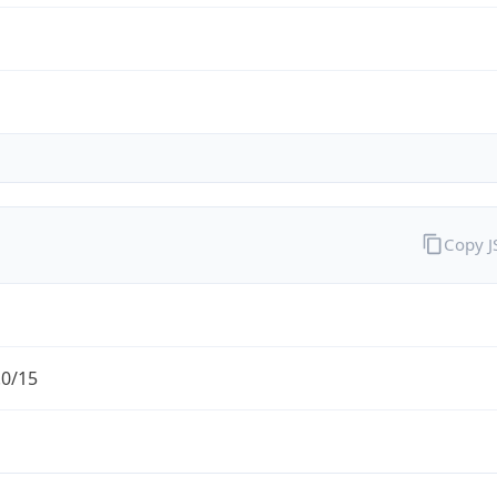
Copy 
.0/15