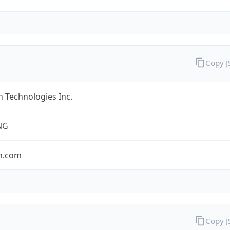
Copy 
 Technologies Inc.
NG
n.com
Copy 