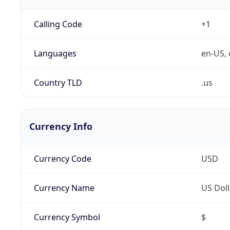
Calling Code
+1
Languages
en-US, 
Country TLD
.us
Currency Info
Currency Code
USD
Currency Name
US Doll
Currency Symbol
$