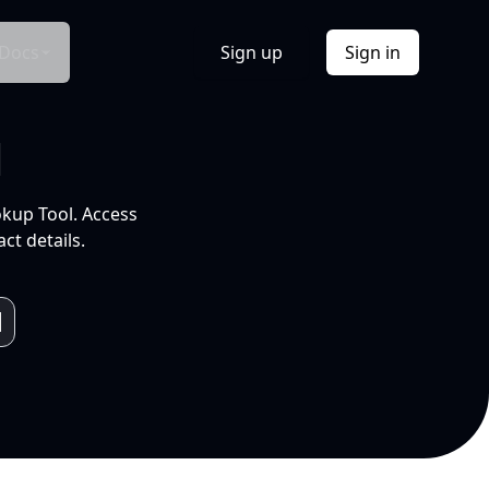
Docs
Sign up
Sign in
l
okup Tool. Access
ct details.