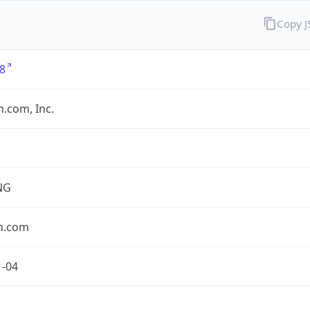
Copy 
8
.com, Inc.
NG
n.com
1-04