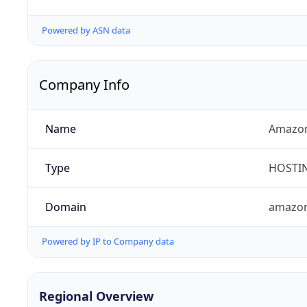
Powered by ASN data
Company Info
Name
Amazon
Type
HOSTI
Domain
amazo
Powered by IP to Company data
Regional Overview