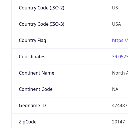
Country Code (ISO-2)
US
Country Code (ISO-3)
USA
Country Flag
https:/
Coordinates
39.0523
Continent Name
North 
Continent Code
NA
Geoname ID
474487
ZipCode
20147