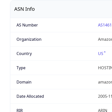
ASN Info
AS Number
AS1461
Organization
Amazon
Country
US
Type
HOSTI
Domain
amazo
Date Allocated
2005-1
RIR
ARIN