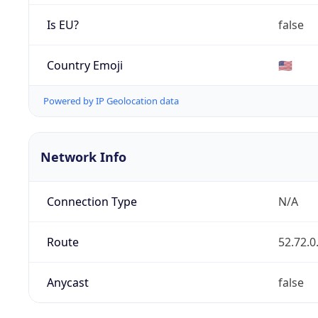
Is EU?
false
Country Emoji
🇺🇸
Powered by IP Geolocation data
Network Info
Connection Type
N/A
Route
52.72.0
Anycast
false