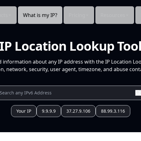
cts
What is my IP?
Pricing
Resources
IP Location Lookup Too
d information about any IP address with the IP Location Lo
n, network, security, user agent, timezone, and abuse conta
Your IP
9.9.9.9
37.27.9.106
88.99.3.116