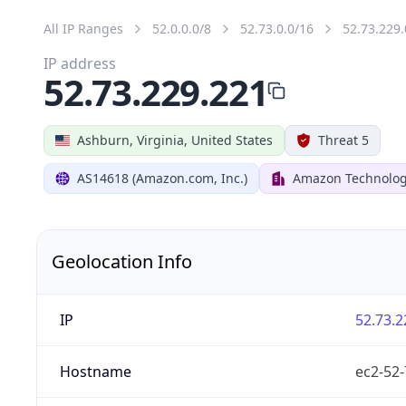
All IP Ranges
52.0.0.0/8
52.73.0.0/16
52.73.229.
IP address
52.73.229.221
Ashburn, Virginia, United States
Threat 5
AS14618 (Amazon.com, Inc.)
Amazon Technologi
Geolocation Info
IP
52.73.2
Hostname
ec2-52