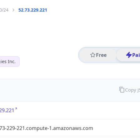
0/24
52.73.229.221
Free
Pa
es Inc.
Copy 
29.221
-73-229-221.compute-1.amazonaws.com