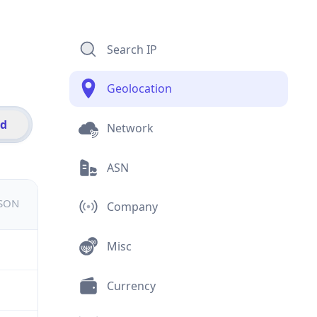
Search IP
Geolocation
id
Network
ASN
JSON
Company
Misc
Currency