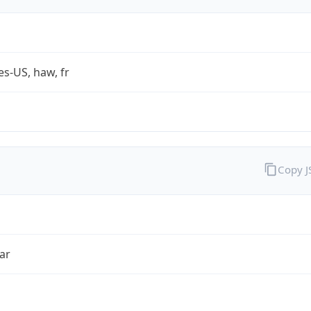
es-US, haw, fr
Copy 
ar