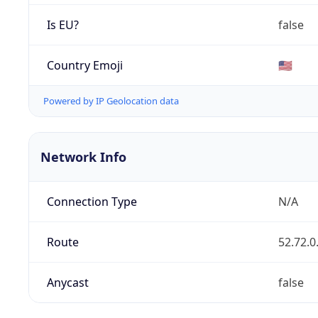
Is EU?
false
Country Emoji
🇺🇸
Powered by IP Geolocation data
Network Info
Connection Type
N/A
Route
52.72.0
Anycast
false