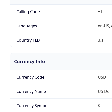
Calling Code
+1
Languages
en-US, 
Country TLD
.us
Currency Info
Currency Code
USD
Currency Name
US Doll
Currency Symbol
$