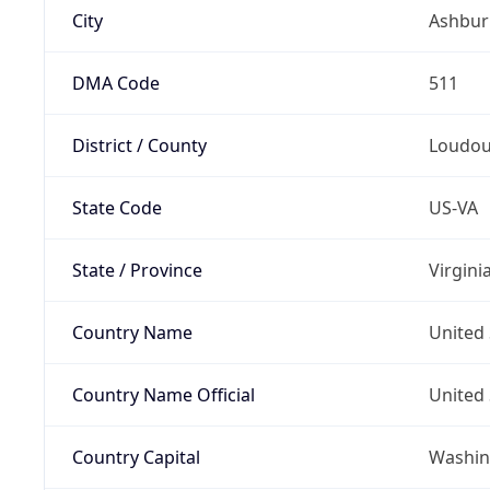
City
Ashbur
DMA Code
511
District / County
Loudo
State Code
US-VA
State / Province
Virgini
Country Name
United 
Country Name Official
United 
Country Capital
Washing