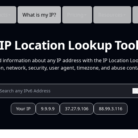
cts
What is my IP?
Pricing
Resources
IP Location Lookup Too
d information about any IP address with the IP Location Lo
n, network, security, user agent, timezone, and abuse conta
Your IP
9.9.9.9
37.27.9.106
88.99.3.116