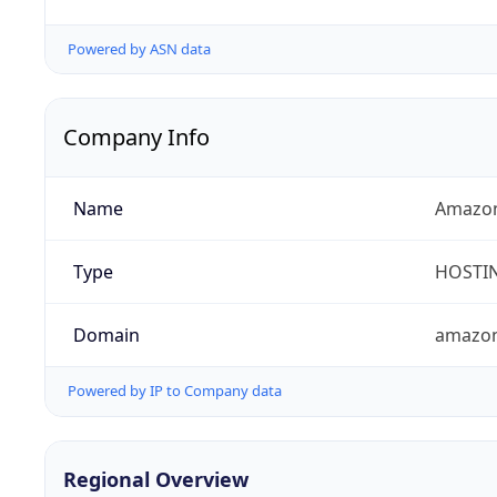
Powered by ASN data
Company Info
Name
Amazon
Type
HOSTI
Domain
amazo
Powered by IP to Company data
Regional Overview