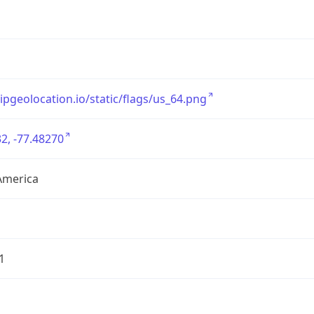
/ipgeolocation.io/static/flags/us_64.png
2, -77.48270
America
1