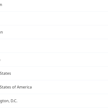
n
un
a
States
States of America
ton, D.C.