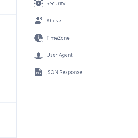
Security
Abuse
TimeZone
User Agent
JSON Response