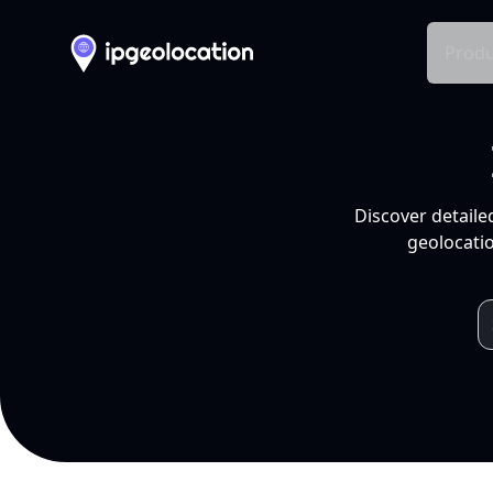
Produ
Discover detaile
geolocatio