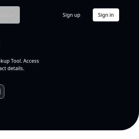
Docs
Sign up
Sign in
l
okup Tool. Access
ct details.