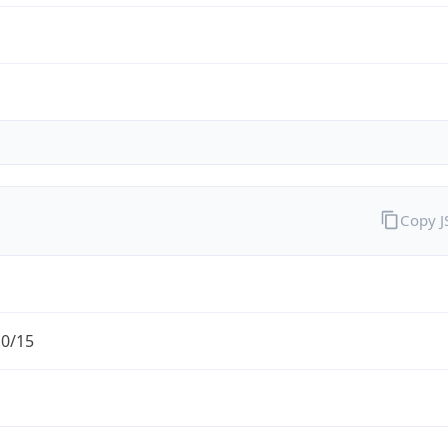
Copy 
.0/15