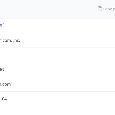
Copy 
8
.com, Inc.
NG
n.com
1-04