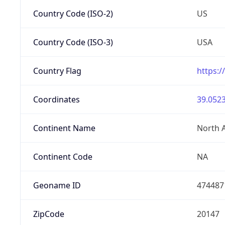
Country Code (ISO-2)
US
Country Code (ISO-3)
USA
Country Flag
https:/
Coordinates
39.0523
Continent Name
North 
Continent Code
NA
Geoname ID
474487
ZipCode
20147