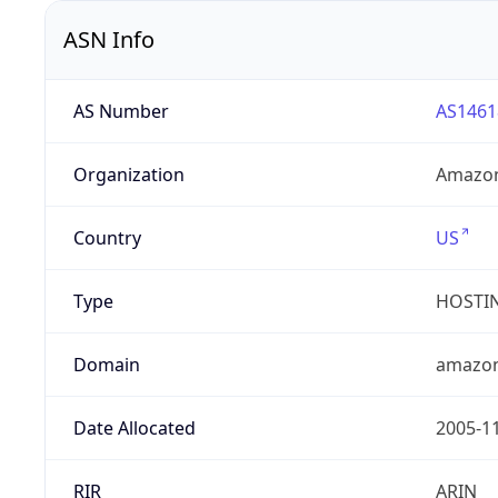
ASN Info
AS Number
AS1461
Organization
Amazon
Country
US
Type
HOSTI
Domain
amazo
Date Allocated
2005-1
RIR
ARIN