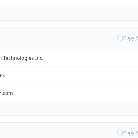
Copy 
 Technologies Inc.
NG
n.com
Copy 