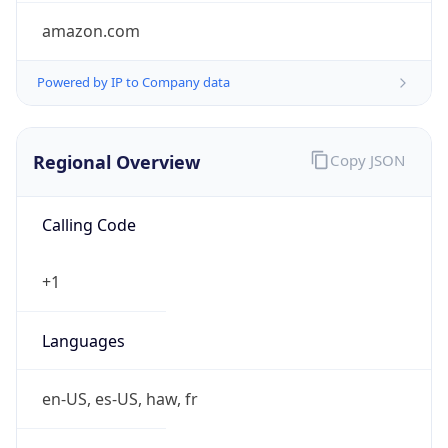
amazon.com
Powered by IP to Company data
Regional Overview
Copy JSON
Calling Code
+1
Languages
en-US, es-US, haw, fr
Country TLD