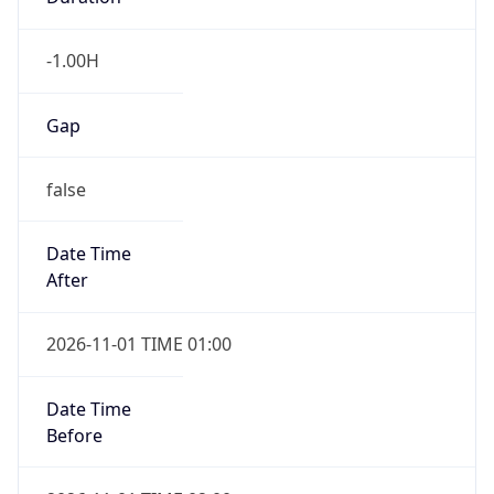
-1.00H
Gap
false
Date Time
After
2026-11-01 TIME 01:00
Date Time
Before
2026-11-01 TIME 02:00