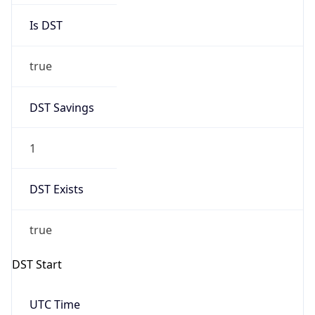
Is DST
true
DST Savings
1
DST Exists
true
DST Start
UTC Time