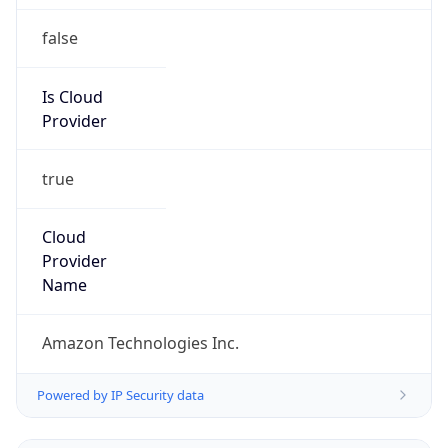
false
Is Cloud
Provider
true
Cloud
Provider
Name
Amazon Technologies Inc.
Powered by IP Security data