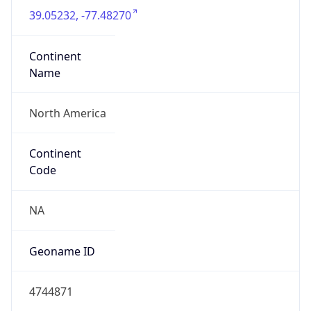
39.05232, -77.48270
Continent
Name
North America
Continent
Code
NA
Geoname ID
4744871