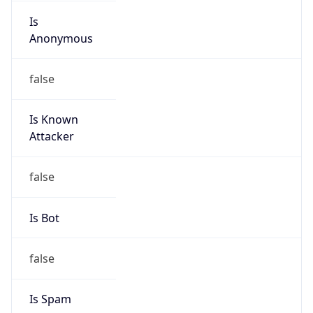
Is
Anonymous
false
Is Known
Attacker
false
Is Bot
false
Is Spam