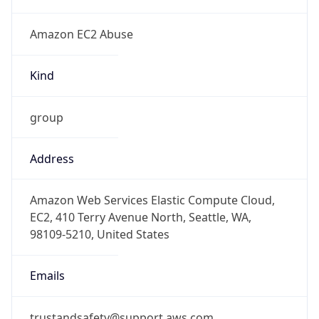
Amazon EC2 Abuse
Kind
group
Address
Amazon Web Services Elastic Compute Cloud,
EC2, 410 Terry Avenue North, Seattle, WA,
98109-5210, United States
Emails
trustandsafety@support.aws.com