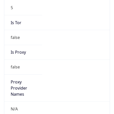
5
Is Tor
false
Is Proxy
false
Proxy
Provider
Names
N/A