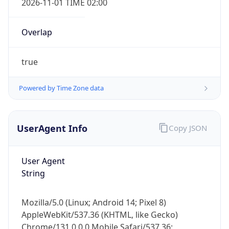
Overlap
true
Powered by Time Zone data
IP Lookup on your phone
UserAgent Info
Copy JSON
Check any IP address, see location and
security data, and get network details on the
go
User Agent
Real-time Data
Mobile Ready
String
Get it on Google Play
Mozilla/5.0 (Linux; Android 14; Pixel 8)
Not now
AppleWebKit/537.36 (KHTML, like Gecko)
Chrome/131.0.0.0 Mobile Safari/537.36;