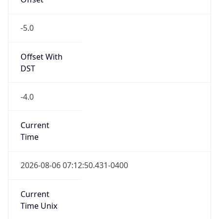
-5.0
Offset With
DST
-4.0
Current
Time
2026-08-06 07:12:50.431-0400
Current
Time Unix