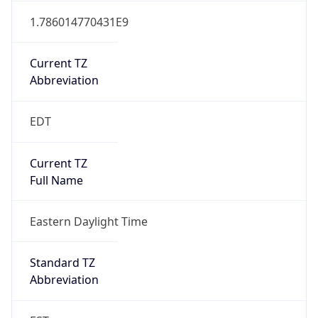
1.786014770431E9
Current TZ
Abbreviation
EDT
Current TZ
Full Name
Eastern Daylight Time
Standard TZ
Abbreviation
EST