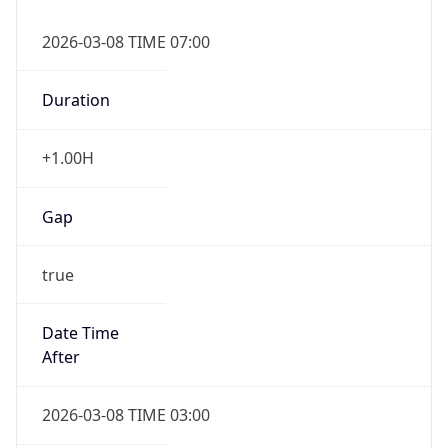
2026-03-08 TIME 07:00
Duration
+1.00H
Gap
true
Date Time
After
2026-03-08 TIME 03:00