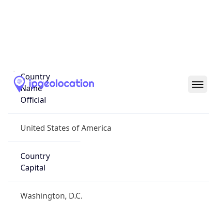
Country
Name
United States
Country
Name
Official
United States of America
Country
Capital
Washington, D.C.
Country