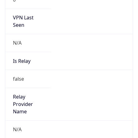
VPN Last
Seen
N/A
Is Relay
false
Relay
Provider
Name
N/A