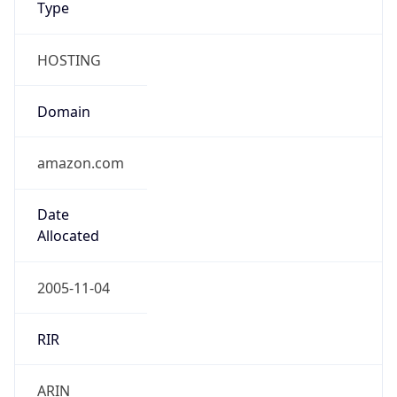
HOSTING
Domain
amazon.com
Date
Allocated
2005-11-04
RIR
ARIN