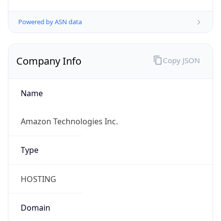
Powered by ASN data
Company Info
Copy JSON
Name
Amazon Technologies Inc.
Type
HOSTING
Domain