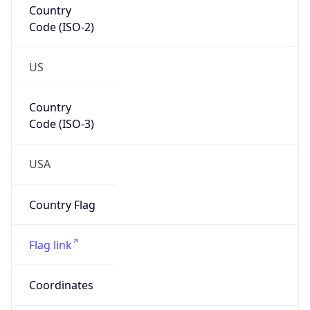
Code (ISO-2)
US
Country
Code (ISO-3)
USA
Country Flag
Flag link
Coordinates