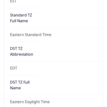
Standard TZ
Full Name
Eastern Standard Time
DST TZ
Abbreviation
EDT
DST TZ Full
Name
Eastern Daylight Time