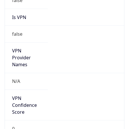
Is VPN
false
VPN
Provider
Names
N/A
VPN
Confidence
Score
0