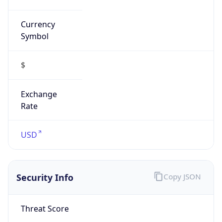
Currency
Symbol
$
Exchange
Rate
USD
Security Info
Copy JSON
Threat Score