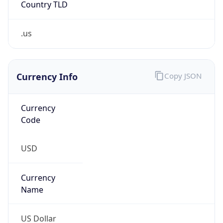
.us
Currency Info
Copy JSON
Currency
Code
USD
Currency
Name
US Dollar