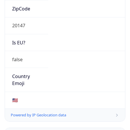
ZipCode
20147
Is EU?
false
Country
Emoji
🇺🇸
Powered by IP Geolocation data