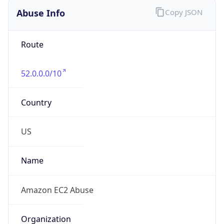
Abuse Info
Copy JSON
Route
52.0.0.0/10
Country
US
Name
Amazon EC2 Abuse
Organization