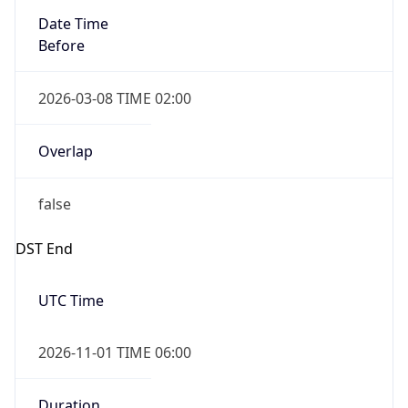
Date Time
Before
2026-03-08 TIME 02:00
Overlap
false
DST End
UTC Time
2026-11-01 TIME 06:00
Duration