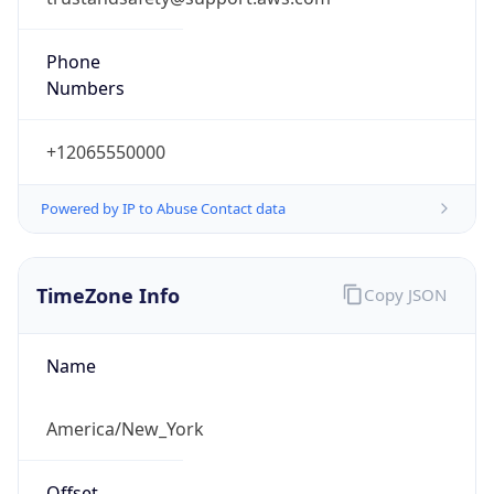
Phone
Numbers
+12065550000
Powered by IP to Abuse Contact data
TimeZone Info
Copy JSON
Name
America/New_York
Offset