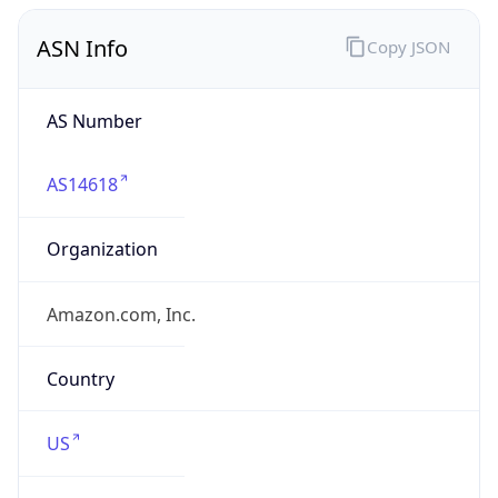
ASN Info
Copy JSON
AS Number
AS14618
Organization
Amazon.com, Inc.
Country
US
Type