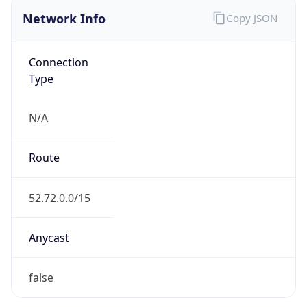
Network Info
Copy JSON
Connection
Type
N/A
Route
52.72.0.0/15
Anycast
false