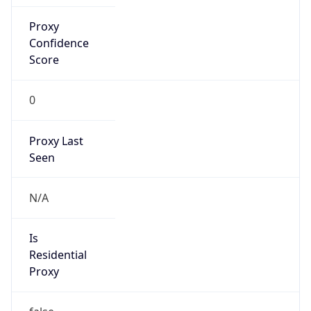
Proxy
Confidence
Score
0
Proxy Last
Seen
N/A
Is
Residential
Proxy
false