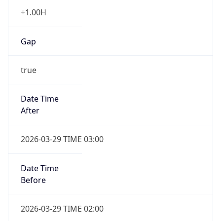
+1.00H
Gap
true
Date Time
After
2026-03-29 TIME 03:00
Date Time
Before
2026-03-29 TIME 02:00