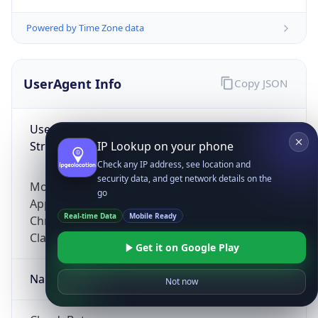
Powered by Time Zone data
UserAgent Info
Copy JSON
User Agent
String
IP Lookup on your phone
Check any IP address, see location and
security data, and get network details on the
Mozilla/5.0 (Linux; Android 14; Pixel 8)
go
AppleWebKit/537.36 (KHTML, like Gecko)
Real-time Data
Mobile Ready
Chrome/131.0.0.0 Mobile Safari/537.36;
ClaudeBot/1.0; +claudebot@anthropic.com)
Get it on Google Play
Name
Not now