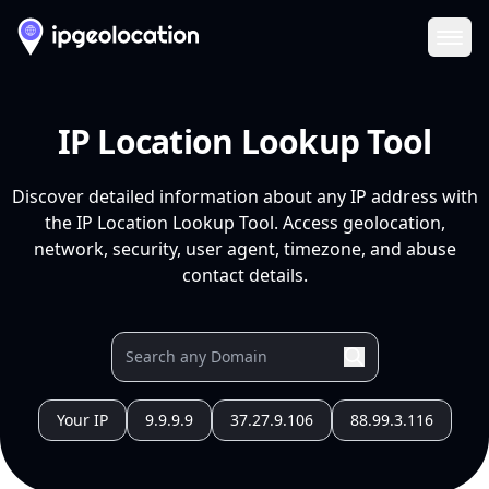
Ope
IP Location Lookup Tool
Discover detailed information about any IP address with
the IP Location Lookup Tool. Access geolocation,
network, security, user agent, timezone, and abuse
contact details.
Your IP
9.9.9.9
37.27.9.106
88.99.3.116