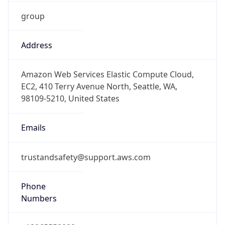
group
Address
Amazon Web Services Elastic Compute Cloud,
EC2, 410 Terry Avenue North, Seattle, WA,
98109-5210, United States
Emails
trustandsafety@support.aws.com
Phone
Numbers