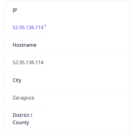
IP
52.95.136.114
Hostname
52.95.136.114
City
Zaragoza
District /
County