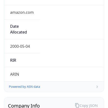
amazon.com
Date
Allocated
2000-05-04
RIR
ARIN
Powered by ASN data
Company Info
Copy JSON