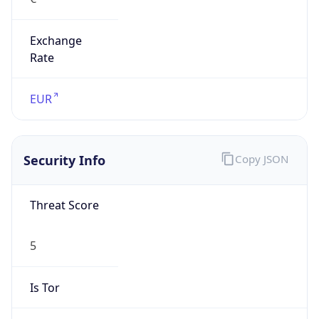
Exchange
Rate
EUR
Security Info
Copy JSON
Threat Score
5
Is Tor