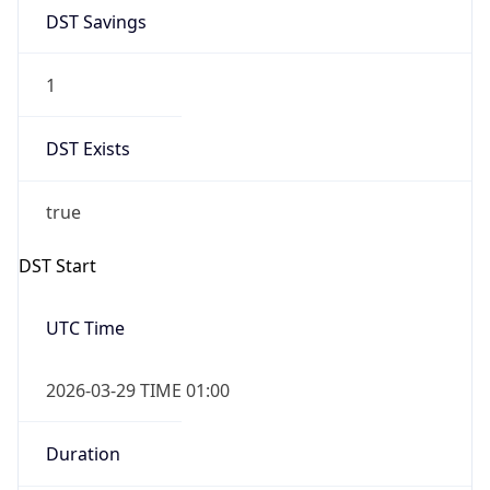
DST Savings
1
DST Exists
true
DST Start
UTC Time
2026-03-29 TIME 01:00
Duration