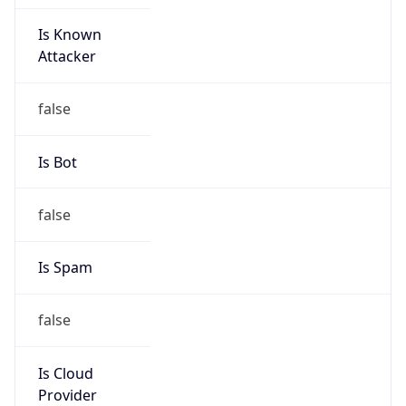
Is Known
Attacker
false
Is Bot
false
Is Spam
false
Is Cloud
Provider