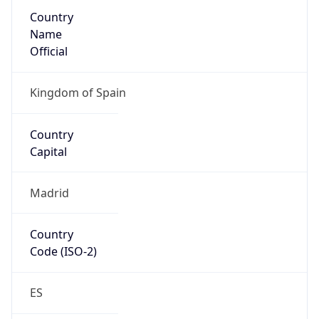
Country
Name
Official
Kingdom of Spain
Country
Capital
Madrid
Country
Code (ISO-2)
ES