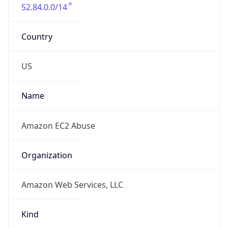
52.84.0.0/14
Country
US
Name
Amazon EC2 Abuse
Organization
Amazon Web Services, LLC
Kind