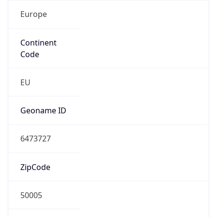
Europe
Continent
Code
EU
Geoname ID
6473727
ZipCode
50005