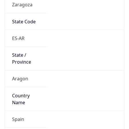
Zaragoza
State Code
ES-AR
State /
Province
Aragon
Country
Name
Spain