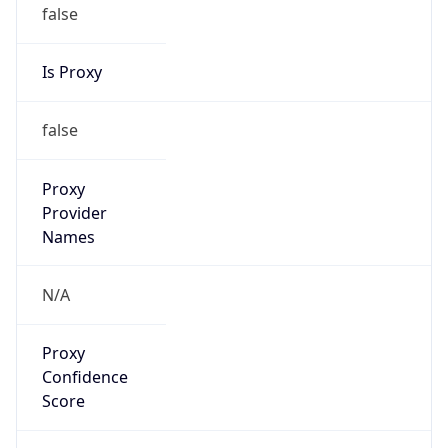
false
Is Proxy
false
Proxy
Provider
Names
N/A
Proxy
Confidence
Score