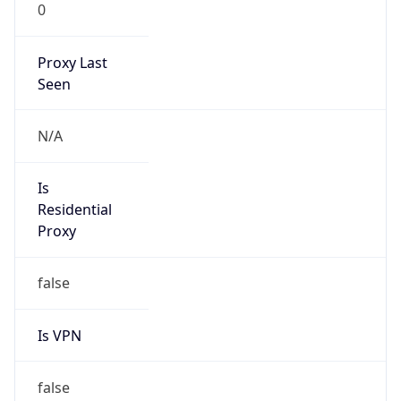
0
Proxy Last
Seen
N/A
Is
Residential
Proxy
false
Is VPN
false