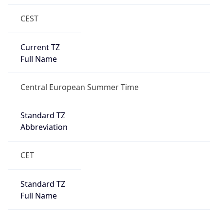
CEST
Current TZ
Full Name
Central European Summer Time
Standard TZ
Abbreviation
CET
Standard TZ
Full Name