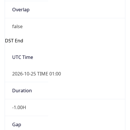
Overlap
false
DST End
UTC Time
2026-10-25 TIME 01:00
Duration
-1.00H
Gap