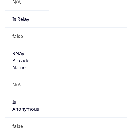
N/A
Is Relay
false
Relay
Provider
Name
N/A
Is
Anonymous
false