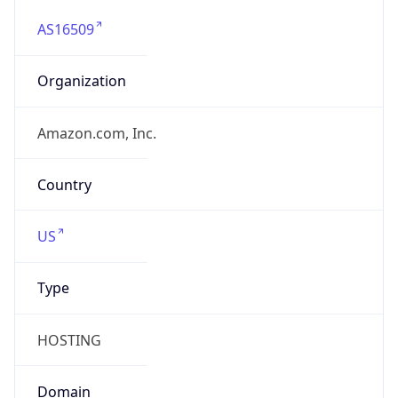
AS16509
Organization
Amazon.com, Inc.
Country
US
Type
HOSTING
Domain