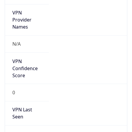
VPN
Provider
Names
N/A
VPN
Confidence
Score
0
VPN Last
Seen