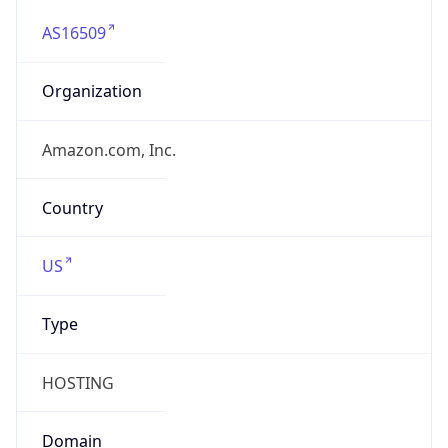
AS16509
Organization
Amazon.com, Inc.
Country
US
Type
HOSTING
Domain