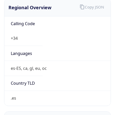
Regional Overview
Copy JSON
Calling Code
+34
Languages
es-ES, ca, gl, eu, oc
Country TLD
.es