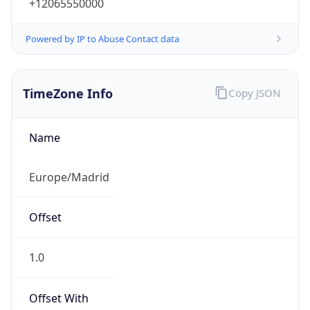
+12065550000
Powered by IP to Abuse Contact data
TimeZone Info
Copy JSON
Name
Europe/Madrid
Offset
1.0
Offset With