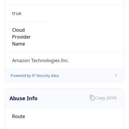
true
Cloud
Provider
Name
Amazon Technologies Inc.
Powered by IP Security data
Abuse Info
Copy JSON
Route