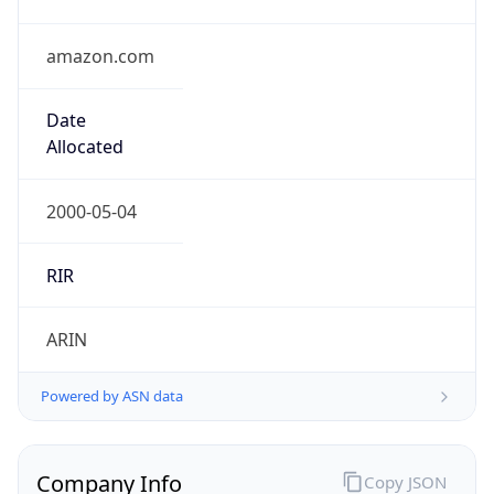
amazon.com
Date
Allocated
2000-05-04
RIR
ARIN
Powered by ASN data
Company Info
Copy JSON