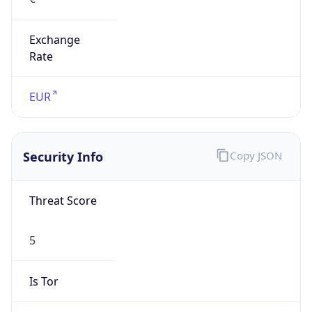
Exchange
Rate
EUR
Security Info
Copy JSON
Threat Score
5
Is Tor