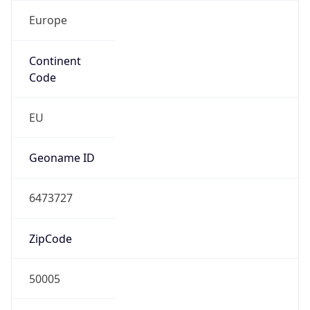
Europe
Continent
Code
EU
Geoname ID
6473727
ZipCode
50005