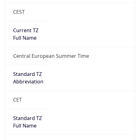
CEST
Current TZ
Full Name
Central European Summer Time
Standard TZ
Abbreviation
CET
Standard TZ
Full Name