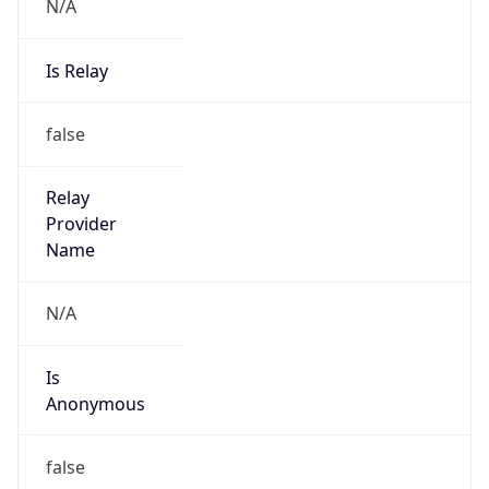
N/A
Is Relay
false
Relay
Provider
Name
N/A
Is
Anonymous
false