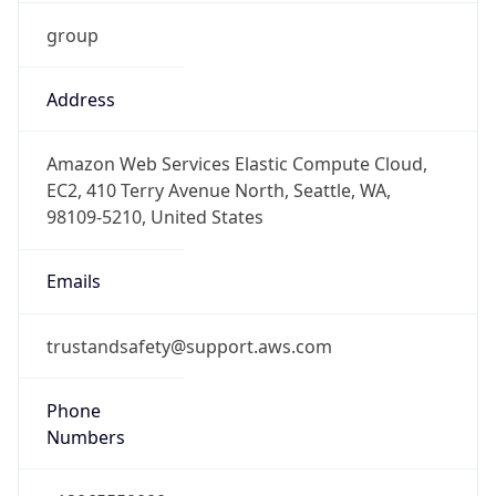
group
Address
Amazon Web Services Elastic Compute Cloud,
EC2, 410 Terry Avenue North, Seattle, WA,
98109-5210, United States
Emails
trustandsafety@support.aws.com
Phone
Numbers