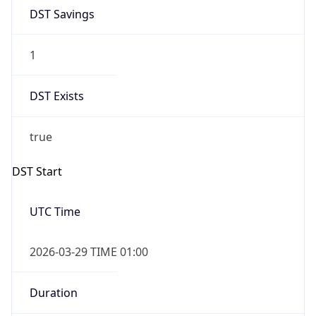
DST Savings
1
DST Exists
true
DST Start
UTC Time
2026-03-29 TIME 01:00
Duration