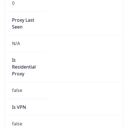
0
Proxy Last
Seen
N/A
Is
Residential
Proxy
false
Is VPN
false