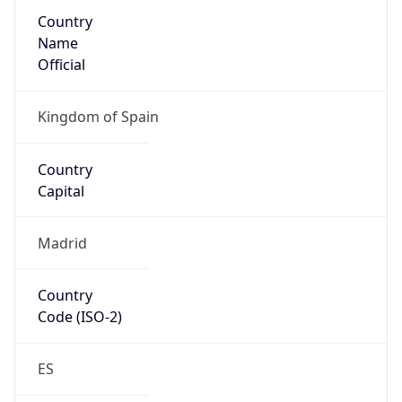
Country
Name
Official
Kingdom of Spain
Country
Capital
Madrid
Country
Code (ISO-2)
ES