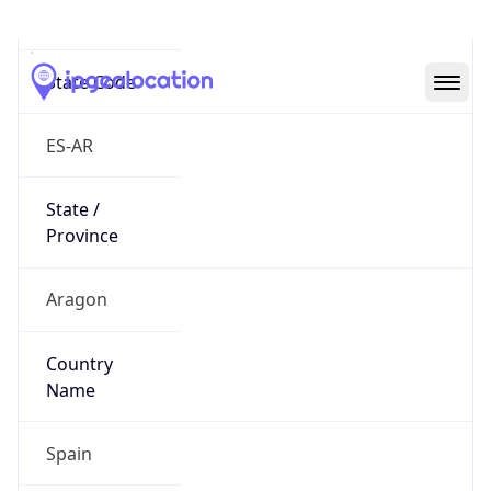
Zaragoza
State Code
ES-AR
State /
Province
Aragon
Country
Name
Spain