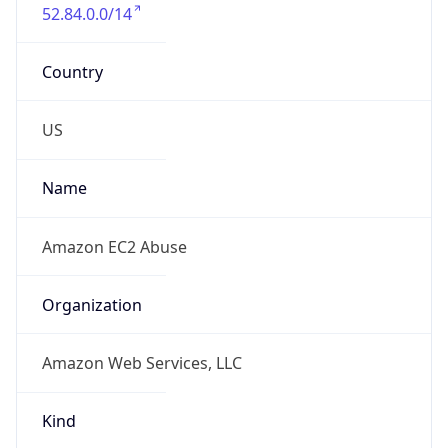
52.84.0.0/14
Country
US
Name
Amazon EC2 Abuse
Organization
Amazon Web Services, LLC
Kind