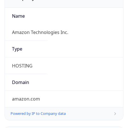
Name
Amazon Technologies Inc.
Type
HOSTING
Domain
amazon.com
Powered by IP to Company data