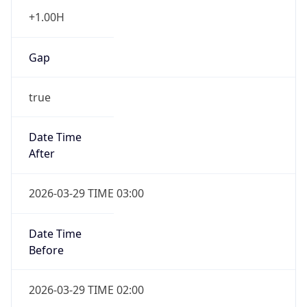
+1.00H
Gap
true
Date Time
After
2026-03-29 TIME 03:00
Date Time
Before
2026-03-29 TIME 02:00