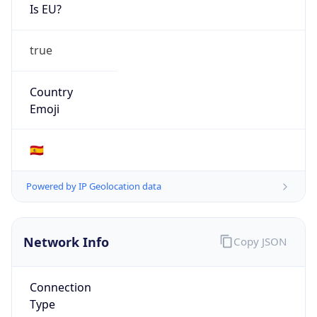
Is EU?
true
Country
Emoji
🇪🇸
Powered by IP Geolocation data
Network Info
Copy JSON
Connection
Type