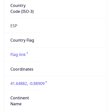
Country
Code (ISO-3)
ESP
Country Flag
Flag link
Coordinates
41.64882, -0.88909
Continent
Name