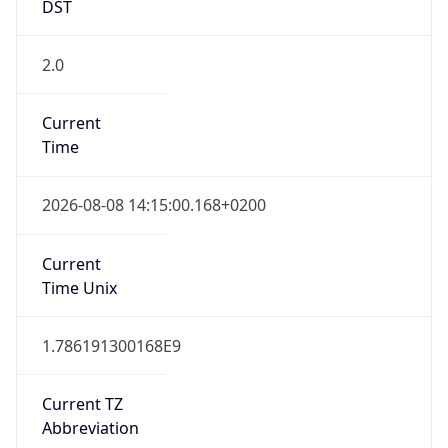
DST
2.0
Current
Time
2026-08-08 14:15:00.168+0200
Current
Time Unix
1.786191300168E9
Current TZ
Abbreviation