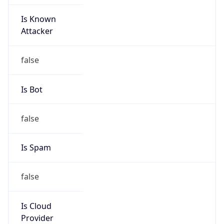
Is Known
Attacker
false
Is Bot
false
Is Spam
false
Is Cloud
Provider