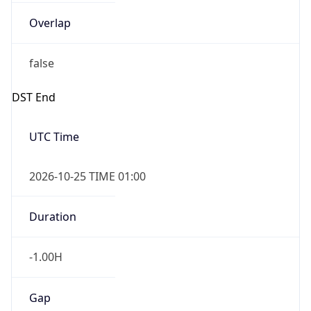
Overlap
false
DST End
UTC Time
2026-10-25 TIME 01:00
Duration
-1.00H
Gap