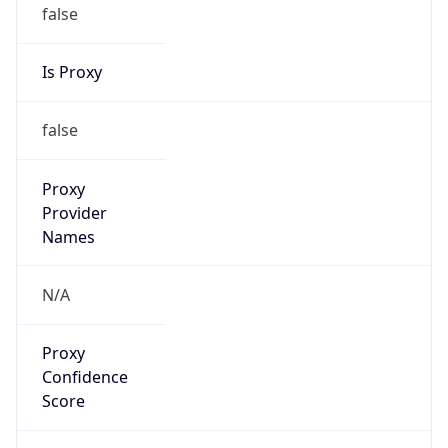
false
Is Proxy
false
Proxy
Provider
Names
N/A
Proxy
Confidence
Score