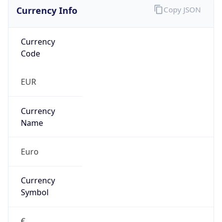
Currency Info
Copy JSON
Currency
Code
EUR
Currency
Name
Euro
Currency
Symbol
€