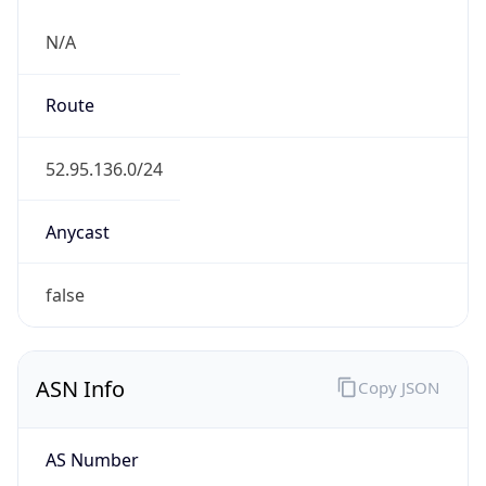
N/A
Route
52.95.136.0/24
Anycast
false
ASN Info
Copy JSON
AS Number