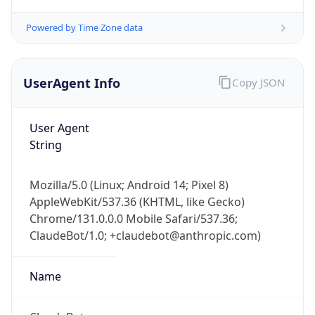
Powered by Time Zone data
UserAgent Info
Copy JSON
User Agent
String
IP Lookup on your phone
Check any IP address, see location and
security data, and get network details on the
Mozilla/5.0 (Linux; Android 14; Pixel 8)
go
AppleWebKit/537.36 (KHTML, like Gecko)
Real-time Data
Mobile Ready
Chrome/131.0.0.0 Mobile Safari/537.36;
ClaudeBot/1.0; +claudebot@anthropic.com)
Get it on Google Play
Name
Not now