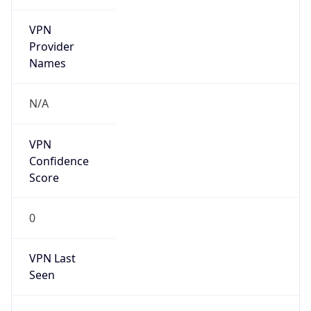
VPN
Provider
Names
N/A
VPN
Confidence
Score
0
VPN Last
Seen