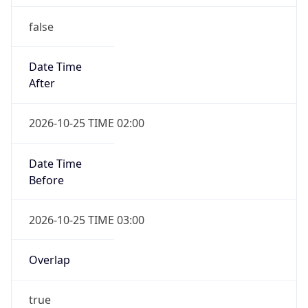
false
Date Time
After
2026-10-25 TIME 02:00
Date Time
Before
2026-10-25 TIME 03:00
Overlap
true