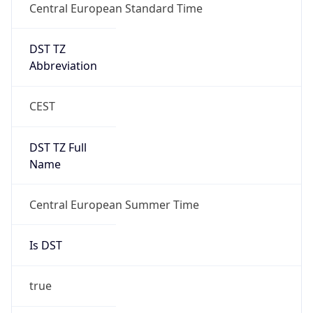
Central European Standard Time
DST TZ
Abbreviation
CEST
DST TZ Full
Name
Central European Summer Time
Is DST
true