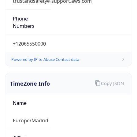
+12065550000
Powered by IP to Abuse Contact data
TimeZone Info
Copy JSON
Name
Europe/Madrid
Offset
1.0
Offset With