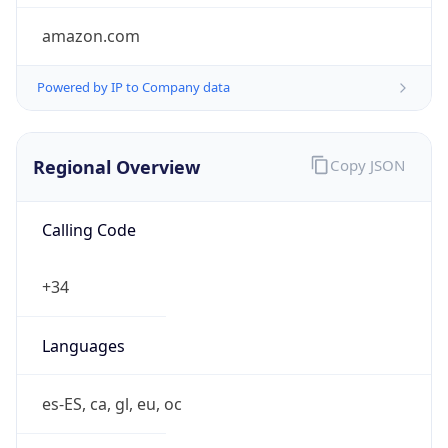
Regional Overview
Copy JSON
Calling Code
+34
Languages
es-ES, ca, gl, eu, oc
Country TLD
.es