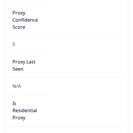
0
Proxy Last
Seen
N/A
Is
Residential
Proxy
false
Is VPN
false