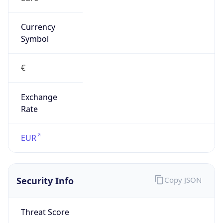
Exchange
Rate
EUR
Security Info
Copy JSON
Threat Score
5
Is Tor