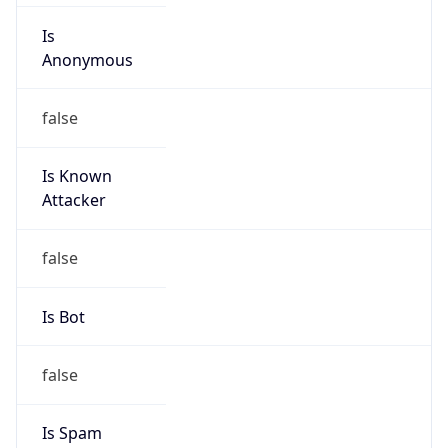
Is Known
Attacker
false
Is Bot
false
Is Spam
false
Is Cloud
Provider