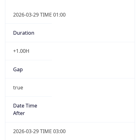
+1.00H
Gap
true
Date Time
After
2026-03-29 TIME 03:00
Date Time
Before
2026-03-29 TIME 02:00