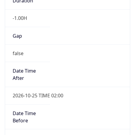
false
Date Time
After
2026-10-25 TIME 02:00
Date Time
Before
2026-10-25 TIME 03:00
Overlap
true