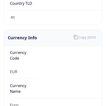
Currency Info
Copy JSON
Currency
Code
EUR
Currency
Name
Euro
Currency
Symbol
€