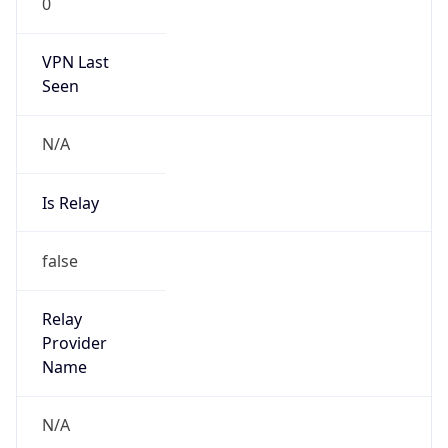
N/A
Is Relay
false
Relay
Provider
Name
N/A
Is
Anonymous
false