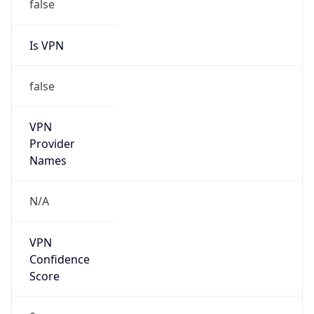
VPN
Provider
Names
N/A
VPN
Confidence
Score
0
VPN Last
Seen