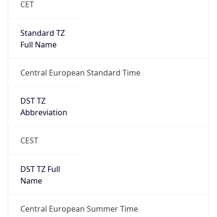
Central European Standard Time
DST TZ
Abbreviation
CEST
DST TZ Full
Name
Central European Summer Time
Is DST
true