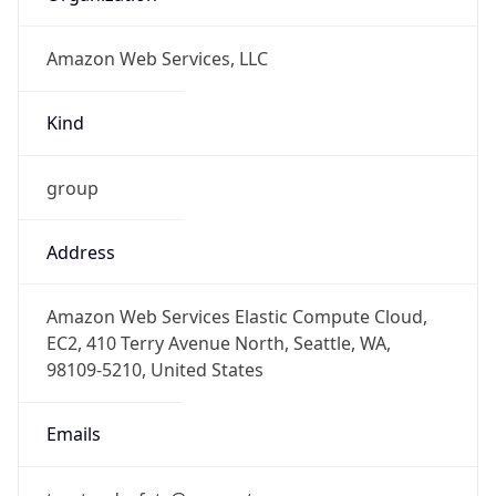
group
Address
Amazon Web Services Elastic Compute Cloud,
EC2, 410 Terry Avenue North, Seattle, WA,
98109-5210, United States
Emails
trustandsafety@support.aws.com
Phone
Numbers