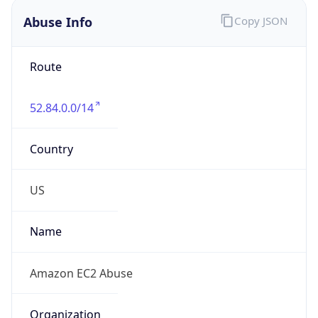
52.84.0.0/14
Country
US
Name
Amazon EC2 Abuse
Organization
Amazon Web Services, LLC
Kind