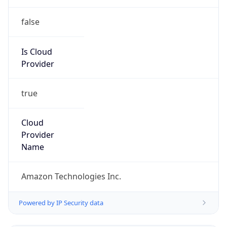
true
Cloud
Provider
Name
Amazon Technologies Inc.
Powered by IP Security data
Abuse Info
Copy JSON
Route