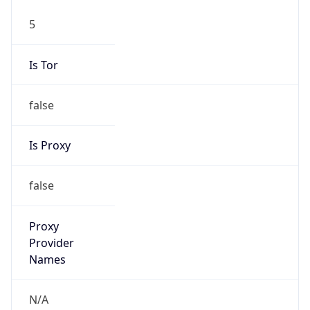
false
Is Proxy
false
Proxy
Provider
Names
N/A
Proxy
Confidence
Score