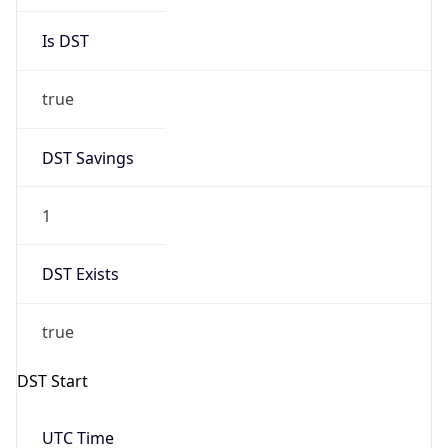
DST Savings
1
DST Exists
true
DST Start
UTC Time
2026-03-29 TIME 01:00
Duration