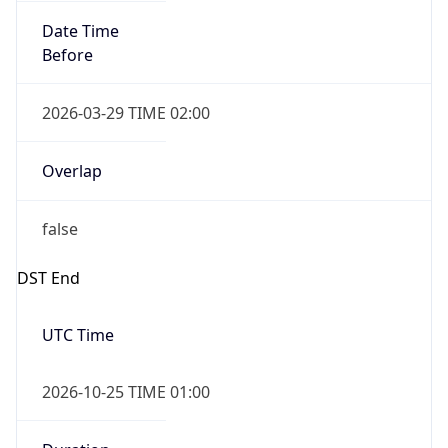
Overlap
false
DST End
UTC Time
2026-10-25 TIME 01:00
Duration
-1.00H
Gap