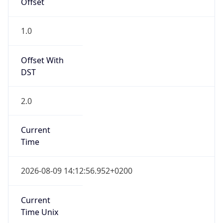
DST
2.0
Current
Time
2026-08-09 14:12:56.952+0200
Current
Time Unix
1.786277576952E9
Current TZ
Abbreviation