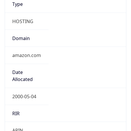
amazon.com
Date
Allocated
2000-05-04
RIR
ARIN
Powered by ASN data
Company Info
Copy JSON