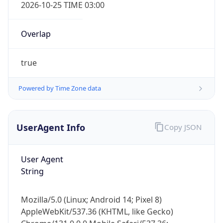
Powered by Time Zone data
UserAgent Info
Copy JSON
User Agent
String
IP Lookup on your phone
Check any IP address, see location and
security data, and get network details on the
Mozilla/5.0 (Linux; Android 14; Pixel 8)
go
AppleWebKit/537.36 (KHTML, like Gecko)
Real-time Data
Mobile Ready
Chrome/131.0.0.0 Mobile Safari/537.36;
ClaudeBot/1.0; +claudebot@anthropic.com)
Get it on Google Play
Name
Not now