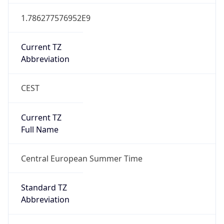
CEST
Current TZ
Full Name
Central European Summer Time
Standard TZ
Abbreviation
CET
Standard TZ
Full Name