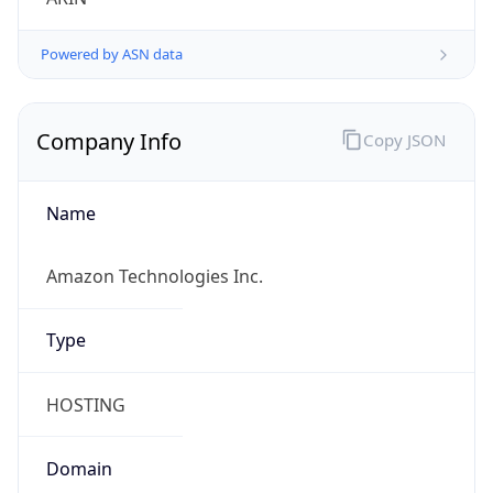
Name
Amazon Technologies Inc.
Type
HOSTING
Domain
amazon.com
Powered by IP to Company data