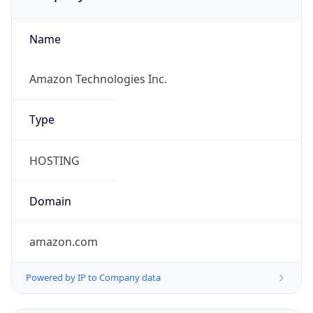
Name
Amazon Technologies Inc.
Type
HOSTING
Domain
amazon.com
Powered by IP to Company data