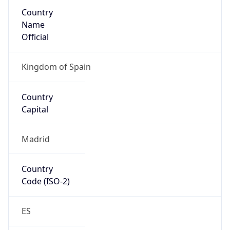
Country
Name
Official
Kingdom of Spain
Country
Capital
Madrid
Country
Code (ISO-2)
ES