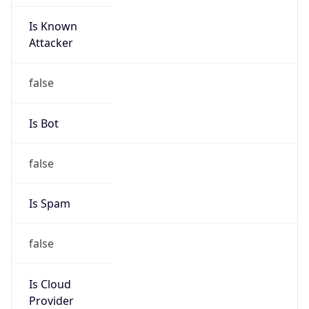
Is Known
Attacker
false
Is Bot
false
Is Spam
false
Is Cloud
Provider