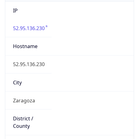
IP
52.95.136.230
Hostname
52.95.136.230
City
Zaragoza
District /
County