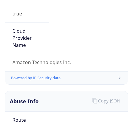
true
Cloud
Provider
Name
Amazon Technologies Inc.
Powered by IP Security data
Abuse Info
Copy JSON
Route