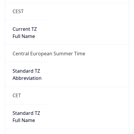
CEST
Current TZ
Full Name
Central European Summer Time
Standard TZ
Abbreviation
CET
Standard TZ
Full Name