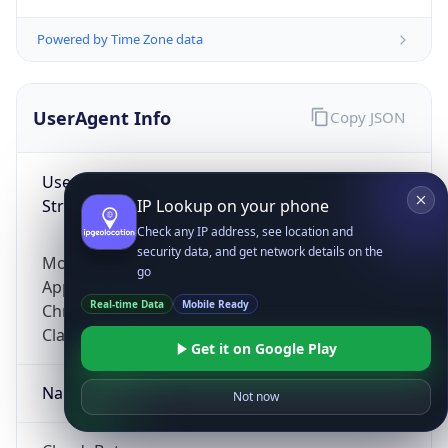
Powered by Time Zone data
UserAgent Info
Copy JSON
User Agent
String
IP Lookup on your phone
Check any IP address, see location and
security data, and get network details on the
Mozilla/5.0 (Linux; Android 14; Pixel 8)
go
AppleWebKit/537.36 (KHTML, like Gecko)
Real-time Data
Mobile Ready
Chrome/131.0.0.0 Mobile Safari/537.36;
ClaudeBot/1.0; +claudebot@anthropic.com)
Get it on Google Play
Name
Not now