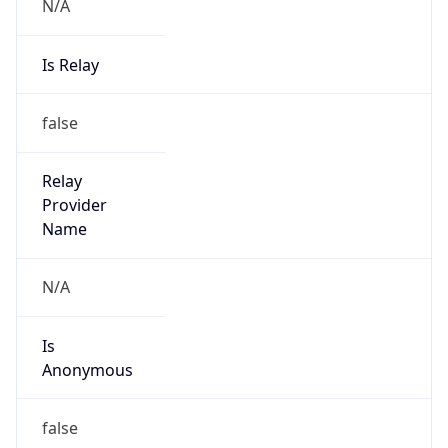
N/A
Is Relay
false
Relay
Provider
Name
N/A
Is
Anonymous
false