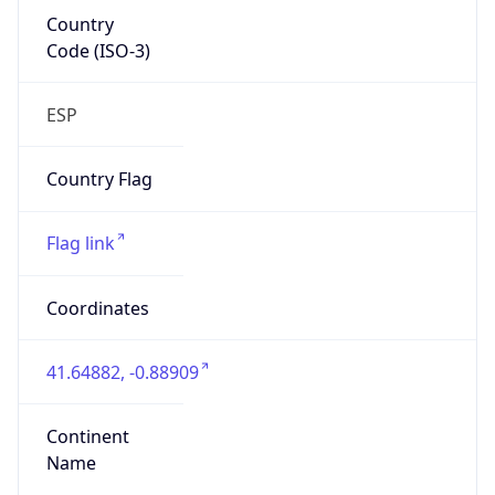
Country
Code (ISO-3)
ESP
Country Flag
Flag link
Coordinates
41.64882, -0.88909
Continent
Name