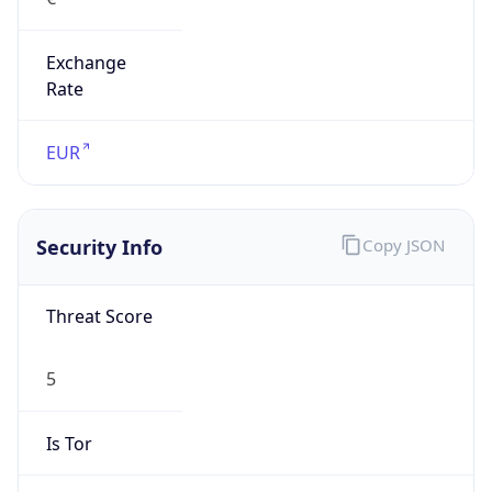
Exchange
Rate
EUR
Security Info
Copy JSON
Threat Score
5
Is Tor