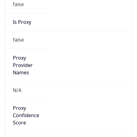
false
Is Proxy
false
Proxy
Provider
Names
N/A
Proxy
Confidence
Score