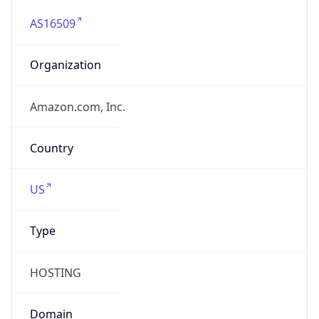
AS16509
Organization
Amazon.com, Inc.
Country
US
Type
HOSTING
Domain