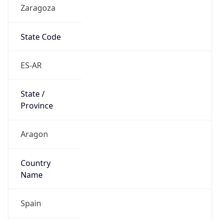
Zaragoza
State Code
ES-AR
State /
Province
Aragon
Country
Name
Spain