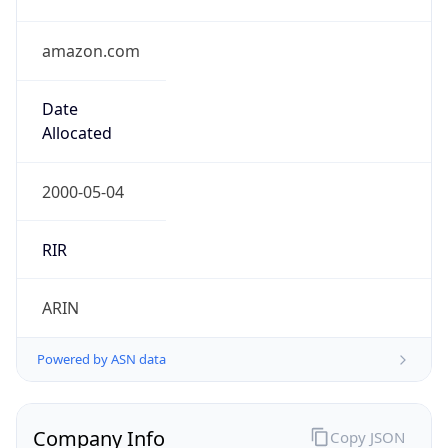
amazon.com
Date
Allocated
2000-05-04
RIR
ARIN
Powered by ASN data
Company Info
Copy JSON