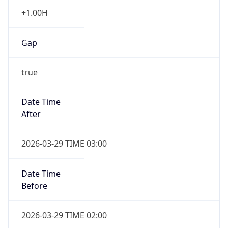
+1.00H
Gap
true
Date Time
After
2026-03-29 TIME 03:00
Date Time
Before
2026-03-29 TIME 02:00