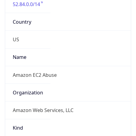
52.84.0.0/14
Country
US
Name
Amazon EC2 Abuse
Organization
Amazon Web Services, LLC
Kind