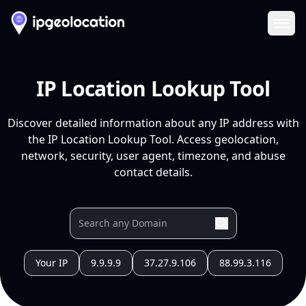
Ope
IP Location Lookup Tool
Discover detailed information about any IP address with
the IP Location Lookup Tool. Access geolocation,
network, security, user agent, timezone, and abuse
contact details.
Your IP
9.9.9.9
37.27.9.106
88.99.3.116