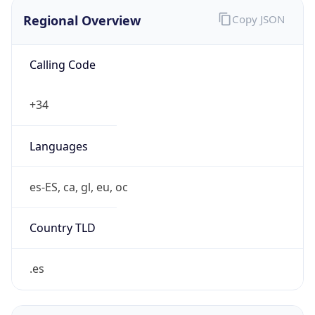
Regional Overview
Copy JSON
Calling Code
+34
Languages
es-ES, ca, gl, eu, oc
Country TLD
.es