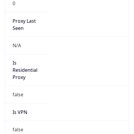
0
Proxy Last
Seen
N/A
Is
Residential
Proxy
false
Is VPN
false