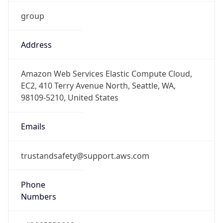
group
Address
Amazon Web Services Elastic Compute Cloud,
EC2, 410 Terry Avenue North, Seattle, WA,
98109-5210, United States
Emails
trustandsafety@support.aws.com
Phone
Numbers