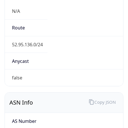
N/A
Route
52.95.136.0/24
Anycast
false
ASN Info
Copy JSON
AS Number