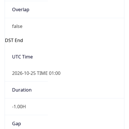
Overlap
false
DST End
UTC Time
2026-10-25 TIME 01:00
Duration
-1.00H
Gap