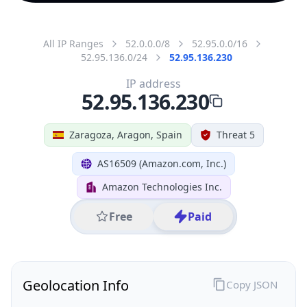
All IP Ranges
52.0.0.0/8
52.95.0.0/16
52.95.136.0/24
52.95.136.230
IP address
52.95.136.230
Zaragoza, Aragon, Spain
Threat 5
AS16509 (Amazon.com, Inc.)
Amazon Technologies Inc.
Free
Paid
Geolocation Info
Copy JSON