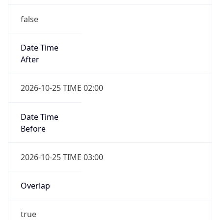
false
Date Time
After
2026-10-25 TIME 02:00
Date Time
Before
2026-10-25 TIME 03:00
Overlap
true