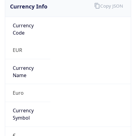
Currency Info
Copy JSON
Currency
Code
EUR
Currency
Name
Euro
Currency
Symbol
€