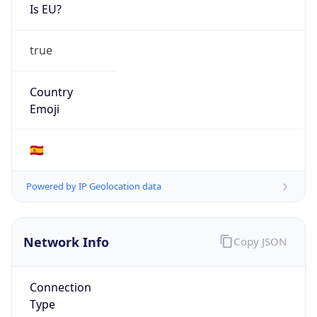
Is EU?
true
Country
Emoji
🇪🇸
Powered by IP Geolocation data
Network Info
Copy JSON
Connection
Type