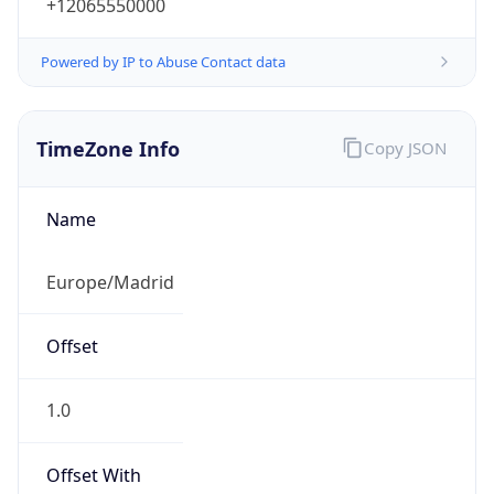
+12065550000
Powered by IP to Abuse Contact data
TimeZone Info
Copy JSON
Name
Europe/Madrid
Offset
1.0
Offset With