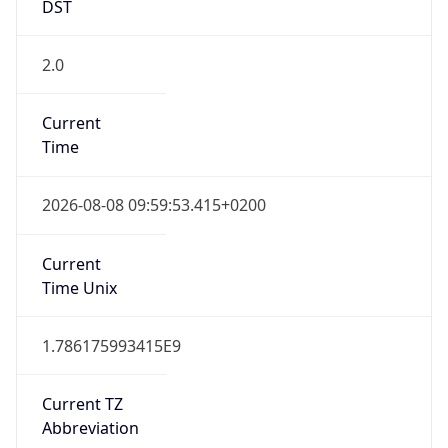
DST
2.0
Current
Time
2026-08-08 09:59:53.415+0200
Current
Time Unix
1.786175993415E9
Current TZ
Abbreviation