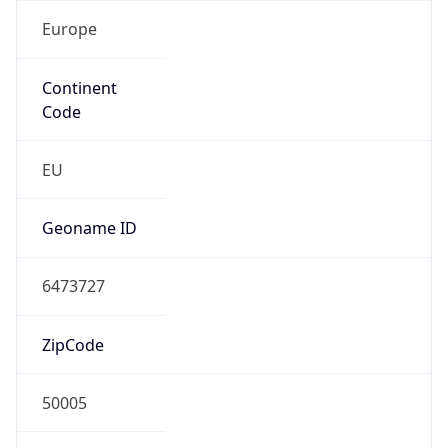
Europe
Continent
Code
EU
Geoname ID
6473727
ZipCode
50005