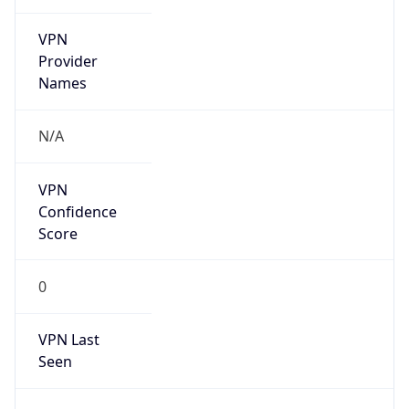
VPN
Provider
Names
N/A
VPN
Confidence
Score
0
VPN Last
Seen