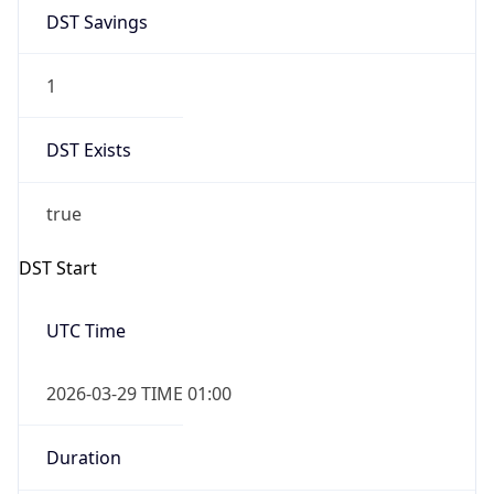
DST Savings
1
DST Exists
true
DST Start
UTC Time
2026-03-29 TIME 01:00
Duration