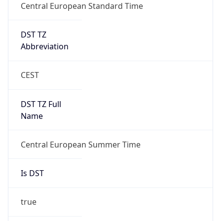
Central European Standard Time
DST TZ
Abbreviation
CEST
DST TZ Full
Name
Central European Summer Time
Is DST
true