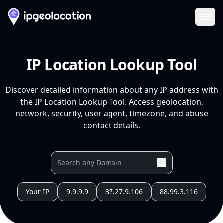
Ope
IP Location Lookup Tool
Discover detailed information about any IP address with
the IP Location Lookup Tool. Access geolocation,
network, security, user agent, timezone, and abuse
contact details.
Your IP
9.9.9.9
37.27.9.106
88.99.3.116