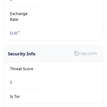
Exchange
Rate
EUR
Security Info
Copy JSON
Threat Score
5
Is Tor