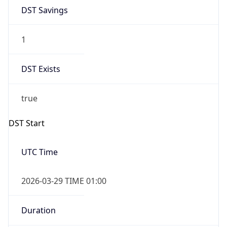
DST Savings
1
DST Exists
true
DST Start
UTC Time
2026-03-29 TIME 01:00
Duration