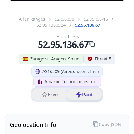
All IP Ranges
52.0.0.0/8
52.95.0.0/16
52.95.136.0/24
52.95.136.67
IP address
52.95.136.67
Zaragoza, Aragon, Spain
Threat 5
AS16509 (Amazon.com, Inc.)
Amazon Technologies Inc.
Free
Paid
Geolocation Info
Copy JSON