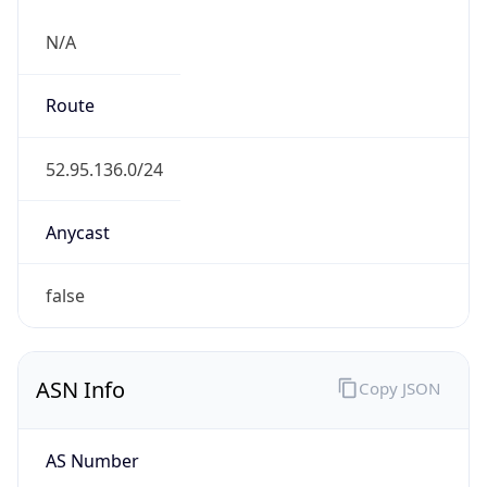
N/A
Route
52.95.136.0/24
Anycast
false
ASN Info
Copy JSON
AS Number