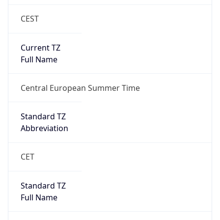
CEST
Current TZ
Full Name
Central European Summer Time
Standard TZ
Abbreviation
CET
Standard TZ
Full Name