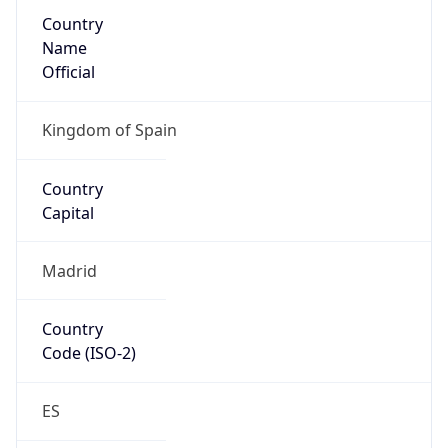
Country
Name
Official
Kingdom of Spain
Country
Capital
Madrid
Country
Code (ISO-2)
ES