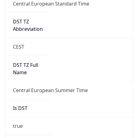
Central European Standard Time
DST TZ
Abbreviation
CEST
DST TZ Full
Name
Central European Summer Time
Is DST
true