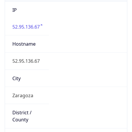
IP
52.95.136.67
Hostname
52.95.136.67
City
Zaragoza
District /
County