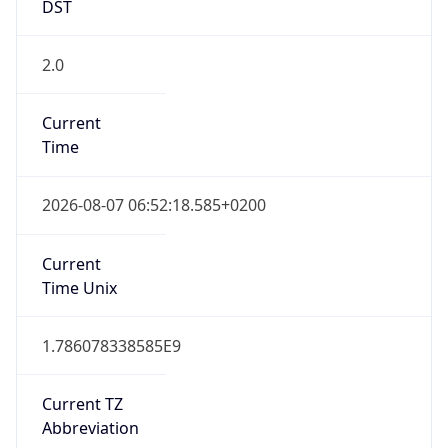
DST
2.0
Current
Time
2026-08-07 06:52:18.585+0200
Current
Time Unix
1.786078338585E9
Current TZ
Abbreviation