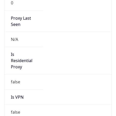
0
Proxy Last
Seen
N/A
Is
Residential
Proxy
false
Is VPN
false