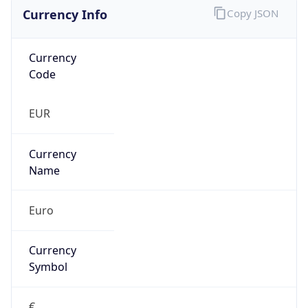
Currency Info
Copy JSON
Currency
Code
EUR
Currency
Name
Euro
Currency
Symbol
€