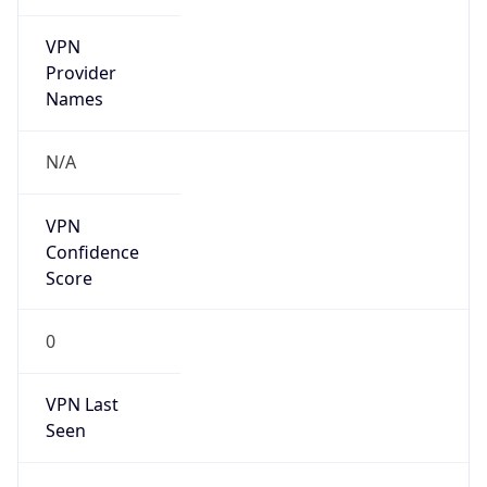
VPN
Provider
Names
N/A
VPN
Confidence
Score
0
VPN Last
Seen