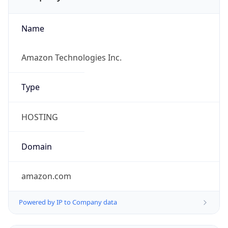
Name
Amazon Technologies Inc.
Type
HOSTING
Domain
amazon.com
Powered by IP to Company data