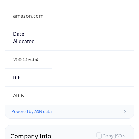
amazon.com
Date
Allocated
2000-05-04
RIR
ARIN
Powered by ASN data
Company Info
Copy JSON