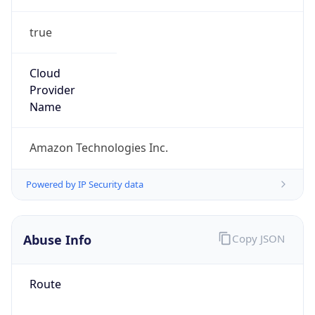
true
Cloud
Provider
Name
Amazon Technologies Inc.
Powered by IP Security data
Abuse Info
Copy JSON
Route