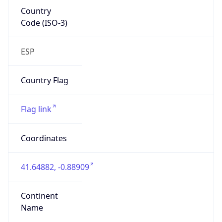
Country
Code (ISO-3)
ESP
Country Flag
Flag link
Coordinates
41.64882, -0.88909
Continent
Name