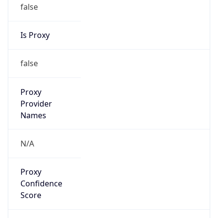
false
Is Proxy
false
Proxy
Provider
Names
N/A
Proxy
Confidence
Score