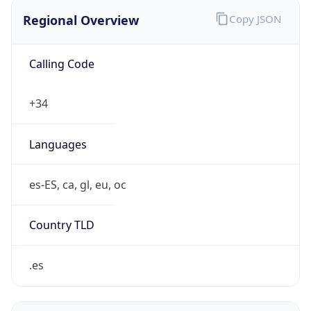
Regional Overview
Copy JSON
Calling Code
+34
Languages
es-ES, ca, gl, eu, oc
Country TLD
.es