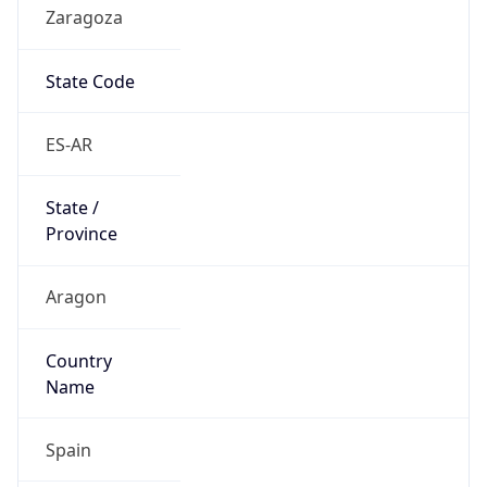
Zaragoza
State Code
ES-AR
State /
Province
Aragon
Country
Name
Spain