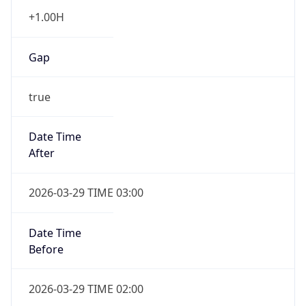
+1.00H
Gap
true
Date Time
After
2026-03-29 TIME 03:00
Date Time
Before
2026-03-29 TIME 02:00