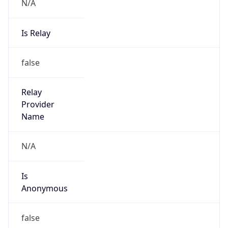
N/A
Is Relay
false
Relay
Provider
Name
N/A
Is
Anonymous
false