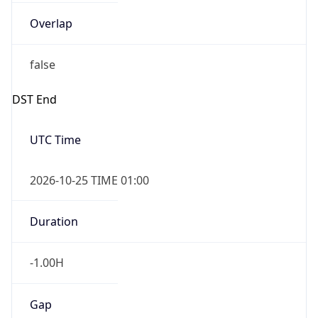
Overlap
false
DST End
UTC Time
2026-10-25 TIME 01:00
Duration
-1.00H
Gap