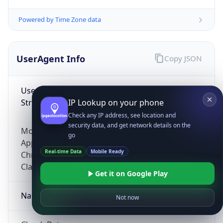
Powered by Time Zone data
UserAgent Info
Copy JSON
User Agent
String
IP Lookup on your phone
Check any IP address, see location and
security data, and get network details on the
Mozilla/5.0 (Linux; Android 14; Pixel 8)
go
AppleWebKit/537.36 (KHTML, like Gecko)
Real-time Data
Mobile Ready
Chrome/131.0.0.0 Mobile Safari/537.36;
ClaudeBot/1.0; +claudebot@anthropic.com)
Get it on Google Play
Name
Not now