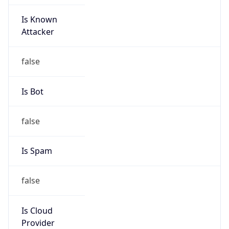
Is Known
Attacker
false
Is Bot
false
Is Spam
false
Is Cloud
Provider