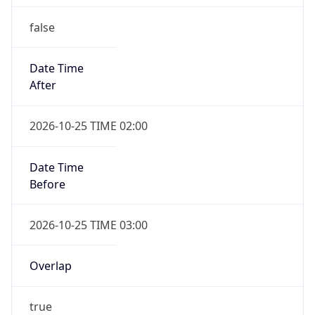
false
Date Time
After
2026-10-25 TIME 02:00
Date Time
Before
2026-10-25 TIME 03:00
Overlap
true