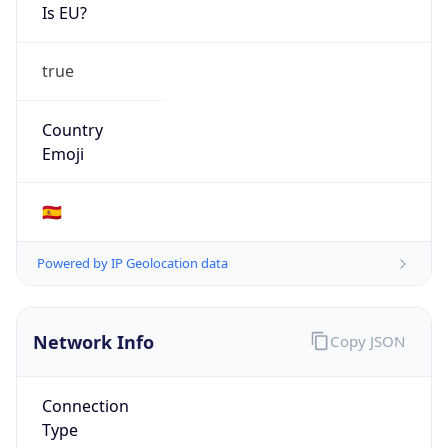
Is EU?
true
Country
Emoji
🇪🇸
Powered by IP Geolocation data
Network Info
Copy JSON
Connection
Type