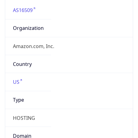
AS16509
Organization
Amazon.com, Inc.
Country
US
Type
HOSTING
Domain