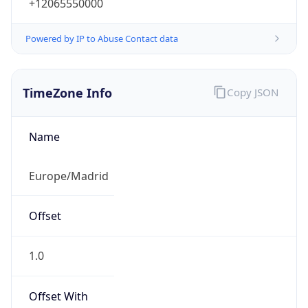
+12065550000
Powered by IP to Abuse Contact data
TimeZone Info
Copy JSON
Name
Europe/Madrid
Offset
1.0
Offset With