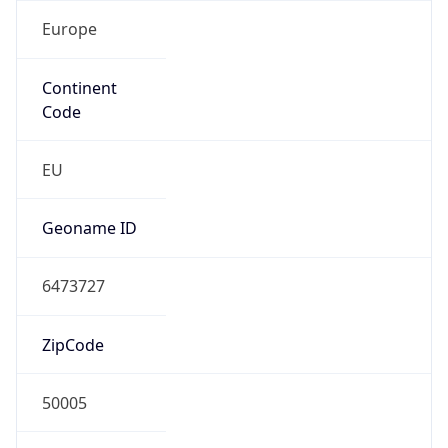
Europe
Continent
Code
EU
Geoname ID
6473727
ZipCode
50005