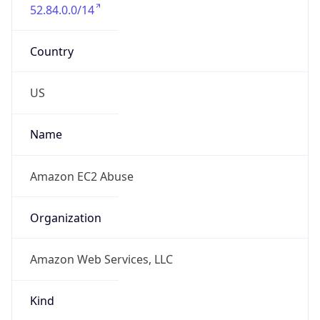
52.84.0.0/14
Country
US
Name
Amazon EC2 Abuse
Organization
Amazon Web Services, LLC
Kind