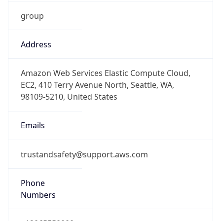
group
Address
Amazon Web Services Elastic Compute Cloud,
EC2, 410 Terry Avenue North, Seattle, WA,
98109-5210, United States
Emails
trustandsafety@support.aws.com
Phone
Numbers