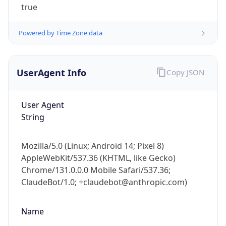
Powered by Time Zone data
UserAgent Info
Copy JSON
User Agent
String
IP Lookup on your phone
Check any IP address, see location and
security data, and get network details on the
Mozilla/5.0 (Linux; Android 14; Pixel 8)
go
AppleWebKit/537.36 (KHTML, like Gecko)
Real-time Data
Mobile Ready
Chrome/131.0.0.0 Mobile Safari/537.36;
ClaudeBot/1.0; +claudebot@anthropic.com)
Get it on Google Play
Name
Not now