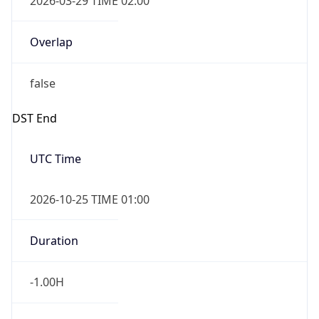
Overlap
false
DST End
UTC Time
2026-10-25 TIME 01:00
Duration
-1.00H
Gap