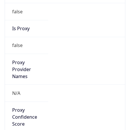
false
Is Proxy
false
Proxy
Provider
Names
N/A
Proxy
Confidence
Score