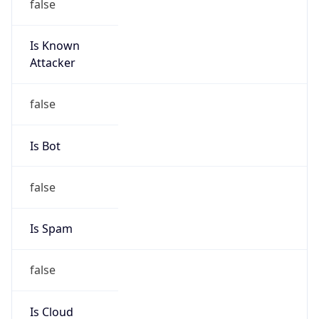
Is Known
Attacker
false
Is Bot
false
Is Spam
false
Is Cloud
Provider