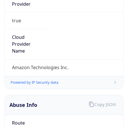
true
Cloud
Provider
Name
Amazon Technologies Inc.
Powered by IP Security data
Abuse Info
Copy JSON
Route