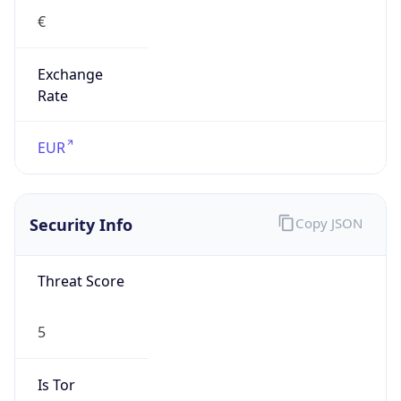
Exchange
Rate
EUR
Security Info
Copy JSON
Threat Score
5
Is Tor