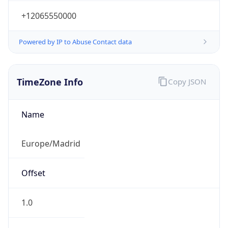
+12065550000
Powered by IP to Abuse Contact data
TimeZone Info
Copy JSON
Name
Europe/Madrid
Offset
1.0
Offset With