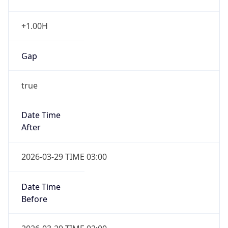
+1.00H
Gap
true
Date Time
After
2026-03-29 TIME 03:00
Date Time
Before
2026-03-29 TIME 02:00