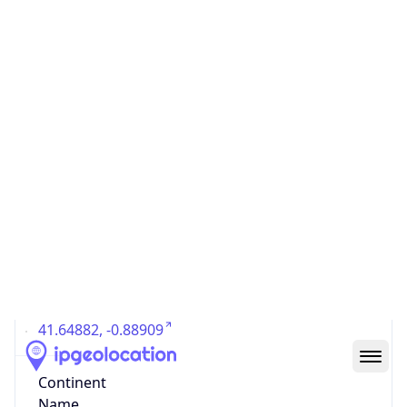
Country
Code (ISO-3)
ESP
Country Flag
Flag link
Coordinates
41.64882, -0.88909
Continent
Name