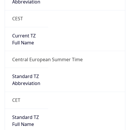
CEST
Current TZ
Full Name
Central European Summer Time
Standard TZ
Abbreviation
CET
Standard TZ
Full Name