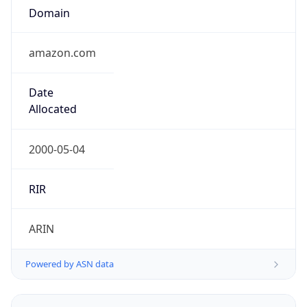
amazon.com
Date
Allocated
2000-05-04
RIR
ARIN
Powered by ASN data
Company Info
Copy JSON