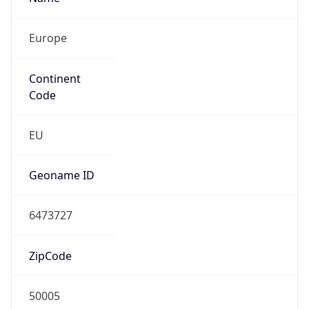
Europe
Continent
Code
EU
Geoname ID
6473727
ZipCode
50005