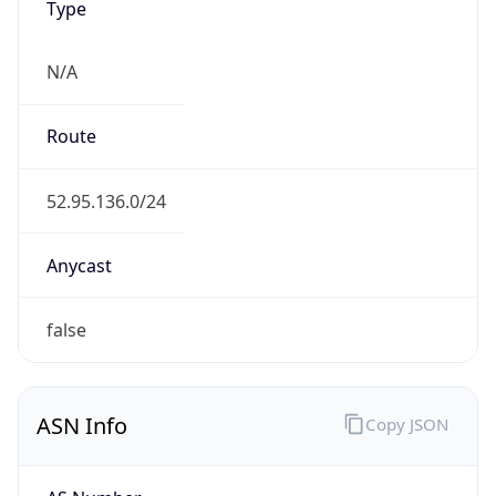
N/A
Route
52.95.136.0/24
Anycast
false
ASN Info
Copy JSON
AS Number