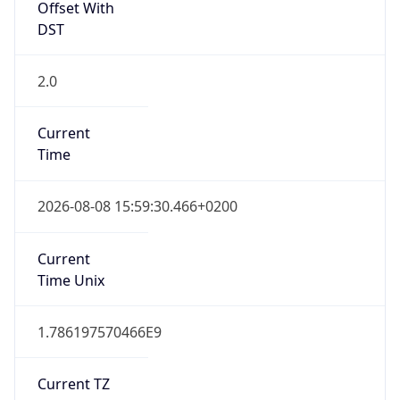
DST
2.0
Current
Time
2026-08-08 15:59:30.466+0200
Current
Time Unix
1.786197570466E9
Current TZ
Abbreviation