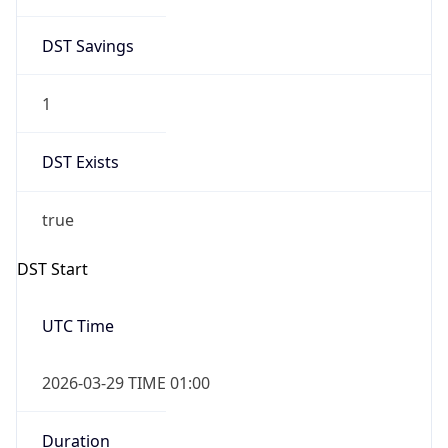
DST Savings
1
DST Exists
true
DST Start
UTC Time
2026-03-29 TIME 01:00
Duration