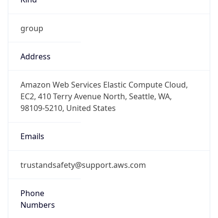
group
Address
Amazon Web Services Elastic Compute Cloud,
EC2, 410 Terry Avenue North, Seattle, WA,
98109-5210, United States
Emails
trustandsafety@support.aws.com
Phone
Numbers