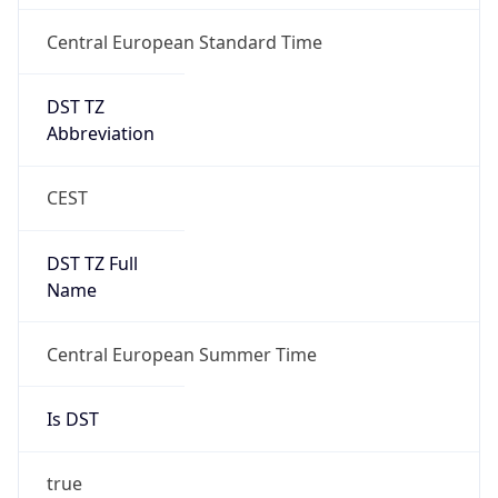
Central European Standard Time
DST TZ
Abbreviation
CEST
DST TZ Full
Name
Central European Summer Time
Is DST
true