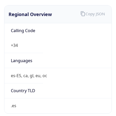
Regional Overview
Copy JSON
Calling Code
+34
Languages
es-ES, ca, gl, eu, oc
Country TLD
.es