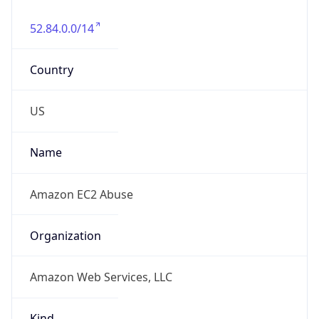
52.84.0.0/14
Country
US
Name
Amazon EC2 Abuse
Organization
Amazon Web Services, LLC
Kind