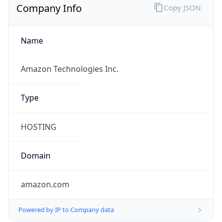
Name
Amazon Technologies Inc.
Type
HOSTING
Domain
amazon.com
Powered by IP to Company data