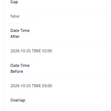
false
Date Time
After
2026-10-25 TIME 02:00
Date Time
Before
2026-10-25 TIME 03:00
Overlap
true