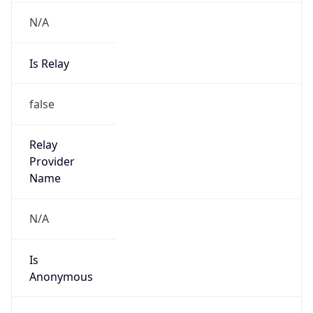
N/A
Is Relay
false
Relay
Provider
Name
N/A
Is
Anonymous
false