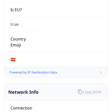
Is EU?
true
Country
Emoji
🇪🇸
Powered by IP Geolocation data
Network Info
Copy JSON
Connection
Type