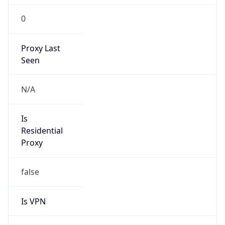
0
Proxy Last
Seen
N/A
Is
Residential
Proxy
false
Is VPN
false