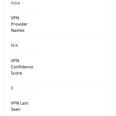
VPN
Provider
Names
N/A
VPN
Confidence
Score
0
VPN Last
Seen