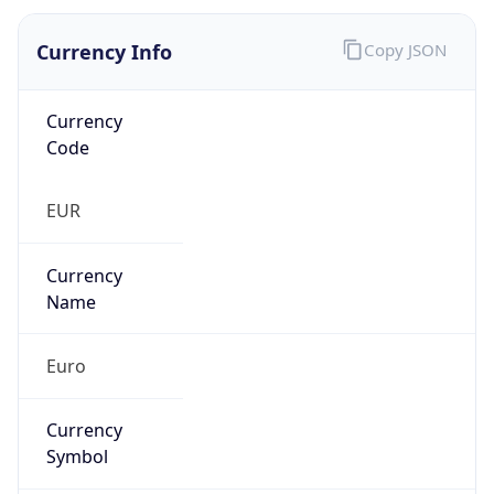
Currency Info
Copy JSON
Currency
Code
EUR
Currency
Name
Euro
Currency
Symbol
€