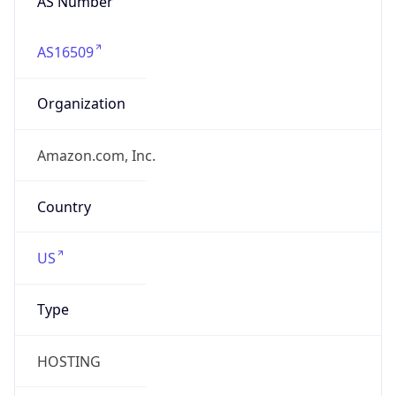
AS16509
Organization
Amazon.com, Inc.
Country
US
Type
HOSTING
Domain