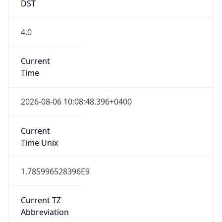
DST
4.0
Current
Time
2026-08-06 10:08:48.396+0400
Current
Time Unix
1.785996528396E9
Current TZ
Abbreviation