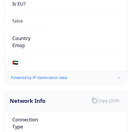
Is EU?
false
Country
Emoji
🇦🇪
Powered by IP Geolocation data
Network Info
Copy JSON
Connection
Type