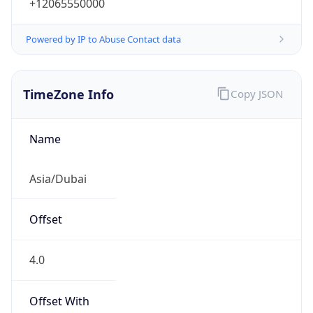
+12065550000
Powered by IP to Abuse Contact data
TimeZone Info
Copy JSON
Name
Asia/Dubai
Offset
4.0
Offset With