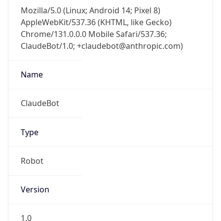
Mozilla/5.0 (Linux; Android 14; Pixel 8)
AppleWebKit/537.36 (KHTML, like Gecko)
Chrome/131.0.0.0 Mobile Safari/537.36;
ClaudeBot/1.0; +claudebot@anthropic.com)
Name
ClaudeBot
Type
Robot
Version
1.0