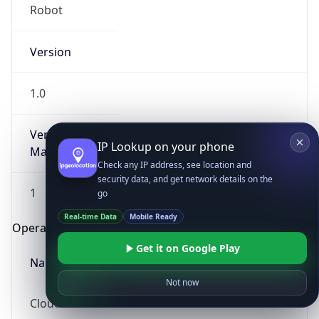
Robot
Version
1.0
Version
IP Lookup on your phone
Major
Check any IP address, see location and
security data, and get network details on the
1
go
Real-time Data
Mobile Ready
Operating System
Get it on Google Play
Name
Not now
Cloud