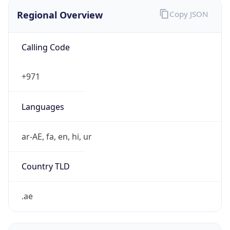
Regional Overview
Copy JSON
Calling Code
+971
Languages
ar-AE, fa, en, hi, ur
Country TLD
.ae