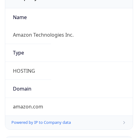
Name
Amazon Technologies Inc.
Type
HOSTING
Domain
amazon.com
Powered by IP to Company data