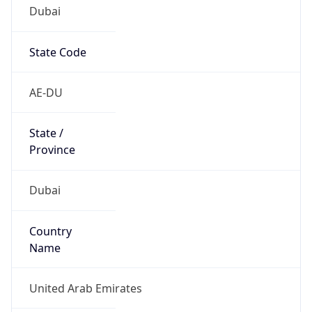
Dubai
State Code
AE-DU
State /
Province
Dubai
Country
Name
United Arab Emirates