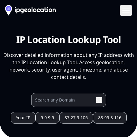
Ope
IP Location Lookup Tool
Discover detailed information about any IP address with
the IP Location Lookup Tool. Access geolocation,
network, security, user agent, timezone, and abuse
contact details.
Your IP
9.9.9.9
37.27.9.106
88.99.3.116