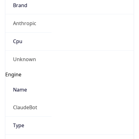
Brand
Anthropic
Cpu
Unknown
Engine
Name
ClaudeBot
Type