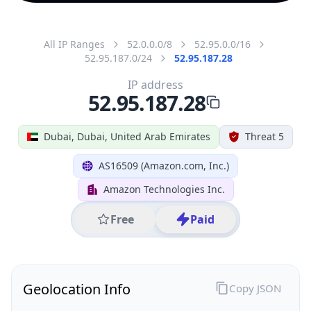
All IP Ranges
52.0.0.0/8
52.95.0.0/16
52.95.187.0/24
52.95.187.28
IP address
52.95.187.28
Dubai, Dubai, United Arab Emirates
Threat 5
AS16509 (Amazon.com, Inc.)
Amazon Technologies Inc.
Free
Paid
Geolocation Info
Copy JSON