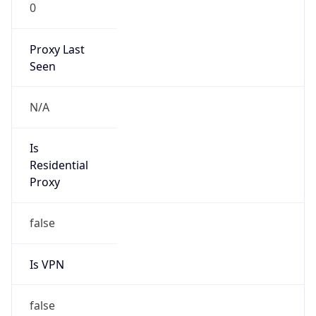
0
Proxy Last
Seen
N/A
Is
Residential
Proxy
false
Is VPN
false