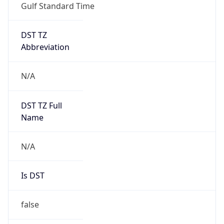
Gulf Standard Time
DST TZ
Abbreviation
N/A
DST TZ Full
Name
N/A
Is DST
false