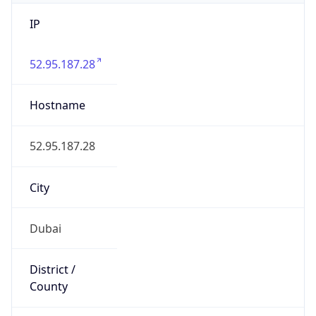
IP
52.95.187.28
Hostname
52.95.187.28
City
Dubai
District /
County