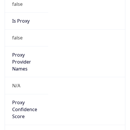
false
Is Proxy
false
Proxy
Provider
Names
N/A
Proxy
Confidence
Score