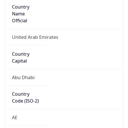
Country
Name
Official
United Arab Emirates
Country
Capital
Abu Dhabi
Country
Code (ISO-2)
AE