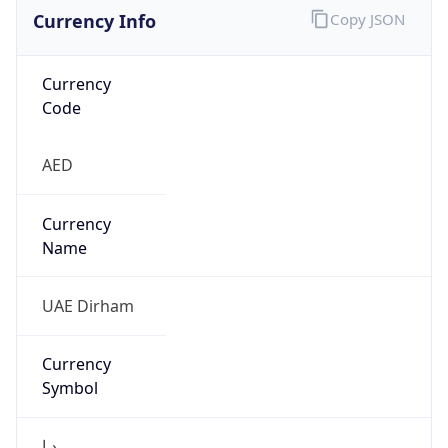
Currency Info
Copy JSON
Currency
Code
AED
Currency
Name
UAE Dirham
Currency
Symbol
د.إ