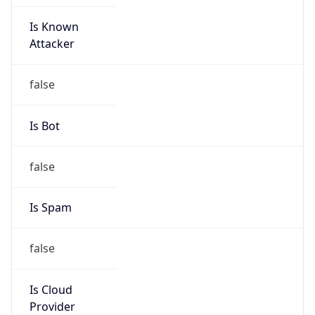
Is Known
Attacker
false
Is Bot
false
Is Spam
false
Is Cloud
Provider