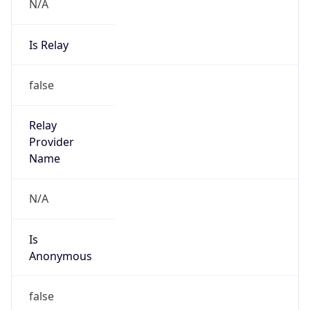
N/A
Is Relay
false
Relay
Provider
Name
N/A
Is
Anonymous
false