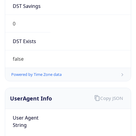
DST Savings
0
DST Exists
false
Powered by Time Zone data
UserAgent Info
Copy JSON
User Agent
String