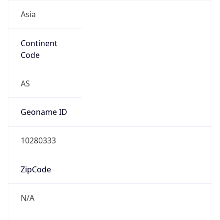
Asia
Continent
Code
AS
Geoname ID
10280333
ZipCode
N/A