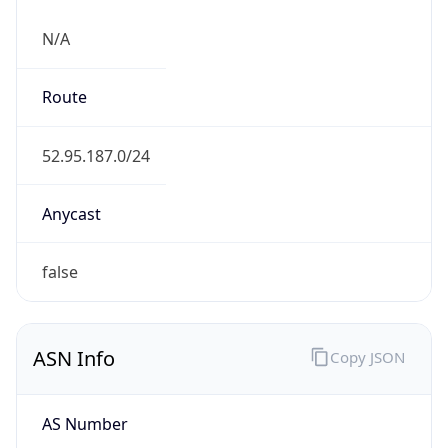
N/A
Route
52.95.187.0/24
Anycast
false
ASN Info
Copy JSON
AS Number