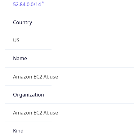
52.84.0.0/14
Country
US
Name
Amazon EC2 Abuse
Organization
Amazon EC2 Abuse
Kind