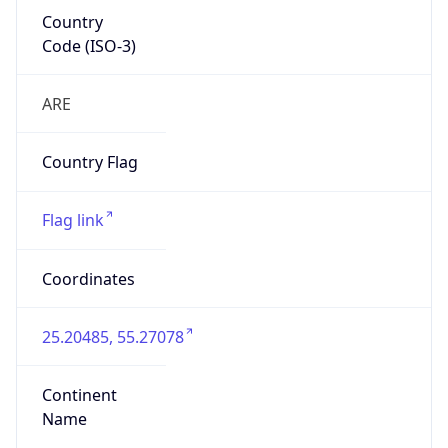
Country
Code (ISO-3)
ARE
Country Flag
Flag link
Coordinates
25.20485, 55.27078
Continent
Name