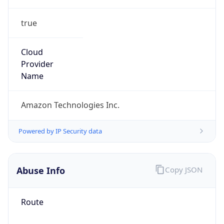
true
Cloud
Provider
Name
Amazon Technologies Inc.
Powered by IP Security data
Abuse Info
Copy JSON
Route