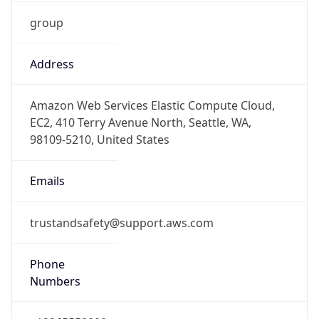
group
Address
Amazon Web Services Elastic Compute Cloud,
EC2, 410 Terry Avenue North, Seattle, WA,
98109-5210, United States
Emails
trustandsafety@support.aws.com
Phone
Numbers