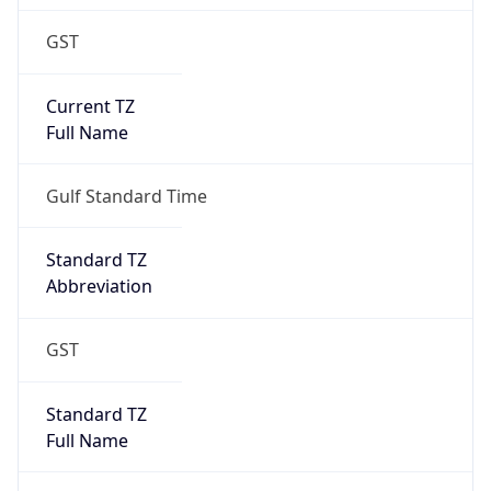
GST
Current TZ
Full Name
Gulf Standard Time
Standard TZ
Abbreviation
GST
Standard TZ
Full Name