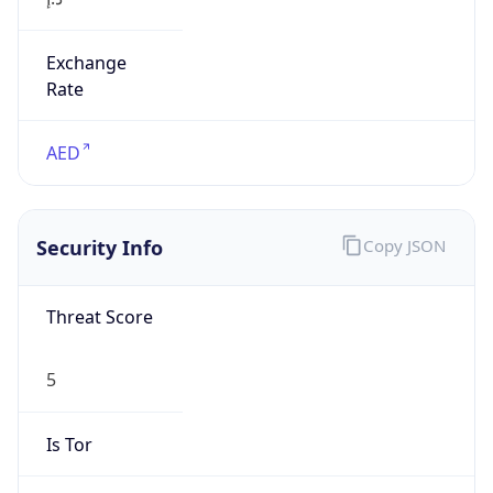
Exchange
Rate
AED
Security Info
Copy JSON
Threat Score
5
Is Tor