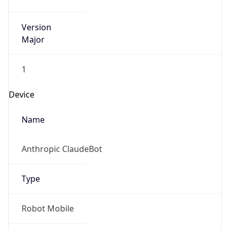
Version
Major
1
Device
Name
Anthropic ClaudeBot
Type
Robot Mobile