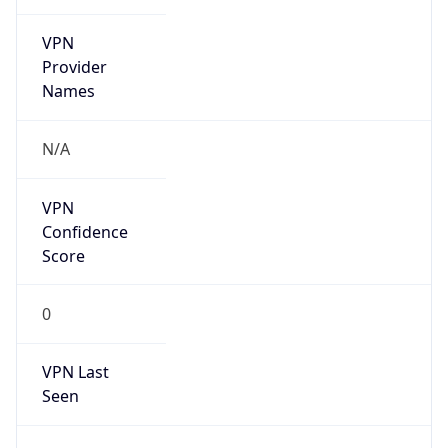
VPN
Provider
Names
N/A
VPN
Confidence
Score
0
VPN Last
Seen