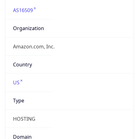
AS16509
Organization
Amazon.com, Inc.
Country
US
Type
HOSTING
Domain