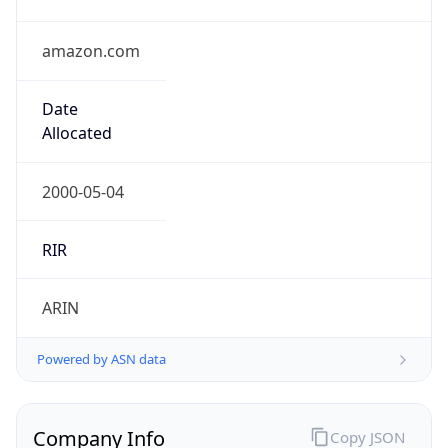
amazon.com
Date
Allocated
2000-05-04
RIR
ARIN
Powered by ASN data
Company Info
Copy JSON