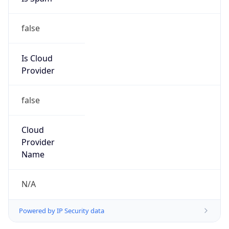
false
Is Cloud
Provider
false
Cloud
Provider
Name
N/A
Powered by IP Security data