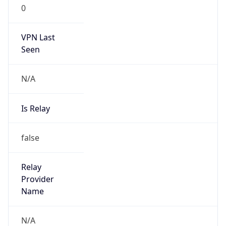
0
VPN Last
Seen
N/A
Is Relay
false
Relay
Provider
Name
N/A