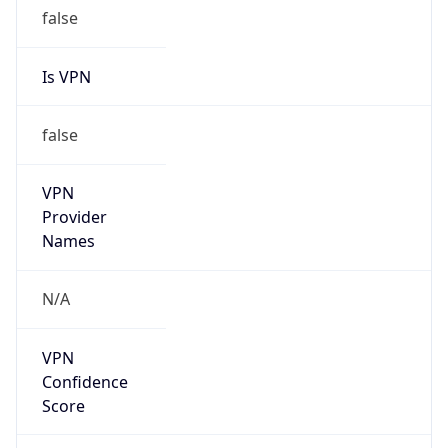
false
Is VPN
false
VPN
Provider
Names
N/A
VPN
Confidence
Score