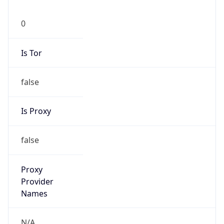
0
Is Tor
false
Is Proxy
false
Proxy
Provider
Names
N/A