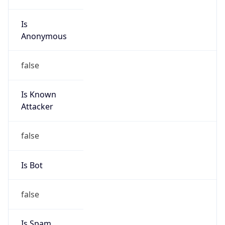
Is
Anonymous
false
Is Known
Attacker
false
Is Bot
false
Is Spam