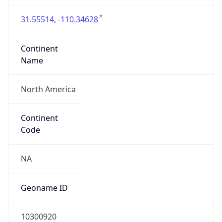
31.55514, -110.34628
Continent
Name
North America
Continent
Code
NA
Geoname ID
10300920