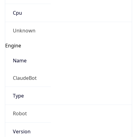
Cpu
Unknown
Engine
Name
ClaudeBot
Type
Robot
Version