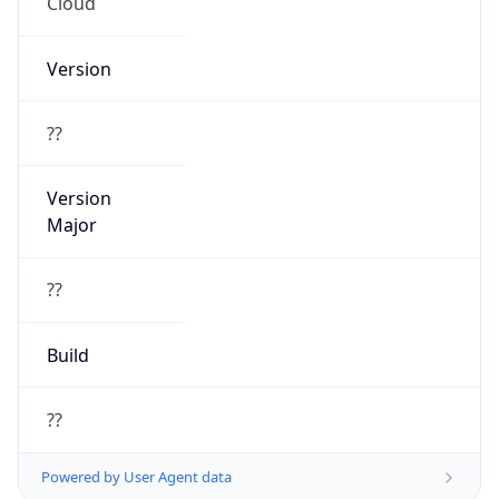
Cloud
Version
??
Version
Major
??
Build
??
Powered by User Agent data