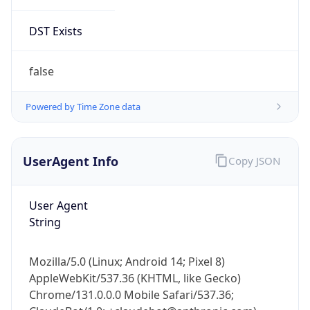
DST Exists
false
Powered by Time Zone data
UserAgent Info
Copy JSON
User Agent
String
Mozilla/5.0 (Linux; Android 14; Pixel 8)
AppleWebKit/537.36 (KHTML, like Gecko)
Chrome/131.0.0.0 Mobile Safari/537.36;