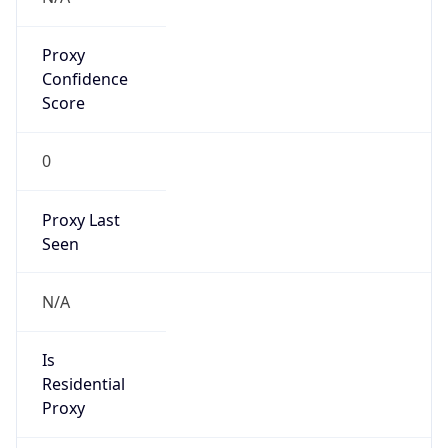
Proxy
Confidence
Score
0
Proxy Last
Seen
N/A
Is
Residential
Proxy