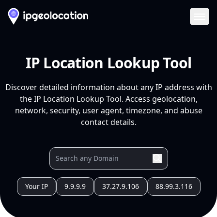
Ope
IP Location Lookup Tool
Discover detailed information about any IP address with
the IP Location Lookup Tool. Access geolocation,
network, security, user agent, timezone, and abuse
contact details.
Your IP
9.9.9.9
37.27.9.106
88.99.3.116