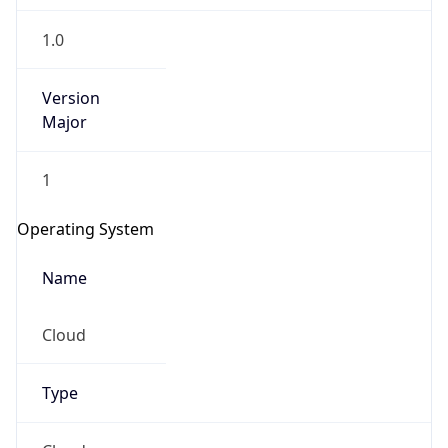
1.0
Version
Major
1
Operating System
Name
Cloud
Type