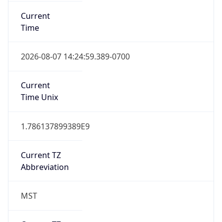
Current
Time
2026-08-07 14:24:59.389-0700
Current
Time Unix
1.786137899389E9
Current TZ
Abbreviation
MST