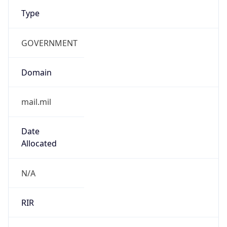
Type
GOVERNMENT
Domain
mail.mil
Date
Allocated
N/A
RIR