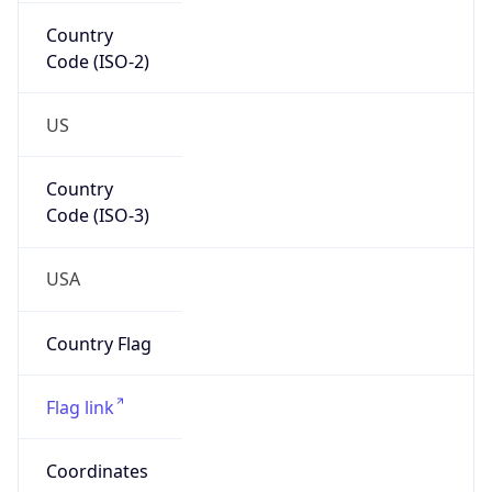
Country
Code (ISO-2)
US
Country
Code (ISO-3)
USA
Country Flag
Flag link
Coordinates