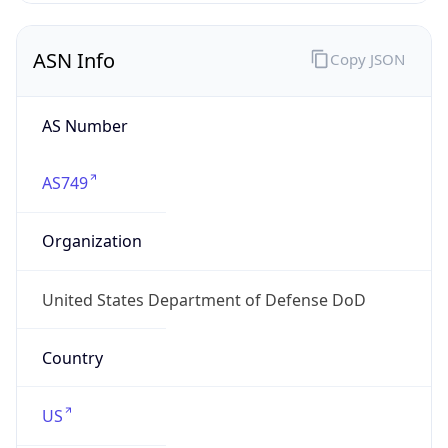
ASN Info
Copy JSON
AS Number
AS749
Organization
United States Department of Defense DoD
Country
US