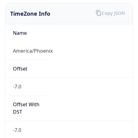
TimeZone Info
Copy JSON
Name
America/Phoenix
Offset
-7.0
Offset With
DST
-7.0