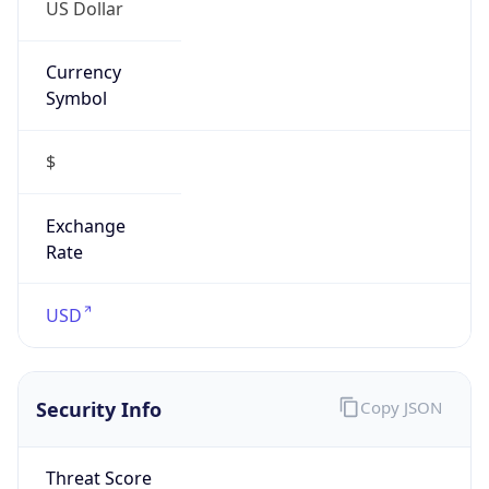
US Dollar
Currency
Symbol
$
Exchange
Rate
USD
Security Info
Copy JSON
Threat Score