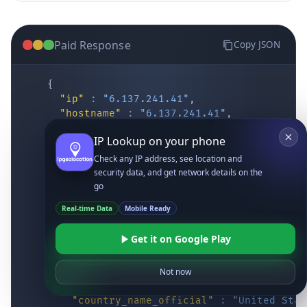
Paid Response
Copy JSON
{
"ip"
:
"6.137.241.41"
,
"hostname"
:
"6.137.241.41"
,
"location"
:
{
IP Lookup on your phone
"district"
:
"Cochise"
,
"city"
:
"Fort Huachuca"
,
Check any IP address, see location and
"locality"
:
"Fort Huachuca"
,
security data, and get network details on the
"zipcode"
:
"85613"
,
go
"latitude"
:
"31.55514"
,
Real-time Data
Mobile Ready
"longitude"
:
"-110.34628"
,
"continent_code"
:
"NA"
,
Get it on Google Play
"continent_name"
:
"North America"
,
"country_code2"
:
"US"
,
"country_code3"
:
"USA"
,
Not now
"country_name"
:
"United States"
,
"country_name_official"
:
"United Stat