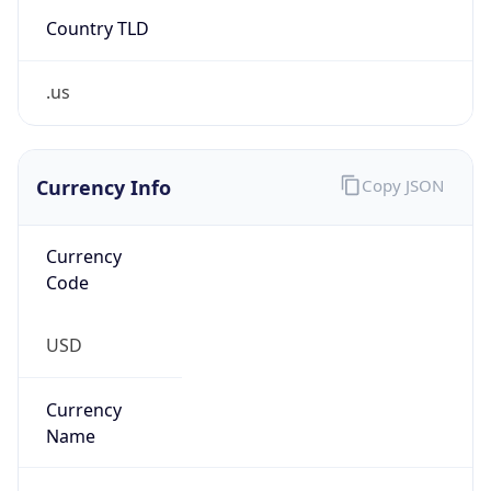
Country TLD
.us
Currency Info
Copy JSON
Currency
Code
USD
Currency
Name