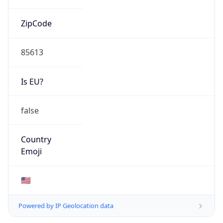
ZipCode
85613
Is EU?
false
Country
Emoji
🇺🇸
Powered by IP Geolocation data