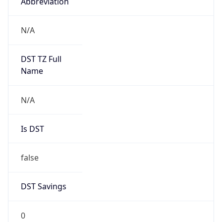
Abbreviation
N/A
DST TZ Full
Name
N/A
Is DST
false
DST Savings
0