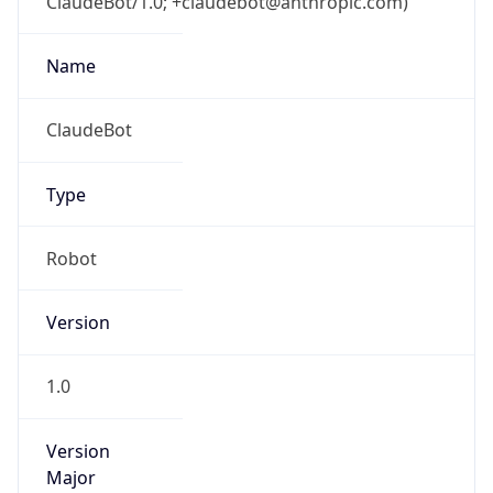
ClaudeBot/1.0; +claudebot@anthropic.com)
Name
ClaudeBot
Type
Robot
Version
1.0
Version
Major