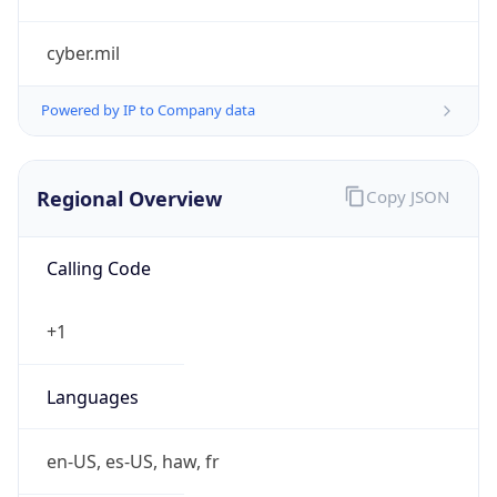
cyber.mil
Powered by IP to Company data
Regional Overview
Copy JSON
Calling Code
+1
Languages
en-US, es-US, haw, fr