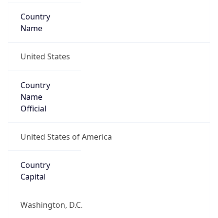
Country
Name
United States
Country
Name
Official
United States of America
Country
Capital
Washington, D.C.