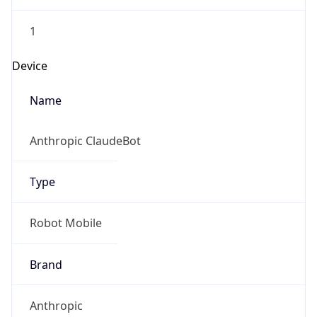
1
Device
Name
Anthropic ClaudeBot
Type
Robot Mobile
Brand
Anthropic