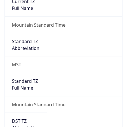
Current TZ
Full Name
Mountain Standard Time
Standard TZ
Abbreviation
MST
Standard TZ
Full Name
Mountain Standard Time
DST TZ