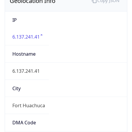
Geolocation Info
Copy JSON
IP
6.137.241.41
Hostname
6.137.241.41
City
Fort Huachuca
DMA Code