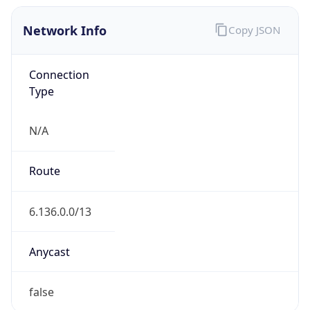
Network Info
Copy JSON
Connection
Type
N/A
Route
6.136.0.0/13
Anycast
false