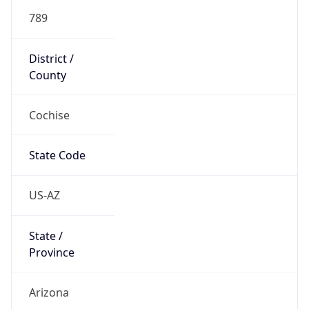
789
District /
County
Cochise
State Code
US-AZ
State /
Province
Arizona