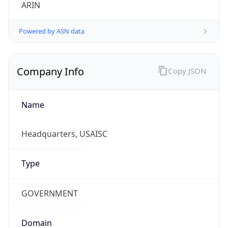
ARIN
Powered by ASN data
Company Info
Copy JSON
Name
Headquarters, USAISC
Type
GOVERNMENT
Domain