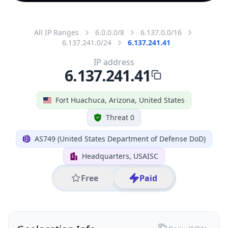
All IP Ranges
6.0.0.0/8
6.137.0.0/16
6.137.241.0/24
6.137.241.41
IP address
6.137.241.41
Fort Huachuca, Arizona, United States
Threat 0
AS749 (United States Department of Defense DoD)
Headquarters, USAISC
Free
Paid