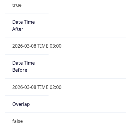
true
Date Time
After
2026-03-08 TIME 03:00
Date Time
Before
2026-03-08 TIME 02:00
Overlap
false