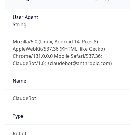
User Agent
String
Mozilla/5.0 (Linux; Android 14; Pixel 8)
AppleWebKit/537.36 (KHTML, like Gecko)
Chrome/131.0.0.0 Mobile Safari/537.36;
ClaudeBot/1.0; +claudebot@anthropic.com)
Name
ClaudeBot
Type
Robot