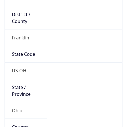
District /
County
Franklin
State Code
US-OH
State /
Province
Ohio