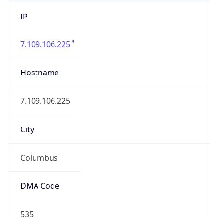
IP
7.109.106.225
Hostname
7.109.106.225
City
Columbus
DMA Code
535