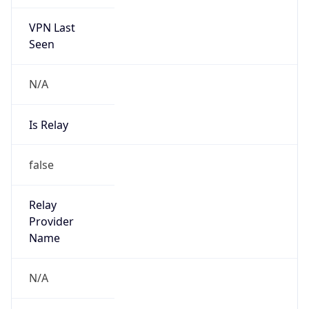
VPN Last
Seen
N/A
Is Relay
false
Relay
Provider
Name
N/A