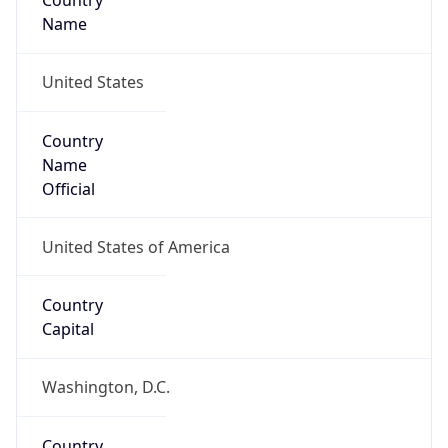
Country
Name
United States
Country
Name
Official
United States of America
Country
Capital
Washington, D.C.
Country