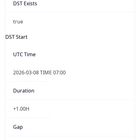
DST Exists
true
DST Start
UTC Time
2026-03-08 TIME 07:00
Duration
+1.00H
Gap