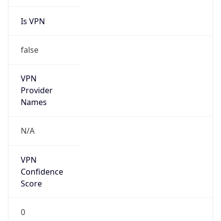
Is VPN
false
VPN
Provider
Names
N/A
VPN
Confidence
Score
0