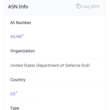
ASN Info
Copy JSON
AS Number
AS749
Organization
United States Department of Defense DoD
Country
US
Type