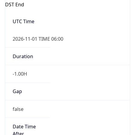
DST End
UTC Time
2026-11-01 TIME 06:00
Duration
-1.00H
Gap
false
Date Time
After