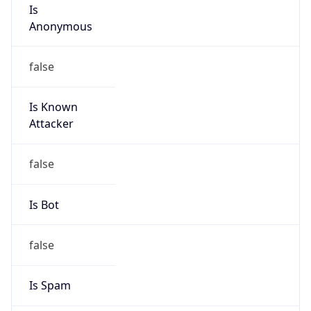
Is
Anonymous
false
Is Known
Attacker
false
Is Bot
false
Is Spam