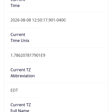
Time
2026-08-08 12:50:17.901-0400
Current
Time Unix
1.786207817901E9
Current TZ
Abbreviation
EDT
Current TZ
Full Name