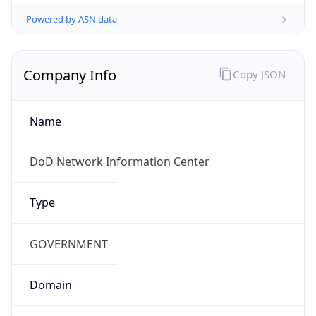
Powered by ASN data
Company Info
Copy JSON
Name
DoD Network Information Center
Type
GOVERNMENT
Domain