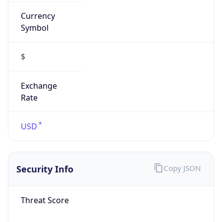
Currency
Symbol
$
Exchange
Rate
USD
Security Info
Copy JSON
Threat Score