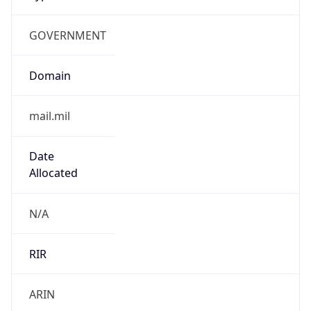
GOVERNMENT
Domain
mail.mil
Date
Allocated
N/A
RIR
ARIN