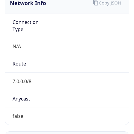
Network Info
Copy JSON
Connection
Type
N/A
Route
7.0.0.0/8
Anycast
false