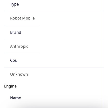
Type
Robot Mobile
Brand
Anthropic
IP Lookup on your phone
Check any IP address, see location and
Cpu
security data, and get network details on the
go
Real-time Data
Mobile Ready
Unknown
Get it on Google Play
Engine
Not now
Name