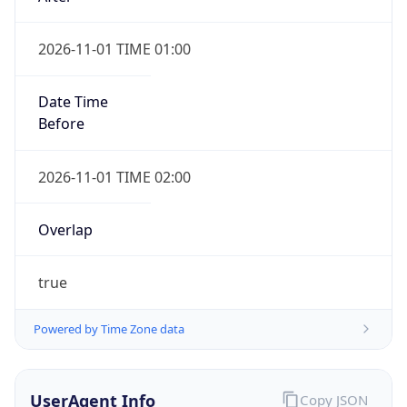
2026-11-01 TIME 01:00
Date Time
Before
2026-11-01 TIME 02:00
Overlap
true
Powered by Time Zone data
UserAgent Info
Copy JSON