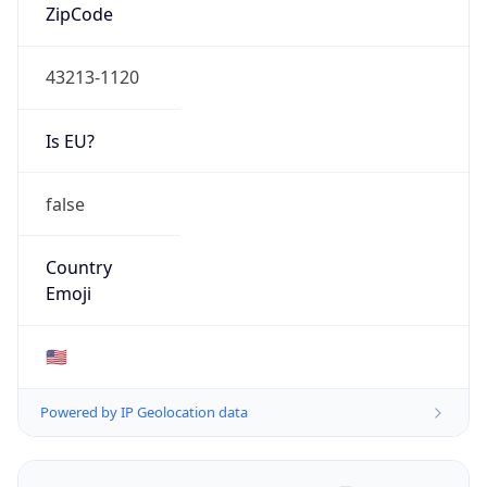
ZipCode
43213-1120
Is EU?
false
Country
Emoji
🇺🇸
Powered by IP Geolocation data