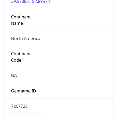
39.97883, -82.89573
Continent
Name
North America
Continent
Code
NA
Geoname ID
7267728