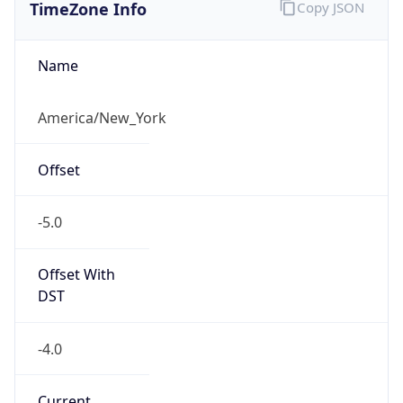
TimeZone Info
Copy JSON
Name
America/New_York
Offset
-5.0
Offset With
DST
-4.0
Current