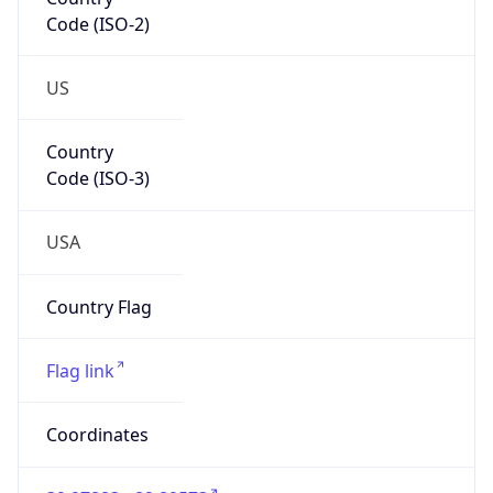
Code (ISO-2)
US
Country
Code (ISO-3)
USA
Country Flag
Flag link
Coordinates