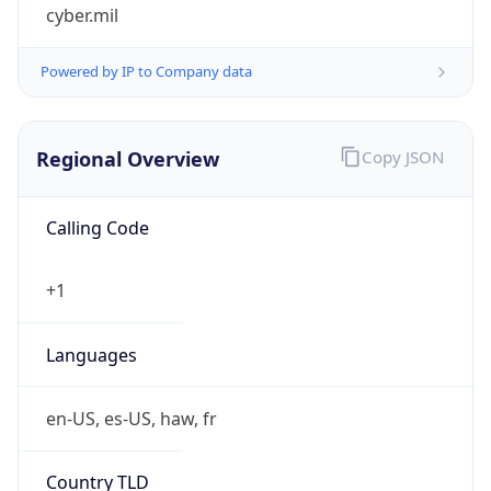
cyber.mil
Powered by IP to Company data
Regional Overview
Copy JSON
Calling Code
+1
Languages
en-US, es-US, haw, fr
Country TLD