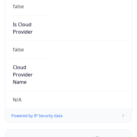
false
Is Cloud
Provider
false
Cloud
Provider
Name
N/A
Powered by IP Security data