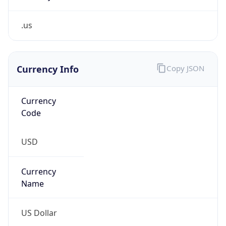
.us
Currency Info
Copy JSON
Currency
Code
USD
Currency
Name
US Dollar