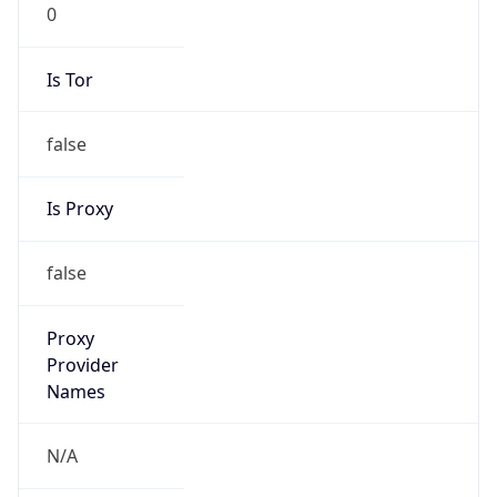
0
Is Tor
false
Is Proxy
false
Proxy
Provider
Names
N/A