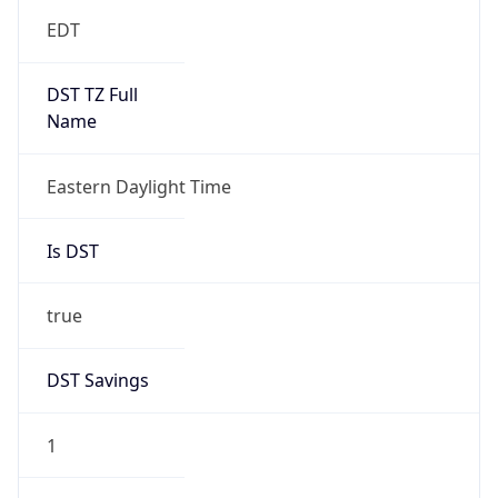
EDT
DST TZ Full
Name
Eastern Daylight Time
Is DST
true
DST Savings
1