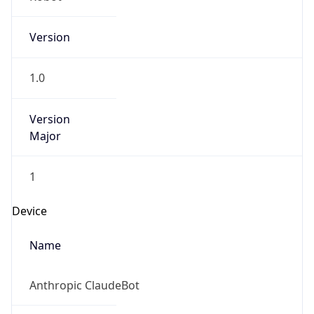
Version
1.0
Version
Major
1
Device
Name
Anthropic ClaudeBot