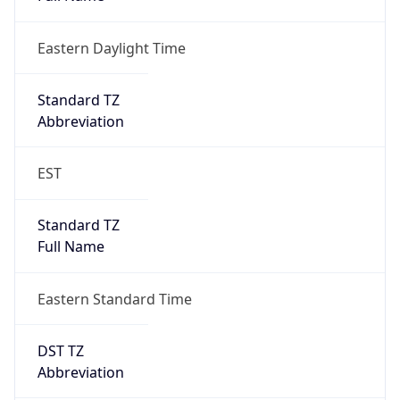
Eastern Daylight Time
Standard TZ
Abbreviation
EST
Standard TZ
Full Name
Eastern Standard Time
DST TZ
Abbreviation