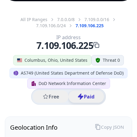
All IP Ranges
7.0.0.0/8
7.109.0.0/16
7.109.106.0/24
7.109.106.225
IP address
7.109.106.225
Columbus, Ohio, United States
Threat 0
AS749 (United States Department of Defense DoD)
DoD Network Information Center
Free
Paid
Geolocation Info
Copy JSON