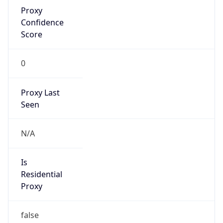
Proxy
Confidence
Score
0
Proxy Last
Seen
N/A
Is
Residential
Proxy
false