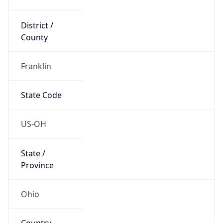
District /
County
Franklin
State Code
US-OH
State /
Province
Ohio