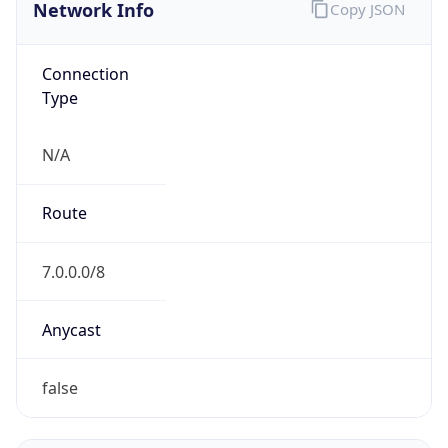
Network Info
Copy JSON
Connection
Type
N/A
Route
7.0.0.0/8
Anycast
false