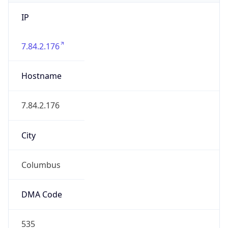
IP
7.84.2.176
Hostname
7.84.2.176
City
Columbus
DMA Code
535