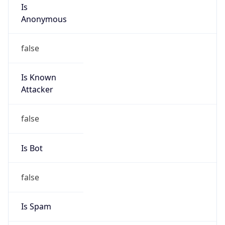
Is
Anonymous
false
Is Known
Attacker
false
Is Bot
false
Is Spam