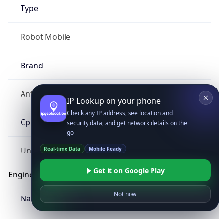
Type
Robot Mobile
Brand
Anthropic
IP Lookup on your phone
Check any IP address, see location and
Cpu
security data, and get network details on the
go
Real-time Data
Mobile Ready
Unknown
Get it on Google Play
Engine
Not now
Name