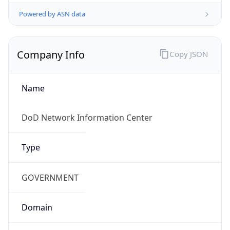
Powered by ASN data
Company Info
Copy JSON
Name
DoD Network Information Center
Type
GOVERNMENT
Domain