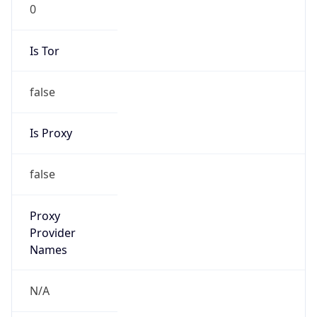
0
Is Tor
false
Is Proxy
false
Proxy
Provider
Names
N/A