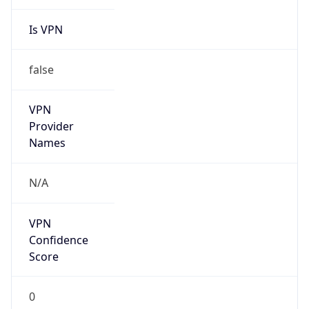
Is VPN
false
VPN
Provider
Names
N/A
VPN
Confidence
Score
0