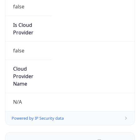
false
Is Cloud
Provider
false
Cloud
Provider
Name
N/A
Powered by IP Security data