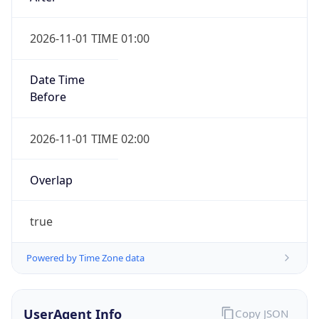
2026-11-01 TIME 01:00
Date Time
Before
2026-11-01 TIME 02:00
Overlap
true
Powered by Time Zone data
UserAgent Info
Copy JSON