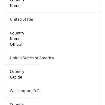
Country
Name
United States
Country
Name
Official
United States of America
Country
Capital
Washington, D.C.
Country