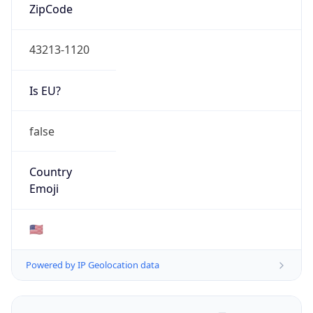
ZipCode
43213-1120
Is EU?
false
Country
Emoji
🇺🇸
Powered by IP Geolocation data