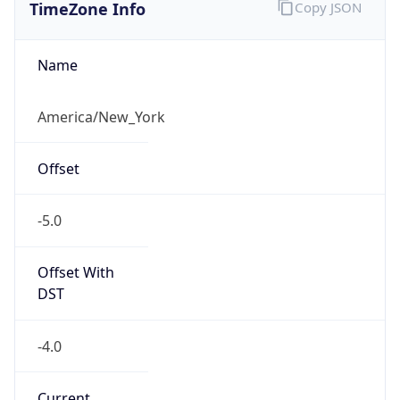
TimeZone Info
Copy JSON
Name
America/New_York
Offset
-5.0
Offset With
DST
-4.0
Current