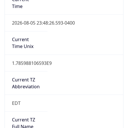
Time
2026-08-05 23:48:26.593-0400
Current
Time Unix
1.785988106593E9
Current TZ
Abbreviation
EDT
Current TZ
Full Name