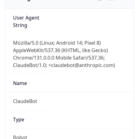
User Agent
String
Mozilla/5.0 (Linux; Android 14; Pixel 8)
AppleWebKit/537.36 (KHTML, like Gecko)
Chrome/131.0.0.0 Mobile Safari/537.36;
ClaudeBot/1.0; +claudebot@anthropic.com)
Name
ClaudeBot
Type
Robot