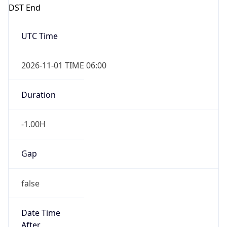
DST End
UTC Time
2026-11-01 TIME 06:00
Duration
-1.00H
Gap
false
Date Time
After