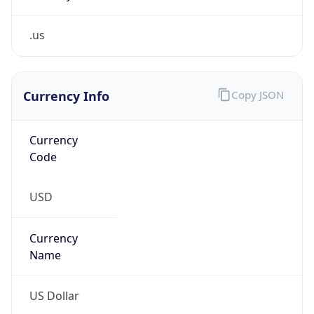
.us
Currency Info
Copy JSON
Currency
Code
USD
Currency
Name
US Dollar