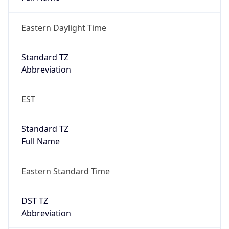
Eastern Daylight Time
Standard TZ
Abbreviation
EST
Standard TZ
Full Name
Eastern Standard Time
DST TZ
Abbreviation