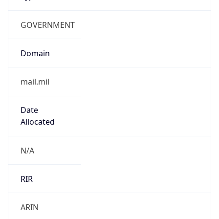
GOVERNMENT
Domain
mail.mil
Date
Allocated
N/A
RIR
ARIN