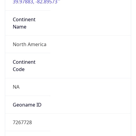
39.97883, -82.89573
Continent
Name
North America
Continent
Code
NA
Geoname ID
7267728