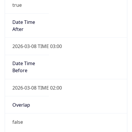
true
Date Time
After
2026-03-08 TIME 03:00
Date Time
Before
2026-03-08 TIME 02:00
Overlap
false