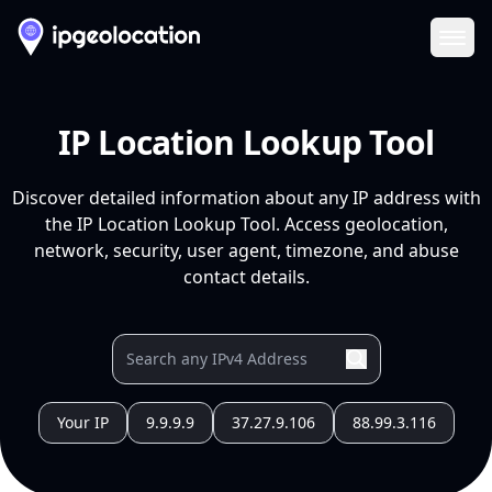
Ope
IP Location Lookup Tool
Discover detailed information about any IP address with
the IP Location Lookup Tool. Access geolocation,
network, security, user agent, timezone, and abuse
contact details.
Your IP
9.9.9.9
37.27.9.106
88.99.3.116