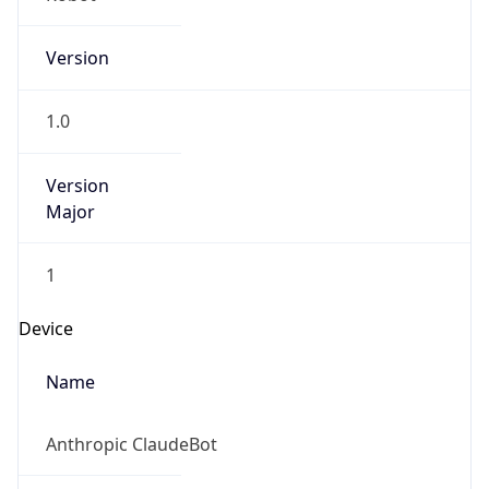
Version
1.0
Version
Major
1
Device
Name
Anthropic ClaudeBot