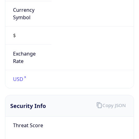
Currency
Symbol
$
Exchange
Rate
USD
Security Info
Copy JSON
Threat Score