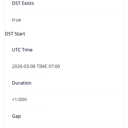
DST Exists
true
DST Start
UTC Time
2026-03-08 TIME 07:00
Duration
+1.00H
Gap