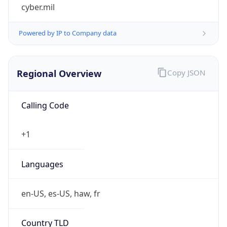
cyber.mil
Powered by IP to Company data
Regional Overview
Copy JSON
Calling Code
+1
Languages
en-US, es-US, haw, fr
Country TLD