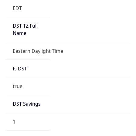
EDT
DST TZ Full
Name
Eastern Daylight Time
Is DST
true
DST Savings
1