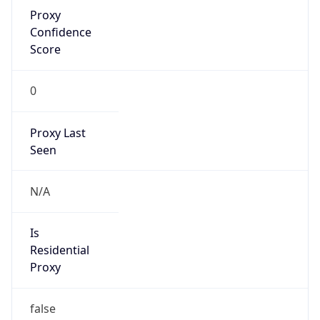
Proxy
Confidence
Score
0
Proxy Last
Seen
N/A
Is
Residential
Proxy
false