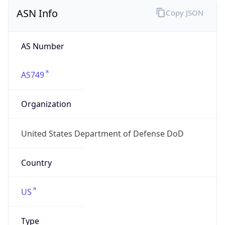
ASN Info
Copy JSON
AS Number
AS749
Organization
United States Department of Defense DoD
Country
US
Type