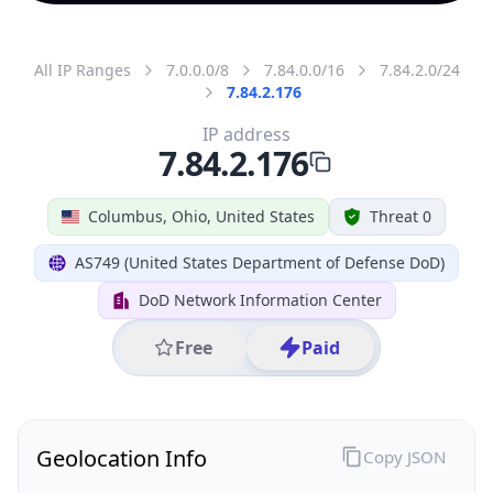
All IP Ranges
7.0.0.0/8
7.84.0.0/16
7.84.2.0/24
7.84.2.176
IP address
7.84.2.176
Columbus, Ohio, United States
Threat 0
AS749 (United States Department of Defense DoD)
DoD Network Information Center
Free
Paid
Geolocation Info
Copy JSON