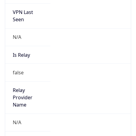
VPN Last
Seen
N/A
Is Relay
false
Relay
Provider
Name
N/A