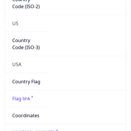
Code (ISO-2)
US
Country
Code (ISO-3)
USA
Country Flag
Flag link
Coordinates