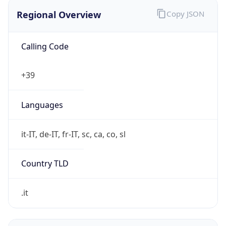
Regional Overview
Copy JSON
Calling Code
+39
Languages
it-IT, de-IT, fr-IT, sc, ca, co, sl
Country TLD
.it