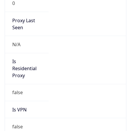
0
Proxy Last
Seen
N/A
Is
Residential
Proxy
false
Is VPN
false