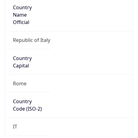
Country
Name
Official
Republic of Italy
Country
Capital
Rome
Country
Code (ISO-2)
IT