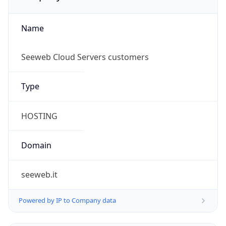
Name
Seeweb Cloud Servers customers
Type
HOSTING
Domain
seeweb.it
Powered by IP to Company data