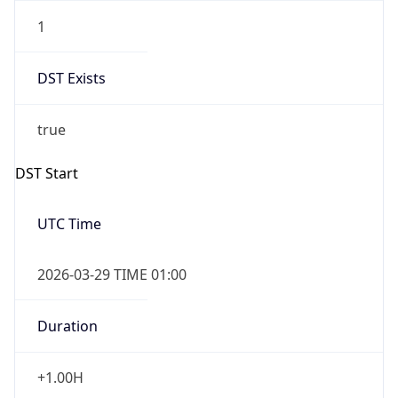
1
DST Exists
true
DST Start
UTC Time
2026-03-29 TIME 01:00
Duration
+1.00H