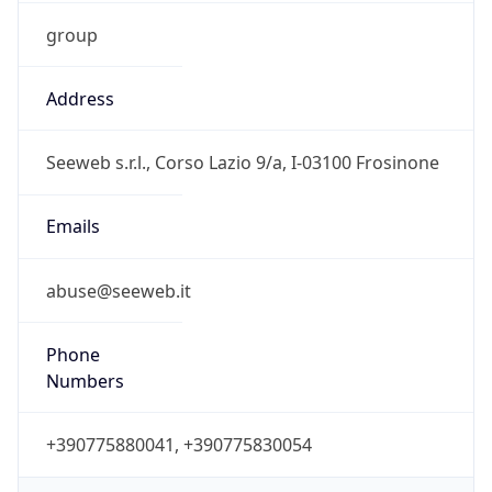
group
Address
Seeweb s.r.l., Corso Lazio 9/a, I-03100 Frosinone
Emails
abuse@seeweb.it
Phone
Numbers
+390775880041, +390775830054