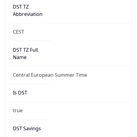
DST TZ
Abbreviation
CEST
DST TZ Full
Name
Central European Summer Time
Is DST
true
DST Savings