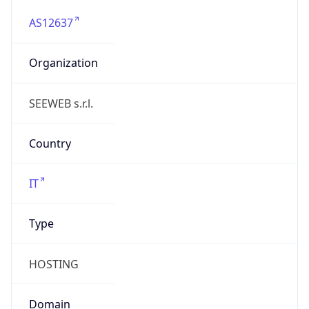
AS12637
Organization
SEEWEB s.r.l.
Country
IT
Type
HOSTING
Domain