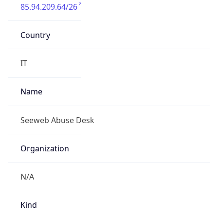
85.94.209.64/26
Country
IT
Name
Seeweb Abuse Desk
Organization
N/A
Kind