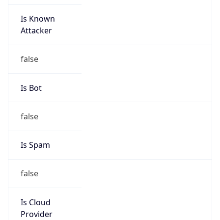
Is Known
Attacker
false
Is Bot
false
Is Spam
false
Is Cloud
Provider