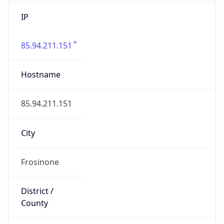
IP
85.94.211.151
Hostname
85.94.211.151
City
Frosinone
District /
County