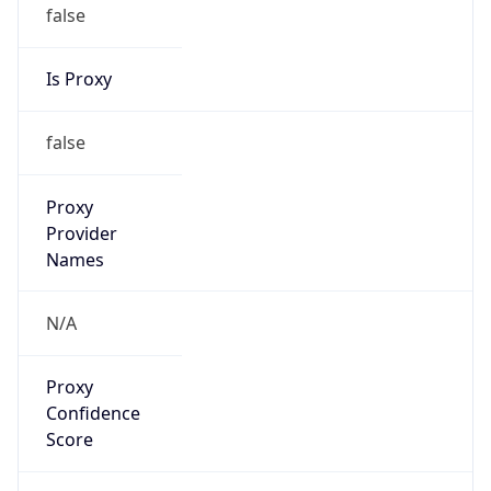
false
Is Proxy
false
Proxy
Provider
Names
N/A
Proxy
Confidence
Score