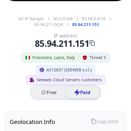
All IP Ranges
85.0.0.0/8
85.94.0.0/16
85.94.211.0/24
85.94.211.151
IP address
85.94.211.151
Frosinone, Lazio, Italy
Threat 5
AS12637 (SEEWEB s.r.l.)
Seeweb Cloud Servers customers
Free
Paid
Geolocation Info
Copy JSON