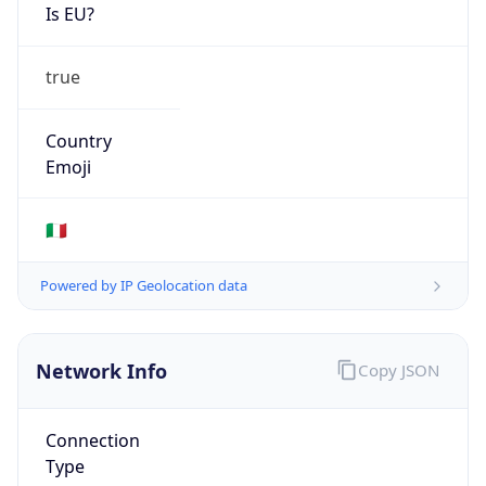
Is EU?
true
Country
Emoji
🇮🇹
Powered by IP Geolocation data
Network Info
Copy JSON
Connection
Type