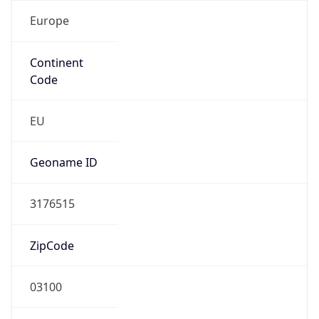
Europe
Continent
Code
EU
Geoname ID
3176515
ZipCode
03100