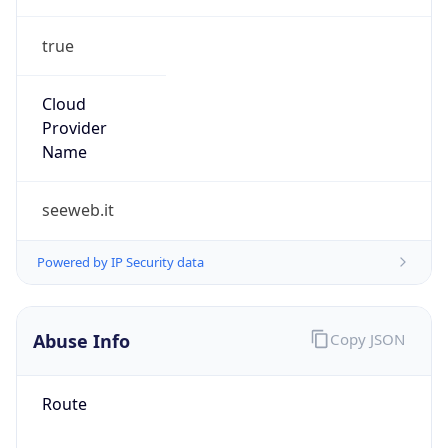
true
Cloud
Provider
Name
seeweb.it
Powered by IP Security data
Abuse Info
Copy JSON
Route