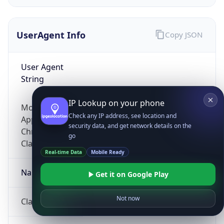
UserAgent Info
Copy JSON
User Agent
String
IP Lookup on your phone
Mozilla/5.0 (Linux; Android 14; Pixel 8)
Check any IP address, see location and
AppleWebKit/537.36 (KHTML, like Gecko)
security data, and get network details on the
Chrome/131.0.0.0 Mobile Safari/537.36;
go
ClaudeBot/1.0; +claudebot@anthropic.com)
Real-time Data
Mobile Ready
Name
Get it on Google Play
Not now
ClaudeBot