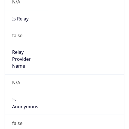
N/A
Is Relay
false
Relay
Provider
Name
N/A
Is
Anonymous
false