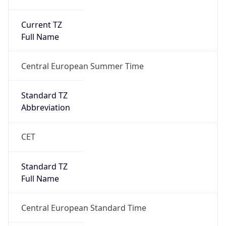
Current TZ
Full Name
Central European Summer Time
Standard TZ
Abbreviation
CET
Standard TZ
Full Name
Central European Standard Time