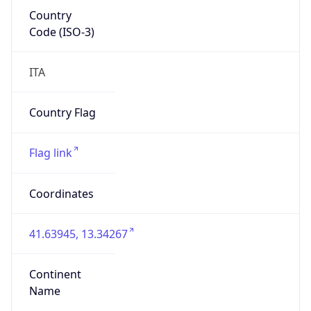
Country
Code (ISO-3)
ITA
Country Flag
Flag link
Coordinates
41.63945, 13.34267
Continent
Name