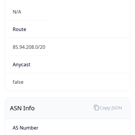
N/A
Route
85.94.208.0/20
Anycast
false
ASN Info
Copy JSON
AS Number