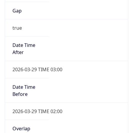
Gap
true
Date Time
After
2026-03-29 TIME 03:00
Date Time
Before
2026-03-29 TIME 02:00
Overlap