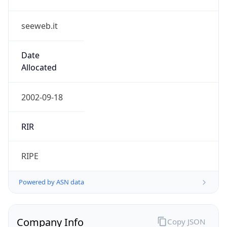
seeweb.it
Date
Allocated
2002-09-18
RIR
RIPE
Powered by ASN data
Company Info
Copy JSON