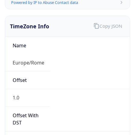
Powered by IP to Abuse Contact data
TimeZone Info
Copy JSON
Name
Europe/Rome
Offset
1.0
Offset With
DST