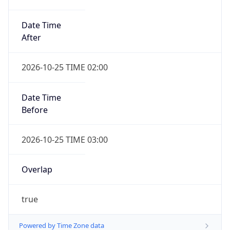
Date Time
After
2026-10-25 TIME 02:00
Date Time
Before
2026-10-25 TIME 03:00
Overlap
true
Powered by Time Zone data