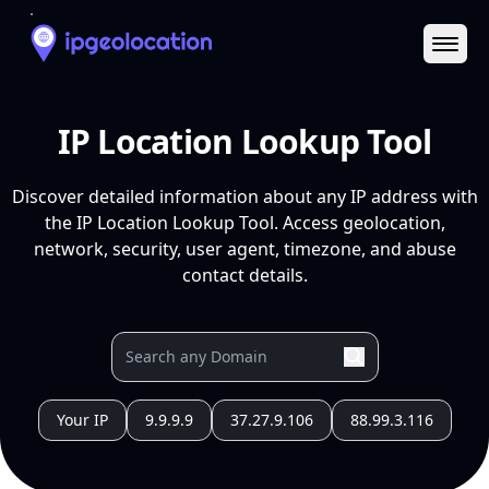
Ope
IP Location Lookup Tool
Discover detailed information about any IP address with
the IP Location Lookup Tool. Access geolocation,
network, security, user agent, timezone, and abuse
contact details.
Your IP
9.9.9.9
37.27.9.106
88.99.3.116