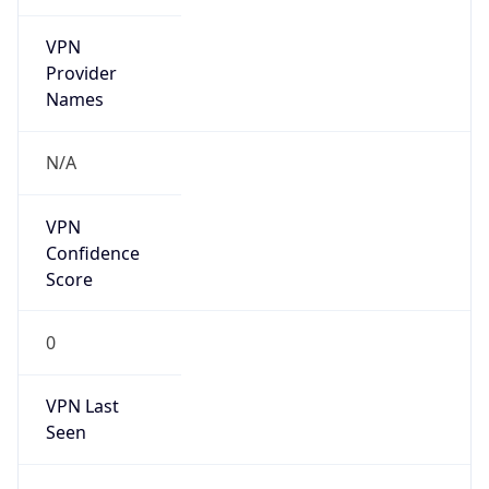
VPN
Provider
Names
N/A
VPN
Confidence
Score
0
VPN Last
Seen