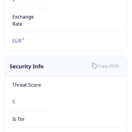
Exchange
Rate
EUR
Security Info
Copy JSON
Threat Score
5
Is Tor