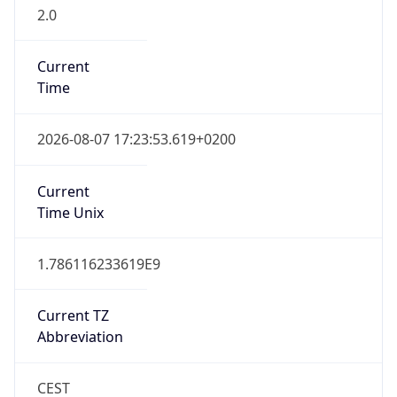
2.0
Current
Time
2026-08-07 17:23:53.619+0200
Current
Time Unix
1.786116233619E9
Current TZ
Abbreviation
CEST