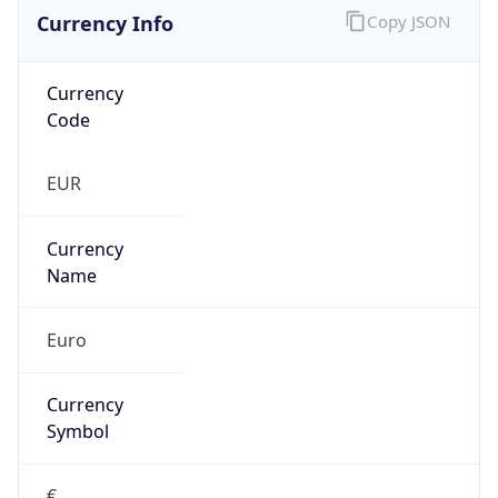
Currency Info
Copy JSON
Currency
Code
EUR
Currency
Name
Euro
Currency
Symbol
€