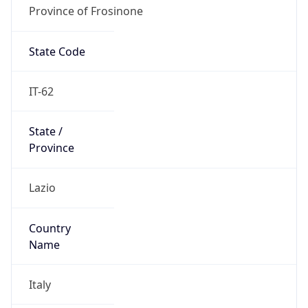
Province of Frosinone
State Code
IT-62
State /
Province
Lazio
Country
Name
Italy