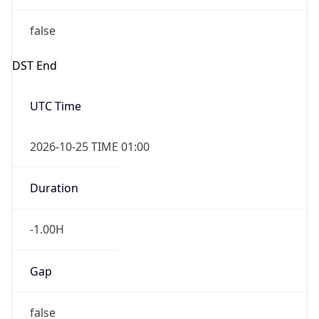
false
DST End
UTC Time
2026-10-25 TIME 01:00
Duration
-1.00H
Gap
false