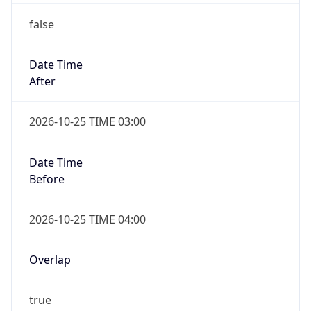
false
Date Time
After
2026-10-25 TIME 03:00
Date Time
Before
2026-10-25 TIME 04:00
Overlap
true