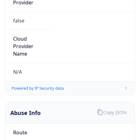
Provider
false
Cloud
Provider
Name
N/A
Powered by IP Security data
Abuse Info
Copy JSON
Route