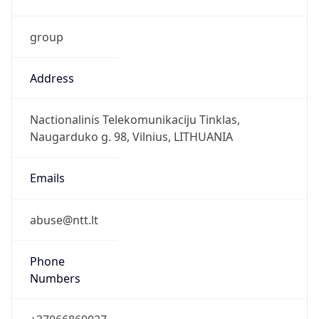
group
Address
Nactionalinis Telekomunikaciju Tinklas,
Naugarduko g. 98, Vilnius, LITHUANIA
Emails
abuse@ntt.lt
Phone
Numbers