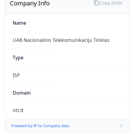
Company Info
Copy JSON
Name
UAB Nacionalinis Telekomunikaciju Tinklas
Type
ISP
Domain
ntt.lt
Powered by IP to Company data