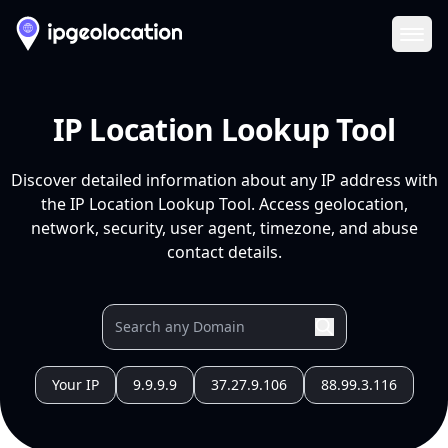
Ope
IP Location Lookup Tool
Discover detailed information about any IP address with
the IP Location Lookup Tool. Access geolocation,
network, security, user agent, timezone, and abuse
contact details.
Your IP
9.9.9.9
37.27.9.106
88.99.3.116