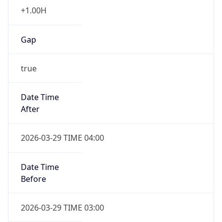
+1.00H
Gap
true
Date Time
After
2026-03-29 TIME 04:00
Date Time
Before
2026-03-29 TIME 03:00