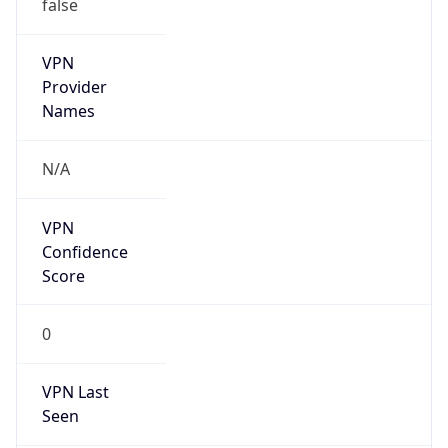
false
VPN
Provider
Names
N/A
VPN
Confidence
Score
0
VPN Last
Seen