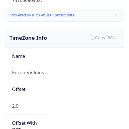
+37066869027
Powered by IP to Abuse Contact data
TimeZone Info
Copy JSON
Name
Europe/Vilnius
Offset
2.0
Offset With