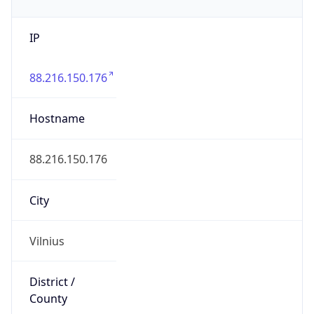
IP
88.216.150.176
Hostname
88.216.150.176
City
Vilnius
District /
County