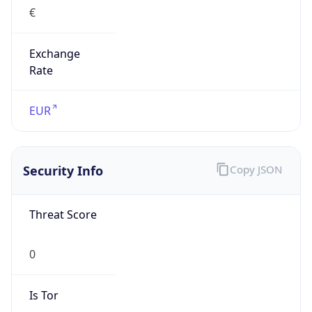
€
Exchange
Rate
EUR
Security Info
Copy JSON
Threat Score
0
Is Tor