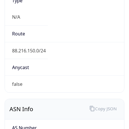
Type
N/A
Route
88.216.150.0/24
Anycast
false
ASN Info
Copy JSON
AS Number