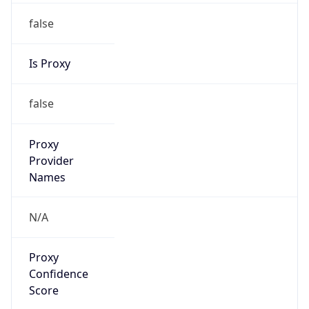
false
Is Proxy
false
Proxy
Provider
Names
N/A
Proxy
Confidence
Score