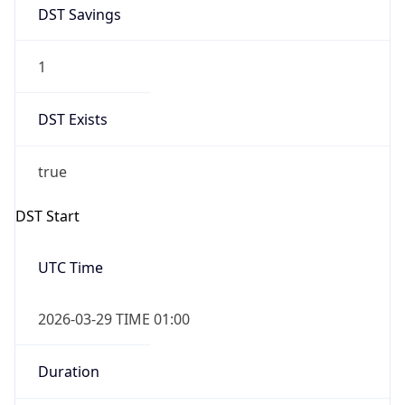
DST Savings
1
DST Exists
true
DST Start
UTC Time
2026-03-29 TIME 01:00
Duration