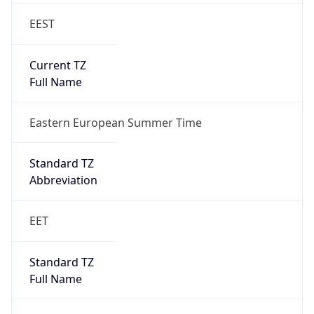
EEST
Current TZ
Full Name
Eastern European Summer Time
Standard TZ
Abbreviation
EET
Standard TZ
Full Name