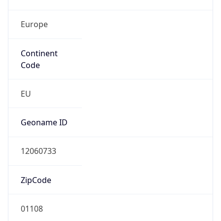
Europe
Continent
Code
EU
Geoname ID
12060733
ZipCode
01108