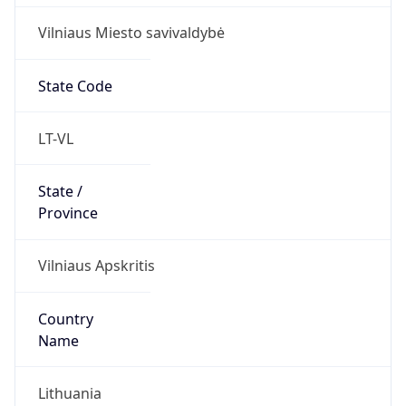
Vilniaus Miesto savivaldybė
State Code
LT-VL
State /
Province
Vilniaus Apskritis
Country
Name
Lithuania