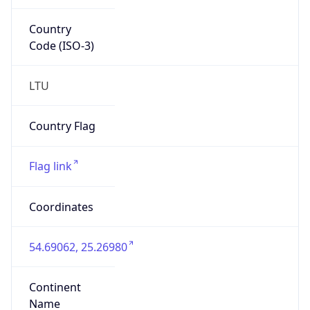
Country
Code (ISO-3)
LTU
Country Flag
Flag link
Coordinates
54.69062, 25.26980
Continent
Name