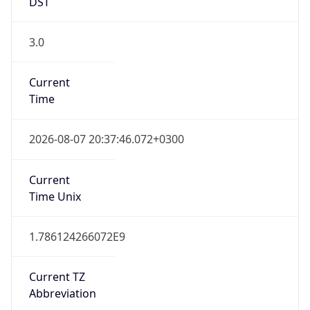
DST
3.0
Current
Time
2026-08-07 20:37:46.072+0300
Current
Time Unix
1.786124266072E9
Current TZ
Abbreviation