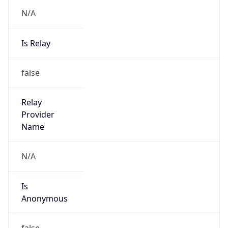
N/A
Is Relay
false
Relay
Provider
Name
N/A
Is
Anonymous
false