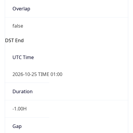
Overlap
false
DST End
UTC Time
2026-10-25 TIME 01:00
Duration
-1.00H
Gap