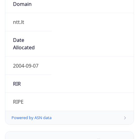
Domain
ntt.lt
Date
Allocated
2004-09-07
RIR
RIPE
Powered by ASN data