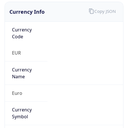
Currency Info
Copy JSON
Currency
Code
EUR
Currency
Name
Euro
Currency
Symbol