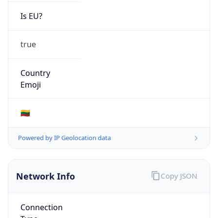
Is EU?
true
Country
Emoji
🇱🇹
Powered by IP Geolocation data
Network Info
Copy JSON
Connection