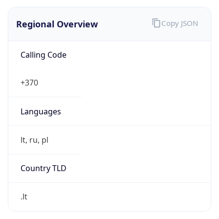
Regional Overview
Copy JSON
Calling Code
+370
Languages
lt, ru, pl
Country TLD
.lt