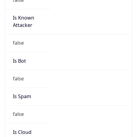
Is Known
Attacker
false
Is Bot
false
Is Spam
false
Is Cloud