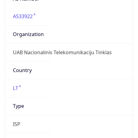
AS33922
Organization
UAB Nacionalinis Telekomunikaciju Tinklas
Country
LT
Type
ISP