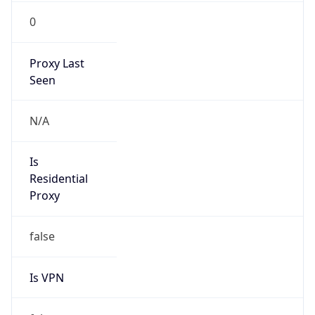
0
Proxy Last
Seen
N/A
Is
Residential
Proxy
false
Is VPN