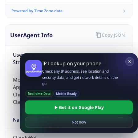
Powered by Time Zone data
UserAgent Info
Copy JSON
User Agent
String
IP Lookup on your phone
Check any IP address, see location and
security data, and get network details on the
Mozilla/5.0 (Linux; Android 14; Pixel 8)
go
AppleWebKit/537.36 (KHTML, like Gecko)
Chrome/131.0.0.0 Mobile Safari/537.36;
Real-time Data
Mobile Ready
ClaudeBot/1.0; +claudebot@anthropic.com)
Get it on Google Play
Name
Not now
ClaudeBot