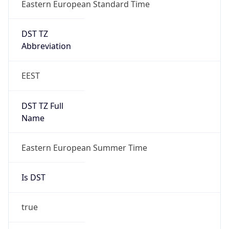
Eastern European Standard Time
DST TZ
Abbreviation
EEST
DST TZ Full
Name
Eastern European Summer Time
Is DST
true