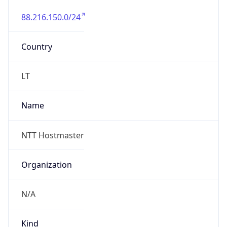
88.216.150.0/24
Country
LT
Name
NTT Hostmaster
Organization
N/A
Kind