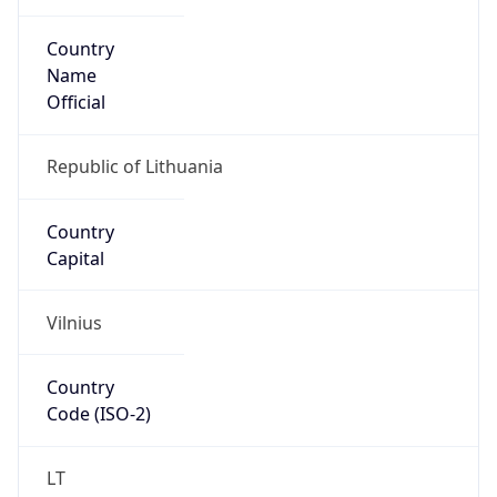
Country
Name
Official
Republic of Lithuania
Country
Capital
Vilnius
Country
Code (ISO-2)
LT