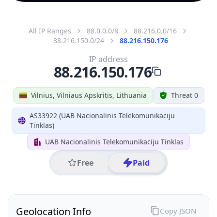
All IP Ranges
88.0.0.0/8
88.216.0.0/16
88.216.150.0/24
88.216.150.176
IP address
88.216.150.176
Vilnius, Vilniaus Apskritis, Lithuania
Threat 0
AS33922 (UAB Nacionalinis Telekomunikaciju
Tinklas)
UAB Nacionalinis Telekomunikaciju Tinklas
Free
Paid
Geolocation Info
Copy JSON