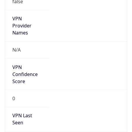
false
VPN
Provider
Names
N/A
VPN
Confidence
Score
0
VPN Last
Seen