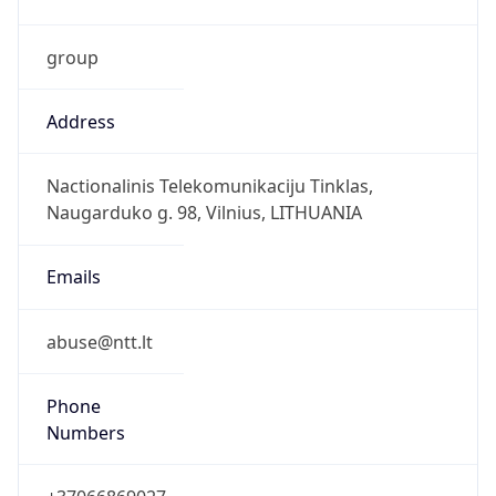
group
Address
Nactionalinis Telekomunikaciju Tinklas,
Naugarduko g. 98, Vilnius, LITHUANIA
Emails
abuse@ntt.lt
Phone
Numbers