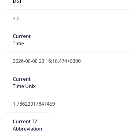
DST
3.0
Current
Time
2026-08-08 23:16:18.474+0300
Current
Time Unix
1.786220178474E9
Current TZ
Abbreviation