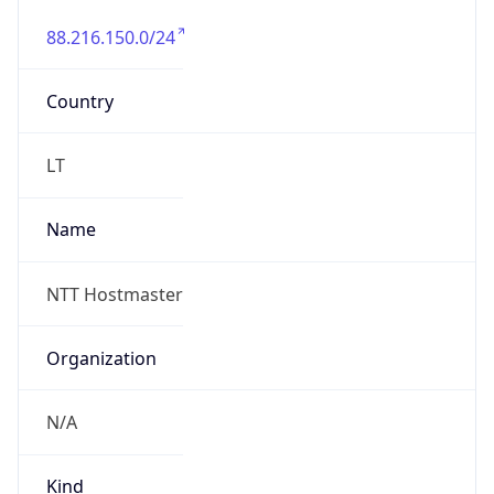
88.216.150.0/24
Country
LT
Name
NTT Hostmaster
Organization
N/A
Kind