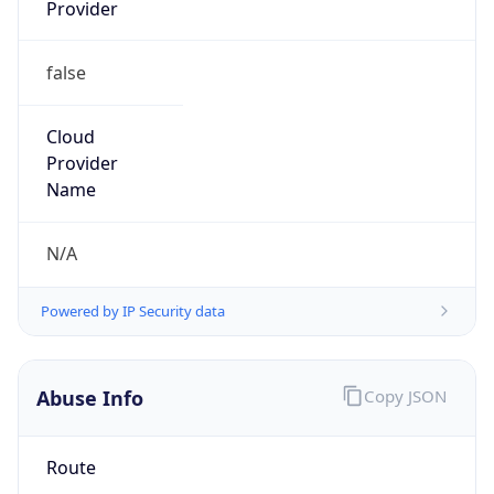
Provider
false
Cloud
Provider
Name
N/A
Powered by IP Security data
Abuse Info
Copy JSON
Route