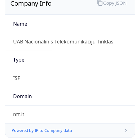
Company Info
Copy JSON
Name
UAB Nacionalinis Telekomunikaciju Tinklas
Type
ISP
Domain
ntt.lt
Powered by IP to Company data