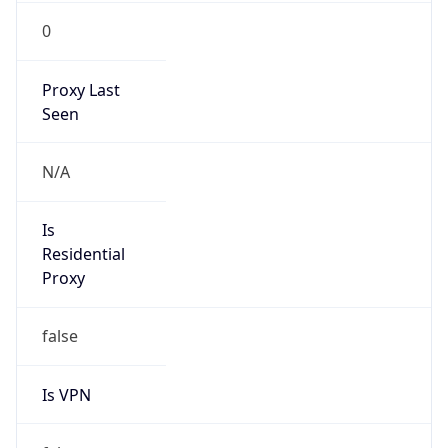
0
Proxy Last
Seen
N/A
Is
Residential
Proxy
false
Is VPN