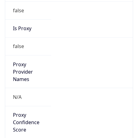
false
Is Proxy
false
Proxy
Provider
Names
N/A
Proxy
Confidence
Score