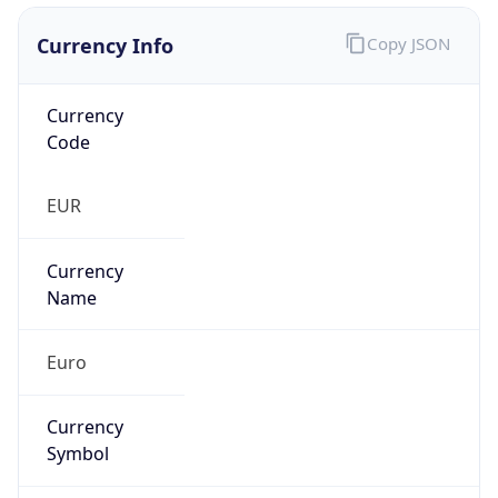
Currency Info
Copy JSON
Currency
Code
EUR
Currency
Name
Euro
Currency
Symbol