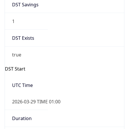
DST Savings
1
DST Exists
true
DST Start
UTC Time
2026-03-29 TIME 01:00
Duration