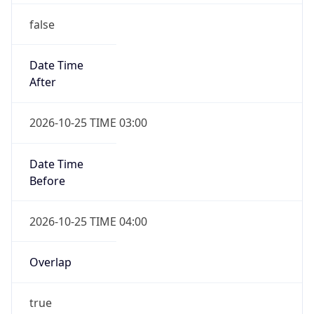
false
Date Time
After
2026-10-25 TIME 03:00
Date Time
Before
2026-10-25 TIME 04:00
Overlap
true