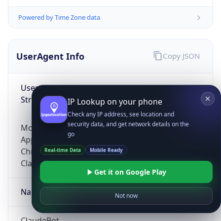
Powered by Time Zone data
UserAgent Info
Copy JSON
User Agent
String
IP Lookup on your phone
Check any IP address, see location and
security data, and get network details on the
Mozilla/5.0 (Linux; Android 14; Pixel 8)
go
AppleWebKit/537.36 (KHTML, like Gecko)
Chrome/131.0.0.0 Mobile Safari/537.36;
Real-time Data
Mobile Ready
ClaudeBot/1.0; +claudebot@anthropic.com)
Get it on Google Play
Name
Not now
ClaudeBot