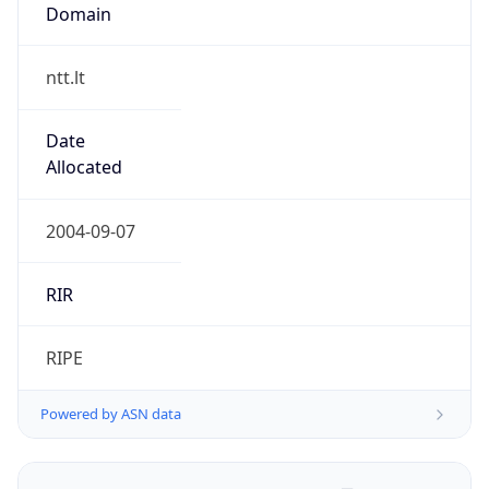
Domain
ntt.lt
Date
Allocated
2004-09-07
RIR
RIPE
Powered by ASN data