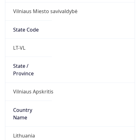
Vilniaus Miesto savivaldybė
State Code
LT-VL
State /
Province
Vilniaus Apskritis
Country
Name
Lithuania