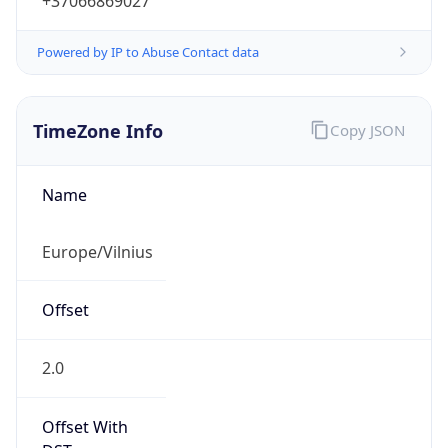
+37066869027
Powered by IP to Abuse Contact data
TimeZone Info
Copy JSON
Name
Europe/Vilnius
Offset
2.0
Offset With