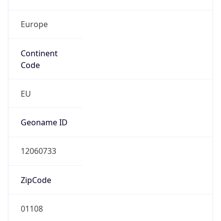
Europe
Continent
Code
EU
Geoname ID
12060733
ZipCode
01108