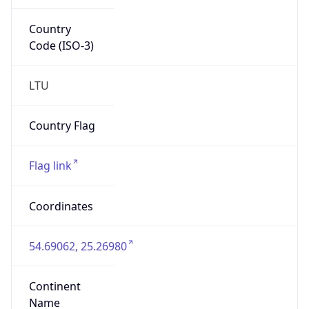
Country
Code (ISO-3)
LTU
Country Flag
Flag link
Coordinates
54.69062, 25.26980
Continent
Name