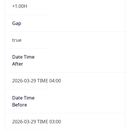
+1.00H
Gap
true
Date Time
After
2026-03-29 TIME 04:00
Date Time
Before
2026-03-29 TIME 03:00