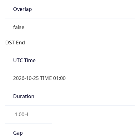
Overlap
false
DST End
UTC Time
2026-10-25 TIME 01:00
Duration
-1.00H
Gap