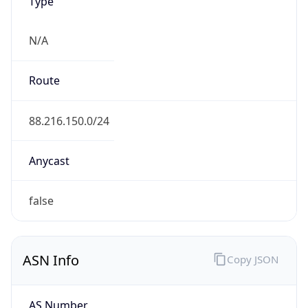
Type
N/A
Route
88.216.150.0/24
Anycast
false
ASN Info
Copy JSON
AS Number