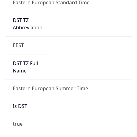
Eastern European Standard Time
DST TZ
Abbreviation
EEST
DST TZ Full
Name
Eastern European Summer Time
Is DST
true