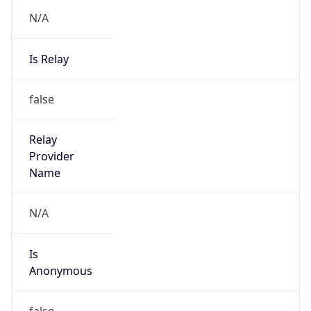
N/A
Is Relay
false
Relay
Provider
Name
N/A
Is
Anonymous
false