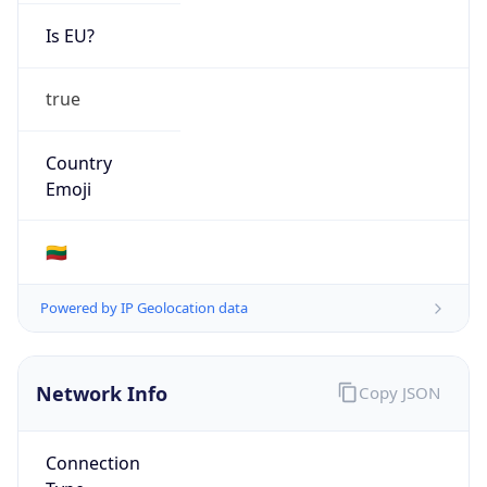
Is EU?
true
Country
Emoji
🇱🇹
Powered by IP Geolocation data
Network Info
Copy JSON
Connection