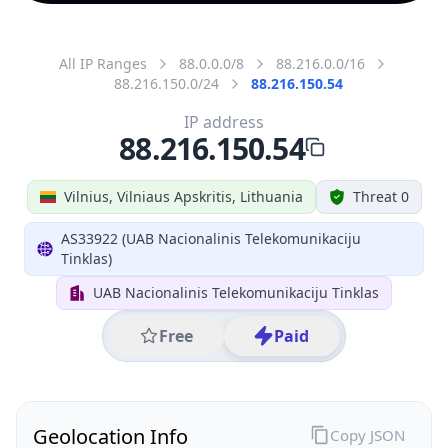
All IP Ranges
88.0.0.0/8
88.216.0.0/16
88.216.150.0/24
88.216.150.54
IP address
88.216.150.54
Vilnius, Vilniaus Apskritis, Lithuania
Threat 0
AS33922 (UAB Nacionalinis Telekomunikaciju
Tinklas)
UAB Nacionalinis Telekomunikaciju Tinklas
Free
Paid
Geolocation Info
Copy JSON