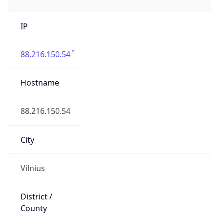
IP
88.216.150.54
Hostname
88.216.150.54
City
Vilnius
District /
County