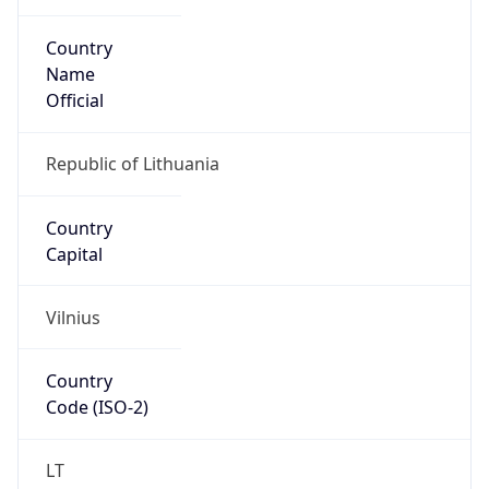
Country
Name
Official
Republic of Lithuania
Country
Capital
Vilnius
Country
Code (ISO-2)
LT