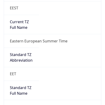
EEST
Current TZ
Full Name
Eastern European Summer Time
Standard TZ
Abbreviation
EET
Standard TZ
Full Name