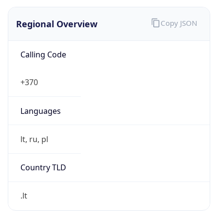
Regional Overview
Copy JSON
Calling Code
+370
Languages
lt, ru, pl
Country TLD
.lt