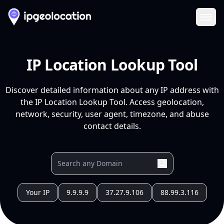
Ope
IP Location Lookup Tool
Discover detailed information about any IP address with
the IP Location Lookup Tool. Access geolocation,
network, security, user agent, timezone, and abuse
contact details.
Your IP
9.9.9.9
37.27.9.106
88.99.3.116