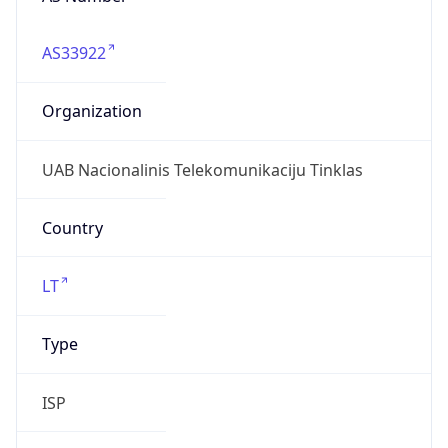
AS33922
Organization
UAB Nacionalinis Telekomunikaciju Tinklas
Country
LT
Type
ISP