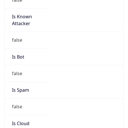
Is Known
Attacker
false
Is Bot
false
Is Spam
false
Is Cloud