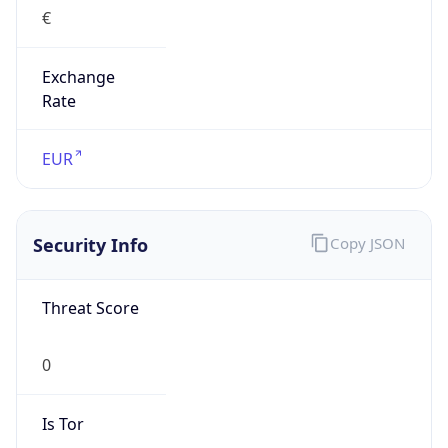
€
Exchange
Rate
EUR
Security Info
Copy JSON
Threat Score
0
Is Tor