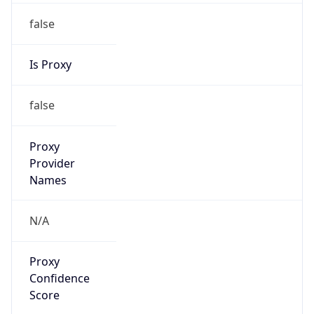
false
Is Proxy
false
Proxy
Provider
Names
N/A
Proxy
Confidence
Score