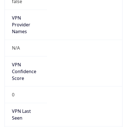
false
VPN
Provider
Names
N/A
VPN
Confidence
Score
0
VPN Last
Seen