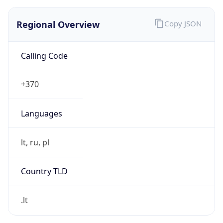
Regional Overview
Copy JSON
Calling Code
+370
Languages
lt, ru, pl
Country TLD
.lt