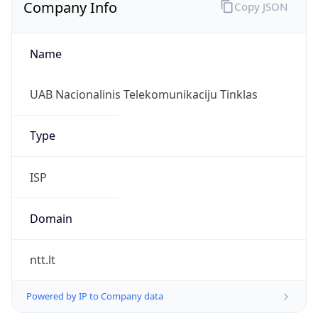
Company Info
Copy JSON
Name
UAB Nacionalinis Telekomunikaciju Tinklas
Type
ISP
Domain
ntt.lt
Powered by IP to Company data