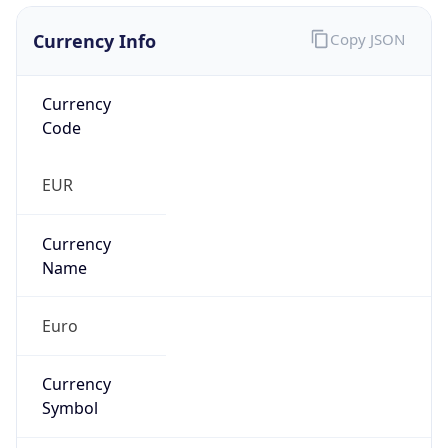
Currency Info
Copy JSON
Currency
Code
EUR
Currency
Name
Euro
Currency
Symbol