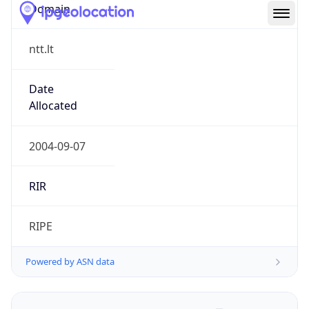
Domain
ntt.lt
Date
Allocated
2004-09-07
RIR
RIPE
Powered by ASN data