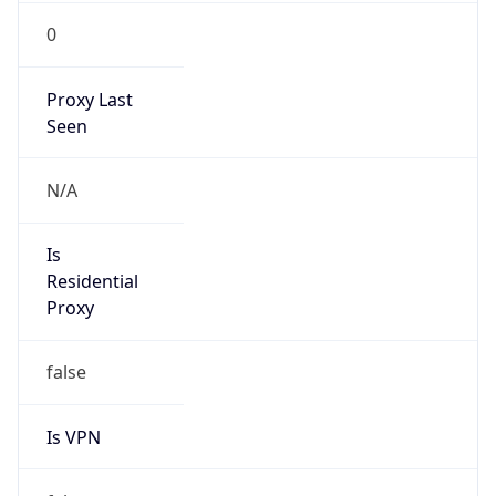
0
Proxy Last
Seen
N/A
Is
Residential
Proxy
false
Is VPN