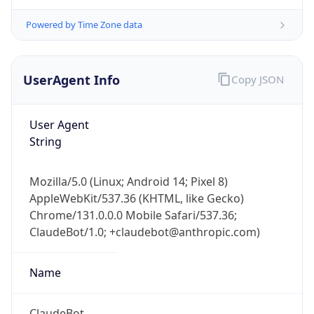
Powered by Time Zone data
UserAgent Info
Copy JSON
User Agent
String
IP Lookup on your phone
Check any IP address, see location and
security data, and get network details on the
Mozilla/5.0 (Linux; Android 14; Pixel 8)
go
AppleWebKit/537.36 (KHTML, like Gecko)
Chrome/131.0.0.0 Mobile Safari/537.36;
Real-time Data
Mobile Ready
ClaudeBot/1.0; +claudebot@anthropic.com)
Get it on Google Play
Name
Not now
ClaudeBot