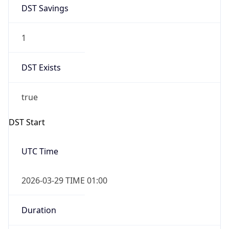
DST Savings
1
DST Exists
true
DST Start
UTC Time
2026-03-29 TIME 01:00
Duration