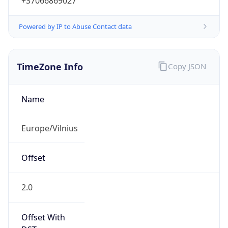
+37066869027
Powered by IP to Abuse Contact data
TimeZone Info
Copy JSON
Name
Europe/Vilnius
Offset
2.0
Offset With