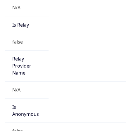
N/A
Is Relay
false
Relay
Provider
Name
N/A
Is
Anonymous
false