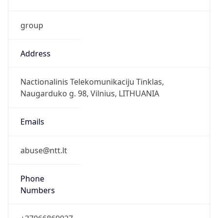
group
Address
Nactionalinis Telekomunikaciju Tinklas,
Naugarduko g. 98, Vilnius, LITHUANIA
Emails
abuse@ntt.lt
Phone
Numbers