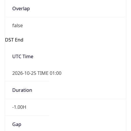
Overlap
false
DST End
UTC Time
2026-10-25 TIME 01:00
Duration
-1.00H
Gap