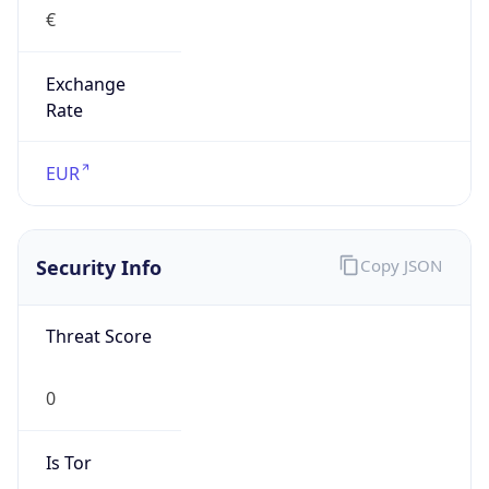
€
Exchange
Rate
EUR
Security Info
Copy JSON
Threat Score
0
Is Tor