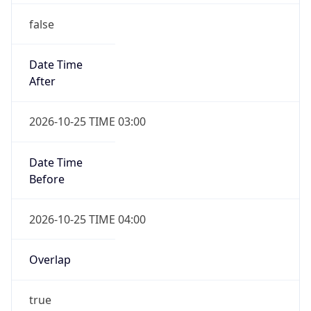
false
Date Time
After
2026-10-25 TIME 03:00
Date Time
Before
2026-10-25 TIME 04:00
Overlap
true