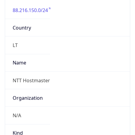
88.216.150.0/24
Country
LT
Name
NTT Hostmaster
Organization
N/A
Kind