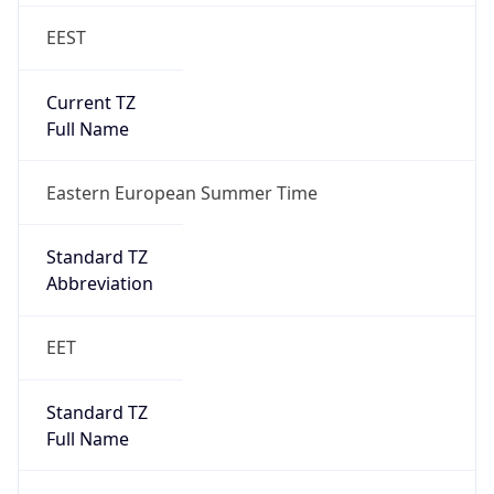
EEST
Current TZ
Full Name
Eastern European Summer Time
Standard TZ
Abbreviation
EET
Standard TZ
Full Name