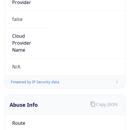
Provider
false
Cloud
Provider
Name
N/A
Powered by IP Security data
Abuse Info
Copy JSON
Route