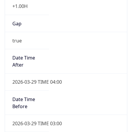
+1.00H
Gap
true
Date Time
After
2026-03-29 TIME 04:00
Date Time
Before
2026-03-29 TIME 03:00