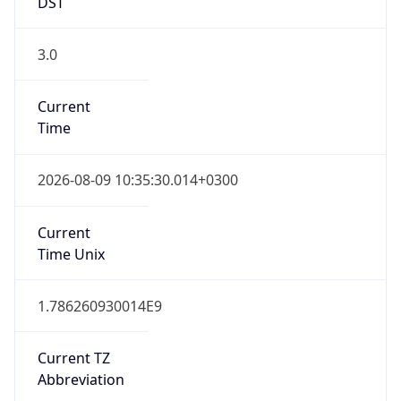
DST
3.0
Current
Time
2026-08-09 10:35:30.014+0300
Current
Time Unix
1.786260930014E9
Current TZ
Abbreviation