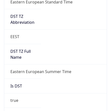
Eastern European Standard Time
DST TZ
Abbreviation
EEST
DST TZ Full
Name
Eastern European Summer Time
Is DST
true