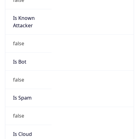
Is Known
Attacker
false
Is Bot
false
Is Spam
false
Is Cloud