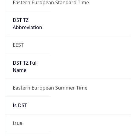
Eastern European Standard Time
DST TZ
Abbreviation
EEST
DST TZ Full
Name
Eastern European Summer Time
Is DST
true