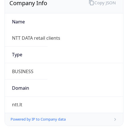
Company Info
Copy JSON
Name
NTT DATA retail clients
Type
BUSINESS
Domain
ntt.lt
Powered by IP to Company data