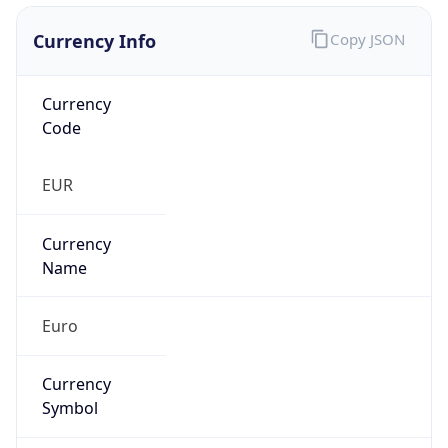
Currency Info
Copy JSON
Currency
Code
EUR
Currency
Name
Euro
Currency
Symbol