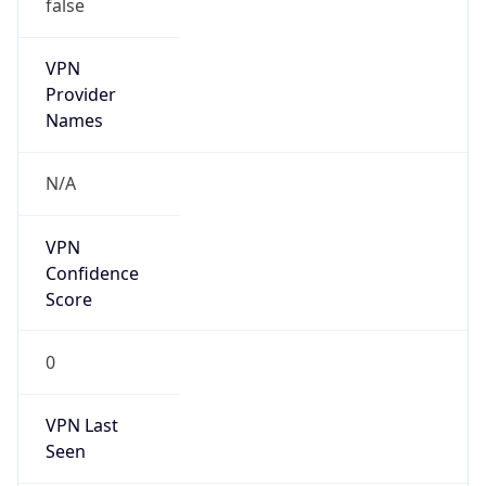
false
VPN
Provider
Names
N/A
VPN
Confidence
Score
0
VPN Last
Seen