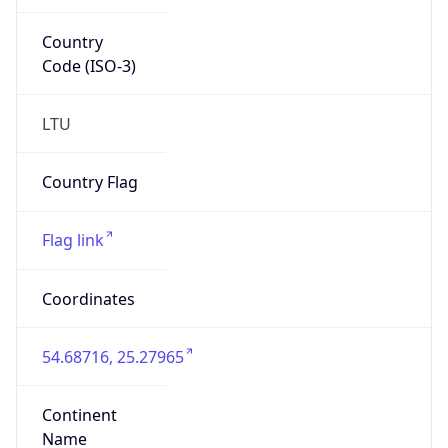
Country
Code (ISO-3)
LTU
Country Flag
Flag link
Coordinates
54.68716, 25.27965
Continent
Name