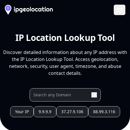
Ope
IP Location Lookup Tool
Discover detailed information about any IP address with
the IP Location Lookup Tool. Access geolocation,
network, security, user agent, timezone, and abuse
contact details.
Your IP
9.9.9.9
37.27.9.106
88.99.3.116