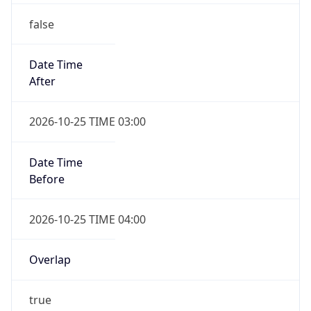
false
Date Time
After
2026-10-25 TIME 03:00
Date Time
Before
2026-10-25 TIME 04:00
Overlap
true