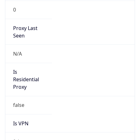
0
Proxy Last
Seen
N/A
Is
Residential
Proxy
false
Is VPN