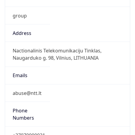
group
Address
Nactionalinis Telekomunikaciju Tinklas,
Naugarduko g. 98, Vilnius, LITHUANIA
Emails
abuse@ntt.lt
Phone
Numbers