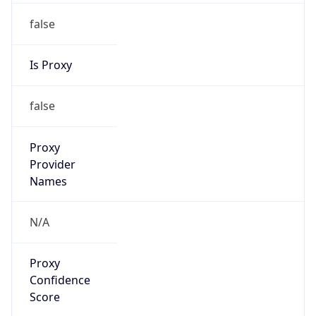
false
Is Proxy
false
Proxy
Provider
Names
N/A
Proxy
Confidence
Score