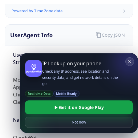
Powered by Time Zone data
UserAgent Info
Copy JSON
User Agent
String
IP Lookup on your phone
Check any IP address, see location and
security data, and get network details on the
Mozilla/5.0 (Linux; Android 14; Pixel 8)
go
AppleWebKit/537.36 (KHTML, like Gecko)
Chrome/131.0.0.0 Mobile Safari/537.36;
Real-time Data
Mobile Ready
ClaudeBot/1.0; +claudebot@anthropic.com)
Get it on Google Play
Name
Not now
ClaudeBot