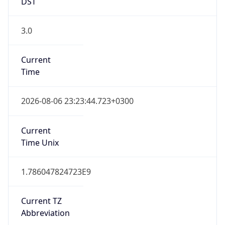
DST
3.0
Current
Time
2026-08-06 23:23:44.723+0300
Current
Time Unix
1.786047824723E9
Current TZ
Abbreviation