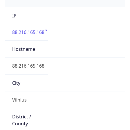
IP
88.216.165.168
Hostname
88.216.165.168
City
Vilnius
District /
County