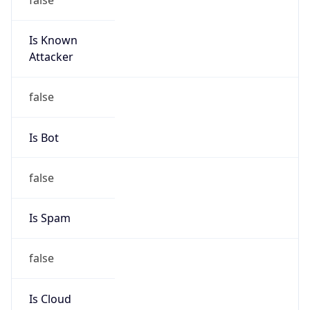
Is Known
Attacker
false
Is Bot
false
Is Spam
false
Is Cloud