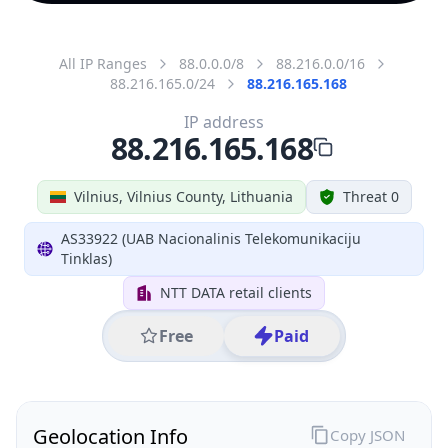
All IP Ranges
88.0.0.0/8
88.216.0.0/16
88.216.165.0/24
88.216.165.168
IP address
88.216.165.168
Vilnius, Vilnius County, Lithuania
Threat 0
AS33922 (UAB Nacionalinis Telekomunikaciju
Tinklas)
NTT DATA retail clients
Free
Paid
Geolocation Info
Copy JSON