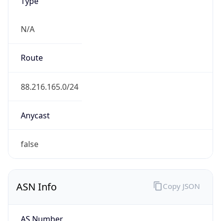
Type
N/A
Route
88.216.165.0/24
Anycast
false
ASN Info
Copy JSON
AS Number