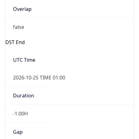
Overlap
false
DST End
UTC Time
2026-10-25 TIME 01:00
Duration
-1.00H
Gap