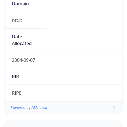
Domain
ntt.lt
Date
Allocated
2004-09-07
RIR
RIPE
Powered by ASN data