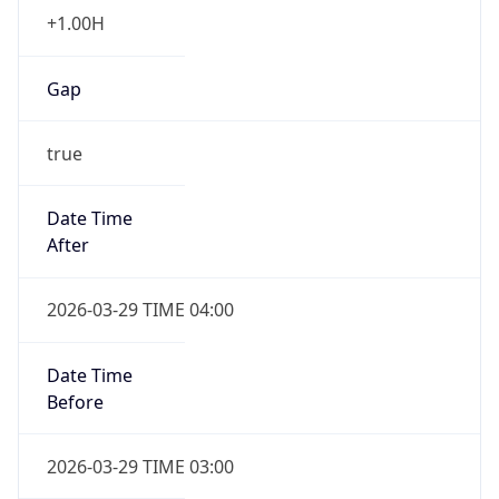
+1.00H
Gap
true
Date Time
After
2026-03-29 TIME 04:00
Date Time
Before
2026-03-29 TIME 03:00