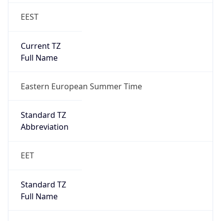
EEST
Current TZ
Full Name
Eastern European Summer Time
Standard TZ
Abbreviation
EET
Standard TZ
Full Name