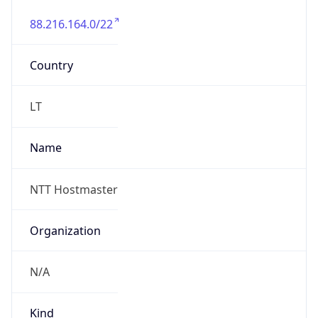
88.216.164.0/22
Country
LT
Name
NTT Hostmaster
Organization
N/A
Kind