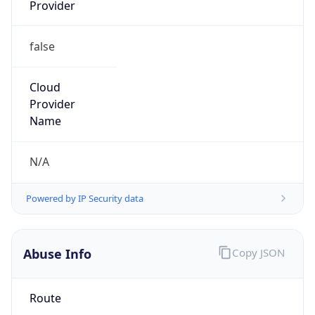
Provider
false
Cloud
Provider
Name
N/A
Powered by IP Security data
Abuse Info
Copy JSON
Route