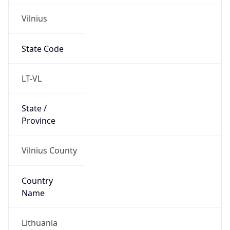
Vilnius
State Code
LT-VL
State /
Province
Vilnius County
Country
Name
Lithuania