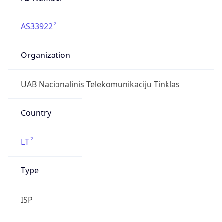
AS33922
Organization
UAB Nacionalinis Telekomunikaciju Tinklas
Country
LT
Type
ISP