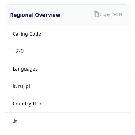
Regional Overview
Copy JSON
Calling Code
+370
Languages
lt, ru, pl
Country TLD
.lt