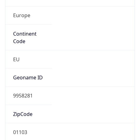
Europe
Continent
Code
EU
Geoname ID
9958281
ZipCode
01103