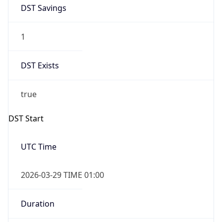
DST Savings
1
DST Exists
true
DST Start
UTC Time
2026-03-29 TIME 01:00
Duration