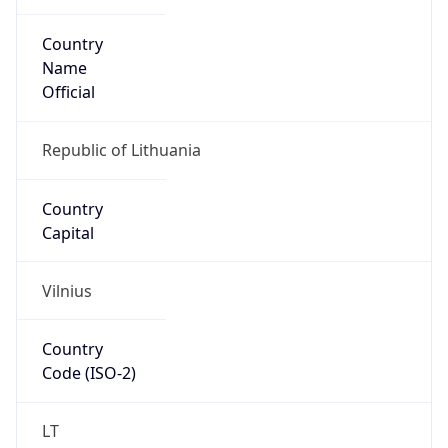
Country
Name
Official
Republic of Lithuania
Country
Capital
Vilnius
Country
Code (ISO-2)
LT