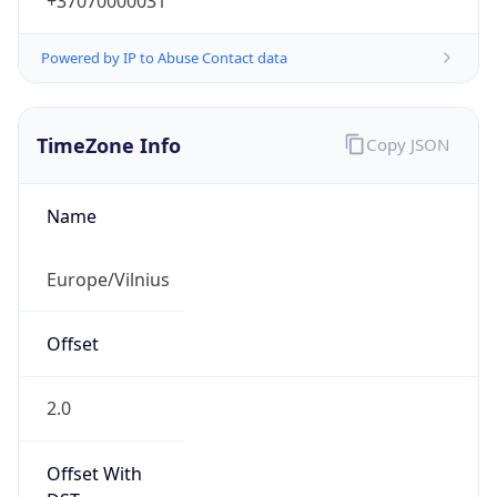
+37070000031
Powered by IP to Abuse Contact data
TimeZone Info
Copy JSON
Name
Europe/Vilnius
Offset
2.0
Offset With