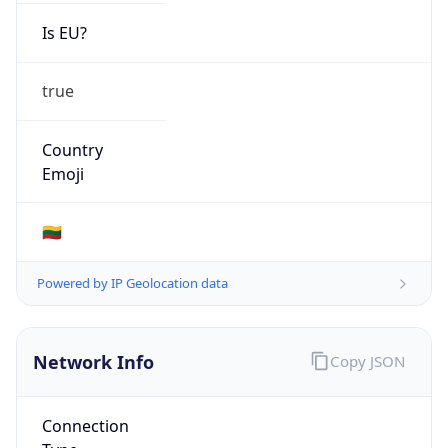
Is EU?
true
Country
Emoji
🇱🇹
Powered by IP Geolocation data
Network Info
Copy JSON
Connection