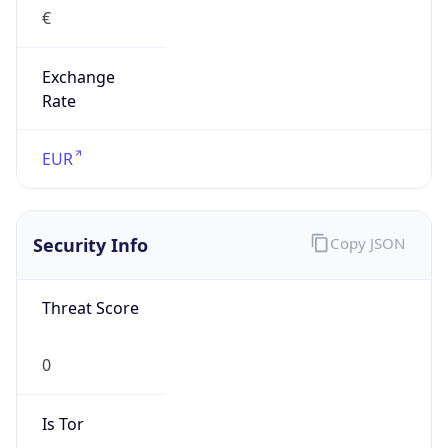
€
Exchange
Rate
EUR
Security Info
Copy JSON
Threat Score
0
Is Tor