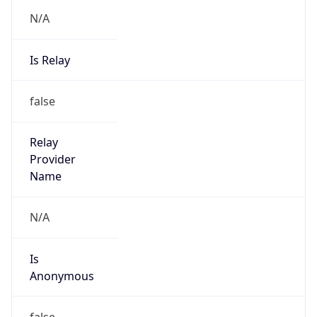
N/A
Is Relay
false
Relay
Provider
Name
N/A
Is
Anonymous
false