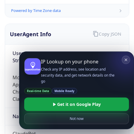
Powered by Time Zone data
UserAgent Info
Copy JSON
User Agent
String
IP Lookup on your phone
Check any IP address, see location and
security data, and get network details on the
Mozilla/5.0 (Linux; Android 14; Pixel 8)
go
AppleWebKit/537.36 (KHTML, like Gecko)
Chrome/131.0.0.0 Mobile Safari/537.36;
Real-time Data
Mobile Ready
ClaudeBot/1.0; +claudebot@anthropic.com)
Get it on Google Play
Name
Not now
ClaudeBot