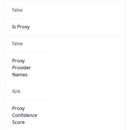
false
Is Proxy
false
Proxy
Provider
Names
N/A
Proxy
Confidence
Score