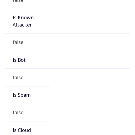
Is Known
Attacker
false
Is Bot
false
Is Spam
false
Is Cloud