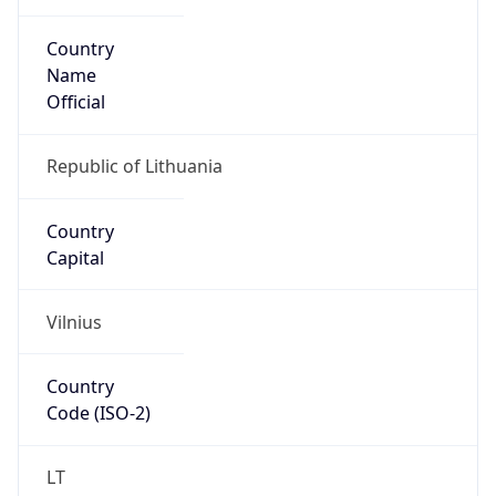
Country
Name
Official
Republic of Lithuania
Country
Capital
Vilnius
Country
Code (ISO-2)
LT