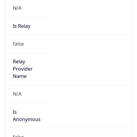
N/A
Is Relay
false
Relay
Provider
Name
N/A
Is
Anonymous
false