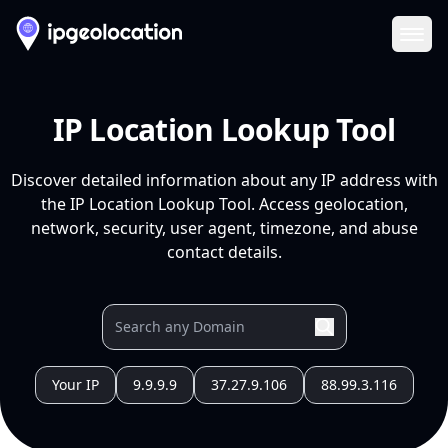
Ope
IP Location Lookup Tool
Discover detailed information about any IP address with
the IP Location Lookup Tool. Access geolocation,
network, security, user agent, timezone, and abuse
contact details.
Your IP
9.9.9.9
37.27.9.106
88.99.3.116