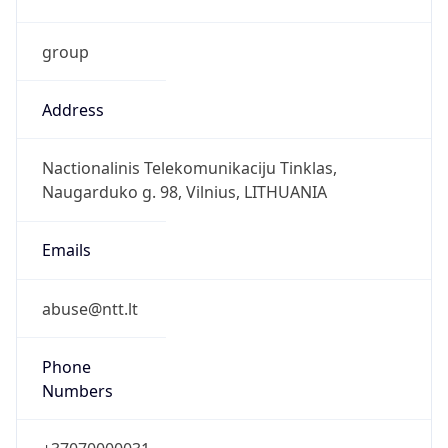
group
Address
Nactionalinis Telekomunikaciju Tinklas,
Naugarduko g. 98, Vilnius, LITHUANIA
Emails
abuse@ntt.lt
Phone
Numbers