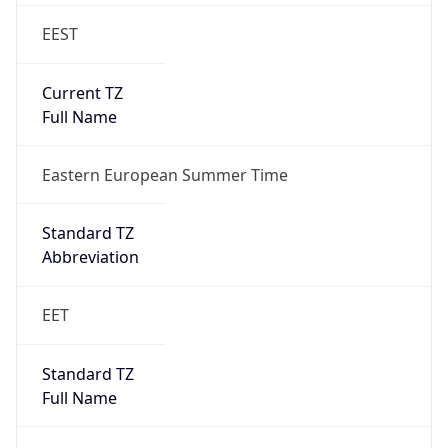
EEST
Current TZ
Full Name
Eastern European Summer Time
Standard TZ
Abbreviation
EET
Standard TZ
Full Name