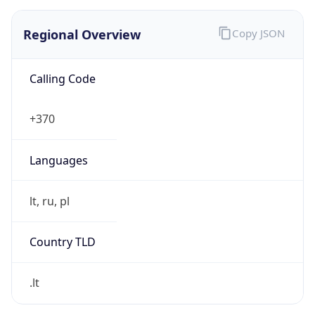
Regional Overview
Copy JSON
Calling Code
+370
Languages
lt, ru, pl
Country TLD
.lt