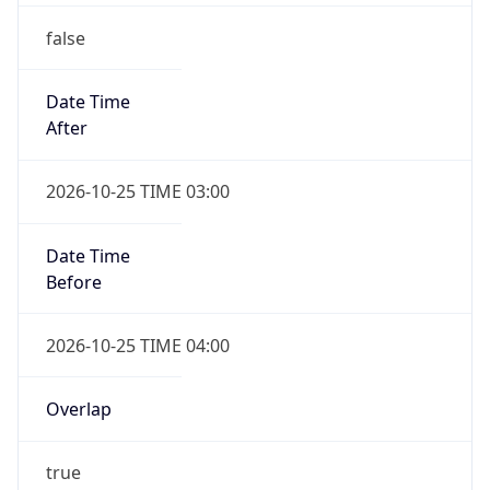
false
Date Time
After
2026-10-25 TIME 03:00
Date Time
Before
2026-10-25 TIME 04:00
Overlap
true