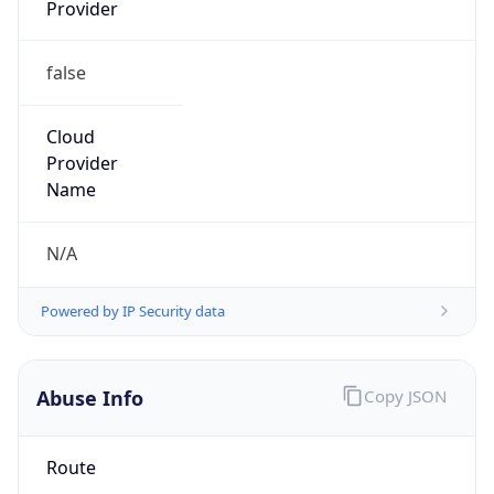
Provider
false
Cloud
Provider
Name
N/A
Powered by IP Security data
Abuse Info
Copy JSON
Route