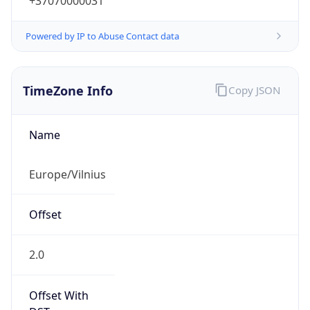
+37070000031
Powered by IP to Abuse Contact data
TimeZone Info
Copy JSON
Name
Europe/Vilnius
Offset
2.0
Offset With