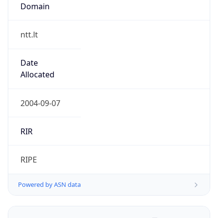
Domain
ntt.lt
Date
Allocated
2004-09-07
RIR
RIPE
Powered by ASN data