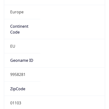
Europe
Continent
Code
EU
Geoname ID
9958281
ZipCode
01103