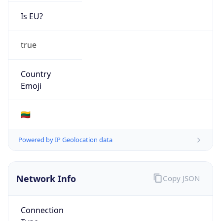
Is EU?
true
Country
Emoji
🇱🇹
Powered by IP Geolocation data
Network Info
Copy JSON
Connection