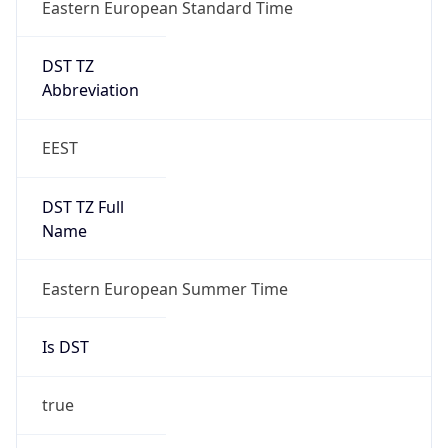
Eastern European Standard Time
DST TZ
Abbreviation
EEST
DST TZ Full
Name
Eastern European Summer Time
Is DST
true