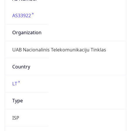
AS33922
Organization
UAB Nacionalinis Telekomunikaciju Tinklas
Country
LT
Type
ISP