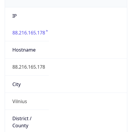
IP
88.216.165.178
Hostname
88.216.165.178
City
Vilnius
District /
County