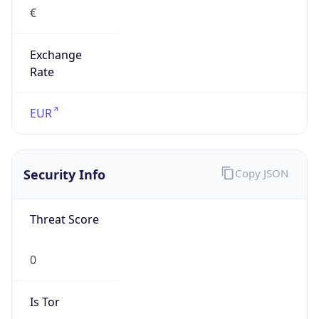
€
Exchange
Rate
EUR
Security Info
Copy JSON
Threat Score
0
Is Tor