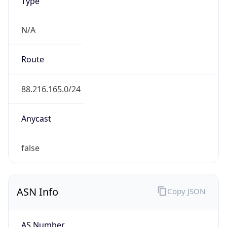
Type
N/A
Route
88.216.165.0/24
Anycast
false
ASN Info
Copy JSON
AS Number