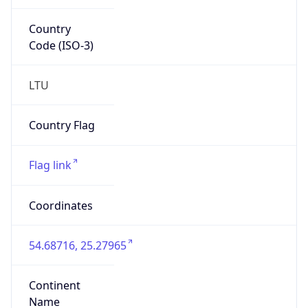
Country
Code (ISO-3)
LTU
Country Flag
Flag link
Coordinates
54.68716, 25.27965
Continent
Name