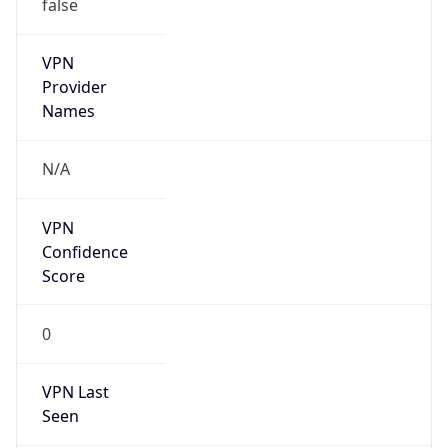
false
VPN
Provider
Names
N/A
VPN
Confidence
Score
0
VPN Last
Seen