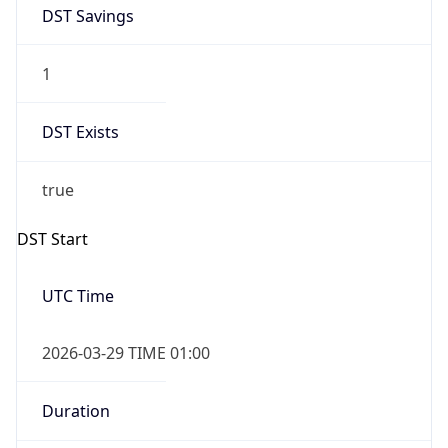
DST Savings
1
DST Exists
true
DST Start
UTC Time
2026-03-29 TIME 01:00
Duration