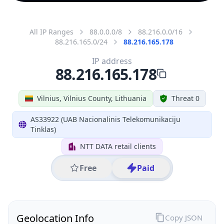
All IP Ranges
88.0.0.0/8
88.216.0.0/16
88.216.165.0/24
88.216.165.178
IP address
88.216.165.178
Vilnius, Vilnius County, Lithuania
Threat 0
AS33922 (UAB Nacionalinis Telekomunikaciju
Tinklas)
NTT DATA retail clients
Free
Paid
Geolocation Info
Copy JSON