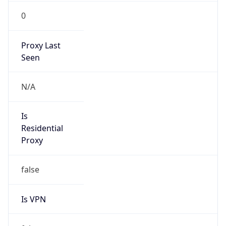
0
Proxy Last
Seen
N/A
Is
Residential
Proxy
false
Is VPN