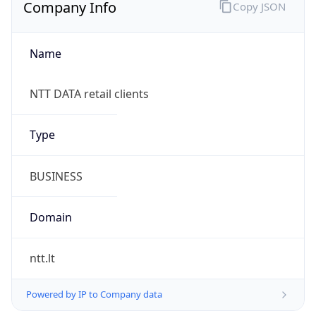
Company Info
Copy JSON
Name
NTT DATA retail clients
Type
BUSINESS
Domain
ntt.lt
Powered by IP to Company data