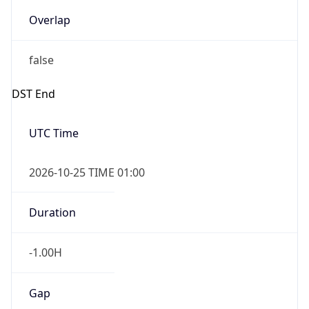
Overlap
false
DST End
UTC Time
2026-10-25 TIME 01:00
Duration
-1.00H
Gap