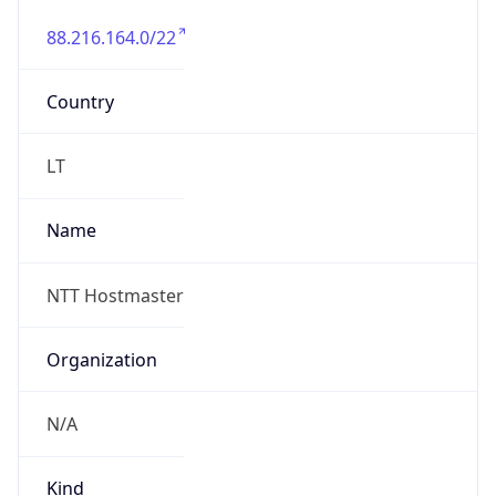
88.216.164.0/22
Country
LT
Name
NTT Hostmaster
Organization
N/A
Kind