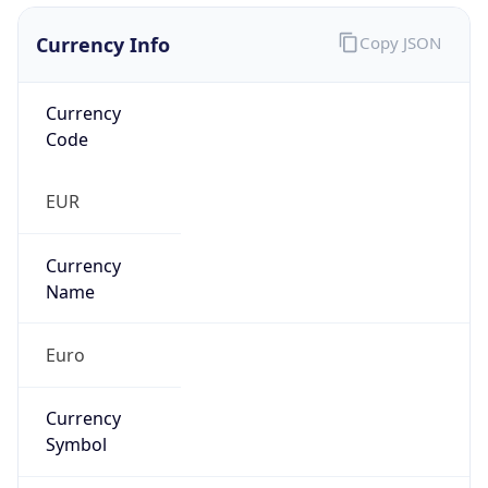
Currency Info
Copy JSON
Currency
Code
EUR
Currency
Name
Euro
Currency
Symbol