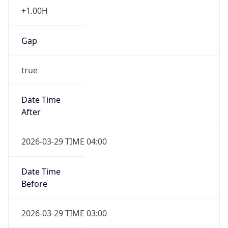
+1.00H
Gap
true
Date Time
After
2026-03-29 TIME 04:00
Date Time
Before
2026-03-29 TIME 03:00