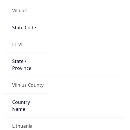
Vilnius
State Code
LT-VL
State /
Province
Vilnius County
Country
Name
Lithuania