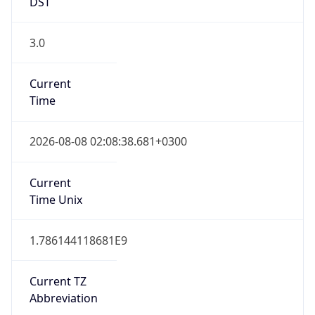
DST
3.0
Current
Time
2026-08-08 02:08:38.681+0300
Current
Time Unix
1.786144118681E9
Current TZ
Abbreviation