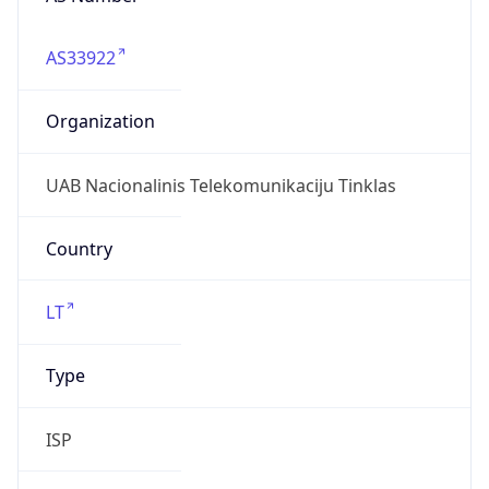
AS33922
Organization
UAB Nacionalinis Telekomunikaciju Tinklas
Country
LT
Type
ISP