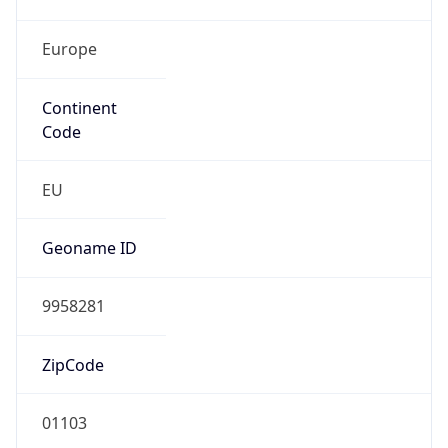
Europe
Continent
Code
EU
Geoname ID
9958281
ZipCode
01103