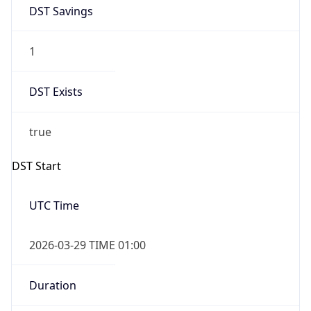
DST Savings
1
DST Exists
true
DST Start
UTC Time
2026-03-29 TIME 01:00
Duration