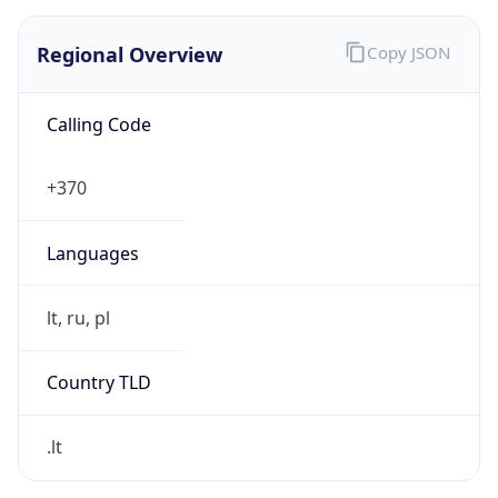
Regional Overview
Copy JSON
Calling Code
+370
Languages
lt, ru, pl
Country TLD
.lt