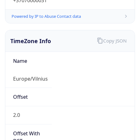
+37070000031
Powered by IP to Abuse Contact data
TimeZone Info
Copy JSON
Name
Europe/Vilnius
Offset
2.0
Offset With