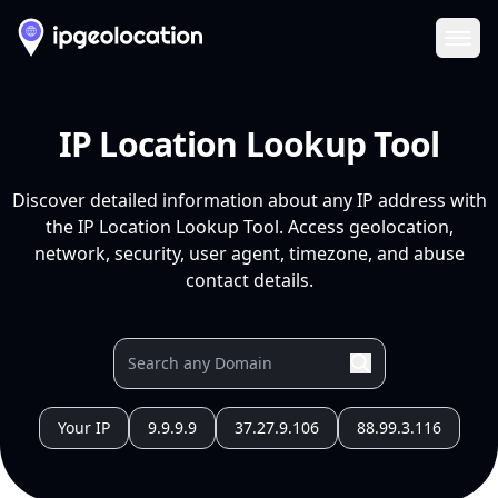
Ope
IP Location Lookup Tool
Discover detailed information about any IP address with
the IP Location Lookup Tool. Access geolocation,
network, security, user agent, timezone, and abuse
contact details.
Your IP
9.9.9.9
37.27.9.106
88.99.3.116