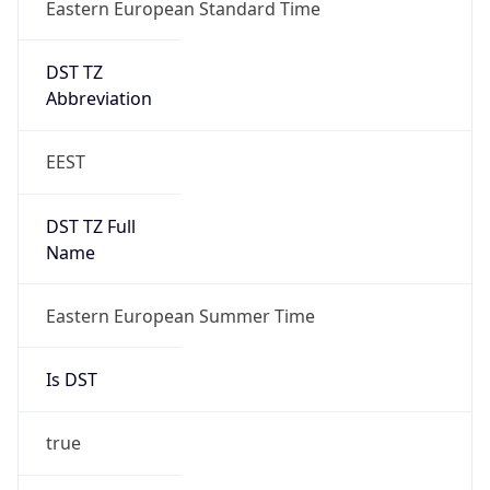
Eastern European Standard Time
DST TZ
Abbreviation
EEST
DST TZ Full
Name
Eastern European Summer Time
Is DST
true