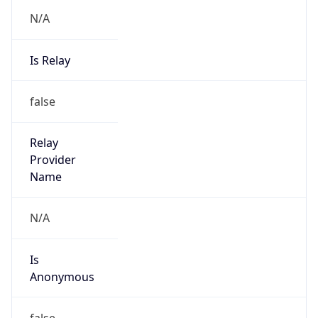
N/A
Is Relay
false
Relay
Provider
Name
N/A
Is
Anonymous
false