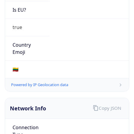
Is EU?
true
Country
Emoji
🇱🇹
Powered by IP Geolocation data
Network Info
Copy JSON
Connection