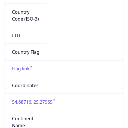
Country
Code (ISO-3)
LTU
Country Flag
Flag link
Coordinates
54.68716, 25.27965
Continent
Name