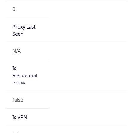
0
Proxy Last
Seen
N/A
Is
Residential
Proxy
false
Is VPN