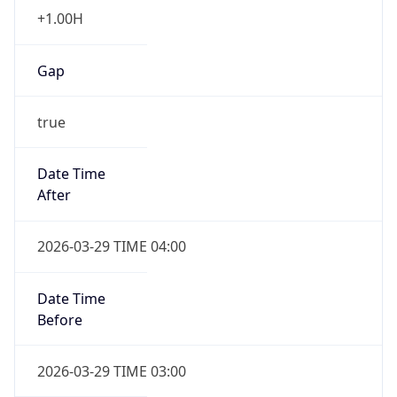
+1.00H
Gap
true
Date Time
After
2026-03-29 TIME 04:00
Date Time
Before
2026-03-29 TIME 03:00