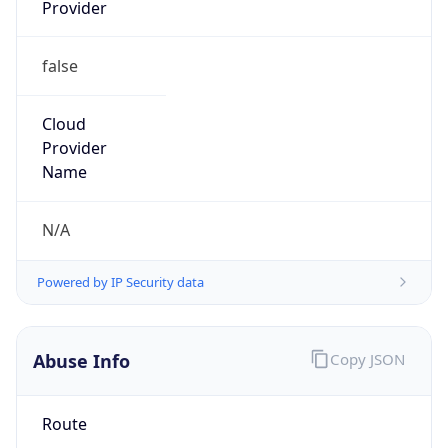
Provider
false
Cloud
Provider
Name
N/A
Powered by IP Security data
Abuse Info
Copy JSON
Route