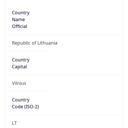
Country
Name
Official
Republic of Lithuania
Country
Capital
Vilnius
Country
Code (ISO-2)
LT