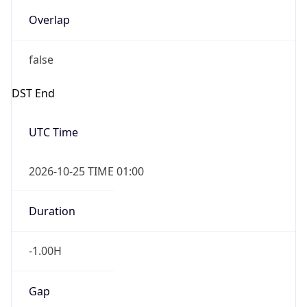
Overlap
false
DST End
UTC Time
2026-10-25 TIME 01:00
Duration
-1.00H
Gap