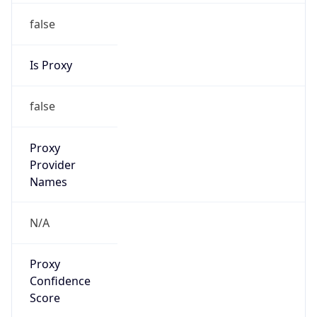
false
Is Proxy
false
Proxy
Provider
Names
N/A
Proxy
Confidence
Score