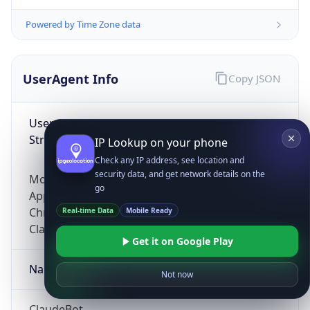
Powered by Time Zone data
UserAgent Info
Copy JSON
User Agent
String
IP Lookup on your phone
Check any IP address, see location and
security data, and get network details on the
Mozilla/5.0 (Linux; Android 14; Pixel 8)
go
AppleWebKit/537.36 (KHTML, like Gecko)
Chrome/131.0.0.0 Mobile Safari/537.36;
Real-time Data
Mobile Ready
ClaudeBot/1.0; +claudebot@anthropic.com)
Get it on Google Play
Name
Not now
ClaudeBot