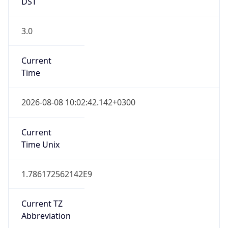
DST
3.0
Current
Time
2026-08-08 10:02:42.142+0300
Current
Time Unix
1.786172562142E9
Current TZ
Abbreviation