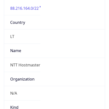
88.216.164.0/22
Country
LT
Name
NTT Hostmaster
Organization
N/A
Kind