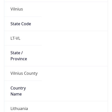
Vilnius
State Code
LT-VL
State /
Province
Vilnius County
Country
Name
Lithuania