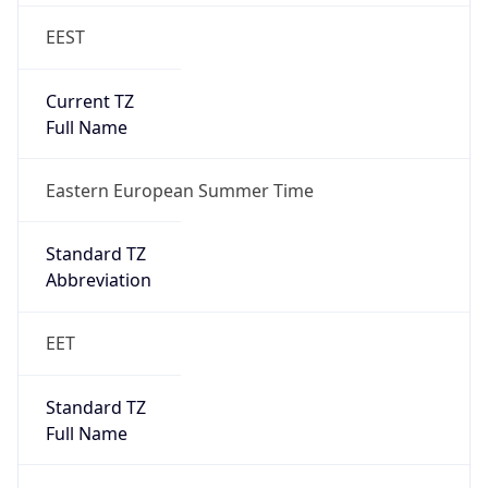
EEST
Current TZ
Full Name
Eastern European Summer Time
Standard TZ
Abbreviation
EET
Standard TZ
Full Name