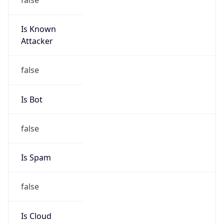
Is Known
Attacker
false
Is Bot
false
Is Spam
false
Is Cloud