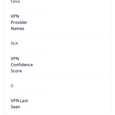
false
VPN
Provider
Names
N/A
VPN
Confidence
Score
0
VPN Last
Seen