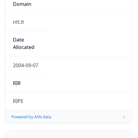
Domain
ntt.lt
Date
Allocated
2004-09-07
RIR
RIPE
Powered by ASN data