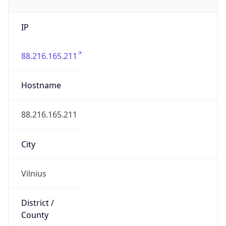
IP
88.216.165.211
Hostname
88.216.165.211
City
Vilnius
District /
County