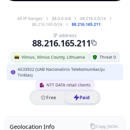
All IP Ranges
88.0.0.0/8
88.216.0.0/16
88.216.165.0/24
88.216.165.211
IP address
88.216.165.211
Vilnius, Vilnius County, Lithuania
Threat 0
AS33922 (UAB Nacionalinis Telekomunikaciju
Tinklas)
NTT DATA retail clients
Free
Paid
Geolocation Info
Copy JSON