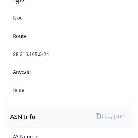
Type
N/A
Route
88.216.165.0/24
Anycast
false
ASN Info
Copy JSON
AS Number