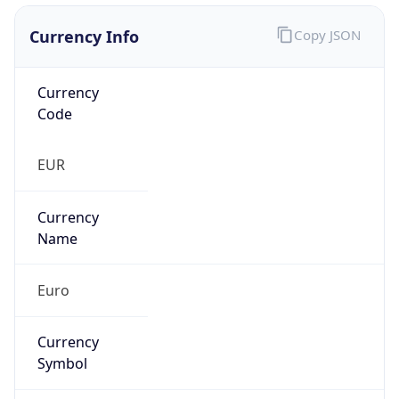
Currency Info
Copy JSON
Currency
Code
EUR
Currency
Name
Euro
Currency
Symbol