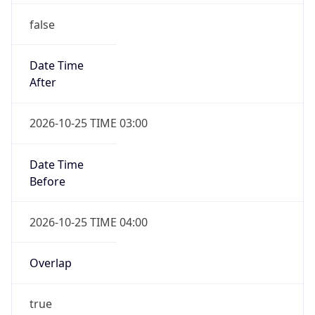
false
Date Time
After
2026-10-25 TIME 03:00
Date Time
Before
2026-10-25 TIME 04:00
Overlap
true