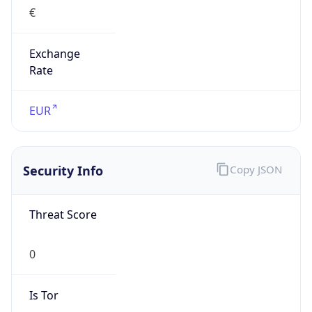
€
Exchange
Rate
EUR
Security Info
Copy JSON
Threat Score
0
Is Tor