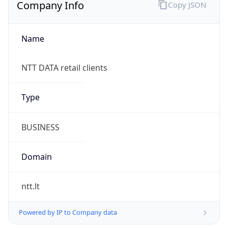
Company Info
Copy JSON
Name
NTT DATA retail clients
Type
BUSINESS
Domain
ntt.lt
Powered by IP to Company data