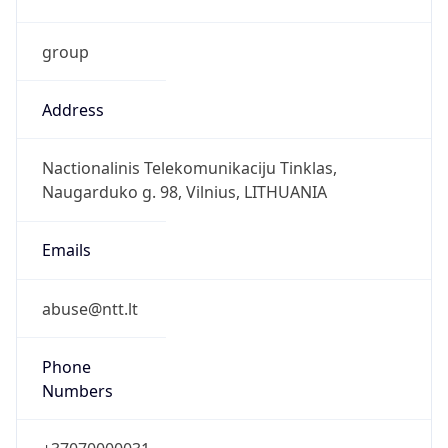
group
Address
Nactionalinis Telekomunikaciju Tinklas,
Naugarduko g. 98, Vilnius, LITHUANIA
Emails
abuse@ntt.lt
Phone
Numbers