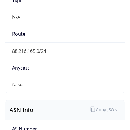
Type
N/A
Route
88.216.165.0/24
Anycast
false
ASN Info
Copy JSON
AS Number