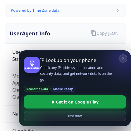
Powered by Time Zone data
UserAgent Info
Copy JSON
User Agent
String
IP Lookup on your phone
Check any IP address, see location and
security data, and get network details on the
Mozilla/5.0 (Linux; Android 14; Pixel 8)
go
AppleWebKit/537.36 (KHTML, like Gecko)
Chrome/131.0.0.0 Mobile Safari/537.36;
Real-time Data
Mobile Ready
ClaudeBot/1.0; +claudebot@anthropic.com)
Get it on Google Play
Name
Not now
ClaudeBot