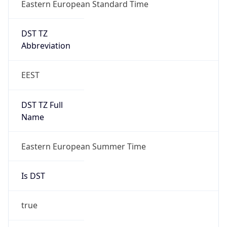
Eastern European Standard Time
DST TZ
Abbreviation
EEST
DST TZ Full
Name
Eastern European Summer Time
Is DST
true