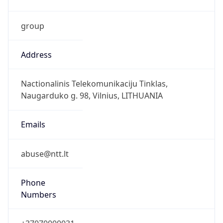
group
Address
Nactionalinis Telekomunikaciju Tinklas,
Naugarduko g. 98, Vilnius, LITHUANIA
Emails
abuse@ntt.lt
Phone
Numbers