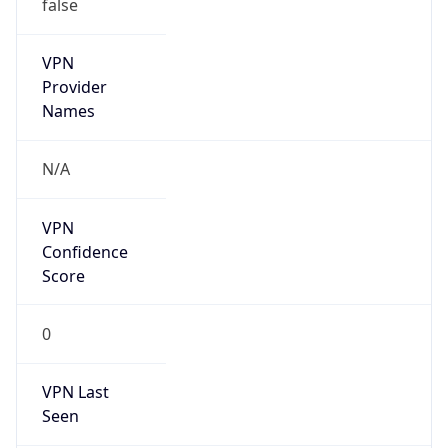
false
VPN
Provider
Names
N/A
VPN
Confidence
Score
0
VPN Last
Seen