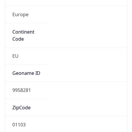
Europe
Continent
Code
EU
Geoname ID
9958281
ZipCode
01103