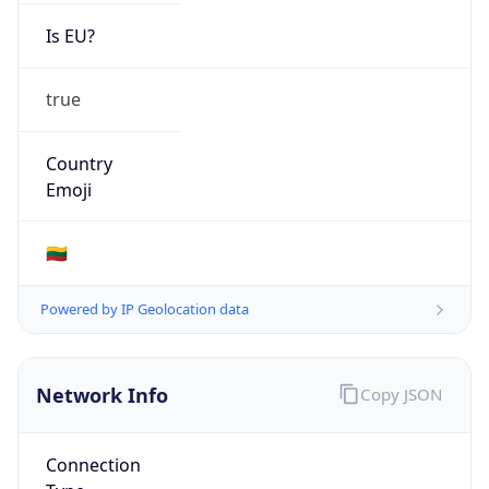
Is EU?
true
Country
Emoji
🇱🇹
Powered by IP Geolocation data
Network Info
Copy JSON
Connection