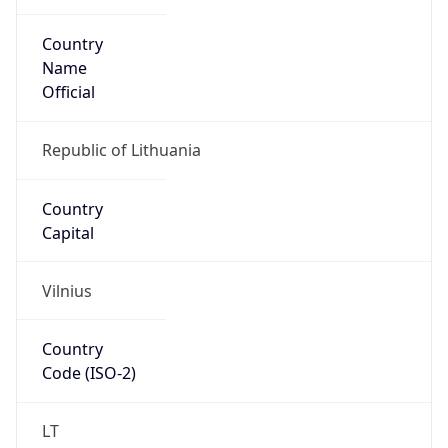
Country
Name
Official
Republic of Lithuania
Country
Capital
Vilnius
Country
Code (ISO-2)
LT