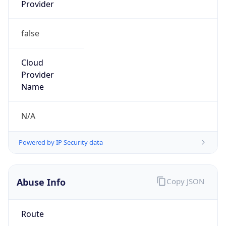
Provider
false
Cloud
Provider
Name
N/A
Powered by IP Security data
Abuse Info
Copy JSON
Route