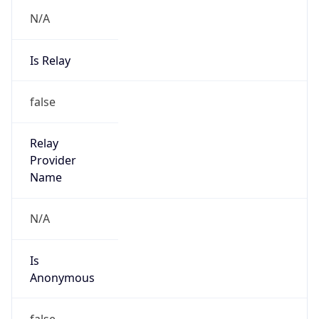
N/A
Is Relay
false
Relay
Provider
Name
N/A
Is
Anonymous
false