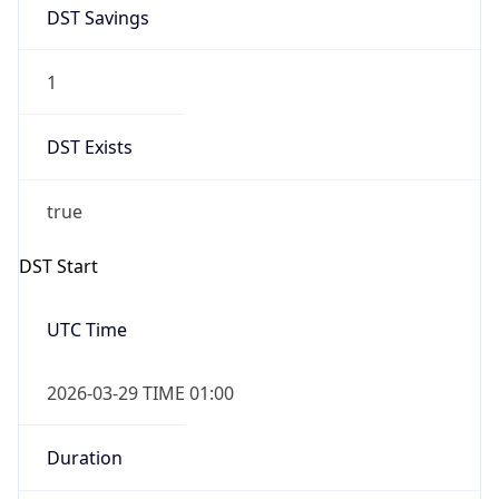
DST Savings
1
DST Exists
true
DST Start
UTC Time
2026-03-29 TIME 01:00
Duration