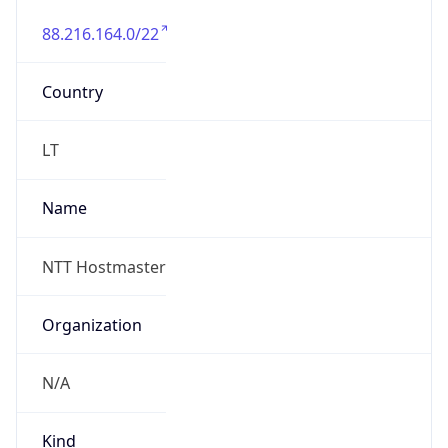
88.216.164.0/22
Country
LT
Name
NTT Hostmaster
Organization
N/A
Kind