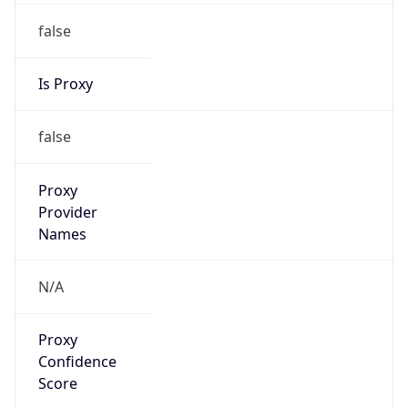
false
Is Proxy
false
Proxy
Provider
Names
N/A
Proxy
Confidence
Score