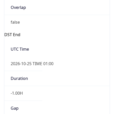
Overlap
false
DST End
UTC Time
2026-10-25 TIME 01:00
Duration
-1.00H
Gap