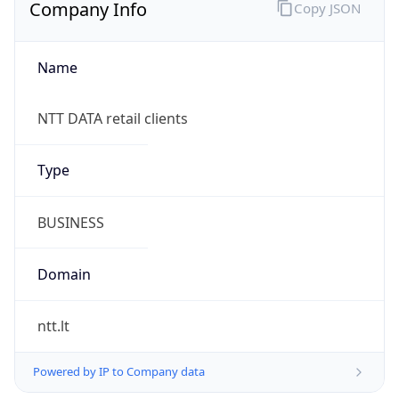
Company Info
Copy JSON
Name
NTT DATA retail clients
Type
BUSINESS
Domain
ntt.lt
Powered by IP to Company data