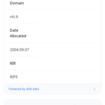
Domain
ntt.lt
Date
Allocated
2004-09-07
RIR
RIPE
Powered by ASN data