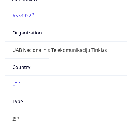
AS33922
Organization
UAB Nacionalinis Telekomunikaciju Tinklas
Country
LT
Type
ISP