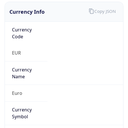
Currency Info
Copy JSON
Currency
Code
EUR
Currency
Name
Euro
Currency
Symbol