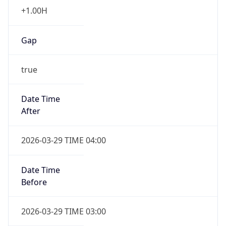
+1.00H
Gap
true
Date Time
After
2026-03-29 TIME 04:00
Date Time
Before
2026-03-29 TIME 03:00