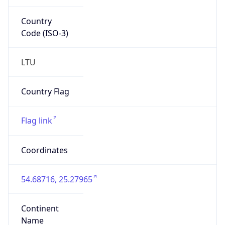
Country
Code (ISO-3)
LTU
Country Flag
Flag link
Coordinates
54.68716, 25.27965
Continent
Name