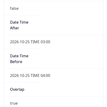
false
Date Time
After
2026-10-25 TIME 03:00
Date Time
Before
2026-10-25 TIME 04:00
Overlap
true