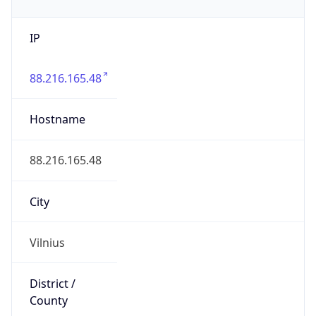
IP
88.216.165.48
Hostname
88.216.165.48
City
Vilnius
District /
County