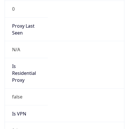
0
Proxy Last
Seen
N/A
Is
Residential
Proxy
false
Is VPN