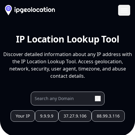
Ope
IP Location Lookup Tool
Discover detailed information about any IP address with
the IP Location Lookup Tool. Access geolocation,
network, security, user agent, timezone, and abuse
contact details.
Your IP
9.9.9.9
37.27.9.106
88.99.3.116