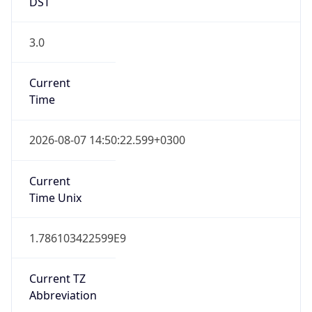
DST
3.0
Current
Time
2026-08-07 14:50:22.599+0300
Current
Time Unix
1.786103422599E9
Current TZ
Abbreviation