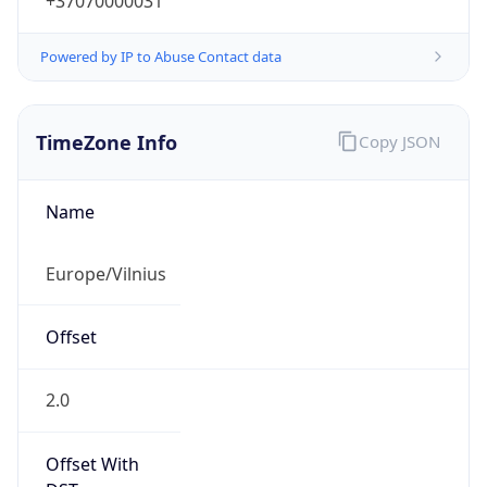
+37070000031
Powered by IP to Abuse Contact data
TimeZone Info
Copy JSON
Name
Europe/Vilnius
Offset
2.0
Offset With