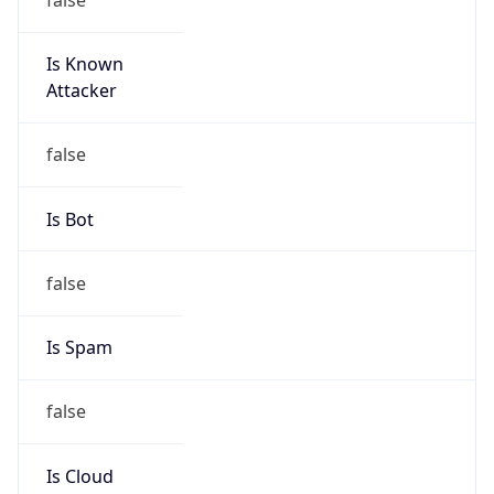
Is Known
Attacker
false
Is Bot
false
Is Spam
false
Is Cloud