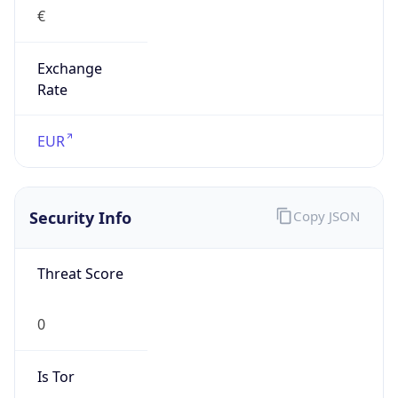
€
Exchange
Rate
EUR
Security Info
Copy JSON
Threat Score
0
Is Tor