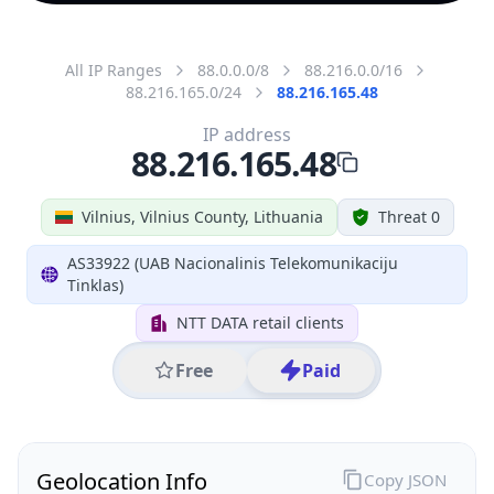
All IP Ranges
88.0.0.0/8
88.216.0.0/16
88.216.165.0/24
88.216.165.48
IP address
88.216.165.48
Vilnius, Vilnius County, Lithuania
Threat 0
AS33922 (UAB Nacionalinis Telekomunikaciju
Tinklas)
NTT DATA retail clients
Free
Paid
Geolocation Info
Copy JSON