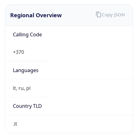
Regional Overview
Copy JSON
Calling Code
+370
Languages
lt, ru, pl
Country TLD
.lt