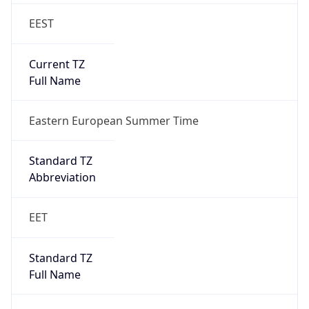
EEST
Current TZ
Full Name
Eastern European Summer Time
Standard TZ
Abbreviation
EET
Standard TZ
Full Name