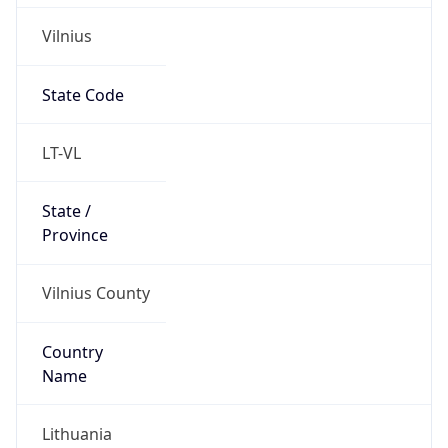
Vilnius
State Code
LT-VL
State /
Province
Vilnius County
Country
Name
Lithuania