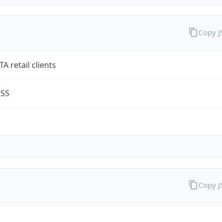
Copy 
A retail clients
ESS
Copy 