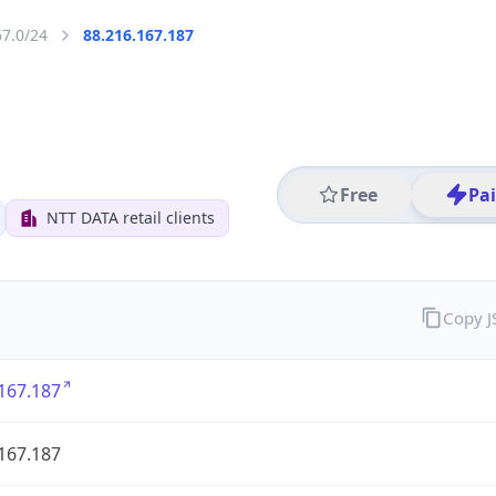
67.0/24
88.216.167.187
Free
Pa
NTT DATA retail clients
Copy 
167.187
167.187