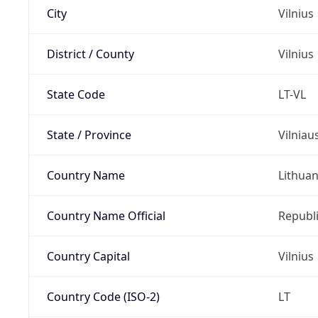
City
Vilnius
District / County
Vilnius
State Code
LT-VL
State / Province
Vilniau
Country Name
Lithuan
Country Name Official
Republi
Country Capital
Vilnius
Country Code (ISO-2)
LT