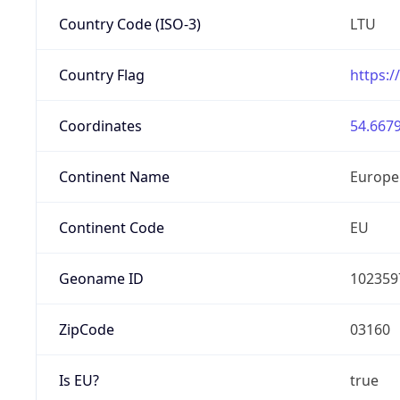
Country Code (ISO-3)
LTU
Country Flag
https:/
Coordinates
54.6679
Continent Name
Europe
Continent Code
EU
Geoname ID
102359
ZipCode
03160
Is EU?
true