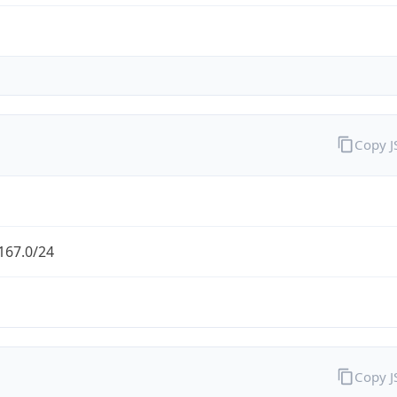
Copy 
167.0/24
Copy 