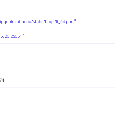
/ipgeolocation.io/static/flags/lt_64.png
6, 25.25561
74