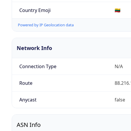
Country Emoji
🇱🇹
Powered by IP Geolocation data
Network Info
Connection Type
N/A
Route
88.216.
Anycast
false
ASN Info