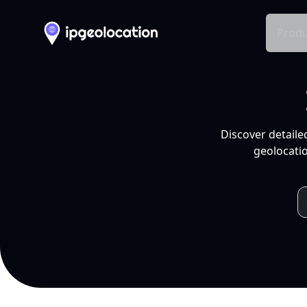
Produ
Discover detaile
geolocatio