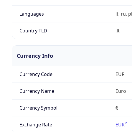
Languages
lt, ru, p
Country TLD
.lt
Currency Info
Currency Code
EUR
Currency Name
Euro
Currency Symbol
€
Exchange Rate
EUR