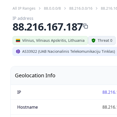
All IP Ranges
88.0.0.0/8
88.216.0.0/16
88.216.1
IP address
88.216.167.187
Vilnius, Vilniaus Apskritis, Lithuania
Threat 0
AS33922 (UAB Nacionalinis Telekomunikaciju Tinklas)
Geolocation Info
IP
88.216.
Hostname
88.216.