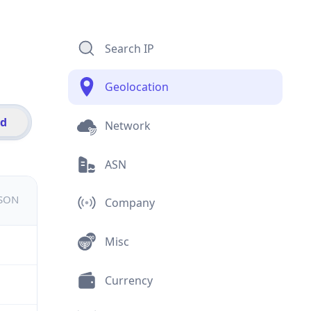
Search IP
Geolocation
id
Network
ASN
JSON
Company
Misc
Currency