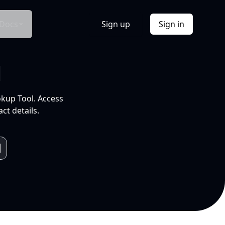
Docs
Sign up
Sign in
l
okup Tool. Access
ct details.