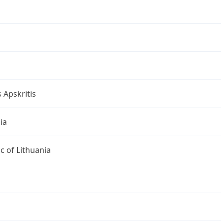
s Apskritis
ia
c of Lithuania