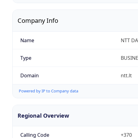
Company Info
Name
NTT DAT
Type
BUSIN
Domain
ntt.lt
Powered by IP to Company data
Regional Overview
Calling Code
+370