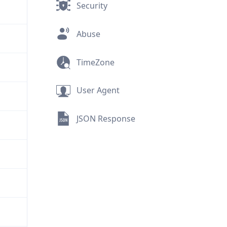
Security
Abuse
TimeZone
User Agent
JSON Response