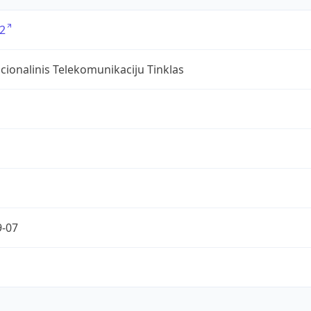
2
ionalinis Telekomunikaciju Tinklas
9-07