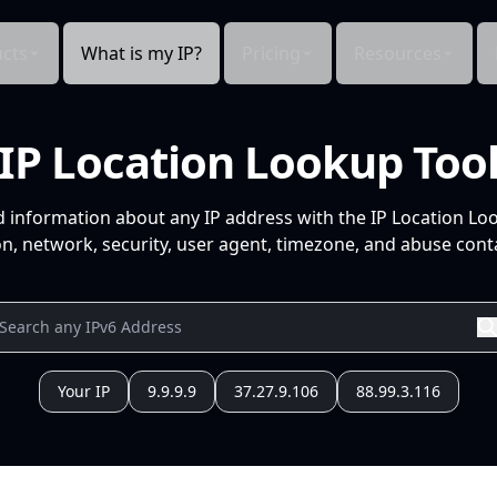
cts
What is my IP?
Pricing
Resources
IP Location Lookup Too
d information about any IP address with the IP Location Lo
n, network, security, user agent, timezone, and abuse conta
Your IP
9.9.9.9
37.27.9.106
88.99.3.116