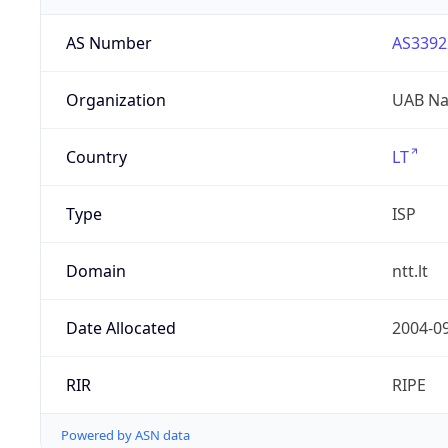
AS Number
AS3392
Organization
UAB Nac
Country
LT
Type
ISP
Domain
ntt.lt
Date Allocated
2004-0
RIR
RIPE
Powered by ASN data