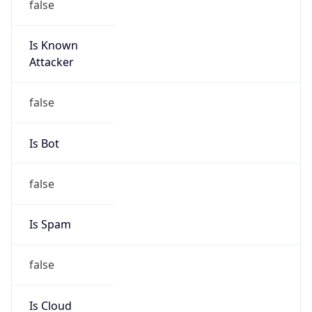
Is Known
Attacker
false
Is Bot
false
Is Spam
false
Is Cloud