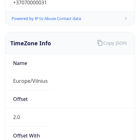
+37070000031
Powered by IP to Abuse Contact data
TimeZone Info
Copy JSON
Name
Europe/Vilnius
Offset
2.0
Offset With