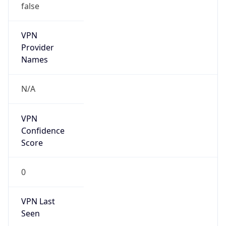
false
VPN
Provider
Names
N/A
VPN
Confidence
Score
0
VPN Last
Seen