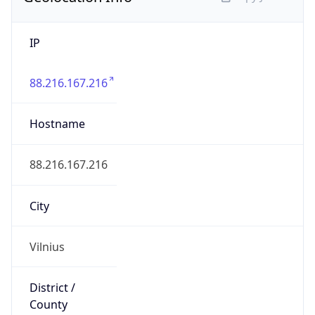
IP
88.216.167.216
Hostname
88.216.167.216
City
Vilnius
District /
County