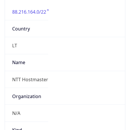
88.216.164.0/22
Country
LT
Name
NTT Hostmaster
Organization
N/A
Kind