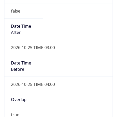
false
Date Time
After
2026-10-25 TIME 03:00
Date Time
Before
2026-10-25 TIME 04:00
Overlap
true