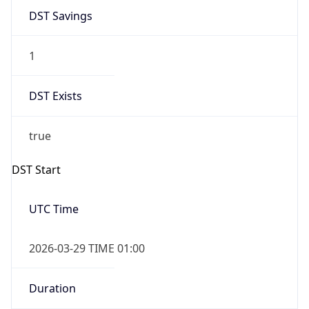
DST Savings
1
DST Exists
true
DST Start
UTC Time
2026-03-29 TIME 01:00
Duration