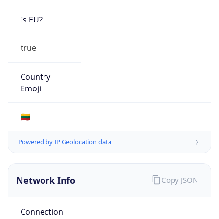
Is EU?
true
Country
Emoji
🇱🇹
Powered by IP Geolocation data
Network Info
Copy JSON
Connection