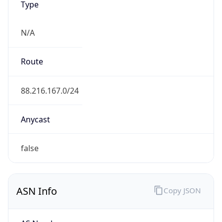
Type
N/A
Route
88.216.167.0/24
Anycast
false
ASN Info
Copy JSON
AS Number