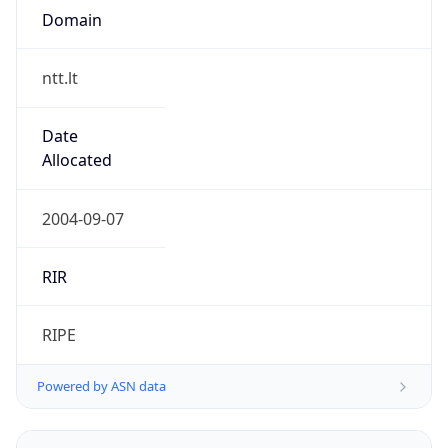
Domain
ntt.lt
Date
Allocated
2004-09-07
RIR
RIPE
Powered by ASN data