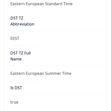
Eastern European Standard Time
DST TZ
Abbreviation
EEST
DST TZ Full
Name
Eastern European Summer Time
Is DST
true