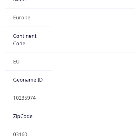
Europe
Continent
Code
EU
Geoname ID
10235974
ZipCode
03160