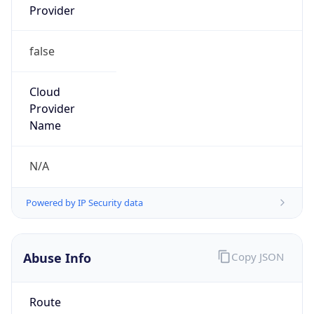
Provider
false
Cloud
Provider
Name
N/A
Powered by IP Security data
Abuse Info
Copy JSON
Route