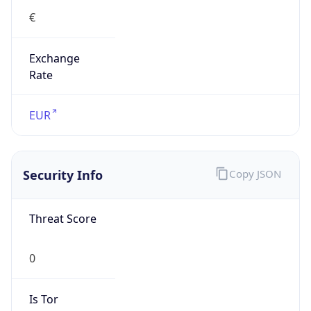
€
Exchange
Rate
EUR
Security Info
Copy JSON
Threat Score
0
Is Tor