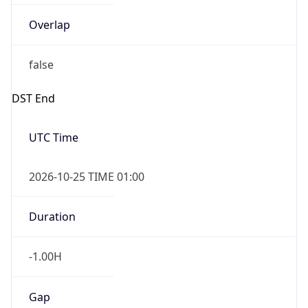
Overlap
false
DST End
UTC Time
2026-10-25 TIME 01:00
Duration
-1.00H
Gap