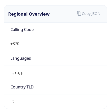
Regional Overview
Copy JSON
Calling Code
+370
Languages
lt, ru, pl
Country TLD
.lt