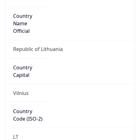
Country
Name
Official
Republic of Lithuania
Country
Capital
Vilnius
Country
Code (ISO-2)
LT