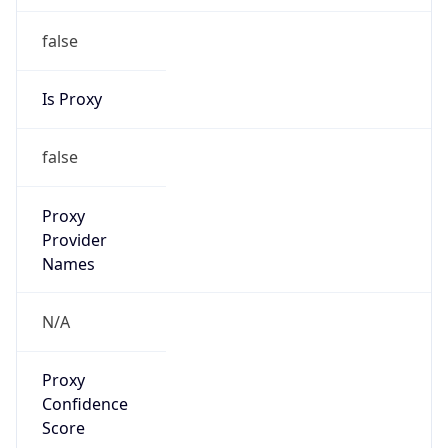
false
Is Proxy
false
Proxy
Provider
Names
N/A
Proxy
Confidence
Score