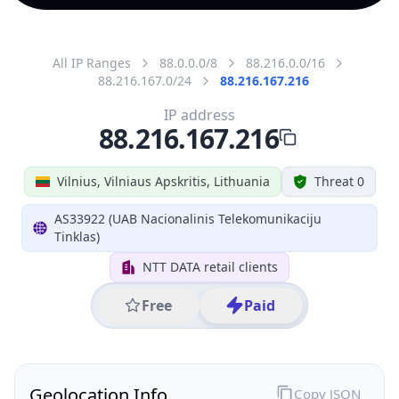
All IP Ranges
88.0.0.0/8
88.216.0.0/16
88.216.167.0/24
88.216.167.216
IP address
88.216.167.216
Vilnius, Vilniaus Apskritis, Lithuania
Threat 0
AS33922 (UAB Nacionalinis Telekomunikaciju
Tinklas)
NTT DATA retail clients
Free
Paid
Geolocation Info
Copy JSON