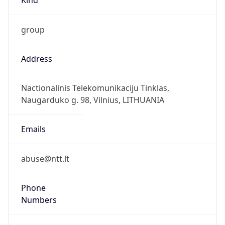
group
Address
Nactionalinis Telekomunikaciju Tinklas,
Naugarduko g. 98, Vilnius, LITHUANIA
Emails
abuse@ntt.lt
Phone
Numbers