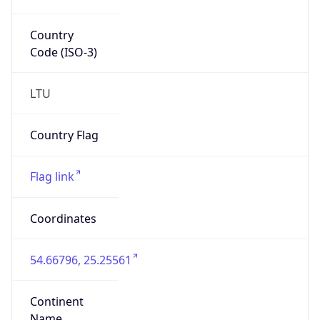
Country
Code (ISO-3)
LTU
Country Flag
Flag link
Coordinates
54.66796, 25.25561
Continent
Name