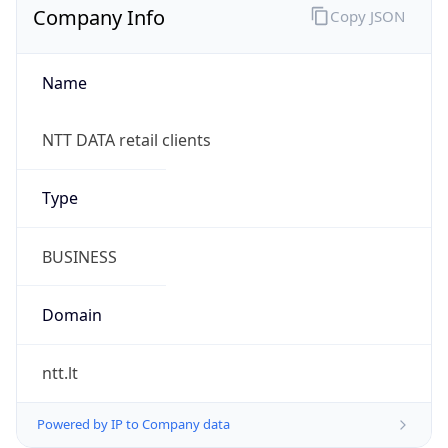
Company Info
Copy JSON
Name
NTT DATA retail clients
Type
BUSINESS
Domain
ntt.lt
Powered by IP to Company data