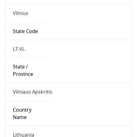
Vilnius
State Code
LT-VL
State /
Province
Vilniaus Apskritis
Country
Name
Lithuania