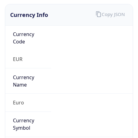
Currency Info
Copy JSON
Currency
Code
EUR
Currency
Name
Euro
Currency
Symbol