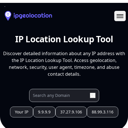
Ope
IP Location Lookup Tool
Discover detailed information about any IP address with
the IP Location Lookup Tool. Access geolocation,
network, security, user agent, timezone, and abuse
contact details.
Your IP
9.9.9.9
37.27.9.106
88.99.3.116