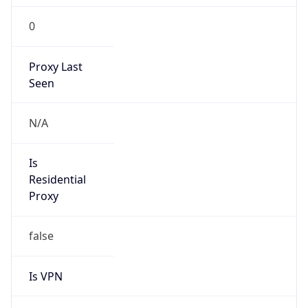
0
Proxy Last
Seen
N/A
Is
Residential
Proxy
false
Is VPN