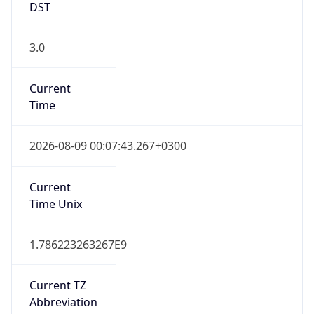
DST
3.0
Current
Time
2026-08-09 00:07:43.267+0300
Current
Time Unix
1.786223263267E9
Current TZ
Abbreviation