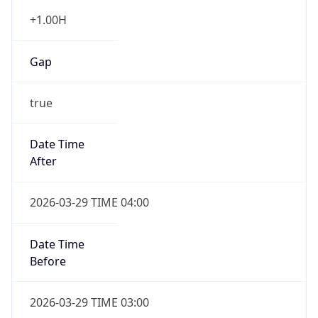
+1.00H
Gap
true
Date Time
After
2026-03-29 TIME 04:00
Date Time
Before
2026-03-29 TIME 03:00