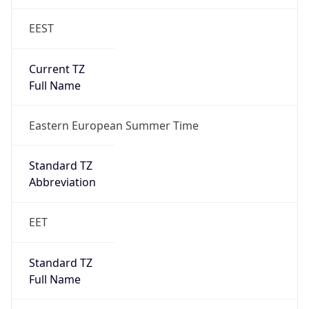
EEST
Current TZ
Full Name
Eastern European Summer Time
Standard TZ
Abbreviation
EET
Standard TZ
Full Name