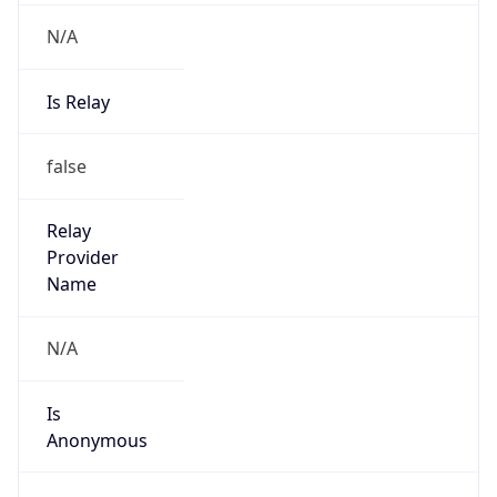
N/A
Is Relay
false
Relay
Provider
Name
N/A
Is
Anonymous
false