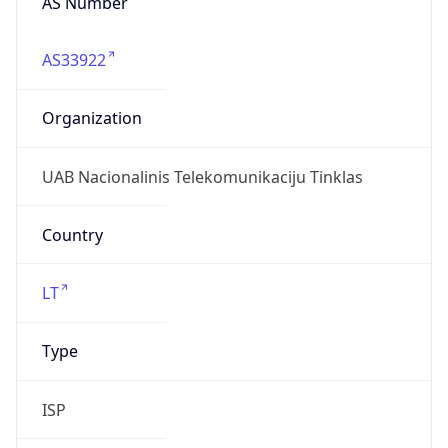
AS33922
Organization
UAB Nacionalinis Telekomunikaciju Tinklas
Country
LT
Type
ISP