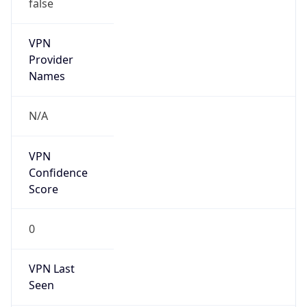
false
VPN
Provider
Names
N/A
VPN
Confidence
Score
0
VPN Last
Seen