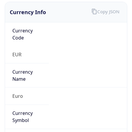
Currency Info
Copy JSON
Currency
Code
EUR
Currency
Name
Euro
Currency
Symbol