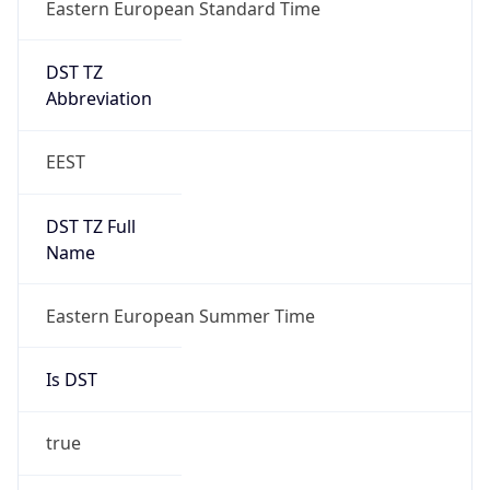
Eastern European Standard Time
DST TZ
Abbreviation
EEST
DST TZ Full
Name
Eastern European Summer Time
Is DST
true