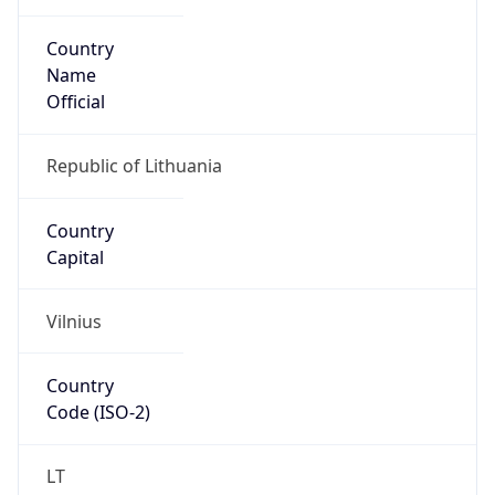
Country
Name
Official
Republic of Lithuania
Country
Capital
Vilnius
Country
Code (ISO-2)
LT