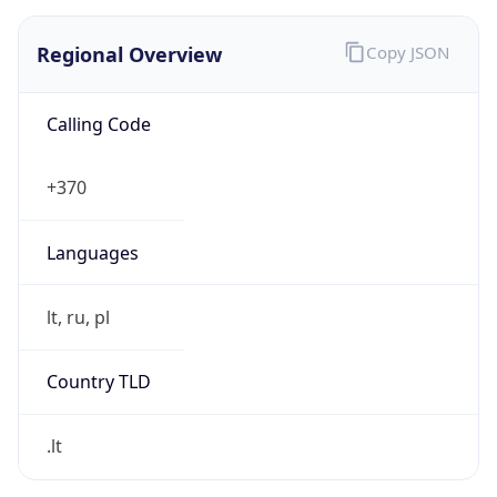
Regional Overview
Copy JSON
Calling Code
+370
Languages
lt, ru, pl
Country TLD
.lt