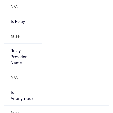
N/A
Is Relay
false
Relay
Provider
Name
N/A
Is
Anonymous
false