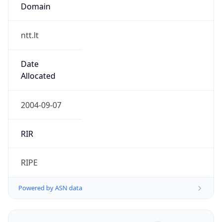
Domain
ntt.lt
Date
Allocated
2004-09-07
RIR
RIPE
Powered by ASN data