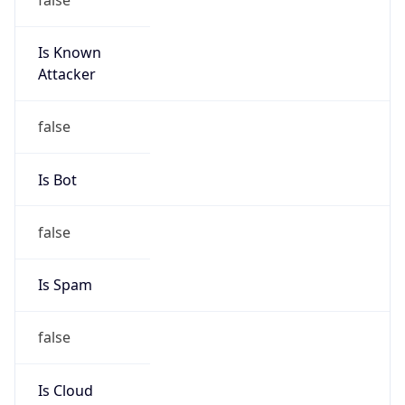
Is Known
Attacker
false
Is Bot
false
Is Spam
false
Is Cloud