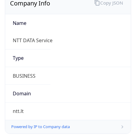
Company Info
Copy JSON
Name
NTT DATA Service
Type
BUSINESS
Domain
ntt.lt
Powered by IP to Company data