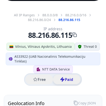
All IP Ranges
88.0.0.0/8
88.216.0.0/16
88.216.86.0/24
88.216.86.115
IP address
88.216.86.115
Vilnius, Vilniaus Apskritis, Lithuania
Threat 0
AS33922 (UAB Nacionalinis Telekomunikaciju
Tinklas)
NTT DATA Service
Free
Paid
Geolocation Info
Copy JSON