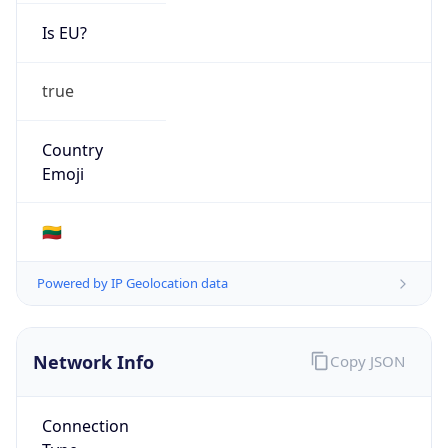
Is EU?
true
Country
Emoji
🇱🇹
Powered by IP Geolocation data
Network Info
Copy JSON
Connection