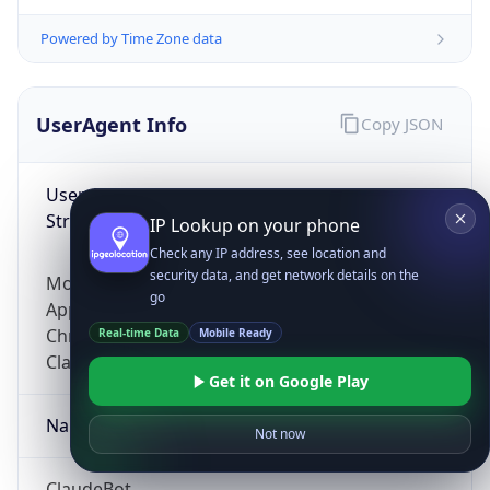
Powered by Time Zone data
UserAgent Info
Copy JSON
User Agent
String
IP Lookup on your phone
Check any IP address, see location and
security data, and get network details on the
Mozilla/5.0 (Linux; Android 14; Pixel 8)
go
AppleWebKit/537.36 (KHTML, like Gecko)
Chrome/131.0.0.0 Mobile Safari/537.36;
Real-time Data
Mobile Ready
ClaudeBot/1.0; +claudebot@anthropic.com)
Get it on Google Play
Name
Not now
ClaudeBot