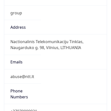
group
Address
Nactionalinis Telekomunikaciju Tinklas,
Naugarduko g. 98, Vilnius, LITHUANIA
Emails
abuse@ntt.lt
Phone
Numbers