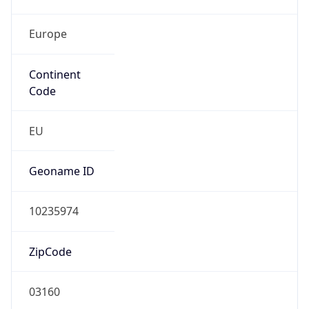
Europe
Continent
Code
EU
Geoname ID
10235974
ZipCode
03160