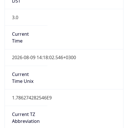
DST
3.0
Current
Time
2026-08-09 14:18:02.546+0300
Current
Time Unix
1.786274282546E9
Current TZ
Abbreviation