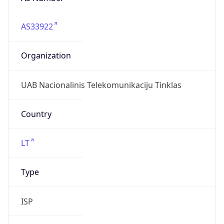
AS33922
Organization
UAB Nacionalinis Telekomunikaciju Tinklas
Country
LT
Type
ISP