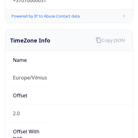
+37070000031
Powered by IP to Abuse Contact data
TimeZone Info
Copy JSON
Name
Europe/Vilnius
Offset
2.0
Offset With