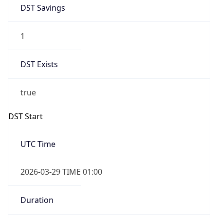
DST Savings
1
DST Exists
true
DST Start
UTC Time
2026-03-29 TIME 01:00
Duration