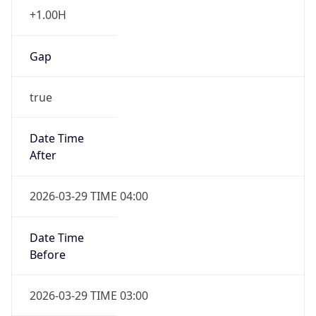
+1.00H
Gap
true
Date Time
After
2026-03-29 TIME 04:00
Date Time
Before
2026-03-29 TIME 03:00