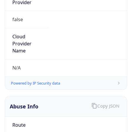
Provider
false
Cloud
Provider
Name
N/A
Powered by IP Security data
Abuse Info
Copy JSON
Route