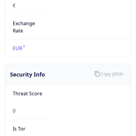
€
Exchange
Rate
EUR
Security Info
Copy JSON
Threat Score
0
Is Tor