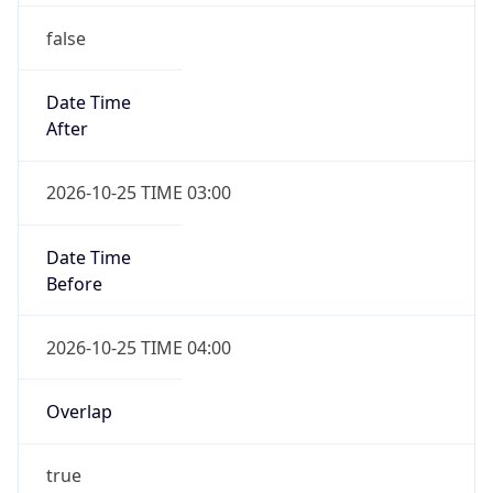
false
Date Time
After
2026-10-25 TIME 03:00
Date Time
Before
2026-10-25 TIME 04:00
Overlap
true