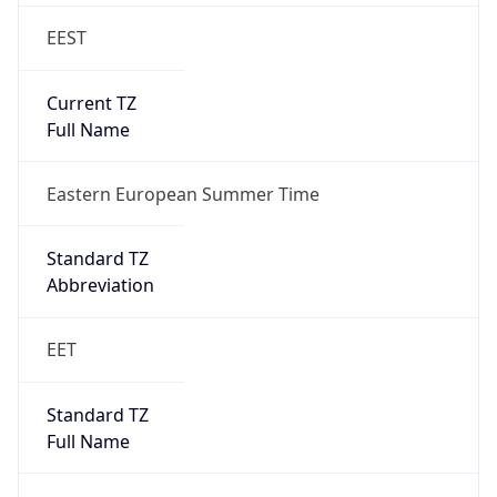
EEST
Current TZ
Full Name
Eastern European Summer Time
Standard TZ
Abbreviation
EET
Standard TZ
Full Name