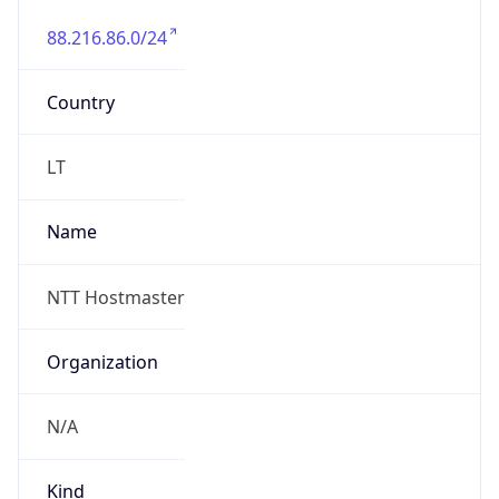
88.216.86.0/24
Country
LT
Name
NTT Hostmaster
Organization
N/A
Kind