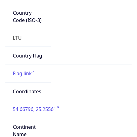
Country
Code (ISO-3)
LTU
Country Flag
Flag link
Coordinates
54.66796, 25.25561
Continent
Name