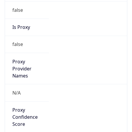
false
Is Proxy
false
Proxy
Provider
Names
N/A
Proxy
Confidence
Score