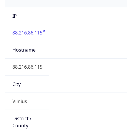
IP
88.216.86.115
Hostname
88.216.86.115
City
Vilnius
District /
County