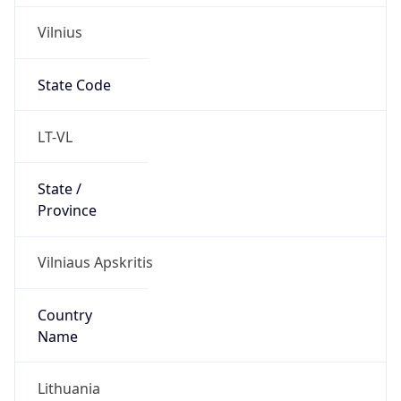
Vilnius
State Code
LT-VL
State /
Province
Vilniaus Apskritis
Country
Name
Lithuania