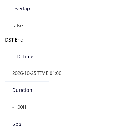
Overlap
false
DST End
UTC Time
2026-10-25 TIME 01:00
Duration
-1.00H
Gap