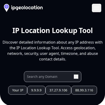
Ope
IP Location Lookup Tool
Discover detailed information about any IP address with
the IP Location Lookup Tool. Access geolocation,
network, security, user agent, timezone, and abuse
contact details.
Your IP
9.9.9.9
37.27.9.106
88.99.3.116