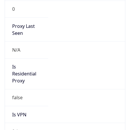
0
Proxy Last
Seen
N/A
Is
Residential
Proxy
false
Is VPN