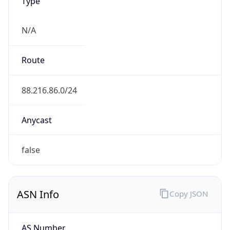
Type
N/A
Route
88.216.86.0/24
Anycast
false
ASN Info
Copy JSON
AS Number